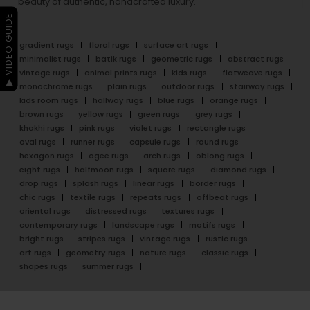
beauty of authentic, handcrafted luxury.
▶ VIDEO GUIDE
gradient rugs
floral rugs
surface art rugs
minimalist rugs
batik rugs
geometric rugs
abstract rugs
vintage rugs
animal prints rugs
kids rugs
flatweave rugs
monochrome rugs
plain rugs
outdoor rugs
stairway rugs
kids room rugs
hallway rugs
blue rugs
orange rugs
brown rugs
yellow rugs
green rugs
grey rugs
khakhi rugs
pink rugs
violet rugs
rectangle rugs
oval rugs
runner rugs
capsule rugs
round rugs
hexagon rugs
ogee rugs
arch rugs
oblong rugs
eight rugs
halfmoon rugs
square rugs
diamond rugs
drop rugs
splash rugs
linear rugs
border rugs
chic rugs
textile rugs
repeats rugs
offbeat rugs
oriental rugs
distressed rugs
textures rugs
contemporary rugs
landscape rugs
motifs rugs
bright rugs
stripes rugs
vintage rugs
rustic rugs
art rugs
geometry rugs
nature rugs
classic rugs
shapes rugs
summer rugs