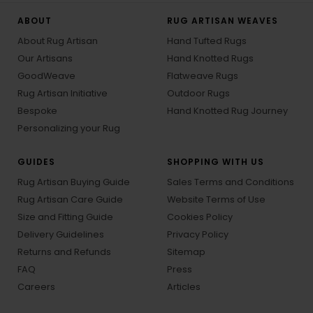
ABOUT
RUG ARTISAN WEAVES
About Rug Artisan
Hand Tufted Rugs
Our Artisans
Hand Knotted Rugs
GoodWeave
Flatweave Rugs
Rug Artisan Initiative
Outdoor Rugs
Bespoke
Hand Knotted Rug Journey
Personalizing your Rug
GUIDES
SHOPPING WITH US
Rug Artisan Buying Guide
Sales Terms and Conditions
Rug Artisan Care Guide
Website Terms of Use
Size and Fitting Guide
Cookies Policy
Delivery Guidelines
Privacy Policy
Returns and Refunds
Sitemap
FAQ
Press
Careers
Articles