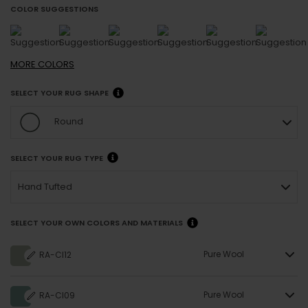
COLOR SUGGESTIONS
MORE
COLORS
SELECT YOUR RUG SHAPE
Round
SELECT YOUR RUG TYPE
Hand Tufted
SELECT YOUR OWN COLORS AND MATERIALS
Pure Wool
RA-CI12
Pure Wool
RA-CI09