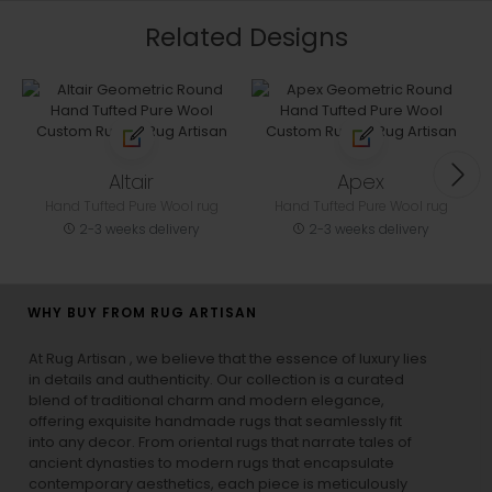
Related Designs
Altair
Apex
Hand Tufted Pure Wool rug
Hand Tufted Pure Wool rug
2-3 weeks delivery
2-3 weeks delivery
WHY BUY FROM RUG ARTISAN
At Rug Artisan , we believe that the essence of luxury lies
in details and authenticity. Our collection is a curated
blend of traditional charm and modern elegance,
offering exquisite handmade rugs that seamlessly fit
into any decor. From oriental rugs that narrate tales of
ancient dynasties to
modern rugs
that encapsulate
contemporary aesthetics, each piece is meticulously