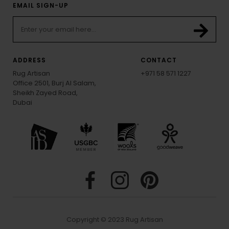
EMAIL SIGN-UP
ADDRESS
CONTACT
Rug Artisan
+971 58 571 1227
Office 2501, Burj Al Salam,
Sheikh Zayed Road,
Dubai
Copyright © 2023 Rug Artisan