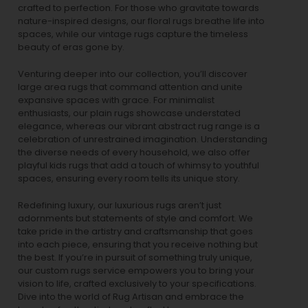
crafted to perfection. For those who gravitate towards
nature-inspired designs, our
floral rugs
breathe life into
spaces, while our
vintage rugs
capture the timeless
beauty of eras gone by.
Venturing deeper into our collection, you’ll discover
large area rugs that command attention and unite
expansive spaces with grace. For minimalist
enthusiasts, our
plain rugs
showcase understated
elegance, whereas our vibrant
abstract rug
range is a
celebration of unrestrained imagination. Understanding
the diverse needs of every household, we also offer
playful
kids rugs
that add a touch of whimsy to youthful
spaces, ensuring every room tells its unique story.
Redefining luxury, our luxurious rugs aren’t just
adornments but statements of style and comfort. We
take pride in the artistry and craftsmanship that goes
into each piece, ensuring that you receive nothing but
the best. If you’re in pursuit of something truly unique,
our custom rugs service empowers you to bring your
vision to life, crafted exclusively to your specifications.
Dive into the world of Rug Artisan and embrace the