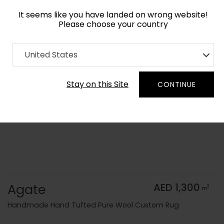
It seems like you have landed on wrong website!
Please choose your country
Home
Collection
Geometric
United States
Order Yarn Color Samples
Stay on this Site
CONTINUE
Agate
AED 1,300
2
m
Handmade Hand Tufted Pure Wool Custom Rug