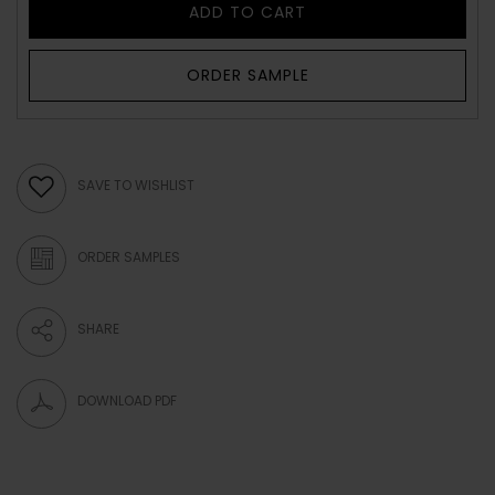
ADD TO CART
ORDER SAMPLE
SAVE TO WISHLIST
ORDER SAMPLES
SHARE
DOWNLOAD PDF