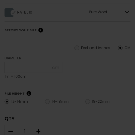
Pure Wool
RA-BJ10
SPECIFY YOUR SIZE
Feet and inches
CM
DIAMETER
cm
1m = 100cm
PILE HEIGHT
12-14mm
14-18mm
18-22mm
QTY
–
+