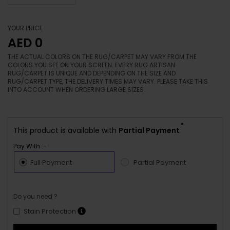
YOUR PRICE
AED 0
THE ACTUAL COLORS ON THE RUG/CARPET MAY VARY FROM THE
COLORS YOU SEE ON YOUR SCREEN. EVERY RUG ARTISAN
RUG/CARPET IS UNIQUE AND DEPENDING ON THE SIZE AND
RUG/CARPET TYPE, THE DELIVERY TIMES MAY VARY. PLEASE TAKE THIS
INTO ACCOUNT WHEN ORDERING LARGE SIZES.
*
This product is available with
Partial Payment
Pay With :-
Full Payment
Partial Payment
Do you need ?
Stain Protection