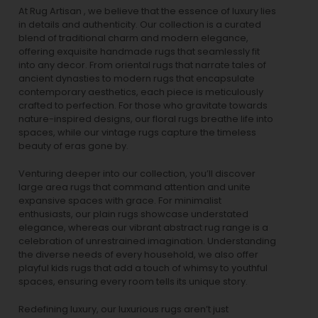
At Rug Artisan , we believe that the essence of luxury lies
in details and authenticity. Our collection is a curated
blend of traditional charm and modern elegance,
offering exquisite handmade rugs that seamlessly fit
into any decor. From oriental rugs that narrate tales of
ancient dynasties to
modern rugs
that encapsulate
contemporary aesthetics, each piece is meticulously
crafted to perfection. For those who gravitate towards
nature-inspired designs, our
floral rugs
breathe life into
spaces, while our
vintage rugs
capture the timeless
beauty of eras gone by.
Venturing deeper into our collection, you’ll discover
large area rugs that command attention and unite
expansive spaces with grace. For minimalist
enthusiasts, our
plain rugs
showcase understated
elegance, whereas our vibrant
abstract rug
range is a
celebration of unrestrained imagination. Understanding
the diverse needs of every household, we also offer
playful
kids rugs
that add a touch of whimsy to youthful
spaces, ensuring every room tells its unique story.
Redefining luxury, our luxurious rugs aren’t just