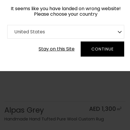
It seems like you have landed on wrong website!
Please choose your country
Home
Collection
Monochrome
United States
Order Yarn Color Samples
Stay on this Site
CONTINUE
Alpas Grey
AED 1,300
2
m
Handmade Hand Tufted Pure Wool Custom Rug