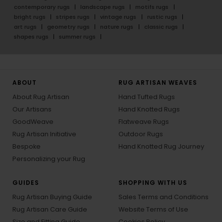
contemporary rugs
landscape rugs
motifs rugs
bright rugs
stripes rugs
vintage rugs
rustic rugs
art rugs
geometry rugs
nature rugs
classic rugs
shapes rugs
summer rugs
ABOUT
RUG ARTISAN WEAVES
About Rug Artisan
Hand Tufted Rugs
Our Artisans
Hand Knotted Rugs
GoodWeave
Flatweave Rugs
Rug Artisan Initiative
Outdoor Rugs
Bespoke
Hand Knotted Rug Journey
Personalizing your Rug
GUIDES
SHOPPING WITH US
Rug Artisan Buying Guide
Sales Terms and Conditions
Rug Artisan Care Guide
Website Terms of Use
Size and Fitting Guide
Cookies Policy