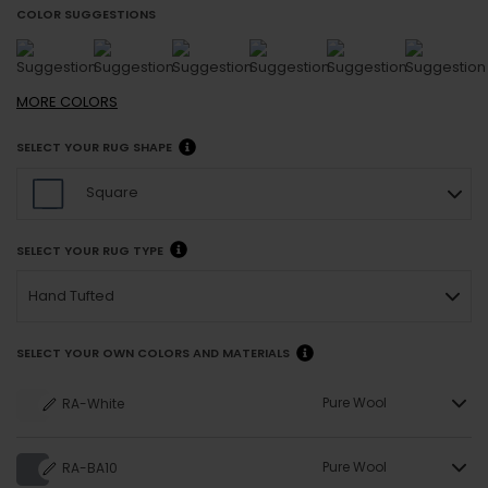
COLOR SUGGESTIONS
MORE
COLORS
SELECT YOUR RUG SHAPE
Square
SELECT YOUR RUG TYPE
Hand Tufted
SELECT YOUR OWN COLORS AND MATERIALS
Pure Wool
RA-White
Pure Wool
RA-BA10