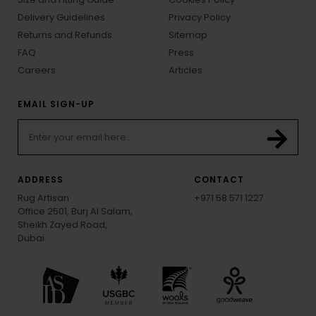
Delivery Guidelines
Privacy Policy
Returns and Refunds
Sitemap
FAQ
Press
Careers
Articles
EMAIL SIGN-UP
ADDRESS
CONTACT
Rug Artisan
+971 58 571 1227
Office 2501, Burj Al Salam,
Sheikh Zayed Road,
Dubai