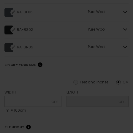
Pure Wool
RA-BF06
Pure Wool
RA-BS02
Pure Wool
RA-BR05
SPECIFY YOUR SIZE
Feet and inches
CM
WIDTH
LENGTH
cm
cm
1m = 100cm
PILE HEIGHT