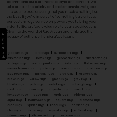
adornments but statements of style and comfort. We
take pride in the artistry and craftsmanship that goes
into each piece, ensuring that you receive nothing but
the best. If you’re in pursuit of something truly unique,
our custom rugs service empowers you to bring your
vision to life, crafted exclusively to your specifications.
Dive into the world of Rug Artisan and embrace the
▶ VIDEO GUIDE
beauty of authentic, handcrafted luxury.
gradient rugs
floral rugs
surface art rugs
minimalist rugs
batik rugs
geometric rugs
abstract rugs
vintage rugs
animal prints rugs
kids rugs
flatweave rugs
monochrome rugs
plain rugs
outdoor rugs
stairway rugs
kids room rugs
hallway rugs
blue rugs
orange rugs
brown rugs
yellow rugs
green rugs
grey rugs
khakhi rugs
pink rugs
violet rugs
rectangle rugs
oval rugs
runner rugs
capsule rugs
round rugs
hexagon rugs
ogee rugs
arch rugs
oblong rugs
eight rugs
halfmoon rugs
square rugs
diamond rugs
drop rugs
splash rugs
linear rugs
border rugs
chic rugs
textile rugs
repeats rugs
offbeat rugs
oriental rugs
distressed rugs
textures rugs