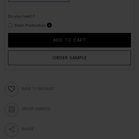
Do you need ?
Stain Protection
ADD TO CART
ORDER SAMPLE
SAVE TO WISHLIST
ORDER SAMPLES
SHARE