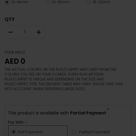
12-14mm
14-18mm
18-22mm
QTY
–
+
YOUR PRICE
AED 0
THE ACTUAL COLORS ON THE RUG/CARPET MAY VARY FROM THE
COLORS YOU SEE ON YOUR SCREEN. EVERY RUG ARTISAN
RUG/CARPET IS UNIQUE AND DEPENDING ON THE SIZE AND
RUG/CARPET TYPE, THE DELIVERY TIMES MAY VARY. PLEASE TAKE THIS
INTO ACCOUNT WHEN ORDERING LARGE SIZES.
*
This product is available with
Partial Payment
Pay With :-
Full Payment
Partial Payment