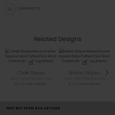
DOWNLOAD PDF
Related Designs
Chalk Stripes
Breton Stripes
Hand Tufted Pure Wool rug
Hand Tufted Pure Wool rug
2-3 weeks delivery
2-3 weeks delivery
WHY BUY FROM RUG ARTISAN