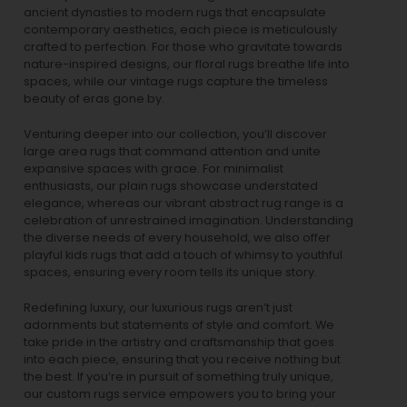
ancient dynasties to
modern rugs
that encapsulate
contemporary aesthetics, each piece is meticulously
crafted to perfection. For those who gravitate towards
nature-inspired designs, our
floral rugs
breathe life into
spaces, while our
vintage rugs
capture the timeless
beauty of eras gone by.
Venturing deeper into our collection, you’ll discover
large area rugs that command attention and unite
expansive spaces with grace. For minimalist
enthusiasts, our
plain rugs
showcase understated
elegance, whereas our vibrant
abstract rug
range is a
celebration of unrestrained imagination. Understanding
the diverse needs of every household, we also offer
playful
kids rugs
that add a touch of whimsy to youthful
spaces, ensuring every room tells its unique story.
Redefining luxury, our luxurious rugs aren’t just
adornments but statements of style and comfort. We
take pride in the artistry and craftsmanship that goes
into each piece, ensuring that you receive nothing but
the best. If you’re in pursuit of something truly unique,
our custom rugs service empowers you to bring your