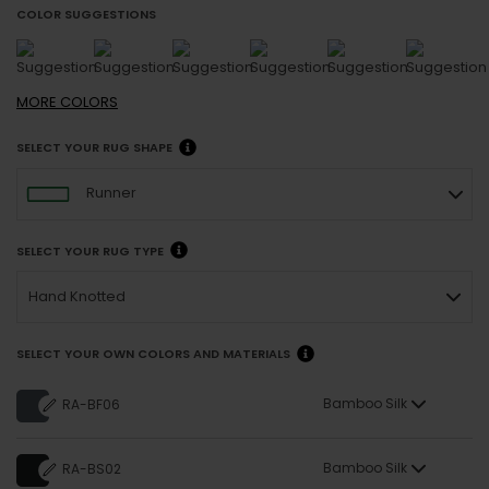
COLOR SUGGESTIONS
MORE
COLORS
SELECT YOUR RUG SHAPE
Runner
SELECT YOUR RUG TYPE
Hand Knotted
SELECT YOUR OWN COLORS AND MATERIALS
Bamboo Silk
RA-BF06
Bamboo Silk
RA-BS02