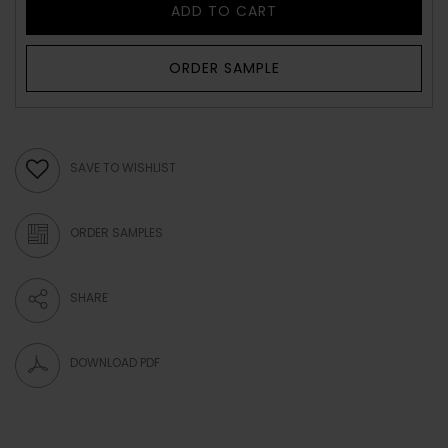
ADD TO CART
ORDER SAMPLE
SAVE TO WISHLIST
ORDER SAMPLES
SHARE
DOWNLOAD PDF