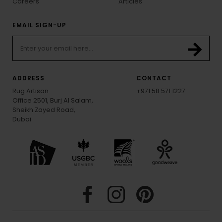
Careers
Articles
EMAIL SIGN-UP
ADDRESS
CONTACT
Rug Artisan
+971 58 571 1227
Office 2501, Burj Al Salam,
Sheikh Zayed Road,
Dubai