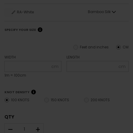
Bamboo Silk
RA-White
SPECIFY YOUR SIZE
Feet and inches
CM
WIDTH
LENGTH
cm
cm
1m = 100cm
KNOT DENSITY
100 KNOTS
150 KNOTS
200 KNOTS
QTY
–
+