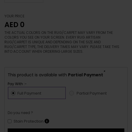
YOUR PRICE
AED 0
THE ACTUAL COLORS ON THE RUG/CARPET MAY VARY FROM THE
COLORS YOU SEE ON YOUR SCREEN. EVERY RUG ARTISAN
RUG/CARPET IS UNIQUE AND DEPENDING ON THE SIZE AND
RUG/CARPET TYPE, THE DELIVERY TIMES MAY VARY. PLEASE TAKE THIS
INTO ACCOUNT WHEN ORDERING LARGE SIZES.
*
This product is available with
Partial Payment
Pay With :-
Full Payment
Partial Payment
Do you need ?
Stain Protection