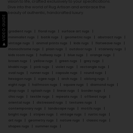
vision to life, crafted exclusively to your specifications.
Dive into the world of Rug Artisan and embrace the
beauty of authentic, handcrafted luxury.
▶ VIDEO GUIDE
gradient rugs
floral rugs
surface art rugs
minimalist rugs
batik rugs
geometric rugs
abstract rugs
vintage rugs
animal prints rugs
kids rugs
flatweave rugs
monochrome rugs
plain rugs
outdoor rugs
stairway rugs
kids room rugs
hallway rugs
blue rugs
orange rugs
brown rugs
yellow rugs
green rugs
grey rugs
khakhi rugs
pink rugs
violet rugs
rectangle rugs
oval rugs
runner rugs
capsule rugs
round rugs
hexagon rugs
ogee rugs
arch rugs
oblong rugs
eight rugs
halfmoon rugs
square rugs
diamond rugs
drop rugs
splash rugs
linear rugs
border rugs
chic rugs
textile rugs
repeats rugs
offbeat rugs
oriental rugs
distressed rugs
textures rugs
contemporary rugs
landscape rugs
motifs rugs
bright rugs
stripes rugs
vintage rugs
rustic rugs
art rugs
geometry rugs
nature rugs
classic rugs
shapes rugs
summer rugs