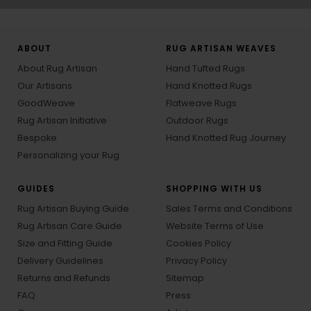
ABOUT
RUG ARTISAN WEAVES
About Rug Artisan
Hand Tufted Rugs
Our Artisans
Hand Knotted Rugs
GoodWeave
Flatweave Rugs
Rug Artisan Initiative
Outdoor Rugs
Bespoke
Hand Knotted Rug Journey
Personalizing your Rug
GUIDES
SHOPPING WITH US
Rug Artisan Buying Guide
Sales Terms and Conditions
Rug Artisan Care Guide
Website Terms of Use
Size and Fitting Guide
Cookies Policy
Delivery Guidelines
Privacy Policy
Returns and Refunds
Sitemap
FAQ
Press