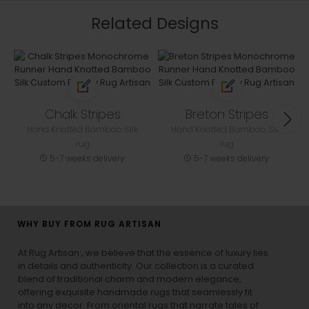
Related Designs
Chalk Stripes
Breton Stripes
Hand Knotted Bamboo Silk
Hand Knotted Bamboo Silk
rug
rug
5-7 weeks delivery
5-7 weeks delivery
WHY BUY FROM RUG ARTISAN
At Rug Artisan , we believe that the essence of luxury lies
in details and authenticity. Our collection is a curated
blend of traditional charm and modern elegance,
offering exquisite handmade rugs that seamlessly fit
into any decor. From oriental rugs that narrate tales of