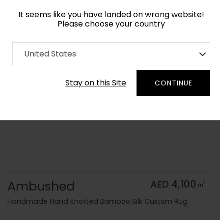
It seems like you have landed on wrong website!
Please choose your country
Home
Collection
Monochrome
United States
Order Yarn Color Samples
Stay on this Site
CONTINUE
Ambushed
AED 4,100
2
m
Handmade Hand Knotted Bamboo Silk Custom Rug