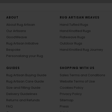
ABOUT
RUG ARTISAN WEAVES
About Rug Artisan
Hand Tufted Rugs
Our Artisans
Hand Knotted Rugs
GoodWeave
Flatweave Rugs
Rug Artisan Initiative
Outdoor Rugs
Bespoke
Hand Knotted Rug Journey
Personalizing your Rug
GUIDES
SHOPPING WITH US
Rug Artisan Buying Guide
Sales Terms and Conditions
Rug Artisan Care Guide
Website Terms of Use
Size and Fitting Guide
Cookies Policy
Delivery Guidelines
Privacy Policy
Returns and Refunds
Sitemap
FAQ
Press