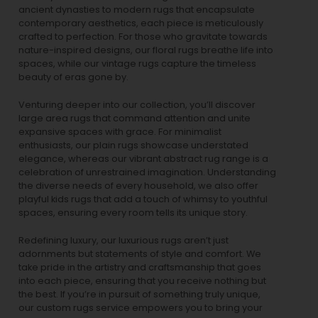
ancient dynasties to
modern rugs
that encapsulate
contemporary aesthetics, each piece is meticulously
crafted to perfection. For those who gravitate towards
nature-inspired designs, our
floral rugs
breathe life into
spaces, while our
vintage rugs
capture the timeless
beauty of eras gone by.
Venturing deeper into our collection, you’ll discover
large area rugs that command attention and unite
expansive spaces with grace. For minimalist
enthusiasts, our
plain rugs
showcase understated
elegance, whereas our vibrant
abstract rug
range is a
celebration of unrestrained imagination. Understanding
the diverse needs of every household, we also offer
playful
kids rugs
that add a touch of whimsy to youthful
spaces, ensuring every room tells its unique story.
Redefining luxury, our luxurious rugs aren’t just
adornments but statements of style and comfort. We
take pride in the artistry and craftsmanship that goes
into each piece, ensuring that you receive nothing but
the best. If you’re in pursuit of something truly unique,
our custom rugs service empowers you to bring your