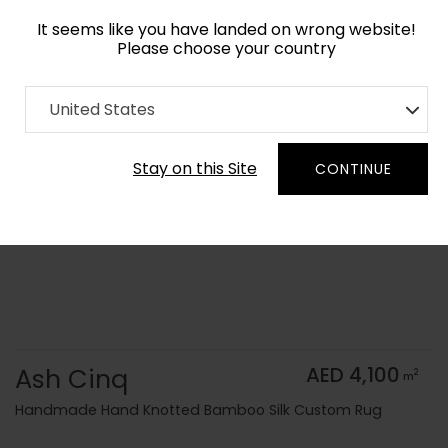
It seems like you have landed on wrong website!
Please choose your country
Home
Collection
Monochrome
United States
Order Yarn Color Samples
Stay on this Site
CONTINUE
Ash Cinq
AED 4,100
2
m
Handmade Hand Knotted Bamboo Silk Custom Rug