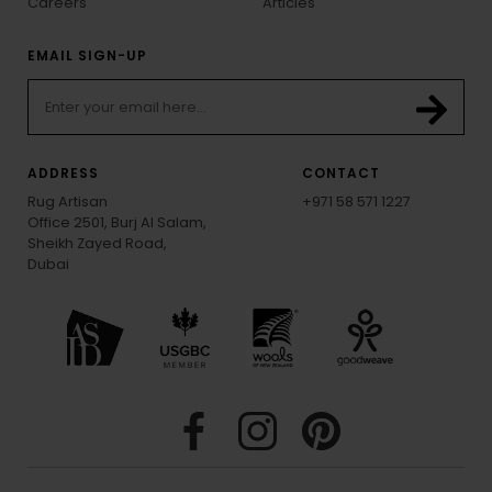
Careers
Articles
EMAIL SIGN-UP
ADDRESS
CONTACT
Rug Artisan
+971 58 571 1227
Office 2501, Burj Al Salam,
Sheikh Zayed Road,
Dubai