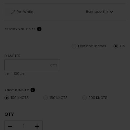
Bamboo Silk
RA-White
SPECIFY YOUR SIZE
Feet and inches
CM
DIAMETER
cm
1m = 100cm
KNOT DENSITY
100 KNOTS
150 KNOTS
200 KNOTS
QTY
–
+