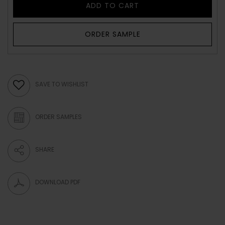
ADD TO CART
ORDER SAMPLE
SAVE TO WISHLIST
ORDER SAMPLES
SHARE
DOWNLOAD PDF