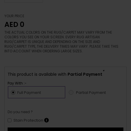
YOUR PRICE
AED 0
THE ACTUAL COLORS ON THE RUG/CARPET MAY VARY FROM THE
COLORS YOU SEE ON YOUR SCREEN. EVERY RUG ARTISAN
RUG/CARPET IS UNIQUE AND DEPENDING ON THE SIZE AND
RUG/CARPET TYPE, THE DELIVERY TIMES MAY VARY. PLEASE TAKE THIS
INTO ACCOUNT WHEN ORDERING LARGE SIZES.
*
This product is available with
Partial Payment
Pay With :-
Full Payment
Partial Payment
Do you need ?
Stain Protection