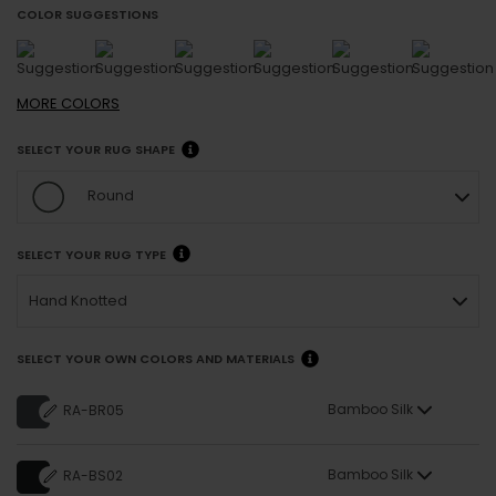
COLOR SUGGESTIONS
MORE
COLORS
SELECT YOUR RUG SHAPE
Round
SELECT YOUR RUG TYPE
Hand Knotted
SELECT YOUR OWN COLORS AND MATERIALS
Bamboo Silk
RA-BR05
Bamboo Silk
RA-BS02