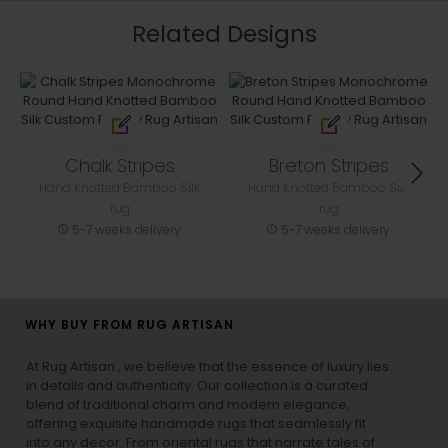
Related Designs
Chalk Stripes
Breton Stripes
Hand Knotted Bamboo Silk
Hand Knotted Bamboo Silk
rug
rug
5-7 weeks delivery
5-7 weeks delivery
WHY BUY FROM RUG ARTISAN
At Rug Artisan , we believe that the essence of luxury lies
in details and authenticity. Our collection is a curated
blend of traditional charm and modern elegance,
offering exquisite handmade rugs that seamlessly fit
into any decor. From oriental rugs that narrate tales of