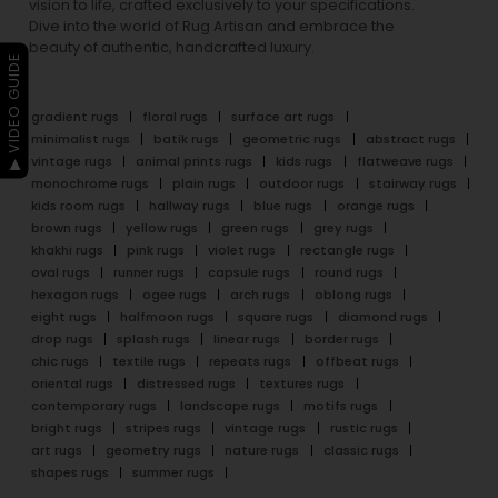
vision to life, crafted exclusively to your specifications.
Dive into the world of Rug Artisan and embrace the
beauty of authentic, handcrafted luxury.
▶ VIDEO GUIDE
gradient rugs
floral rugs
surface art rugs
minimalist rugs
batik rugs
geometric rugs
abstract rugs
vintage rugs
animal prints rugs
kids rugs
flatweave rugs
monochrome rugs
plain rugs
outdoor rugs
stairway rugs
kids room rugs
hallway rugs
blue rugs
orange rugs
brown rugs
yellow rugs
green rugs
grey rugs
khakhi rugs
pink rugs
violet rugs
rectangle rugs
oval rugs
runner rugs
capsule rugs
round rugs
hexagon rugs
ogee rugs
arch rugs
oblong rugs
eight rugs
halfmoon rugs
square rugs
diamond rugs
drop rugs
splash rugs
linear rugs
border rugs
chic rugs
textile rugs
repeats rugs
offbeat rugs
oriental rugs
distressed rugs
textures rugs
contemporary rugs
landscape rugs
motifs rugs
bright rugs
stripes rugs
vintage rugs
rustic rugs
art rugs
geometry rugs
nature rugs
classic rugs
shapes rugs
summer rugs