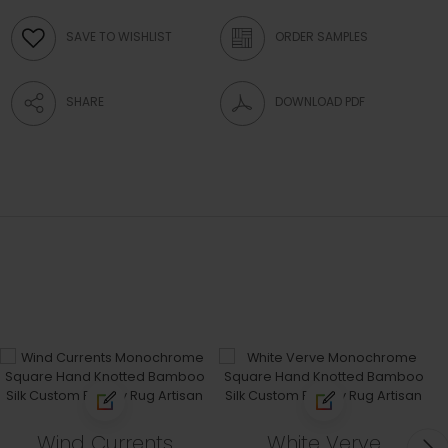
SAVE TO WISHLIST
ORDER SAMPLES
SHARE
DOWNLOAD PDF
Wind Currents
White Verve