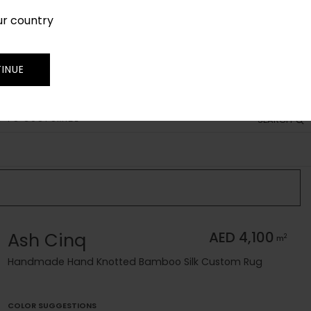
ur country
SIGN IN
JOIN
TRADE
INUE
 TO CUSTOMIZE
SEARCH
Ash Cinq
AED 4,100
2
m
Handmade Hand Knotted Bamboo Silk Custom Rug
COLOR SUGGESTIONS