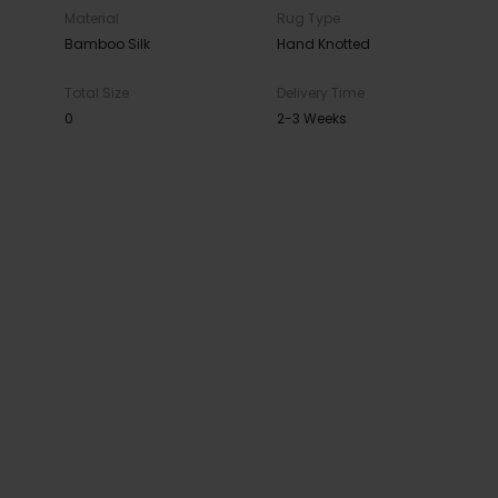
Material
Rug Type
Bamboo Silk
Hand Knotted
Total Size
Delivery Time
0
2-3 Weeks