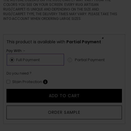
COLORS YOU SEE ON YOUR SCREEN. EVERY RUG ARTISAN
RUG/CARPET IS UNIQUE AND DEPENDING ON THE SIZE AND
RUG/CARPET TYPE, THE DELIVERY TIMES MAY VARY. PLEASE TAKE THIS
INTO ACCOUNT WHEN ORDERING LARGE SIZES.
*
This product is available with
Partial Payment
Pay With :-
Full Payment
Partial Payment
Do you need ?
Stain Protection
ADD TO CART
ORDER SAMPLE