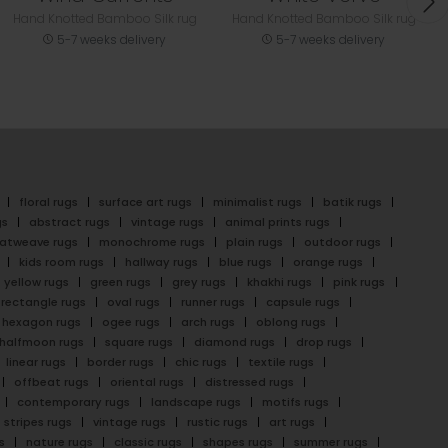
Hand Knotted Bamboo Silk rug
Hand Knotted Bamboo Silk rug
5-7 weeks delivery
5-7 weeks delivery
floral rugs
surface art rugs
minimalist rugs
batik rugs
gs
abstract rugs
vintage rugs
animal prints rugs
latweave rugs
monochrome rugs
plain rugs
outdoor rugs
kids room rugs
hallway rugs
blue rugs
orange rugs
yellow rugs
green rugs
grey rugs
khakhi rugs
pink rugs
rectangle rugs
oval rugs
runner rugs
capsule rugs
hexagon rugs
ogee rugs
arch rugs
oblong rugs
halfmoon rugs
square rugs
diamond rugs
drop rugs
linear rugs
border rugs
chic rugs
textile rugs
offbeat rugs
oriental rugs
distressed rugs
contemporary rugs
landscape rugs
motifs rugs
stripes rugs
vintage rugs
rustic rugs
art rugs
s
nature rugs
classic rugs
shapes rugs
summer rugs