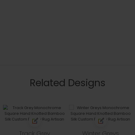
Related Designs
Track Grey
Winter Greys