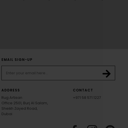
EMAIL SIGN-UP
ADDRESS
CONTACT
Rug Artisan
+971 58 571 1227
Office 2501, Burj Al Salam,
Sheikh Zayed Road,
Dubai