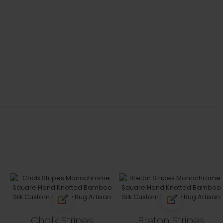
Chalk Stripes
Breton Stripes