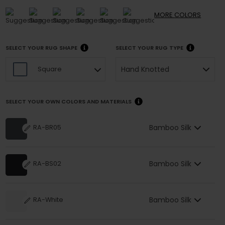
MORE
COLORS
SELECT YOUR RUG SHAPE
SELECT YOUR RUG TYPE
Hand Knotted
Square
SELECT YOUR OWN COLORS AND MATERIALS
Bamboo Silk
RA-BR05
Bamboo Silk
RA-BS02
Bamboo Silk
RA-White