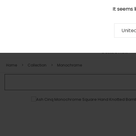
It seems 
+971 58 571 1227
Contact
About
RUG
ARTISAN
Press
Unite
COLLECTION
Home
Collection
Monochrome