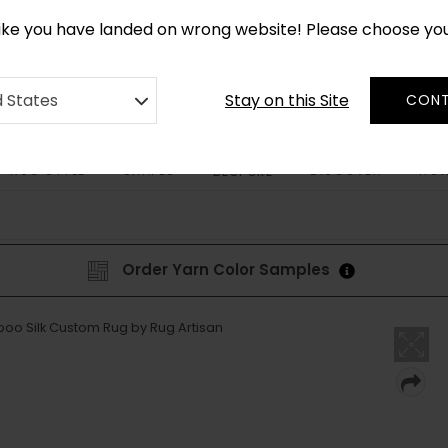
CUSTOM MADE RUGS IN 2-3 WEEKS
like you have landed on wrong website! Please choose yo
Stay on this Site
d States
CONT
RUG STYLE
SHAPES
DISCOVER
HOW
BESPOKE
Order Yarn Color Samples