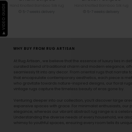
Hand Knotted Bamboo Silk rug
Hand Knotted Bamboo Silk rug
▶ VIDEO GUIDE
5-7 weeks delivery
5-7 weeks delivery
WHY BUY FROM RUG ARTISAN
At Rug Artisan , we believe that the essence of luxury lies in det
curated blend of traditional charm and modern elegance, off
seamlessly fit into any decor. From oriental rugs that narrate t
that encapsulate contemporary aesthetics, each piece is metic
who gravitate towards nature-inspired designs, our
floral rug
vintage rugs
capture the timeless beauty of eras gone by.
Venturing deeper into our collection, you’ll discover large a
expansive spaces with grace. For minimalist enthusiasts, our
p
elegance, whereas our vibrant
abstract rug
range is a celebra
Understanding the diverse needs of every household, we also 
whimsy to youthful spaces, ensuring every room tells its unique