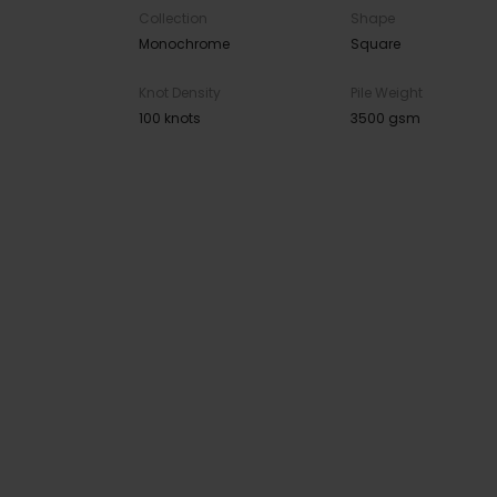
Collection
Shape
Monochrome
Square
Knot Density
Pile Weight
100 knots
3500 gsm