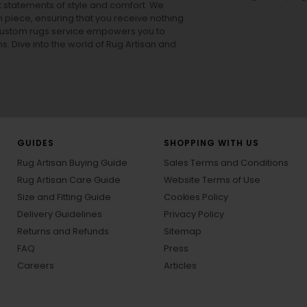
ut statements of style and comfort. We
h piece, ensuring that you receive nothing
ur custom rugs service empowers you to
ons. Dive into the world of Rug Artisan and
GUIDES
SHOPPING WITH US
Rug Artisan Buying Guide
Sales Terms and Conditions
Rug Artisan Care Guide
Website Terms of Use
Size and Fitting Guide
Cookies Policy
Delivery Guidelines
Privacy Policy
Returns and Refunds
Sitemap
FAQ
Press
Careers
Articles