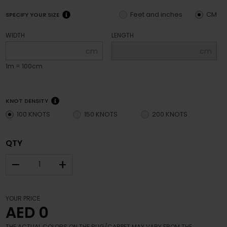
Feet and inches
CM
SPECIFY YOUR SIZE
WIDTH
LENGTH
cm
cm
1m = 100cm
KNOT DENSITY
100 KNOTS
150 KNOTS
200 KNOTS
QTY
–
+
YOUR PRICE
AED 0
THE ACTUAL COLORS ON THE RUG/CARPET MAY VARY FROM THE