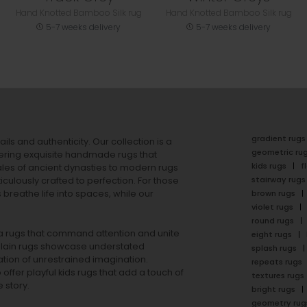
Hand Knotted Bamboo Silk rug
Hand Knotted Bamboo Silk rug
5-7 weeks delivery
5-7 weeks delivery
gradient rugs
ails and authenticity. Our collection is a
geometric ru
ering exquisite handmade rugs that
kids rugs
f
ales of ancient dynasties to
modern rugs
stairway rugs
ulously crafted to perfection. For those
s
breathe life into spaces, while our
brown rugs
violet rugs
round rugs
rea rugs that command attention and unite
eight rugs
lain rugs
showcase understated
splash rugs
tion of unrestrained imagination.
repeats rugs
offer playful
kids rugs
that add a touch of
textures rugs
 story.
bright rugs
geometry rug