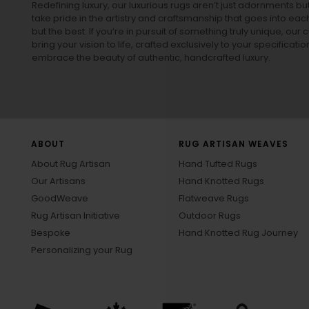
Redefining luxury, our luxurious rugs aren’t just adornments b
take pride in the artistry and craftsmanship that goes into eac
but the best. If you’re in pursuit of something truly unique, o
bring your vision to life, crafted exclusively to your specificati
embrace the beauty of authentic, handcrafted luxury.
ABOUT
RUG ARTISAN WEAVES
About Rug Artisan
Hand Tufted Rugs
Our Artisans
Hand Knotted Rugs
GoodWeave
Flatweave Rugs
Rug Artisan Initiative
Outdoor Rugs
Bespoke
Hand Knotted Rug Journey
Personalizing your Rug