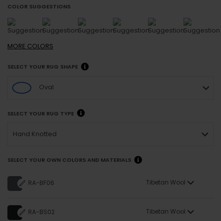
COLOR SUGGESTIONS
MORE
COLORS
SELECT YOUR RUG SHAPE
Oval
SELECT YOUR RUG TYPE
Hand Knotted
SELECT YOUR OWN COLORS AND MATERIALS
Tibetan Wool
RA-BF06
Tibetan Wool
RA-BS02