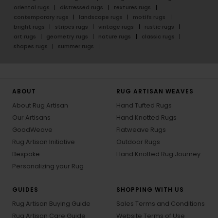
oriental rugs
distressed rugs
textures rugs
contemporary rugs
landscape rugs
motifs rugs
bright rugs
stripes rugs
vintage rugs
rustic rugs
art rugs
geometry rugs
nature rugs
classic rugs
shapes rugs
summer rugs
ABOUT
RUG ARTISAN WEAVES
About Rug Artisan
Hand Tufted Rugs
Our Artisans
Hand Knotted Rugs
GoodWeave
Flatweave Rugs
Rug Artisan Initiative
Outdoor Rugs
Bespoke
Hand Knotted Rug Journey
Personalizing your Rug
GUIDES
SHOPPING WITH US
Rug Artisan Buying Guide
Sales Terms and Conditions
Rug Artisan Care Guide
Website Terms of Use