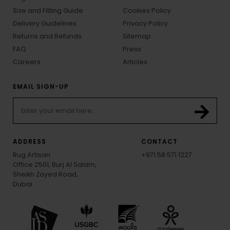
Size and Fitting Guide
Cookies Policy
Delivery Guidelines
Privacy Policy
Returns and Refunds
Sitemap
FAQ
Press
Careers
Articles
EMAIL SIGN-UP
ADDRESS
CONTACT
Rug Artisan
+971 58 571 1227
Office 2501, Burj Al Salam,
Sheikh Zayed Road,
Dubai