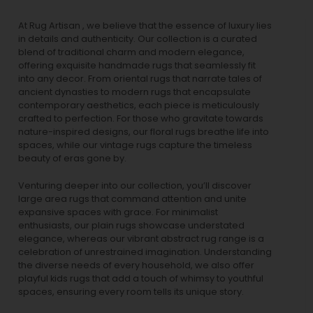
At Rug Artisan , we believe that the essence of luxury lies
in details and authenticity. Our collection is a curated
blend of traditional charm and modern elegance,
offering exquisite handmade rugs that seamlessly fit
into any decor. From oriental rugs that narrate tales of
ancient dynasties to
modern rugs
that encapsulate
contemporary aesthetics, each piece is meticulously
crafted to perfection. For those who gravitate towards
nature-inspired designs, our
floral rugs
breathe life into
spaces, while our
vintage rugs
capture the timeless
beauty of eras gone by.
Venturing deeper into our collection, you’ll discover
large area rugs that command attention and unite
expansive spaces with grace. For minimalist
enthusiasts, our
plain rugs
showcase understated
elegance, whereas our vibrant
abstract rug
range is a
celebration of unrestrained imagination. Understanding
the diverse needs of every household, we also offer
playful
kids rugs
that add a touch of whimsy to youthful
spaces, ensuring every room tells its unique story.