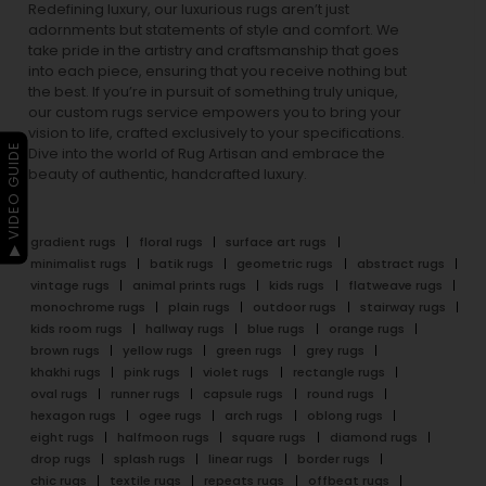
Redefining luxury, our luxurious rugs aren’t just
adornments but statements of style and comfort. We
take pride in the artistry and craftsmanship that goes
into each piece, ensuring that you receive nothing but
the best. If you’re in pursuit of something truly unique,
our custom rugs service empowers you to bring your
vision to life, crafted exclusively to your specifications.
▶ VIDEO GUIDE
Dive into the world of Rug Artisan and embrace the
beauty of authentic, handcrafted luxury.
gradient rugs
floral rugs
surface art rugs
minimalist rugs
batik rugs
geometric rugs
abstract rugs
vintage rugs
animal prints rugs
kids rugs
flatweave rugs
monochrome rugs
plain rugs
outdoor rugs
stairway rugs
kids room rugs
hallway rugs
blue rugs
orange rugs
brown rugs
yellow rugs
green rugs
grey rugs
khakhi rugs
pink rugs
violet rugs
rectangle rugs
oval rugs
runner rugs
capsule rugs
round rugs
hexagon rugs
ogee rugs
arch rugs
oblong rugs
eight rugs
halfmoon rugs
square rugs
diamond rugs
drop rugs
splash rugs
linear rugs
border rugs
chic rugs
textile rugs
repeats rugs
offbeat rugs