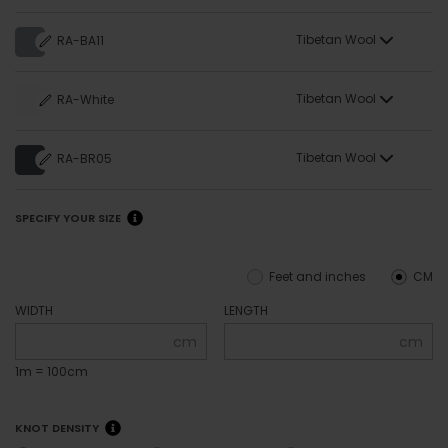
Tibetan Wool
RA-BA11
Tibetan Wool
RA-White
Tibetan Wool
RA-BR05
SPECIFY YOUR SIZE
Feet and inches
CM
WIDTH
LENGTH
cm
cm
1m = 100cm
KNOT DENSITY