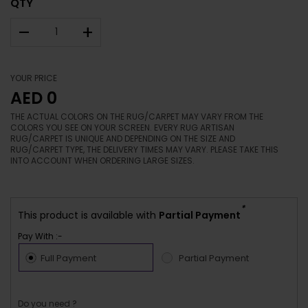
QTY
–
+
YOUR PRICE
AED 0
THE ACTUAL COLORS ON THE RUG/CARPET MAY VARY FROM THE
COLORS YOU SEE ON YOUR SCREEN. EVERY RUG ARTISAN
RUG/CARPET IS UNIQUE AND DEPENDING ON THE SIZE AND
RUG/CARPET TYPE, THE DELIVERY TIMES MAY VARY. PLEASE TAKE THIS
INTO ACCOUNT WHEN ORDERING LARGE SIZES.
*
This product is available with
Partial Payment
Pay With :-
Full Payment
Partial Payment
Do you need ?