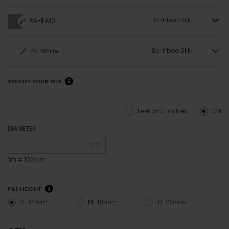
Bamboo Silk
RA-BA10
Bamboo Silk
RA-White
SPECIFY YOUR SIZE
Feet and inches
CM
DIAMETER
cm
1m = 100cm
PILE HEIGHT
12-14mm
14-18mm
18-22mm