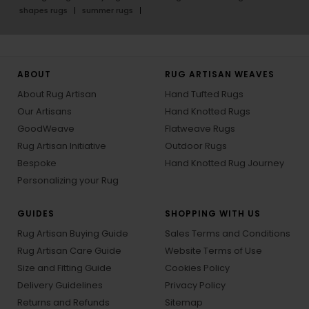
shapes rugs
summer rugs
ABOUT
RUG ARTISAN WEAVES
About Rug Artisan
Hand Tufted Rugs
Our Artisans
Hand Knotted Rugs
GoodWeave
Flatweave Rugs
Rug Artisan Initiative
Outdoor Rugs
Bespoke
Hand Knotted Rug Journey
Personalizing your Rug
GUIDES
SHOPPING WITH US
Rug Artisan Buying Guide
Sales Terms and Conditions
Rug Artisan Care Guide
Website Terms of Use
Size and Fitting Guide
Cookies Policy
Delivery Guidelines
Privacy Policy
Returns and Refunds
Sitemap