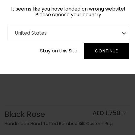
It seems like you have landed on wrong website!
Please choose your country
Home
Collection
Monochrome
United States
Order Yarn Color Samples
Stay on this Site
CONTINUE
Black Rose
AED 1,750
2
m
Handmade Hand Tufted Bamboo Silk Custom Rug