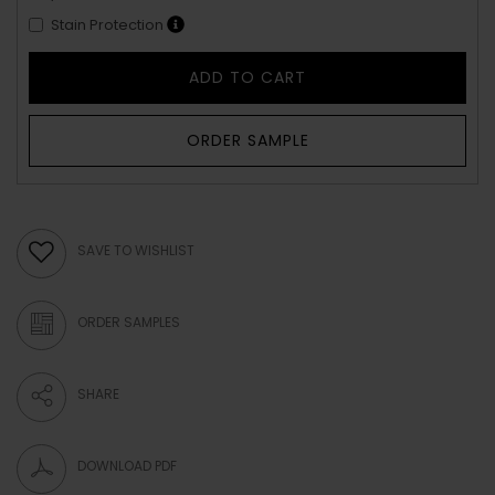
Stain Protection
ADD TO CART
ORDER SAMPLE
SAVE TO WISHLIST
ORDER SAMPLES
SHARE
DOWNLOAD PDF