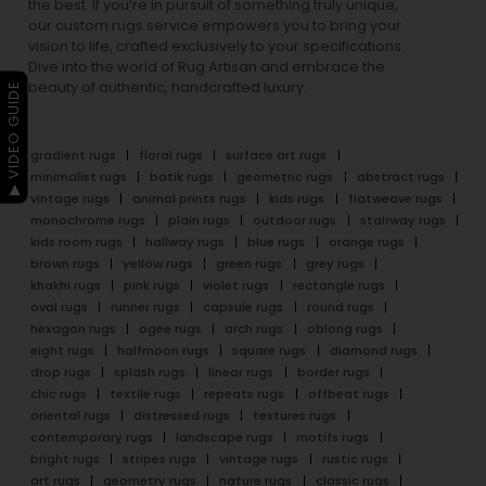
the best. If you’re in pursuit of something truly unique,
our custom rugs service empowers you to bring your
vision to life, crafted exclusively to your specifications.
Dive into the world of Rug Artisan and embrace the
beauty of authentic, handcrafted luxury.
▶ VIDEO GUIDE
gradient rugs
floral rugs
surface art rugs
minimalist rugs
batik rugs
geometric rugs
abstract rugs
vintage rugs
animal prints rugs
kids rugs
flatweave rugs
monochrome rugs
plain rugs
outdoor rugs
stairway rugs
kids room rugs
hallway rugs
blue rugs
orange rugs
brown rugs
yellow rugs
green rugs
grey rugs
khakhi rugs
pink rugs
violet rugs
rectangle rugs
oval rugs
runner rugs
capsule rugs
round rugs
hexagon rugs
ogee rugs
arch rugs
oblong rugs
eight rugs
halfmoon rugs
square rugs
diamond rugs
drop rugs
splash rugs
linear rugs
border rugs
chic rugs
textile rugs
repeats rugs
offbeat rugs
oriental rugs
distressed rugs
textures rugs
contemporary rugs
landscape rugs
motifs rugs
bright rugs
stripes rugs
vintage rugs
rustic rugs
art rugs
geometry rugs
nature rugs
classic rugs