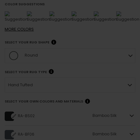
COLOR SUGGESTIONS
MORE
COLORS
SELECT YOUR RUG SHAPE
Round
SELECT YOUR RUG TYPE
Hand Tufted
SELECT YOUR OWN COLORS AND MATERIALS
Bamboo Silk
RA-BS02
Bamboo Silk
RA-BF06