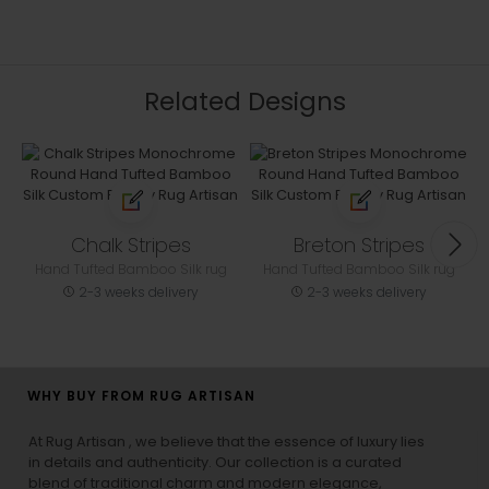
Related Designs
Chalk Stripes
Breton Stripes
Hand Tufted Bamboo Silk rug
Hand Tufted Bamboo Silk rug
2-3 weeks delivery
2-3 weeks delivery
WHY BUY FROM RUG ARTISAN
At Rug Artisan , we believe that the essence of luxury lies
in details and authenticity. Our collection is a curated
blend of traditional charm and modern elegance,