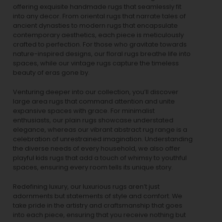
offering exquisite handmade rugs that seamlessly fit
into any decor. From oriental rugs that narrate tales of
ancient dynasties to
modern rugs
that encapsulate
contemporary aesthetics, each piece is meticulously
crafted to perfection. For those who gravitate towards
nature-inspired designs, our
floral rugs
breathe life into
spaces, while our
vintage rugs
capture the timeless
beauty of eras gone by.
Venturing deeper into our collection, you’ll discover
large area rugs that command attention and unite
expansive spaces with grace. For minimalist
enthusiasts, our
plain rugs
showcase understated
elegance, whereas our vibrant
abstract rug
range is a
celebration of unrestrained imagination. Understanding
the diverse needs of every household, we also offer
playful
kids rugs
that add a touch of whimsy to youthful
spaces, ensuring every room tells its unique story.
Redefining luxury, our luxurious rugs aren’t just
adornments but statements of style and comfort. We
take pride in the artistry and craftsmanship that goes
into each piece, ensuring that you receive nothing but