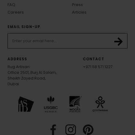
FAQ
Press
Careers
Articles
EMAIL SIGN-UP
ADDRESS
CONTACT
Rug Artisan
+971 58 571 1227
Office 2501, Burj Al Salam,
Sheikh Zayed Road,
Dubai