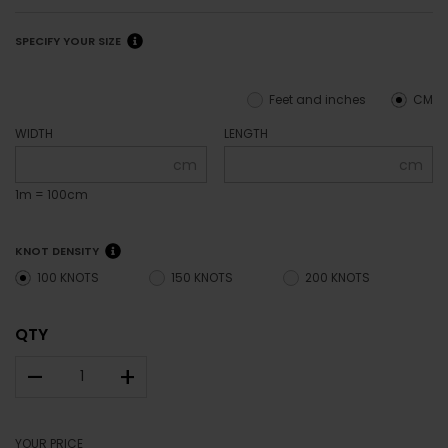
SPECIFY YOUR SIZE
Feet and inches
CM
WIDTH
LENGTH
cm
cm
1m = 100cm
KNOT DENSITY
100 KNOTS
150 KNOTS
200 KNOTS
QTY
–
+
YOUR PRICE