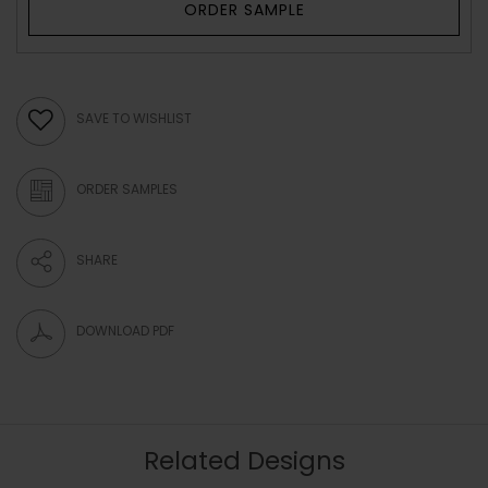
ORDER SAMPLE
SAVE TO WISHLIST
ORDER SAMPLES
SHARE
DOWNLOAD PDF
Related Designs