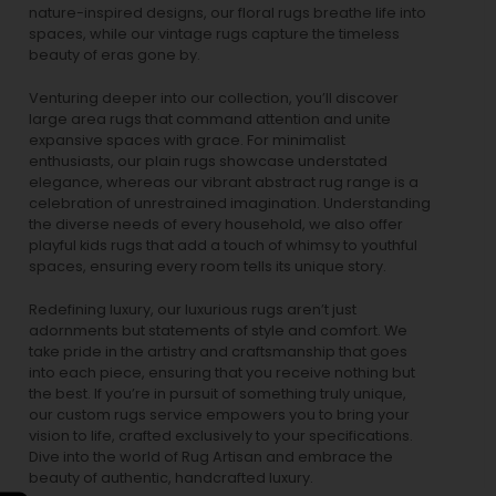
nature-inspired designs, our
floral rugs
breathe life into
spaces, while our
vintage rugs
capture the timeless
beauty of eras gone by.
Venturing deeper into our collection, you’ll discover
large area rugs that command attention and unite
expansive spaces with grace. For minimalist
enthusiasts, our
plain rugs
showcase understated
elegance, whereas our vibrant
abstract rug
range is a
celebration of unrestrained imagination. Understanding
the diverse needs of every household, we also offer
playful
kids rugs
that add a touch of whimsy to youthful
spaces, ensuring every room tells its unique story.
Redefining luxury, our luxurious rugs aren’t just
adornments but statements of style and comfort. We
take pride in the artistry and craftsmanship that goes
into each piece, ensuring that you receive nothing but
the best. If you’re in pursuit of something truly unique,
our custom rugs service empowers you to bring your
vision to life, crafted exclusively to your specifications.
Dive into the world of Rug Artisan and embrace the
beauty of authentic, handcrafted luxury.