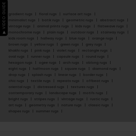
▶ VIDEO GUIDE
gradient rugs
floral rugs
surface art rugs
minimalist rugs
batik rugs
geometric rugs
abstract rugs
vintage rugs
animal prints rugs
kids rugs
flatweave rugs
monochrome rugs
plain rugs
outdoor rugs
stairway rugs
kids room rugs
hallway rugs
blue rugs
orange rugs
brown rugs
yellow rugs
green rugs
grey rugs
khakhi rugs
pink rugs
violet rugs
rectangle rugs
oval rugs
runner rugs
capsule rugs
round rugs
hexagon rugs
ogee rugs
arch rugs
oblong rugs
eight rugs
halfmoon rugs
square rugs
diamond rugs
drop rugs
splash rugs
linear rugs
border rugs
chic rugs
textile rugs
repeats rugs
offbeat rugs
oriental rugs
distressed rugs
textures rugs
contemporary rugs
landscape rugs
motifs rugs
bright rugs
stripes rugs
vintage rugs
rustic rugs
art rugs
geometry rugs
nature rugs
classic rugs
shapes rugs
summer rugs