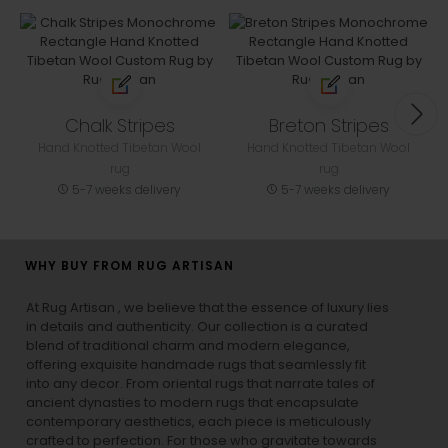
Chalk Stripes
Breton Stripes
Hand Knotted Tibetan Wool
Hand Knotted Tibetan Wool
rug
rug
5-7 weeks delivery
5-7 weeks delivery
WHY BUY FROM RUG ARTISAN
At Rug Artisan , we believe that the essence of luxury lies
in details and authenticity. Our collection is a curated
blend of traditional charm and modern elegance,
offering exquisite handmade rugs that seamlessly fit
into any decor. From oriental rugs that narrate tales of
ancient dynasties to
modern rugs
that encapsulate
contemporary aesthetics, each piece is meticulously
crafted to perfection. For those who gravitate towards