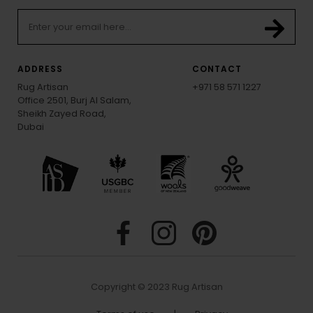
ADDRESS
CONTACT
Rug Artisan
+971 58 571 1227
Office 2501, Burj Al Salam,
Sheikh Zayed Road,
Dubai
Copyright © 2023 Rug Artisan