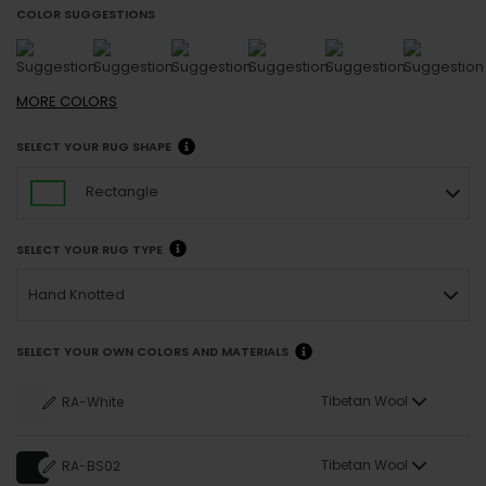
COLOR SUGGESTIONS
MORE
COLORS
SELECT YOUR RUG SHAPE
Rectangle
SELECT YOUR RUG TYPE
Hand Knotted
SELECT YOUR OWN COLORS AND MATERIALS
Tibetan Wool
RA-White
Tibetan Wool
RA-BS02