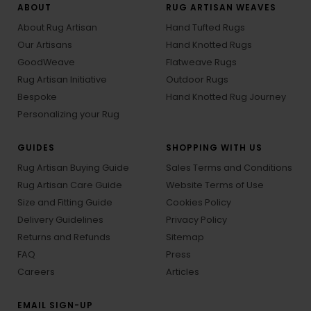
ABOUT
RUG ARTISAN WEAVES
About Rug Artisan
Hand Tufted Rugs
Our Artisans
Hand Knotted Rugs
GoodWeave
Flatweave Rugs
Rug Artisan Initiative
Outdoor Rugs
Bespoke
Hand Knotted Rug Journey
Personalizing your Rug
GUIDES
SHOPPING WITH US
Rug Artisan Buying Guide
Sales Terms and Conditions
Rug Artisan Care Guide
Website Terms of Use
Size and Fitting Guide
Cookies Policy
Delivery Guidelines
Privacy Policy
Returns and Refunds
Sitemap
FAQ
Press
Careers
Articles
EMAIL SIGN-UP