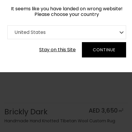
It seems like you have landed on wrong website!
Please choose your country
Home
Collection
Monochrome
United States
Order Yarn Color Samples
Stay on this Site
CONTINUE
Brickly Dark
AED 3,650
2
m
Handmade Hand Knotted Tibetan Wool Custom Rug