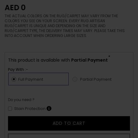
AED 0
THE ACTUAL COLORS ON THE RUG/CARPET MAY VARY FROM THE
COLORS YOU SEE ON YOUR SCREEN. EVERY RUG ARTISAN
RUG/CARPET IS UNIQUE AND DEPENDING ON THE SIZE AND
RUG/CARPET TYPE, THE DELIVERY TIMES MAY VARY. PLEASE TAKE THIS
INTO ACCOUNT WHEN ORDERING LARGE SIZES.
*
This product is available with
Partial Payment
Pay With :-
Full Payment
Partial Payment
Do you need ?
Stain Protection
ADD TO CART