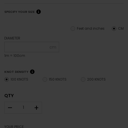
SPECIFY YOUR SIZE
Feet and inches
CM
DIAMETER
cm
1m = 100cm
KNOT DENSITY
100 KNOTS
150 KNOTS
200 KNOTS
QTY
–
+
YOUR PRICE