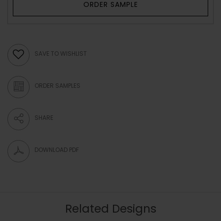
ORDER SAMPLE
SAVE TO WISHLIST
ORDER SAMPLES
SHARE
DOWNLOAD PDF
Related Designs