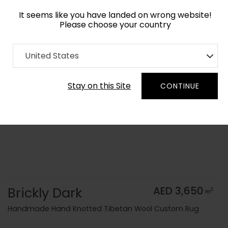
It seems like you have landed on wrong website!
Please choose your country
Home
Collection
Monochrome
United States
Order Yarn Color Samples
Stay on this Site
CONTINUE
Brickly Dark
AED 3,650
2
m
Handmade Hand Knotted Tibetan Wool Custom Rug