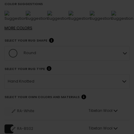
COLOR SUGGESTIONS
MORE
COLORS
SELECT YOUR RUG SHAPE
Round
SELECT YOUR RUG TYPE
Hand Knotted
SELECT YOUR OWN COLORS AND MATERIALS
Tibetan Wool
RA-White
Tibetan Wool
RA-BS02