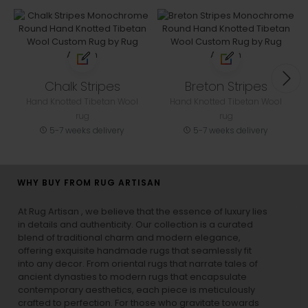
Chalk Stripes
Breton Stripes
Hand Knotted Tibetan Wool
Hand Knotted Tibetan Wool
rug
rug
5-7 weeks delivery
5-7 weeks delivery
WHY BUY FROM RUG ARTISAN
At Rug Artisan , we believe that the essence of luxury lies
in details and authenticity. Our collection is a curated
blend of traditional charm and modern elegance,
offering exquisite handmade rugs that seamlessly fit
into any decor. From oriental rugs that narrate tales of
ancient dynasties to
modern rugs
that encapsulate
contemporary aesthetics, each piece is meticulously
crafted to perfection. For those who gravitate towards