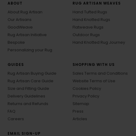
ABOUT
RUG ARTISAN WEAVES
About Rug Artisan
Hand Tufted Rugs
Our Artisans
Hand Knotted Rugs
GoodWeave
Flatweave Rugs
Rug Artisan Initiative
Outdoor Rugs
Bespoke
Hand Knotted Rug Journey
Personalizing your Rug
GUIDES
SHOPPING WITH US
Rug Artisan Buying Guide
Sales Terms and Conditions
Rug Artisan Care Guide
Website Terms of Use
Size and Fitting Guide
Cookies Policy
Delivery Guidelines
Privacy Policy
Returns and Refunds
Sitemap
FAQ
Press
Careers
Articles
EMAIL SIGN-UP