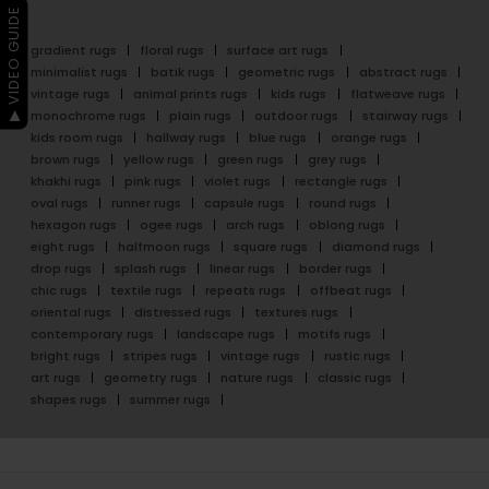
▶ VIDEO GUIDE
gradient rugs
floral rugs
surface art rugs
minimalist rugs
batik rugs
geometric rugs
abstract rugs
vintage rugs
animal prints rugs
kids rugs
flatweave rugs
monochrome rugs
plain rugs
outdoor rugs
stairway rugs
kids room rugs
hallway rugs
blue rugs
orange rugs
brown rugs
yellow rugs
green rugs
grey rugs
khakhi rugs
pink rugs
violet rugs
rectangle rugs
oval rugs
runner rugs
capsule rugs
round rugs
hexagon rugs
ogee rugs
arch rugs
oblong rugs
eight rugs
halfmoon rugs
square rugs
diamond rugs
drop rugs
splash rugs
linear rugs
border rugs
chic rugs
textile rugs
repeats rugs
offbeat rugs
oriental rugs
distressed rugs
textures rugs
contemporary rugs
landscape rugs
motifs rugs
bright rugs
stripes rugs
vintage rugs
rustic rugs
art rugs
geometry rugs
nature rugs
classic rugs
shapes rugs
summer rugs