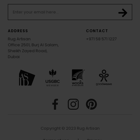
ADDRESS
CONTACT
Rug Artisan
+971 58 571 1227
Office 2501, Burj Al Salam,
Sheikh Zayed Road,
Dubai
Copyright © 2023 Rug Artisan