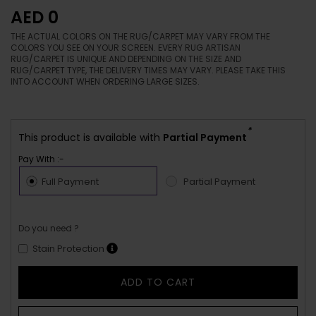
AED 0
THE ACTUAL COLORS ON THE RUG/CARPET MAY VARY FROM THE
COLORS YOU SEE ON YOUR SCREEN. EVERY RUG ARTISAN
RUG/CARPET IS UNIQUE AND DEPENDING ON THE SIZE AND
RUG/CARPET TYPE, THE DELIVERY TIMES MAY VARY. PLEASE TAKE THIS
INTO ACCOUNT WHEN ORDERING LARGE SIZES.
*
This product is available with
Partial Payment
Pay With :-
Full Payment
Partial Payment
Do you need ?
Stain Protection
ADD TO CART