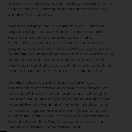
nature-inspired designs, our
floral rugs
breathe life into
spaces, while our
vintage rugs
capture the timeless
beauty of eras gone by.
Venturing deeper into our collection, you’ll discover
large area rugs that command attention and unite
expansive spaces with grace. For minimalist
enthusiasts, our
plain rugs
showcase understated
elegance, whereas our vibrant
abstract rug
range is a
celebration of unrestrained imagination. Understanding
the diverse needs of every household, we also offer
playful
kids rugs
that add a touch of whimsy to youthful
spaces, ensuring every room tells its unique story.
Redefining luxury, our luxurious rugs aren’t just
adornments but statements of style and comfort. We
take pride in the artistry and craftsmanship that goes
into each piece, ensuring that you receive nothing but
the best. If you’re in pursuit of something truly unique,
our custom rugs service empowers you to bring your
vision to life, crafted exclusively to your specifications.
Dive into the world of Rug Artisan and embrace the
beauty of authentic, handcrafted luxury.