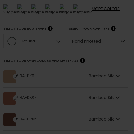
MORE
COLORS
SELECT YOUR RUG SHAPE
SELECT YOUR RUG TYPE
Hand Knotted
Round
SELECT YOUR OWN COLORS AND MATERIALS
Bamboo Silk
RA-DK11
Bamboo Silk
RA-DK07
Bamboo Silk
RA-DP05