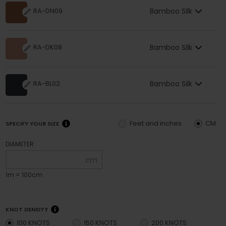
Bamboo Silk
RA-DN09
Bamboo Silk
RA-DK08
Bamboo Silk
RA-BL02
Feet and inches
CM
SPECIFY YOUR SIZE
DIAMETER
cm
1m = 100cm
KNOT DENSITY
100 KNOTS
150 KNOTS
200 KNOTS