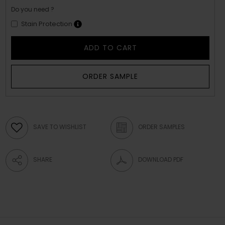
Do you need ?
Stain Protection
ADD TO CART
ORDER SAMPLE
SAVE TO WISHLIST
ORDER SAMPLES
SHARE
DOWNLOAD PDF