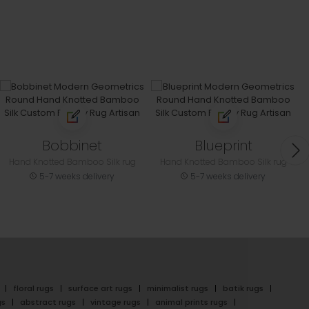
Bobbinet
Blueprint
Hand Knotted Bamboo Silk rug
Hand Knotted Bamboo Silk rug
5-7 weeks delivery
5-7 weeks delivery
floral rugs
surface art rugs
minimalist rugs
batik rugs
gs
abstract rugs
vintage rugs
animal prints rugs