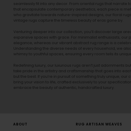
seamlessly fit into any decor. From oriental rugs that narrate t
that encapsulate contemporary aesthetics, each piece is metic
who gravitate towards nature-inspired designs, our
floral rug
vintage rugs
capture the timeless beauty of eras gone by.
Venturing deeper into our collection, you’ll discover large a
expansive spaces with grace. For minimalist enthusiasts, our
p
elegance, whereas our vibrant
abstract rug
range is a celebra
Understanding the diverse needs of every household, we also 
whimsy to youthful spaces, ensuring every room tells its unique
Redefining luxury, our luxurious rugs aren’t just adornments b
take pride in the artistry and craftsmanship that goes into eac
but the best. If you’re in pursuit of something truly unique, o
bring your vision to life, crafted exclusively to your specificati
embrace the beauty of authentic, handcrafted luxury.
ABOUT
RUG ARTISAN WEAVES