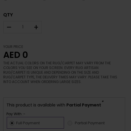
QTY
–
+
YOUR PRICE
AED 0
THE ACTUAL COLORS ON THE RUG/CARPET MAY VARY FROM THE
COLORS YOU SEE ON YOUR SCREEN. EVERY RUG ARTISAN
RUG/CARPET IS UNIQUE AND DEPENDING ON THE SIZE AND
RUG/CARPET TYPE, THE DELIVERY TIMES MAY VARY. PLEASE TAKE THIS
INTO ACCOUNT WHEN ORDERING LARGE SIZES.
*
This product is available with
Partial Payment
Pay With :-
Full Payment
Partial Payment