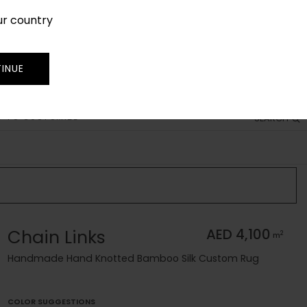
ur country
SIGN IN
JOIN
TRADE
INUE
 TO CUSTOMIZE
SEARCH
Chain Links
AED 4,100
2
m
Handmade Hand Knotted Bamboo Silk Custom Rug
COLOR SUGGESTIONS