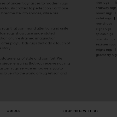
kids rugs
f
ales of ancient dynasties to
modern rugs
stairway rugs
ulously crafted to perfection. For those
s
breathe life into spaces, while our
brown rugs
violet rugs
round rugs
rea rugs that command attention and unite
eight rugs
lain rugs
showcase understated
splash rugs
tion of unrestrained imagination.
repeats rugs
offer playful
kids rugs
that add a touch of
textures rugs
 story.
bright rugs
geometry rug
ut statements of style and comfort. We
h piece, ensuring that you receive nothing
ur custom rugs service empowers you to
ons. Dive into the world of Rug Artisan and
GUIDES
SHOPPING WITH US