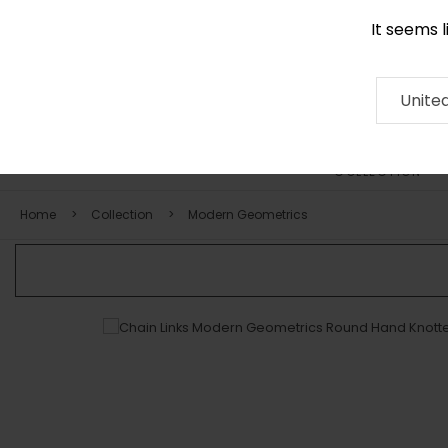
It seems 
+971 58 571 1227
Contact
About
RUG
ARTISAN
Press
Unite
COLLECTION
Home
Collection
Modern Geometrics