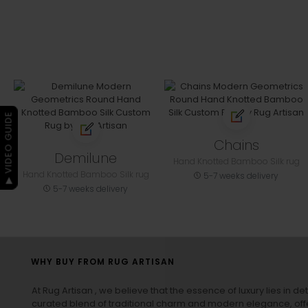
▶ VIDEO GUIDE
Chains
Demilune
Hand Knotted Bamboo Silk rug
Hand Knotted Bamboo Silk rug
5-7 weeks delivery
5-7 weeks delivery
WHY BUY FROM RUG ARTISAN
At Rug Artisan , we believe that the essence of luxury lies in det
curated blend of traditional charm and modern elegance, off