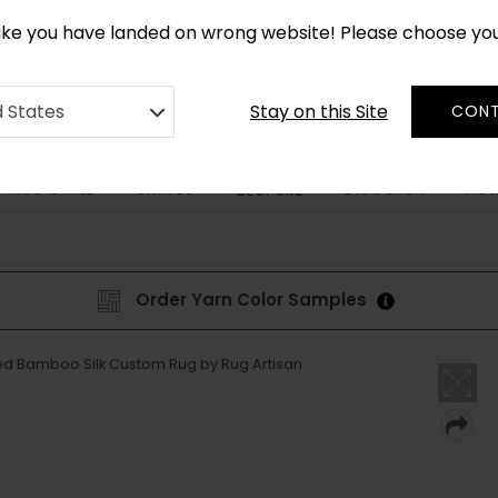
CUSTOM MADE RUGS IN 2-3 WEEKS
like you have landed on wrong website! Please choose yo
Stay on this Site
d States
CONT
RUG STYLE
SHAPES
DISCOVER
HOW
BESPOKE
Order Yarn Color Samples