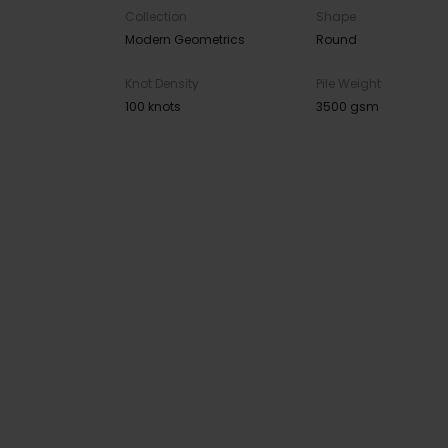
Collection
Shape
Modern Geometrics
Round
Knot Density
Pile Weight
100 knots
3500 gsm