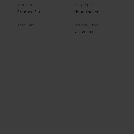
Material
Rug Type
Bamboo Silk
Hand Knotted
Total Size
Delivery Time
0
2-3 Weeks