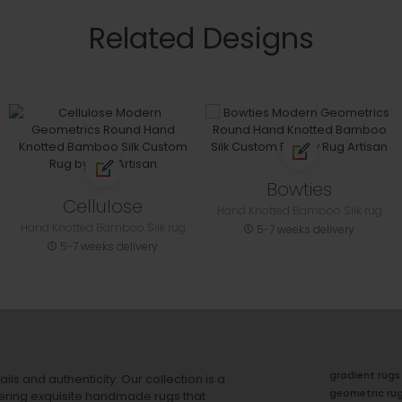
Related Designs
Bowties
Cellulose
Hand Knotted Bamboo Silk rug
Hand Knotted Bamboo Silk rug
5-7 weeks delivery
5-7 weeks delivery
gradient rugs
ails and authenticity. Our collection is a
geometric ru
ering exquisite handmade rugs that