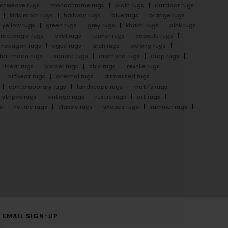
latweave rugs
monochrome rugs
plain rugs
outdoor rugs
kids room rugs
hallway rugs
blue rugs
orange rugs
yellow rugs
green rugs
grey rugs
khakhi rugs
pink rugs
rectangle rugs
oval rugs
runner rugs
capsule rugs
hexagon rugs
ogee rugs
arch rugs
oblong rugs
halfmoon rugs
square rugs
diamond rugs
drop rugs
linear rugs
border rugs
chic rugs
textile rugs
offbeat rugs
oriental rugs
distressed rugs
contemporary rugs
landscape rugs
motifs rugs
stripes rugs
vintage rugs
rustic rugs
art rugs
s
nature rugs
classic rugs
shapes rugs
summer rugs
EMAIL SIGN-UP