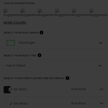
COLOR SUGGESTIONS
MORE
COLORS
SELECT YOUR RUG SHAPE
Rectangle
SELECT YOUR RUG TYPE
Hand Tufted
SELECT YOUR OWN COLORS AND MATERIALS
Pure Wool
RA-BS02
Pure Wool
RA-White