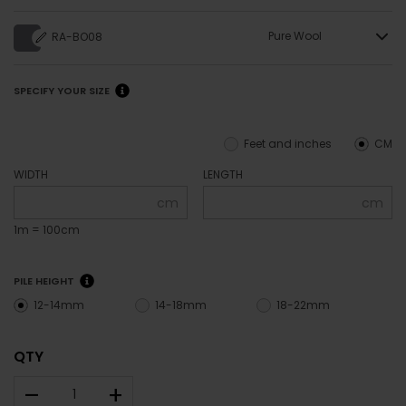
Pure Wool
RA-BO08
SPECIFY YOUR SIZE
Feet and inches
CM
WIDTH
LENGTH
cm
cm
1m = 100cm
PILE HEIGHT
12-14mm
14-18mm
18-22mm
QTY
–
+