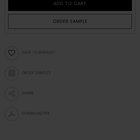
ADD TO CART
ORDER SAMPLE
SAVE TO WISHLIST
ORDER SAMPLES
SHARE
DOWNLOAD PDF