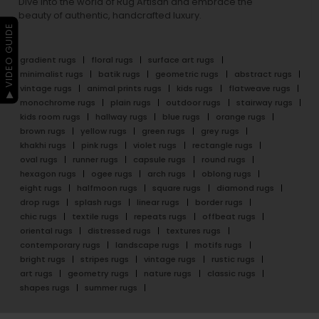
Dive into the world of Rug Artisan and embrace the
beauty of authentic, handcrafted luxury.
▶ VIDEO GUIDE
gradient rugs
floral rugs
surface art rugs
minimalist rugs
batik rugs
geometric rugs
abstract rugs
vintage rugs
animal prints rugs
kids rugs
flatweave rugs
monochrome rugs
plain rugs
outdoor rugs
stairway rugs
kids room rugs
hallway rugs
blue rugs
orange rugs
brown rugs
yellow rugs
green rugs
grey rugs
khakhi rugs
pink rugs
violet rugs
rectangle rugs
oval rugs
runner rugs
capsule rugs
round rugs
hexagon rugs
ogee rugs
arch rugs
oblong rugs
eight rugs
halfmoon rugs
square rugs
diamond rugs
drop rugs
splash rugs
linear rugs
border rugs
chic rugs
textile rugs
repeats rugs
offbeat rugs
oriental rugs
distressed rugs
textures rugs
contemporary rugs
landscape rugs
motifs rugs
bright rugs
stripes rugs
vintage rugs
rustic rugs
art rugs
geometry rugs
nature rugs
classic rugs
shapes rugs
summer rugs