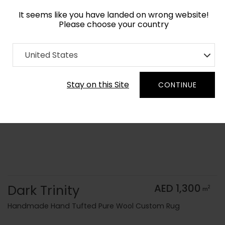
It seems like you have landed on wrong website!
Please choose your country
Home
Collection
Monochrome
United States
Order Yarn Color Samples
Stay on this Site
CONTINUE
Dark Trinity
AED 1,300
2
m
Handmade Hand Tufted Pure Wool Custom Rug