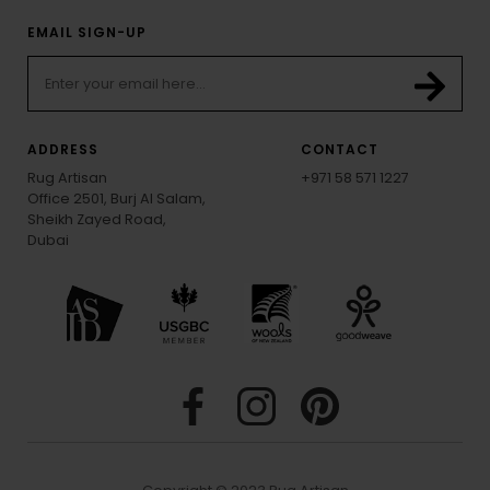
EMAIL SIGN-UP
ADDRESS
CONTACT
Rug Artisan
+971 58 571 1227
Office 2501, Burj Al Salam,
Sheikh Zayed Road,
Dubai