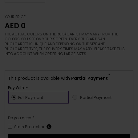
YOUR PRICE
AED 0
THE ACTUAL COLORS ON THE RUG/CARPET MAY VARY FROM THE
COLORS YOU SEE ON YOUR SCREEN. EVERY RUG ARTISAN
RUG/CARPET IS UNIQUE AND DEPENDING ON THE SIZE AND
RUG/CARPET TYPE, THE DELIVERY TIMES MAY VARY. PLEASE TAKE THIS
INTO ACCOUNT WHEN ORDERING LARGE SIZES.
*
This product is available with
Partial Payment
Pay With :-
Full Payment
Partial Payment
Do you need ?
Stain Protection