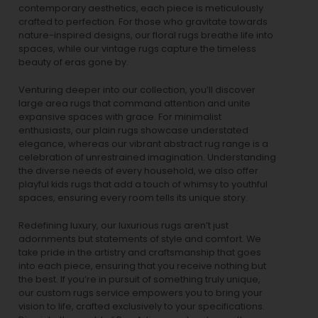
contemporary aesthetics, each piece is meticulously
crafted to perfection. For those who gravitate towards
nature-inspired designs, our
floral rugs
breathe life into
spaces, while our
vintage rugs
capture the timeless
beauty of eras gone by.
Venturing deeper into our collection, you’ll discover
large area rugs that command attention and unite
expansive spaces with grace. For minimalist
enthusiasts, our
plain rugs
showcase understated
elegance, whereas our vibrant
abstract rug
range is a
celebration of unrestrained imagination. Understanding
the diverse needs of every household, we also offer
playful
kids rugs
that add a touch of whimsy to youthful
spaces, ensuring every room tells its unique story.
Redefining luxury, our luxurious rugs aren’t just
adornments but statements of style and comfort. We
take pride in the artistry and craftsmanship that goes
into each piece, ensuring that you receive nothing but
the best. If you’re in pursuit of something truly unique,
our custom rugs service empowers you to bring your
vision to life, crafted exclusively to your specifications.