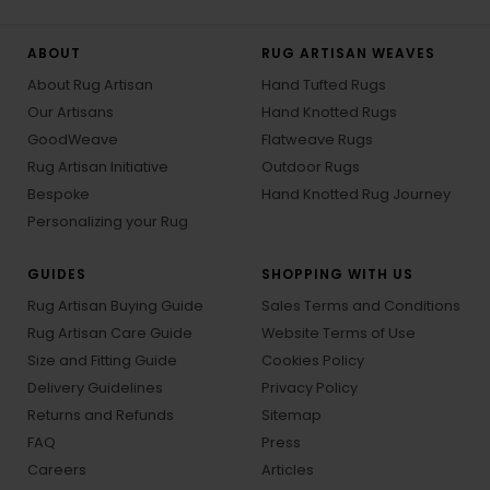
ABOUT
RUG ARTISAN WEAVES
About Rug Artisan
Hand Tufted Rugs
Our Artisans
Hand Knotted Rugs
GoodWeave
Flatweave Rugs
Rug Artisan Initiative
Outdoor Rugs
Bespoke
Hand Knotted Rug Journey
Personalizing your Rug
GUIDES
SHOPPING WITH US
Rug Artisan Buying Guide
Sales Terms and Conditions
Rug Artisan Care Guide
Website Terms of Use
Size and Fitting Guide
Cookies Policy
Delivery Guidelines
Privacy Policy
Returns and Refunds
Sitemap
FAQ
Press
Careers
Articles