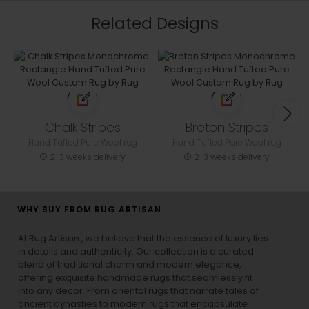
Related Designs
Chalk Stripes
Breton Stripes
Hand Tufted Pure Wool rug
Hand Tufted Pure Wool rug
2-3 weeks delivery
2-3 weeks delivery
WHY BUY FROM RUG ARTISAN
At Rug Artisan , we believe that the essence of luxury lies
in details and authenticity. Our collection is a curated
blend of traditional charm and modern elegance,
offering exquisite handmade rugs that seamlessly fit
into any decor. From oriental rugs that narrate tales of
ancient dynasties to
modern rugs
that encapsulate