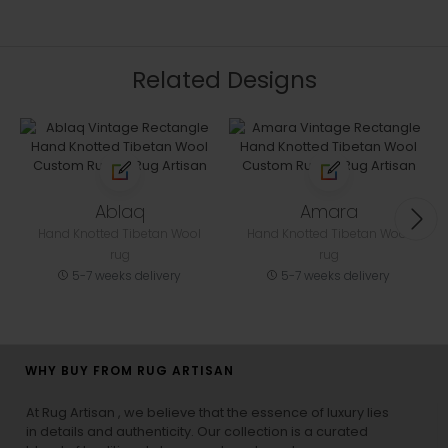
Related Designs
Ablaq
Amara
Hand Knotted Tibetan Wool
Hand Knotted Tibetan Wool
rug
rug
5-7 weeks delivery
5-7 weeks delivery
WHY BUY FROM RUG ARTISAN
At Rug Artisan , we believe that the essence of luxury lies
in details and authenticity. Our collection is a curated