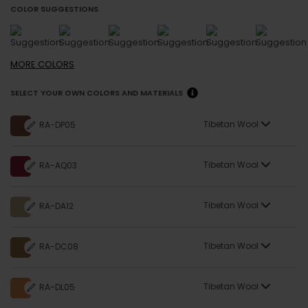
COLOR SUGGESTIONS
MORE
COLORS
SELECT YOUR OWN COLORS AND MATERIALS
Tibetan Wool
RA-DP05
Tibetan Wool
RA-AQ03
Tibetan Wool
RA-DA12
Tibetan Wool
RA-DC08
Tibetan Wool
RA-DL05