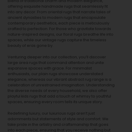
blend of traditional charm and modern elegance,
offering exquisite handmade rugs that seamlessly fit
into any decor. From oriental rugs that narrate tales of
ancient dynasties to
modern rugs
that encapsulate
contemporary aesthetics, each piece is meticulously
crafted to perfection. For those who gravitate towards
nature-inspired designs, our
floral rugs
breathe life into
spaces, while our
vintage rugs
capture the timeless
beauty of eras gone by.
Venturing deeper into our collection, you’ll discover
large area rugs that command attention and unite
expansive spaces with grace. For minimalist
enthusiasts, our
plain rugs
showcase understated
elegance, whereas our vibrant
abstract rug
range is a
celebration of unrestrained imagination. Understanding
the diverse needs of every household, we also offer
playful
kids rugs
that add a touch of whimsy to youthful
spaces, ensuring every room tells its unique story.
Redefining luxury, our luxurious rugs aren’t just
adornments but statements of style and comfort. We
take pride in the artistry and craftsmanship that goes
into each piece, ensuring that you receive nothing but