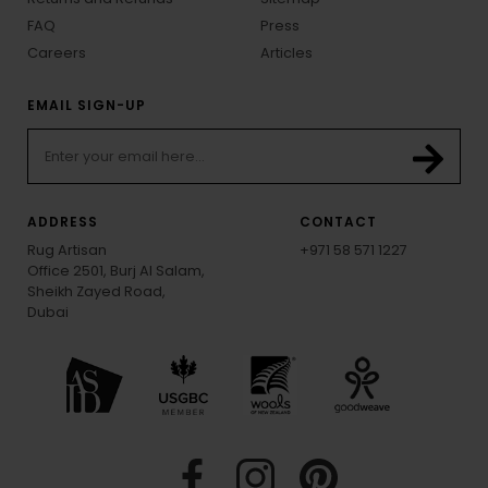
FAQ
Press
Careers
Articles
EMAIL SIGN-UP
ADDRESS
CONTACT
Rug Artisan
+971 58 571 1227
Office 2501, Burj Al Salam,
Sheikh Zayed Road,
Dubai