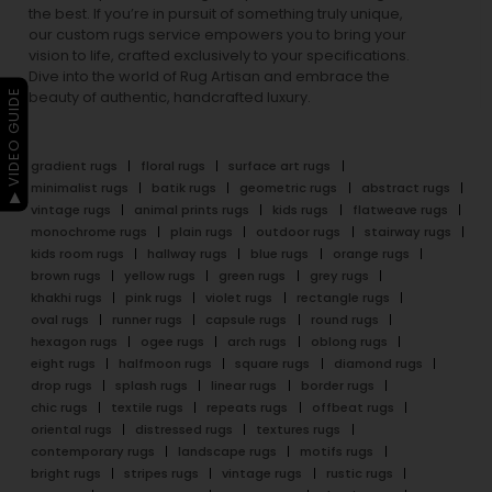
the best. If you’re in pursuit of something truly unique,
our custom rugs service empowers you to bring your
vision to life, crafted exclusively to your specifications.
Dive into the world of Rug Artisan and embrace the
▶ VIDEO GUIDE
beauty of authentic, handcrafted luxury.
gradient rugs
floral rugs
surface art rugs
minimalist rugs
batik rugs
geometric rugs
abstract rugs
vintage rugs
animal prints rugs
kids rugs
flatweave rugs
monochrome rugs
plain rugs
outdoor rugs
stairway rugs
kids room rugs
hallway rugs
blue rugs
orange rugs
brown rugs
yellow rugs
green rugs
grey rugs
khakhi rugs
pink rugs
violet rugs
rectangle rugs
oval rugs
runner rugs
capsule rugs
round rugs
hexagon rugs
ogee rugs
arch rugs
oblong rugs
eight rugs
halfmoon rugs
square rugs
diamond rugs
drop rugs
splash rugs
linear rugs
border rugs
chic rugs
textile rugs
repeats rugs
offbeat rugs
oriental rugs
distressed rugs
textures rugs
contemporary rugs
landscape rugs
motifs rugs
bright rugs
stripes rugs
vintage rugs
rustic rugs