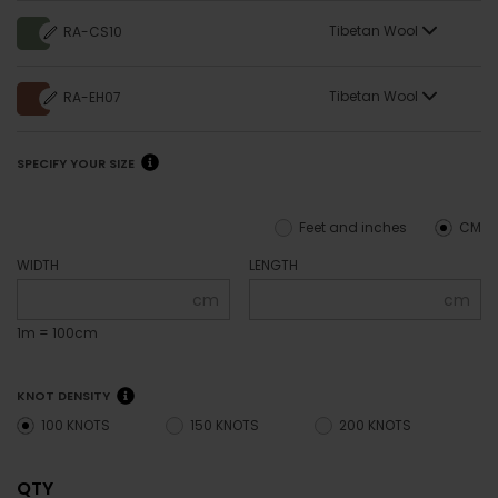
Tibetan Wool
RA-CS10
Tibetan Wool
RA-EH07
SPECIFY YOUR SIZE
Feet and inches
CM
WIDTH
LENGTH
cm
cm
1m = 100cm
KNOT DENSITY
100 KNOTS
150 KNOTS
200 KNOTS
QTY