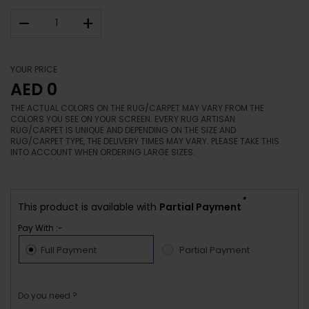
–
+
YOUR PRICE
AED 0
THE ACTUAL COLORS ON THE RUG/CARPET MAY VARY FROM THE
COLORS YOU SEE ON YOUR SCREEN. EVERY RUG ARTISAN
RUG/CARPET IS UNIQUE AND DEPENDING ON THE SIZE AND
RUG/CARPET TYPE, THE DELIVERY TIMES MAY VARY. PLEASE TAKE THIS
INTO ACCOUNT WHEN ORDERING LARGE SIZES.
*
This product is available with
Partial Payment
Pay With :-
Full Payment
Partial Payment
Do you need ?