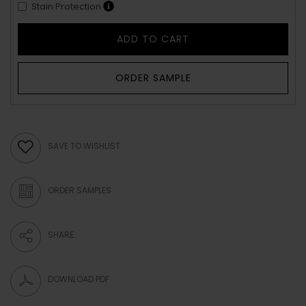
Stain Protection
ADD TO CART
ORDER SAMPLE
SAVE TO WISHLIST
ORDER SAMPLES
SHARE
DOWNLOAD PDF