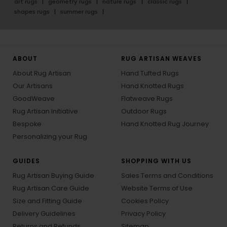
art rugs
geometry rugs
nature rugs
classic rugs
shapes rugs
summer rugs
ABOUT
RUG ARTISAN WEAVES
About Rug Artisan
Hand Tufted Rugs
Our Artisans
Hand Knotted Rugs
GoodWeave
Flatweave Rugs
Rug Artisan Initiative
Outdoor Rugs
Bespoke
Hand Knotted Rug Journey
Personalizing your Rug
GUIDES
SHOPPING WITH US
Rug Artisan Buying Guide
Sales Terms and Conditions
Rug Artisan Care Guide
Website Terms of Use
Size and Fitting Guide
Cookies Policy
Delivery Guidelines
Privacy Policy
Returns and Refunds
Sitemap