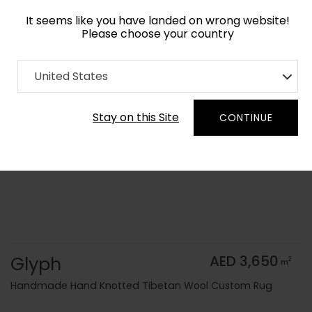
It seems like you have landed on wrong website!
Please choose your country
Home
Collection
Vintage
United States
Order Yarn Color Samples
Stay on this Site
CONTINUE
Glyph
AED 3,650
2
m
Handmade Hand Knotted Tibetan Wool Custom Rug