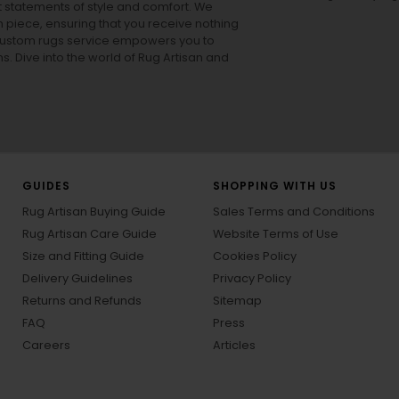
ut statements of style and comfort. We
h piece, ensuring that you receive nothing
ur custom rugs service empowers you to
ons. Dive into the world of Rug Artisan and
GUIDES
SHOPPING WITH US
Rug Artisan Buying Guide
Sales Terms and Conditions
Rug Artisan Care Guide
Website Terms of Use
Size and Fitting Guide
Cookies Policy
Delivery Guidelines
Privacy Policy
Returns and Refunds
Sitemap
FAQ
Press
Careers
Articles