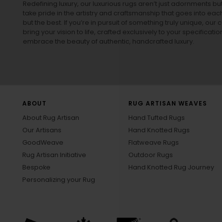
Redefining luxury, our luxurious rugs aren’t just adornments b
take pride in the artistry and craftsmanship that goes into eac
but the best. If you’re in pursuit of something truly unique, o
bring your vision to life, crafted exclusively to your specificati
embrace the beauty of authentic, handcrafted luxury.
ABOUT
RUG ARTISAN WEAVES
About Rug Artisan
Hand Tufted Rugs
Our Artisans
Hand Knotted Rugs
GoodWeave
Flatweave Rugs
Rug Artisan Initiative
Outdoor Rugs
Bespoke
Hand Knotted Rug Journey
Personalizing your Rug