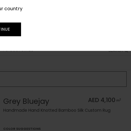
ur country
SIGN IN
JOIN
TRADE
INUE
 TO CUSTOMIZE
SEARCH
Grey Bluejay
AED 4,100
2
m
Handmade Hand Knotted Bamboo Silk Custom Rug
COLOR SUGGESTIONS