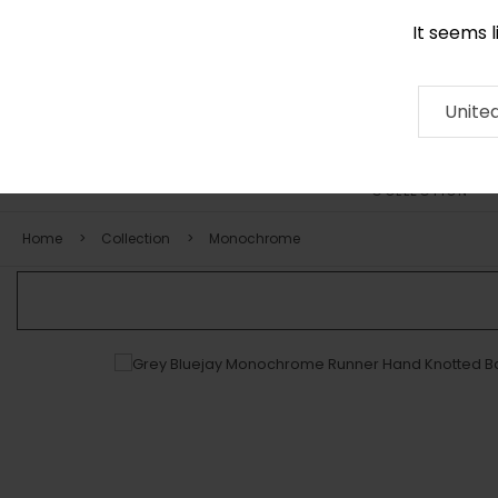
It seems 
+971 58 571 1227
Contact
About
RUG
ARTISAN
Press
Unite
COLLECTION
Home
Collection
Monochrome