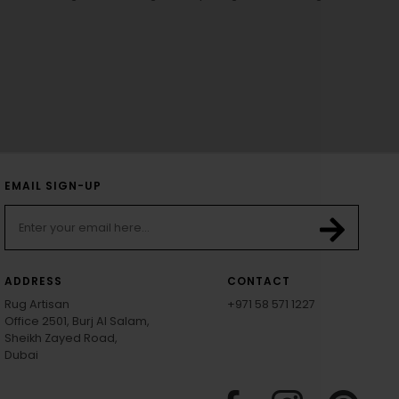
EMAIL SIGN-UP
ADDRESS
CONTACT
Rug Artisan
+971 58 571 1227
Office 2501, Burj Al Salam,
Sheikh Zayed Road,
Dubai