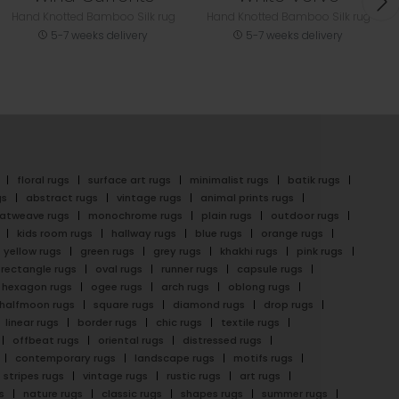
Hand Knotted Bamboo Silk rug
Hand Knotted Bamboo Silk rug
5-7 weeks delivery
5-7 weeks delivery
floral rugs
surface art rugs
minimalist rugs
batik rugs
gs
abstract rugs
vintage rugs
animal prints rugs
latweave rugs
monochrome rugs
plain rugs
outdoor rugs
kids room rugs
hallway rugs
blue rugs
orange rugs
yellow rugs
green rugs
grey rugs
khakhi rugs
pink rugs
rectangle rugs
oval rugs
runner rugs
capsule rugs
hexagon rugs
ogee rugs
arch rugs
oblong rugs
halfmoon rugs
square rugs
diamond rugs
drop rugs
linear rugs
border rugs
chic rugs
textile rugs
offbeat rugs
oriental rugs
distressed rugs
contemporary rugs
landscape rugs
motifs rugs
stripes rugs
vintage rugs
rustic rugs
art rugs
s
nature rugs
classic rugs
shapes rugs
summer rugs