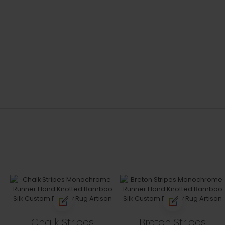
Chalk Stripes
Breton Stripes