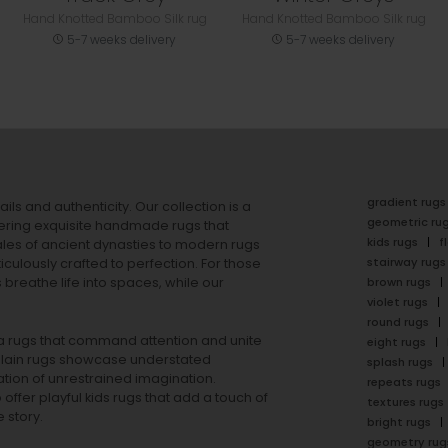
Hand Knotted Bamboo Silk rug
Hand Knotted Bamboo Silk rug
5-7 weeks delivery
5-7 weeks delivery
gradient rugs
ails and authenticity. Our collection is a
geometric ru
ering exquisite handmade rugs that
kids rugs
f
ales of ancient dynasties to
modern rugs
stairway rugs
ulously crafted to perfection. For those
s
breathe life into spaces, while our
brown rugs
violet rugs
round rugs
rea rugs that command attention and unite
eight rugs
lain rugs
showcase understated
splash rugs
tion of unrestrained imagination.
repeats rugs
offer playful
kids rugs
that add a touch of
textures rugs
 story.
bright rugs
geometry rug