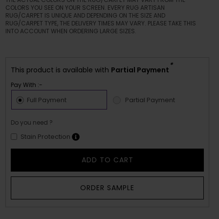
COLORS YOU SEE ON YOUR SCREEN. EVERY RUG ARTISAN
RUG/CARPET IS UNIQUE AND DEPENDING ON THE SIZE AND
RUG/CARPET TYPE, THE DELIVERY TIMES MAY VARY. PLEASE TAKE THIS
INTO ACCOUNT WHEN ORDERING LARGE SIZES.
*
This product is available with
Partial Payment
Pay With :-
Full Payment
Partial Payment
Do you need ?
Stain Protection
ADD TO CART
ORDER SAMPLE