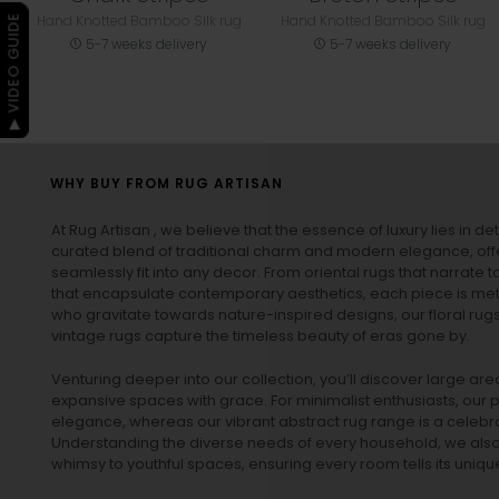
Hand Knotted Bamboo Silk rug
Hand Knotted Bamboo Silk rug
▶ VIDEO GUIDE
5-7 weeks delivery
5-7 weeks delivery
WHY BUY FROM RUG ARTISAN
At Rug Artisan , we believe that the essence of luxury lies in det
curated blend of traditional charm and modern elegance, off
seamlessly fit into any decor. From oriental rugs that narrate t
that encapsulate contemporary aesthetics, each piece is metic
who gravitate towards nature-inspired designs, our
floral rug
vintage rugs
capture the timeless beauty of eras gone by.
Venturing deeper into our collection, you’ll discover large a
expansive spaces with grace. For minimalist enthusiasts, our
p
elegance, whereas our vibrant
abstract rug
range is a celebra
Understanding the diverse needs of every household, we also 
whimsy to youthful spaces, ensuring every room tells its unique