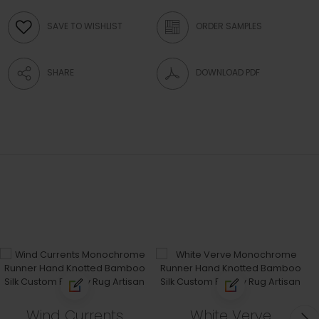
SAVE TO WISHLIST
ORDER SAMPLES
SHARE
DOWNLOAD PDF
Wind Currents
White Verve