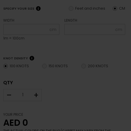
Feet and inches
CM
SPECIFY YOUR SIZE
WIDTH
LENGTH
cm
cm
1m = 100cm
KNOT DENSITY
100 KNOTS
150 KNOTS
200 KNOTS
QTY
–
+
YOUR PRICE
AED 0
THE ACTUAL COLORS ON THE RUG/CARPET MAY VARY FROM THE