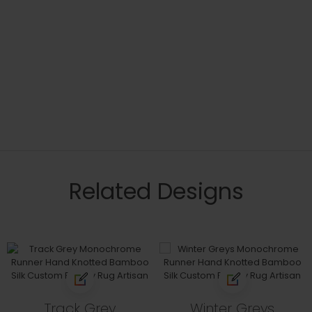
Related Designs
Track Grey
Winter Greys