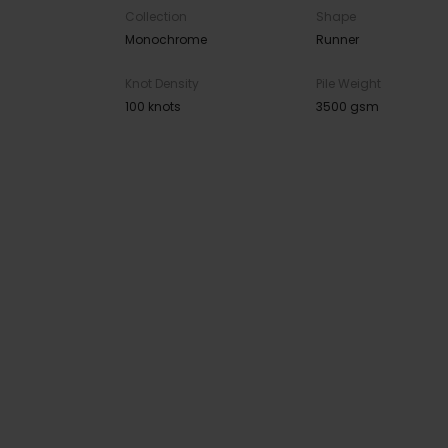
Collection
Shape
Monochrome
Runner
Knot Density
Pile Weight
100 knots
3500 gsm