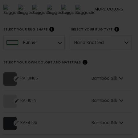
MORE
COLORS
SELECT YOUR RUG SHAPE
SELECT YOUR RUG TYPE
Hand Knotted
Runner
SELECT YOUR OWN COLORS AND MATERIALS
Bamboo Silk
RA-BN05
Bamboo Silk
RA-10-N
Bamboo Silk
RA-BT05