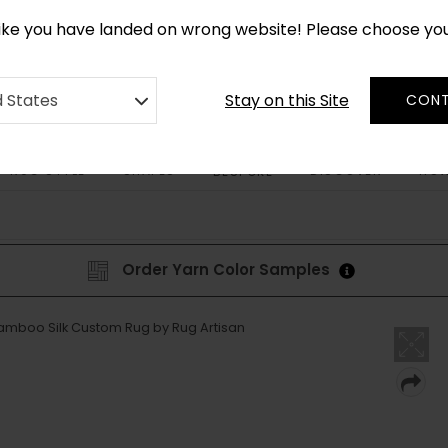
CUSTOM MADE RUGS IN 2-3 WEEKS
like you have landed on wrong website! Please choose yo
Stay on this Site
d States
CONT
RUG STYLE
SHAPES
DISCOVER
HOW
BESPOKE
Order Yarn Color Samples