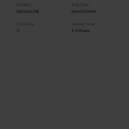
Material
Rug Type
Bamboo Silk
Hand Knotted
Total Size
Delivery Time
0
2-3 Weeks