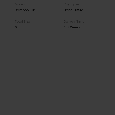
Material
Rug Type
Bamboo Silk
Hand Tufted
Total Size
Delivery Time
0
2-3 Weeks