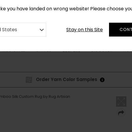
CUSTOM MADE RUGS IN 2-3 WEEKS
like you have landed on wrong website! Please choose yo
Stay on this Site
d States
CONT
RUG STYLE
SHAPES
DISCOVER
HOW
BESPOKE
Order Yarn Color Samples