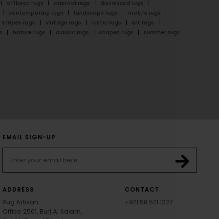
offbeat rugs
oriental rugs
distressed rugs
contemporary rugs
landscape rugs
motifs rugs
stripes rugs
vintage rugs
rustic rugs
art rugs
s
nature rugs
classic rugs
shapes rugs
summer rugs
EMAIL SIGN-UP
ADDRESS
CONTACT
Rug Artisan
+971 58 571 1227
Office 2501, Burj Al Salam,