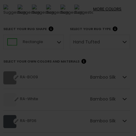
MORE
COLORS
SELECT YOUR RUG SHAPE
SELECT YOUR RUG TYPE
Hand Tufted
Rectangle
SELECT YOUR OWN COLORS AND MATERIALS
Bamboo Silk
RA-BO09
Bamboo Silk
RA-White
Bamboo Silk
RA-BF06