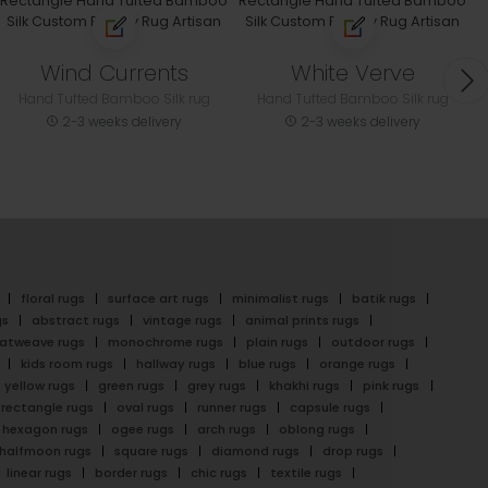
Wind Currents
White Verve
Hand Tufted Bamboo Silk rug
Hand Tufted Bamboo Silk rug
2-3 weeks delivery
2-3 weeks delivery
floral rugs
surface art rugs
minimalist rugs
batik rugs
gs
abstract rugs
vintage rugs
animal prints rugs
latweave rugs
monochrome rugs
plain rugs
outdoor rugs
kids room rugs
hallway rugs
blue rugs
orange rugs
yellow rugs
green rugs
grey rugs
khakhi rugs
pink rugs
rectangle rugs
oval rugs
runner rugs
capsule rugs
hexagon rugs
ogee rugs
arch rugs
oblong rugs
halfmoon rugs
square rugs
diamond rugs
drop rugs
linear rugs
border rugs
chic rugs
textile rugs