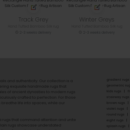
Track Grey
Winter Greys
Hand Tufted Bamboo Silk rug
Hand Tufted Bamboo Silk rug
2-3 weeks delivery
2-3 weeks delivery
gradient rugs
ails and authenticity. Our collection is a
geometric ru
ering exquisite handmade rugs that
kids rugs
f
ales of ancient dynasties to
modern rugs
stairway rugs
ulously crafted to perfection. For those
s
breathe life into spaces, while our
brown rugs
violet rugs
round rugs
rea rugs that command attention and unite
eight rugs
lain rugs
showcase understated
splash rugs