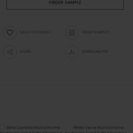
ORDER SAMPLE
SAVE TO WISHLIST
ORDER SAMPLES
SHARE
DOWNLOAD PDF