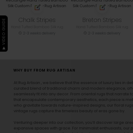
Chalk Stripes
Breton Stripes
▶ VIDEO GUIDE
Hand Tufted Bamboo Silk rug
Hand Tufted Bamboo Silk rug
2-3 weeks delivery
2-3 weeks delivery
WHY BUY FROM RUG ARTISAN
At Rug Artisan , we believe that the essence of luxury lies in det
curated blend of traditional charm and modern elegance, off
seamlessly fit into any decor. From oriental rugs that narrate t
that encapsulate contemporary aesthetics, each piece is metic
who gravitate towards nature-inspired designs, our
floral rug
vintage rugs
capture the timeless beauty of eras gone by.
Venturing deeper into our collection, you’ll discover large a
expansive spaces with grace. For minimalist enthusiasts, our
p