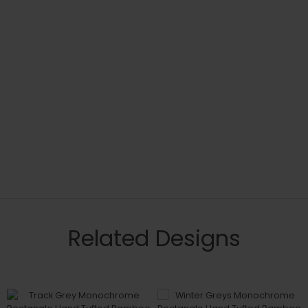
Related Designs