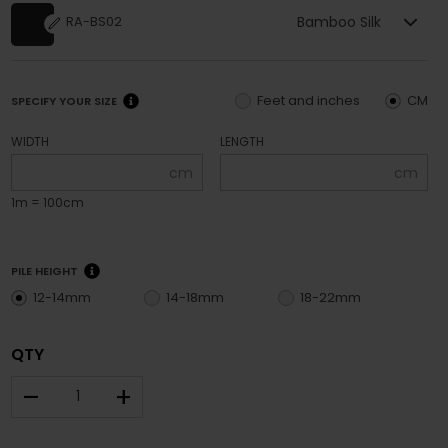
Bamboo Silk
RA-BS02
Feet and inches
CM
SPECIFY YOUR SIZE
WIDTH
LENGTH
cm
cm
1m = 100cm
PILE HEIGHT
12-14mm
14-18mm
18-22mm
QTY
–
+