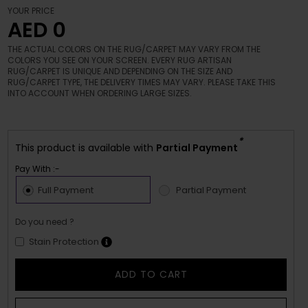
YOUR PRICE
AED 0
THE ACTUAL COLORS ON THE RUG/CARPET MAY VARY FROM THE
COLORS YOU SEE ON YOUR SCREEN. EVERY RUG ARTISAN
RUG/CARPET IS UNIQUE AND DEPENDING ON THE SIZE AND
RUG/CARPET TYPE, THE DELIVERY TIMES MAY VARY. PLEASE TAKE THIS
INTO ACCOUNT WHEN ORDERING LARGE SIZES.
*
This product is available with
Partial Payment
Pay With :-
Full Payment
Partial Payment
Do you need ?
Stain Protection
ADD TO CART