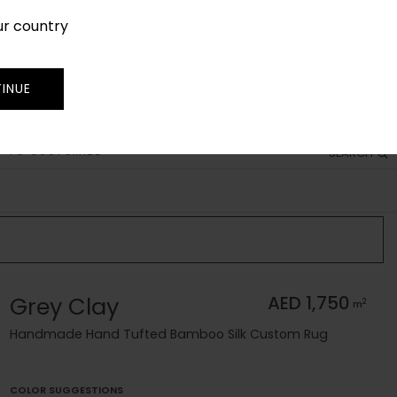
ur country
SIGN IN
JOIN
TRADE
INUE
 TO CUSTOMIZE
SEARCH
Grey Clay
AED 1,750
2
m
Handmade Hand Tufted Bamboo Silk Custom Rug
COLOR SUGGESTIONS