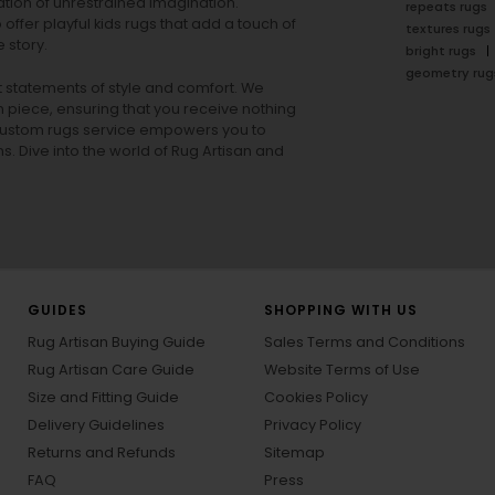
tion of unrestrained imagination.
repeats rugs
offer playful
kids rugs
that add a touch of
textures rugs
 story.
bright rugs
geometry rug
ut statements of style and comfort. We
h piece, ensuring that you receive nothing
ur custom rugs service empowers you to
ons. Dive into the world of Rug Artisan and
GUIDES
SHOPPING WITH US
Rug Artisan Buying Guide
Sales Terms and Conditions
Rug Artisan Care Guide
Website Terms of Use
Size and Fitting Guide
Cookies Policy
Delivery Guidelines
Privacy Policy
Returns and Refunds
Sitemap
FAQ
Press