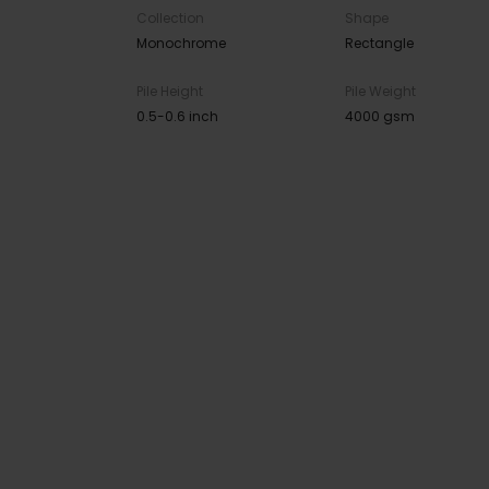
Collection
Shape
Monochrome
Rectangle
Pile Height
Pile Weight
0.5-0.6 inch
4000 gsm