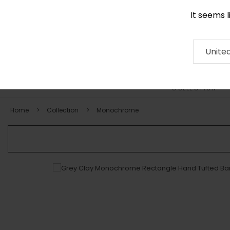
It seems 
+971 58 571 1227
Contact
About
RUG
ARTISAN
Press
Unite
COLLECTION
Home
Collection
Monochrome