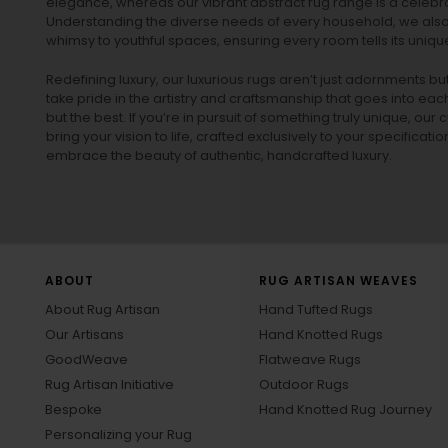
elegance, whereas our vibrant
abstract rug
range is a celebra
Understanding the diverse needs of every household, we also 
whimsy to youthful spaces, ensuring every room tells its unique
Redefining luxury, our luxurious rugs aren’t just adornments b
take pride in the artistry and craftsmanship that goes into eac
but the best. If you’re in pursuit of something truly unique, o
bring your vision to life, crafted exclusively to your specificati
embrace the beauty of authentic, handcrafted luxury.
ABOUT
RUG ARTISAN WEAVES
About Rug Artisan
Hand Tufted Rugs
Our Artisans
Hand Knotted Rugs
GoodWeave
Flatweave Rugs
Rug Artisan Initiative
Outdoor Rugs
Bespoke
Hand Knotted Rug Journey
Personalizing your Rug