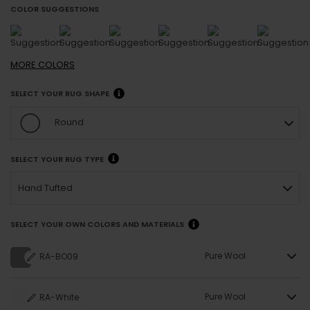
COLOR SUGGESTIONS
MORE
COLORS
SELECT YOUR RUG SHAPE
Round
SELECT YOUR RUG TYPE
Hand Tufted
SELECT YOUR OWN COLORS AND MATERIALS
Pure Wool
RA-BO09
Pure Wool
RA-White