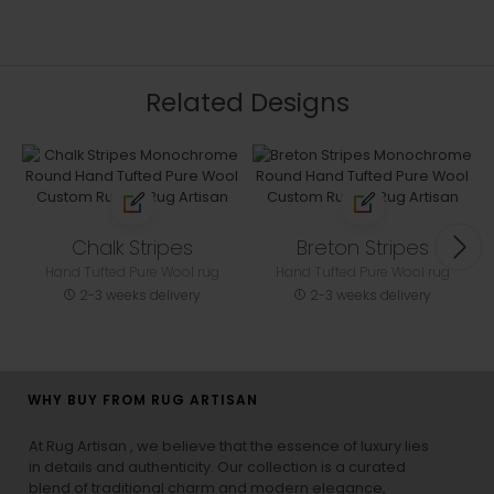
Related Designs
Chalk Stripes
Breton Stripes
Hand Tufted Pure Wool rug
Hand Tufted Pure Wool rug
2-3 weeks delivery
2-3 weeks delivery
WHY BUY FROM RUG ARTISAN
At Rug Artisan , we believe that the essence of luxury lies
in details and authenticity. Our collection is a curated
blend of traditional charm and modern elegance,