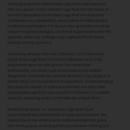
offering exquisite handmade rugs that seamlessly fit
into any decor. From oriental rugs that narrate tales of
ancient dynasties to
modern rugs
that encapsulate
contemporary aesthetics, each piece is meticulously
crafted to perfection. For those who gravitate towards
nature-inspired designs, our
floral rugs
breathe life into
spaces, while our
vintage rugs
capture the timeless
beauty of eras gone by.
Venturing deeper into our collection, you’ll discover
large area rugs that command attention and unite
expansive spaces with grace. For minimalist
enthusiasts, our
plain rugs
showcase understated
elegance, whereas our vibrant
abstract rug
range is a
celebration of unrestrained imagination. Understanding
the diverse needs of every household, we also offer
playful
kids rugs
that add a touch of whimsy to youthful
spaces, ensuring every room tells its unique story.
Redefining luxury, our luxurious rugs aren’t just
adornments but statements of style and comfort. We
take pride in the artistry and craftsmanship that goes
into each piece, ensuring that you receive nothing but