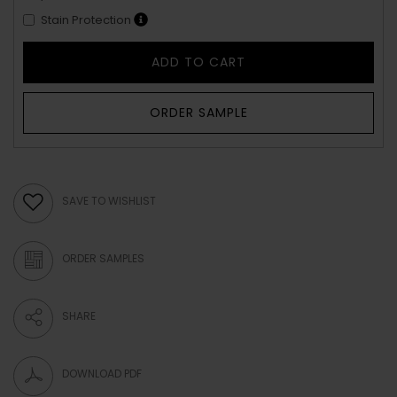
Stain Protection
ADD TO CART
ORDER SAMPLE
SAVE TO WISHLIST
ORDER SAMPLES
SHARE
DOWNLOAD PDF