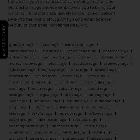
the best. If you’re in pursuit of something truly unique,
our custom rugs service empowers you to bring your
vision to life, crafted exclusively to your specifications.
Dive into the world of Rug Artisan and embrace the
beauty of authentic, handcrafted luxury.
▶ VIDEO GUIDE
gradient rugs
floral rugs
surface art rugs
minimalist rugs
batik rugs
geometric rugs
abstract rugs
vintage rugs
animal prints rugs
kids rugs
flatweave rugs
monochrome rugs
plain rugs
outdoor rugs
stairway rugs
kids room rugs
hallway rugs
blue rugs
orange rugs
brown rugs
yellow rugs
green rugs
grey rugs
khakhi rugs
pink rugs
violet rugs
rectangle rugs
oval rugs
runner rugs
capsule rugs
round rugs
hexagon rugs
ogee rugs
arch rugs
oblong rugs
eight rugs
halfmoon rugs
square rugs
diamond rugs
drop rugs
splash rugs
linear rugs
border rugs
chic rugs
textile rugs
repeats rugs
offbeat rugs
oriental rugs
distressed rugs
textures rugs
contemporary rugs
landscape rugs
motifs rugs
bright rugs
stripes rugs
vintage rugs
rustic rugs
art rugs
geometry rugs
nature rugs
classic rugs