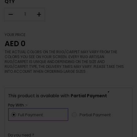
QTY
–
+
YOUR PRICE
AED 0
THE ACTUAL COLORS ON THE RUG/CARPET MAY VARY FROM THE
COLORS YOU SEE ON YOUR SCREEN. EVERY RUG ARTISAN
RUG/CARPET IS UNIQUE AND DEPENDING ON THE SIZE AND
RUG/CARPET TYPE, THE DELIVERY TIMES MAY VARY. PLEASE TAKE THIS
INTO ACCOUNT WHEN ORDERING LARGE SIZES.
*
This product is available with
Partial Payment
Pay With :-
Full Payment
Partial Payment
Do you need ?