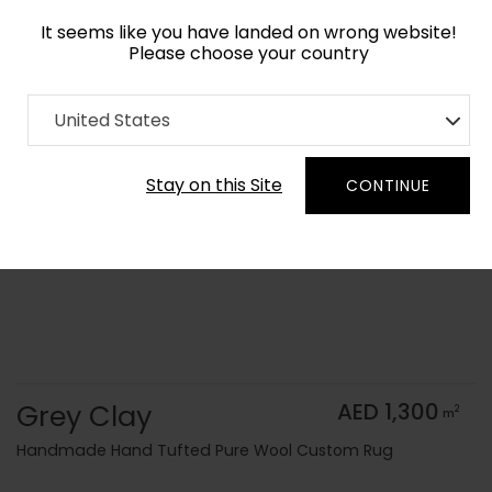
It seems like you have landed on wrong website!
Please choose your country
Home
Collection
Monochrome
United States
Order Yarn Color Samples
Stay on this Site
CONTINUE
Grey Clay
AED 1,300
2
m
Handmade Hand Tufted Pure Wool Custom Rug