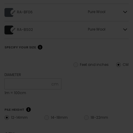
Pure Wool
RA-BF06
Pure Wool
RA-BS02
SPECIFY YOUR SIZE
Feet and inches
CM
DIAMETER
cm
1m = 100cm
PILE HEIGHT
12-14mm
14-18mm
18-22mm