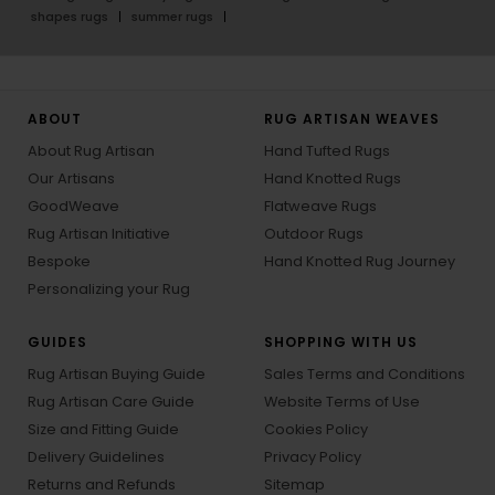
shapes rugs
summer rugs
ABOUT
RUG ARTISAN WEAVES
About Rug Artisan
Hand Tufted Rugs
Our Artisans
Hand Knotted Rugs
GoodWeave
Flatweave Rugs
Rug Artisan Initiative
Outdoor Rugs
Bespoke
Hand Knotted Rug Journey
Personalizing your Rug
GUIDES
SHOPPING WITH US
Rug Artisan Buying Guide
Sales Terms and Conditions
Rug Artisan Care Guide
Website Terms of Use
Size and Fitting Guide
Cookies Policy
Delivery Guidelines
Privacy Policy
Returns and Refunds
Sitemap