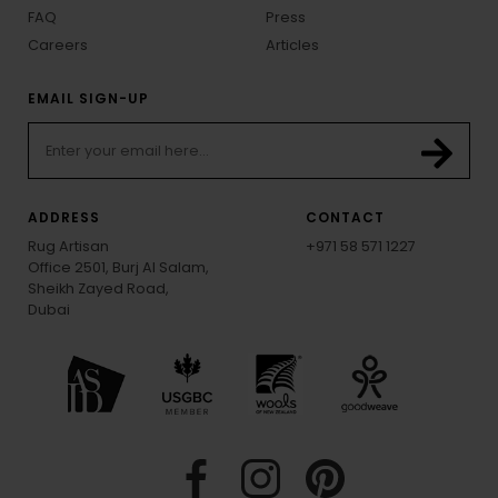
FAQ
Press
Careers
Articles
EMAIL SIGN-UP
ADDRESS
CONTACT
Rug Artisan
+971 58 571 1227
Office 2501, Burj Al Salam,
Sheikh Zayed Road,
Dubai