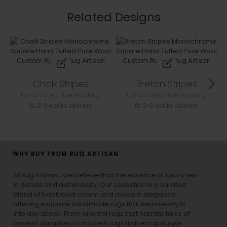
Related Designs
Chalk Stripes
Breton Stripes
Hand Tufted Pure Wool rug
Hand Tufted Pure Wool rug
2-3 weeks delivery
2-3 weeks delivery
WHY BUY FROM RUG ARTISAN
At Rug Artisan , we believe that the essence of luxury lies
in details and authenticity. Our collection is a curated
blend of traditional charm and modern elegance,
offering exquisite handmade rugs that seamlessly fit
into any decor. From oriental rugs that narrate tales of
ancient dynasties to
modern rugs
that encapsulate