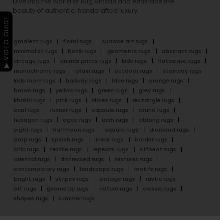
Dive into the world of Rug Artisan and embrace the
beauty of authentic, handcrafted luxury.
▶ VIDEO GUIDE
gradient rugs
floral rugs
surface art rugs
minimalist rugs
batik rugs
geometric rugs
abstract rugs
vintage rugs
animal prints rugs
kids rugs
flatweave rugs
monochrome rugs
plain rugs
outdoor rugs
stairway rugs
kids room rugs
hallway rugs
blue rugs
orange rugs
brown rugs
yellow rugs
green rugs
grey rugs
khakhi rugs
pink rugs
violet rugs
rectangle rugs
oval rugs
runner rugs
capsule rugs
round rugs
hexagon rugs
ogee rugs
arch rugs
oblong rugs
eight rugs
halfmoon rugs
square rugs
diamond rugs
drop rugs
splash rugs
linear rugs
border rugs
chic rugs
textile rugs
repeats rugs
offbeat rugs
oriental rugs
distressed rugs
textures rugs
contemporary rugs
landscape rugs
motifs rugs
bright rugs
stripes rugs
vintage rugs
rustic rugs
art rugs
geometry rugs
nature rugs
classic rugs
shapes rugs
summer rugs