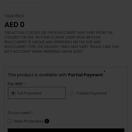
YOUR PRICE
AED 0
THE ACTUAL COLORS ON THE RUG/CARPET MAY VARY FROM THE
COLORS YOU SEE ON YOUR SCREEN. EVERY RUG ARTISAN
RUG/CARPET IS UNIQUE AND DEPENDING ON THE SIZE AND
RUG/CARPET TYPE, THE DELIVERY TIMES MAY VARY. PLEASE TAKE THIS
INTO ACCOUNT WHEN ORDERING LARGE SIZES.
*
This product is available with
Partial Payment
Pay With :-
Full Payment
Partial Payment
Do you need ?
Stain Protection