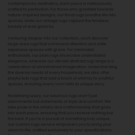
contemporary aesthetics, each piece is meticulously
crafted to perfection. For those who gravitate towards
nature-inspired designs, our
floral rugs
breathe life into
spaces, while our
vintage rugs
capture the timeless
beauty of eras gone by.
Venturing deeper into our collection, you’ll discover
large area rugs that command attention and unite
expansive spaces with grace. For minimalist
enthusiasts, our
plain rugs
showcase understated
elegance, whereas our vibrant
abstract rug
range is a
celebration of unrestrained imagination. Understanding
the diverse needs of every household, we also offer
playful
kids rugs
that add a touch of whimsy to youthful
spaces, ensuring every room tells its unique story.
Redefining luxury, our luxurious rugs aren’t just
adornments but statements of style and comfort. We
take pride in the artistry and craftsmanship that goes
into each piece, ensuring that you receive nothing but
the best. If you’re in pursuit of something truly unique,
our custom rugs service empowers you to bring your
vision to life, crafted exclusively to your specifications.