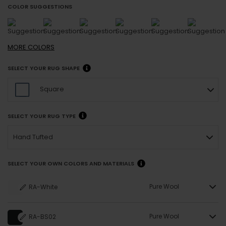
COLOR SUGGESTIONS
MORE
COLORS
SELECT YOUR RUG SHAPE
Square
SELECT YOUR RUG TYPE
Hand Tufted
SELECT YOUR OWN COLORS AND MATERIALS
Pure Wool
RA-White
Pure Wool
RA-BS02