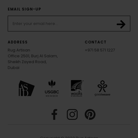
EMAIL SIGN-UP
ADDRESS
CONTACT
Rug Artisan
+971 58 571 1227
Office 2501, Burj Al Salam,
Sheikh Zayed Road,
Dubai