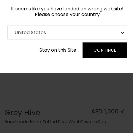
It seems like you have landed on wrong website!
Please choose your country
Home
Collection
Monochrome
United States
Order Yarn Color Samples
Stay on this Site
CONTINUE
Grey Hive
AED 1,300
2
m
Handmade Hand Tufted Pure Wool Custom Rug