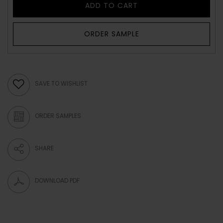
ADD TO CART
ORDER SAMPLE
SAVE TO WISHLIST
ORDER SAMPLES
SHARE
DOWNLOAD PDF