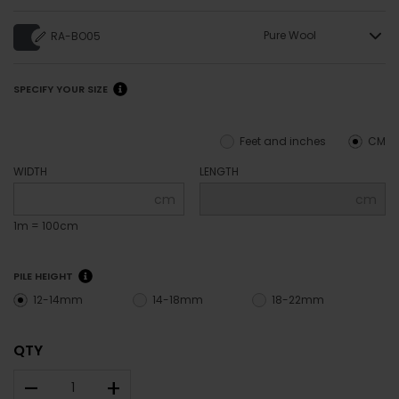
Pure Wool
RA-BO05
SPECIFY YOUR SIZE
Feet and inches
CM
WIDTH
LENGTH
cm
cm
1m = 100cm
PILE HEIGHT
12-14mm
14-18mm
18-22mm
QTY
–
+