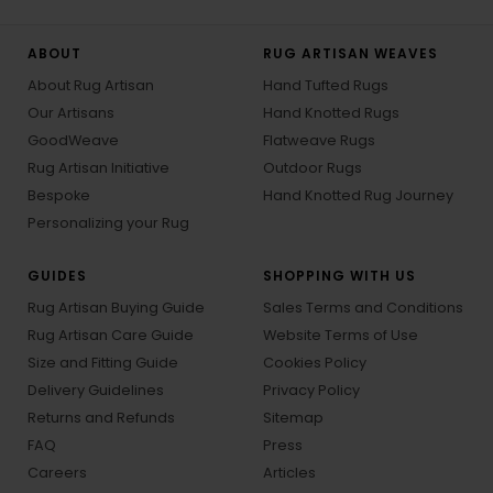
ABOUT
RUG ARTISAN WEAVES
About Rug Artisan
Hand Tufted Rugs
Our Artisans
Hand Knotted Rugs
GoodWeave
Flatweave Rugs
Rug Artisan Initiative
Outdoor Rugs
Bespoke
Hand Knotted Rug Journey
Personalizing your Rug
GUIDES
SHOPPING WITH US
Rug Artisan Buying Guide
Sales Terms and Conditions
Rug Artisan Care Guide
Website Terms of Use
Size and Fitting Guide
Cookies Policy
Delivery Guidelines
Privacy Policy
Returns and Refunds
Sitemap
FAQ
Press
Careers
Articles