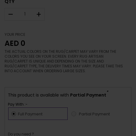
QTY
–
+
YOUR PRICE
AED 0
THE ACTUAL COLORS ON THE RUG/CARPET MAY VARY FROM THE
COLORS YOU SEE ON YOUR SCREEN. EVERY RUG ARTISAN
RUG/CARPET IS UNIQUE AND DEPENDING ON THE SIZE AND
RUG/CARPET TYPE, THE DELIVERY TIMES MAY VARY. PLEASE TAKE THIS
INTO ACCOUNT WHEN ORDERING LARGE SIZES.
*
This product is available with
Partial Payment
Pay With :-
Full Payment
Partial Payment
Do you need ?