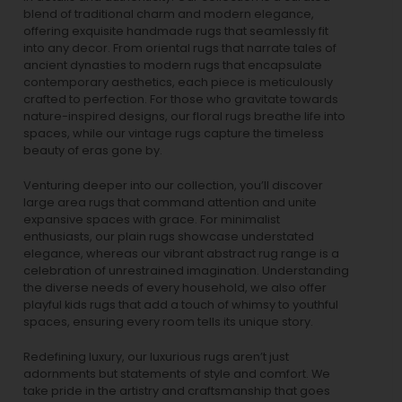
blend of traditional charm and modern elegance,
offering exquisite handmade rugs that seamlessly fit
into any decor. From oriental rugs that narrate tales of
ancient dynasties to
modern rugs
that encapsulate
contemporary aesthetics, each piece is meticulously
crafted to perfection. For those who gravitate towards
nature-inspired designs, our
floral rugs
breathe life into
spaces, while our
vintage rugs
capture the timeless
beauty of eras gone by.
Venturing deeper into our collection, you’ll discover
large area rugs that command attention and unite
expansive spaces with grace. For minimalist
enthusiasts, our
plain rugs
showcase understated
elegance, whereas our vibrant
abstract rug
range is a
celebration of unrestrained imagination. Understanding
the diverse needs of every household, we also offer
playful
kids rugs
that add a touch of whimsy to youthful
spaces, ensuring every room tells its unique story.
Redefining luxury, our luxurious rugs aren’t just
adornments but statements of style and comfort. We
take pride in the artistry and craftsmanship that goes