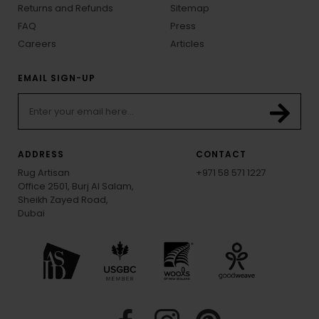
Returns and Refunds
Sitemap
FAQ
Press
Careers
Articles
EMAIL SIGN-UP
ADDRESS
CONTACT
Rug Artisan
+971 58 571 1227
Office 2501, Burj Al Salam,
Sheikh Zayed Road,
Dubai