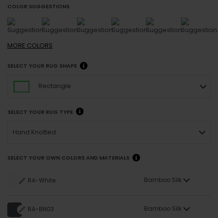
COLOR SUGGESTIONS
MORE
COLORS
SELECT YOUR RUG SHAPE
Rectangle
SELECT YOUR RUG TYPE
Hand Knotted
SELECT YOUR OWN COLORS AND MATERIALS
Bamboo Silk
RA-White
Bamboo Silk
RA-BN03