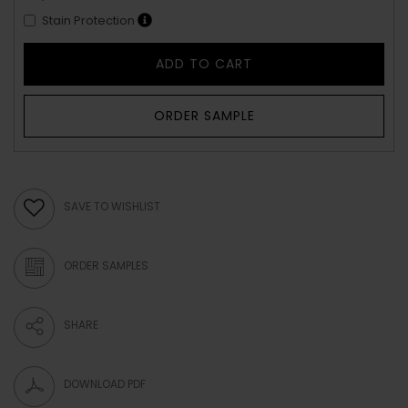
Stain Protection
ADD TO CART
ORDER SAMPLE
SAVE TO WISHLIST
ORDER SAMPLES
SHARE
DOWNLOAD PDF