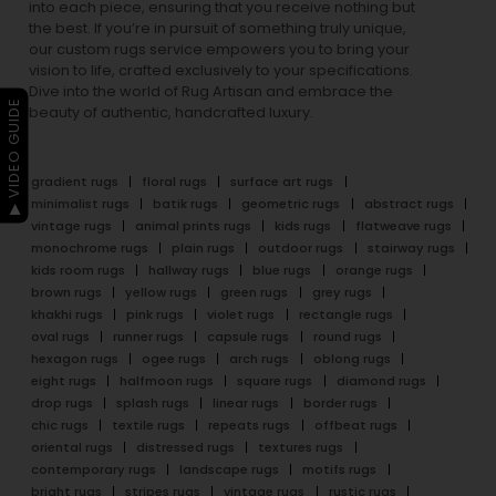
into each piece, ensuring that you receive nothing but
the best. If you’re in pursuit of something truly unique,
our custom rugs service empowers you to bring your
vision to life, crafted exclusively to your specifications.
Dive into the world of Rug Artisan and embrace the
▶ VIDEO GUIDE
beauty of authentic, handcrafted luxury.
gradient rugs
floral rugs
surface art rugs
minimalist rugs
batik rugs
geometric rugs
abstract rugs
vintage rugs
animal prints rugs
kids rugs
flatweave rugs
monochrome rugs
plain rugs
outdoor rugs
stairway rugs
kids room rugs
hallway rugs
blue rugs
orange rugs
brown rugs
yellow rugs
green rugs
grey rugs
khakhi rugs
pink rugs
violet rugs
rectangle rugs
oval rugs
runner rugs
capsule rugs
round rugs
hexagon rugs
ogee rugs
arch rugs
oblong rugs
eight rugs
halfmoon rugs
square rugs
diamond rugs
drop rugs
splash rugs
linear rugs
border rugs
chic rugs
textile rugs
repeats rugs
offbeat rugs
oriental rugs
distressed rugs
textures rugs
contemporary rugs
landscape rugs
motifs rugs
bright rugs
stripes rugs
vintage rugs
rustic rugs