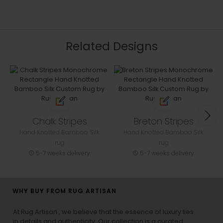
Related Designs
Chalk Stripes
Breton Stripes
Hand Knotted Bamboo Silk
Hand Knotted Bamboo Silk
rug
rug
5-7 weeks delivery
5-7 weeks delivery
WHY BUY FROM RUG ARTISAN
At Rug Artisan , we believe that the essence of luxury lies
in details and authenticity. Our collection is a curated