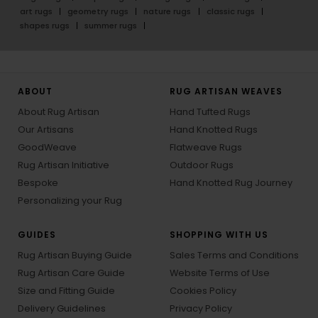
art rugs
geometry rugs
nature rugs
classic rugs
shapes rugs
summer rugs
ABOUT
RUG ARTISAN WEAVES
About Rug Artisan
Hand Tufted Rugs
Our Artisans
Hand Knotted Rugs
GoodWeave
Flatweave Rugs
Rug Artisan Initiative
Outdoor Rugs
Bespoke
Hand Knotted Rug Journey
Personalizing your Rug
GUIDES
SHOPPING WITH US
Rug Artisan Buying Guide
Sales Terms and Conditions
Rug Artisan Care Guide
Website Terms of Use
Size and Fitting Guide
Cookies Policy
Delivery Guidelines
Privacy Policy