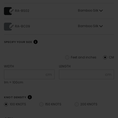
Bamboo Silk
RA-BS02
Bamboo Silk
RA-BC09
SPECIFY YOUR SIZE
Feet and inches
CM
WIDTH
LENGTH
cm
cm
1m = 100cm
KNOT DENSITY
100 KNOTS
150 KNOTS
200 KNOTS