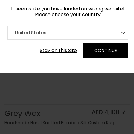
It seems like you have landed on wrong website!
Please choose your country
Home
Collection
Monochrome
United States
Order Yarn Color Samples
Stay on this Site
CONTINUE
Grey Wax
AED 4,100
2
m
Handmade Hand Knotted Bamboo Silk Custom Rug