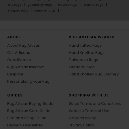
art rugs
geometry rugs
nature rugs
classic rugs
shapes rugs
summer rugs
ABOUT
RUG ARTISAN WEAVES
About Rug Artisan
Hand Tufted Rugs
Our Artisans
Hand Knotted Rugs
GoodWeave
Flatweave Rugs
Rug Artisan Initiative
Outdoor Rugs
Bespoke
Hand Knotted Rug Journey
Personalizing your Rug
GUIDES
SHOPPING WITH US
Rug Artisan Buying Guide
Sales Terms and Conditions
Rug Artisan Care Guide
Website Terms of Use
Size and Fitting Guide
Cookies Policy
Delivery Guidelines
Privacy Policy