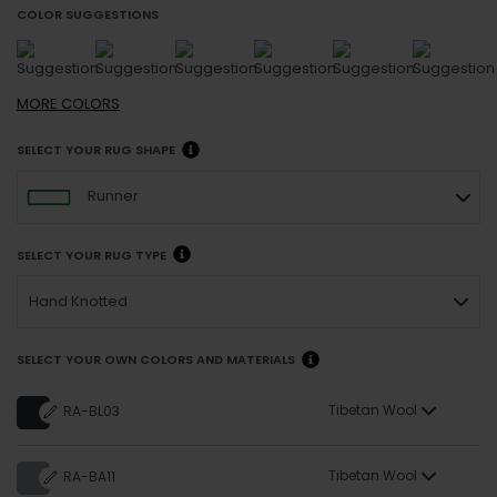
COLOR SUGGESTIONS
MORE
COLORS
SELECT YOUR RUG SHAPE
Runner
SELECT YOUR RUG TYPE
Hand Knotted
SELECT YOUR OWN COLORS AND MATERIALS
Tibetan Wool
RA-BL03
Tibetan Wool
RA-BA11