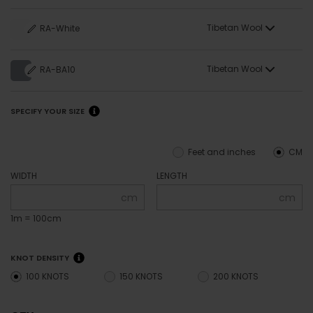
Tibetan Wool
RA-White
Tibetan Wool
RA-BA10
SPECIFY YOUR SIZE
Feet and inches
CM
WIDTH
LENGTH
cm
cm
1m = 100cm
KNOT DENSITY
100 KNOTS
150 KNOTS
200 KNOTS