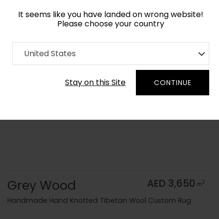
It seems like you have landed on wrong website!
Please choose your country
Home
Collection
Monochrome
United States
Order Yarn Color Samples
Stay on this Site
CONTINUE
Grey Wood
AED 3,650
2
m
Handmade Hand Knotted Tibetan Wool Custom Rug