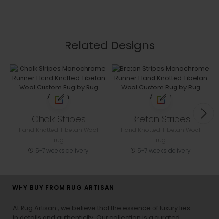
Related Designs
Chalk Stripes
Breton Stripes
Hand Knotted Tibetan Wool
Hand Knotted Tibetan Wool
rug
rug
5-7 weeks delivery
5-7 weeks delivery
WHY BUY FROM RUG ARTISAN
At Rug Artisan , we believe that the essence of luxury lies
in details and authenticity. Our collection is a curated