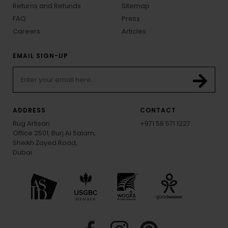
Returns and Refunds
Sitemap
FAQ
Press
Careers
Articles
EMAIL SIGN-UP
ADDRESS
CONTACT
Rug Artisan
+971 58 571 1227
Office 2501, Burj Al Salam,
Sheikh Zayed Road,
Dubai