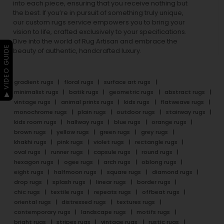
into each piece, ensuring that you receive nothing but
the best. If you’re in pursuit of something truly unique,
our custom rugs service empowers you to bring your
vision to life, crafted exclusively to your specifications.
Dive into the world of Rug Artisan and embrace the
▶ VIDEO GUIDE
beauty of authentic, handcrafted luxury.
gradient rugs
floral rugs
surface art rugs
minimalist rugs
batik rugs
geometric rugs
abstract rugs
vintage rugs
animal prints rugs
kids rugs
flatweave rugs
monochrome rugs
plain rugs
outdoor rugs
stairway rugs
kids room rugs
hallway rugs
blue rugs
orange rugs
brown rugs
yellow rugs
green rugs
grey rugs
khakhi rugs
pink rugs
violet rugs
rectangle rugs
oval rugs
runner rugs
capsule rugs
round rugs
hexagon rugs
ogee rugs
arch rugs
oblong rugs
eight rugs
halfmoon rugs
square rugs
diamond rugs
drop rugs
splash rugs
linear rugs
border rugs
chic rugs
textile rugs
repeats rugs
offbeat rugs
oriental rugs
distressed rugs
textures rugs
contemporary rugs
landscape rugs
motifs rugs
bright rugs
stripes rugs
vintage rugs
rustic rugs