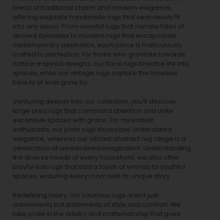
blend of traditional charm and modern elegance,
offering exquisite handmade rugs that seamlessly fit
into any decor. From oriental rugs that narrate tales of
ancient dynasties to
modern rugs
that encapsulate
contemporary aesthetics, each piece is meticulously
crafted to perfection. For those who gravitate towards
nature-inspired designs, our
floral rugs
breathe life into
spaces, while our
vintage rugs
capture the timeless
beauty of eras gone by.
Venturing deeper into our collection, you’ll discover
large area rugs that command attention and unite
expansive spaces with grace. For minimalist
enthusiasts, our
plain rugs
showcase understated
elegance, whereas our vibrant
abstract rug
range is a
celebration of unrestrained imagination. Understanding
the diverse needs of every household, we also offer
playful
kids rugs
that add a touch of whimsy to youthful
spaces, ensuring every room tells its unique story.
Redefining luxury, our luxurious rugs aren’t just
adornments but statements of style and comfort. We
take pride in the artistry and craftsmanship that goes