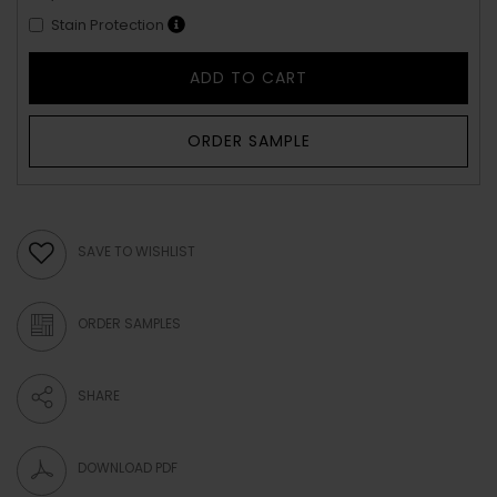
Stain Protection
ADD TO CART
ORDER SAMPLE
SAVE TO WISHLIST
ORDER SAMPLES
SHARE
DOWNLOAD PDF