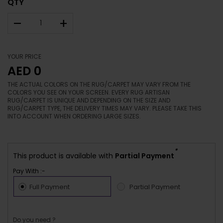
QTY
–
+
YOUR PRICE
AED 0
THE ACTUAL COLORS ON THE RUG/CARPET MAY VARY FROM THE
COLORS YOU SEE ON YOUR SCREEN. EVERY RUG ARTISAN
RUG/CARPET IS UNIQUE AND DEPENDING ON THE SIZE AND
RUG/CARPET TYPE, THE DELIVERY TIMES MAY VARY. PLEASE TAKE THIS
INTO ACCOUNT WHEN ORDERING LARGE SIZES.
*
This product is available with
Partial Payment
Pay With :-
Full Payment
Partial Payment
Do you need ?