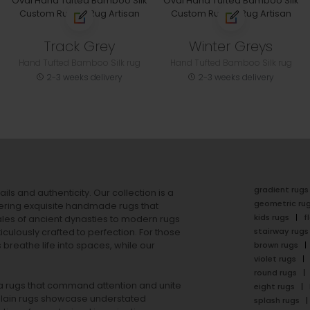
Track Grey
Winter Greys
Hand Tufted Bamboo Silk rug
Hand Tufted Bamboo Silk rug
2-3 weeks delivery
2-3 weeks delivery
gradient rugs
ails and authenticity. Our collection is a
geometric ru
ering exquisite handmade rugs that
kids rugs
f
ales of ancient dynasties to
modern rugs
stairway rugs
ulously crafted to perfection. For those
s
breathe life into spaces, while our
brown rugs
violet rugs
round rugs
rea rugs that command attention and unite
eight rugs
lain rugs
showcase understated
splash rugs