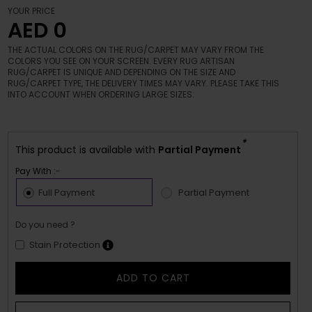
YOUR PRICE
AED 0
THE ACTUAL COLORS ON THE RUG/CARPET MAY VARY FROM THE
COLORS YOU SEE ON YOUR SCREEN. EVERY RUG ARTISAN
RUG/CARPET IS UNIQUE AND DEPENDING ON THE SIZE AND
RUG/CARPET TYPE, THE DELIVERY TIMES MAY VARY. PLEASE TAKE THIS
INTO ACCOUNT WHEN ORDERING LARGE SIZES.
*
This product is available with
Partial Payment
Pay With :-
Full Payment
Partial Payment
Do you need ?
Stain Protection
ADD TO CART