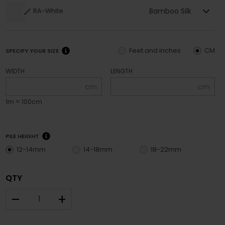
Bamboo Silk
RA-White
Feet and inches
CM
SPECIFY YOUR SIZE
WIDTH
LENGTH
cm
cm
1m = 100cm
PILE HEIGHT
12-14mm
14-18mm
18-22mm
QTY
–
+