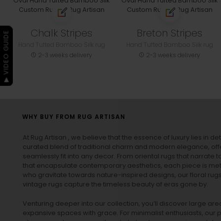
Chalk Stripes
Breton Stripes
▶ VIDEO GUIDE
Hand Tufted Bamboo Silk rug
Hand Tufted Bamboo Silk rug
2-3 weeks delivery
2-3 weeks delivery
WHY BUY FROM RUG ARTISAN
At Rug Artisan , we believe that the essence of luxury lies in det
curated blend of traditional charm and modern elegance, off
seamlessly fit into any decor. From oriental rugs that narrate t
that encapsulate contemporary aesthetics, each piece is metic
who gravitate towards nature-inspired designs, our
floral rug
vintage rugs
capture the timeless beauty of eras gone by.
Venturing deeper into our collection, you’ll discover large a
expansive spaces with grace. For minimalist enthusiasts, our
p