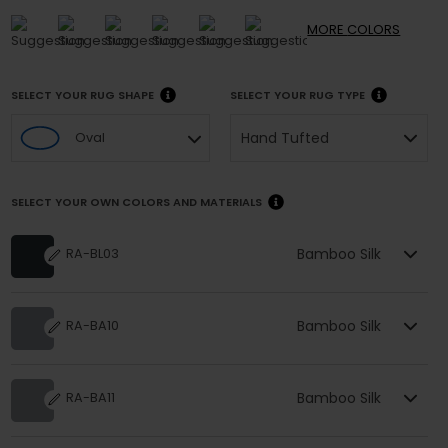
MORE
COLORS
SELECT YOUR RUG SHAPE
SELECT YOUR RUG TYPE
Hand Tufted
Oval
SELECT YOUR OWN COLORS AND MATERIALS
Bamboo Silk
RA-BL03
Bamboo Silk
RA-BA10
Bamboo Silk
RA-BA11