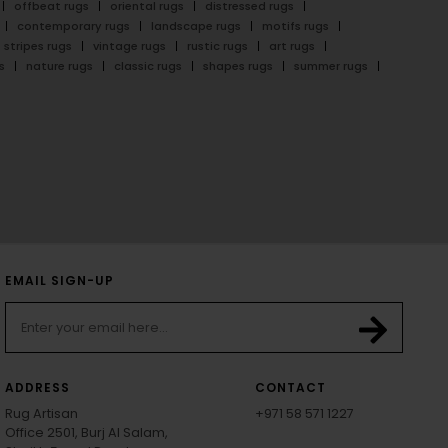
offbeat rugs
oriental rugs
distressed rugs
contemporary rugs
landscape rugs
motifs rugs
stripes rugs
vintage rugs
rustic rugs
art rugs
s
nature rugs
classic rugs
shapes rugs
summer rugs
EMAIL SIGN-UP
ADDRESS
CONTACT
Rug Artisan
+971 58 571 1227
Office 2501, Burj Al Salam,