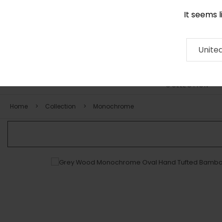
It seems 
+971 58 571 1227
Contact
About
RUG
ARTISAN
Press
Unite
COLLECTION
Home
Collection
Monochrome