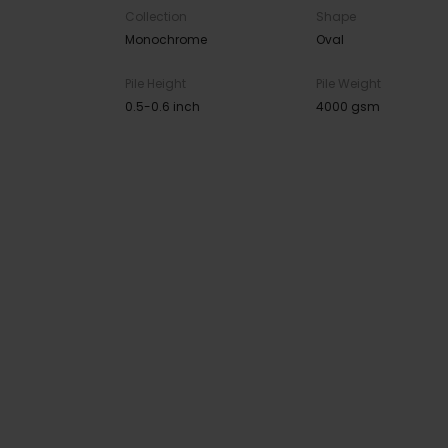
Collection
Shape
Monochrome
Oval
Pile Height
Pile Weight
0.5-0.6 inch
4000 gsm