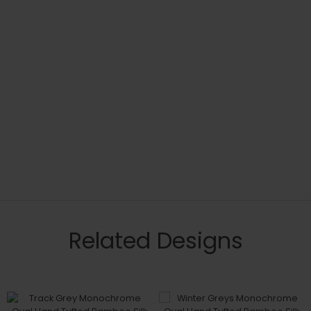
Related Designs