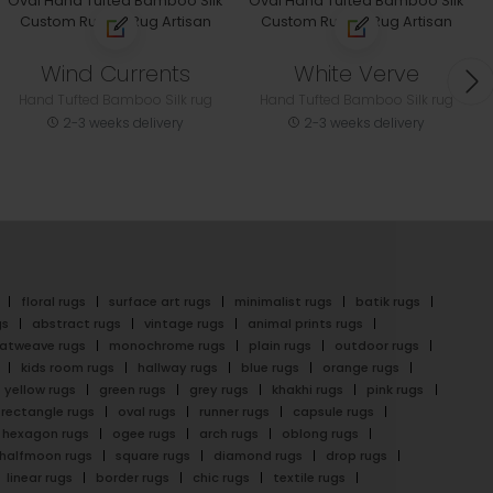
Wind Currents
White Verve
Hand Tufted Bamboo Silk rug
Hand Tufted Bamboo Silk rug
2-3 weeks delivery
2-3 weeks delivery
floral rugs
surface art rugs
minimalist rugs
batik rugs
gs
abstract rugs
vintage rugs
animal prints rugs
latweave rugs
monochrome rugs
plain rugs
outdoor rugs
kids room rugs
hallway rugs
blue rugs
orange rugs
yellow rugs
green rugs
grey rugs
khakhi rugs
pink rugs
rectangle rugs
oval rugs
runner rugs
capsule rugs
hexagon rugs
ogee rugs
arch rugs
oblong rugs
halfmoon rugs
square rugs
diamond rugs
drop rugs
linear rugs
border rugs
chic rugs
textile rugs