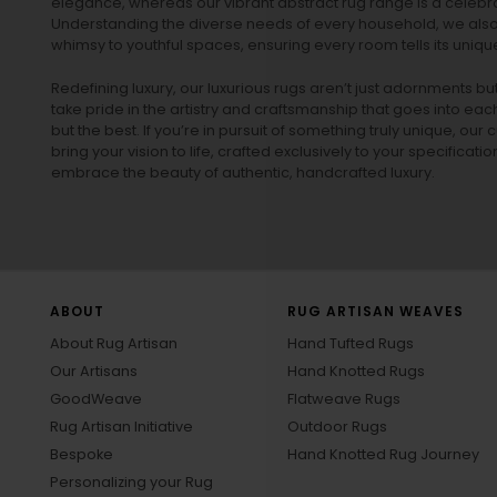
elegance, whereas our vibrant
abstract rug
range is a celebra
Understanding the diverse needs of every household, we also 
whimsy to youthful spaces, ensuring every room tells its unique
Redefining luxury, our luxurious rugs aren’t just adornments b
take pride in the artistry and craftsmanship that goes into eac
but the best. If you’re in pursuit of something truly unique, o
bring your vision to life, crafted exclusively to your specificati
embrace the beauty of authentic, handcrafted luxury.
ABOUT
RUG ARTISAN WEAVES
About Rug Artisan
Hand Tufted Rugs
Our Artisans
Hand Knotted Rugs
GoodWeave
Flatweave Rugs
Rug Artisan Initiative
Outdoor Rugs
Bespoke
Hand Knotted Rug Journey
Personalizing your Rug