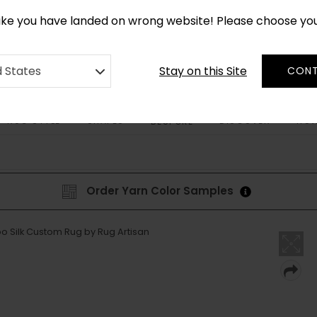
CUSTOM MADE RUGS IN 2-3 WEEKS
like you have landed on wrong website! Please choose yo
Stay on this Site
d States
CONT
RUG STYLE
SHAPES
DISCOVER
HOW
BESPOKE
Order Yarn Color Samples