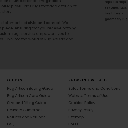
tion of unrestrained imagination.
repeats rugs
offer playful
kids rugs
that add a touch of
textures rugs
 story.
bright rugs
geometry rug
ut statements of style and comfort. We
h piece, ensuring that you receive nothing
ur custom rugs service empowers you to
ons. Dive into the world of Rug Artisan and
GUIDES
SHOPPING WITH US
Rug Artisan Buying Guide
Sales Terms and Conditions
Rug Artisan Care Guide
Website Terms of Use
Size and Fitting Guide
Cookies Policy
Delivery Guidelines
Privacy Policy
Returns and Refunds
Sitemap
FAQ
Press