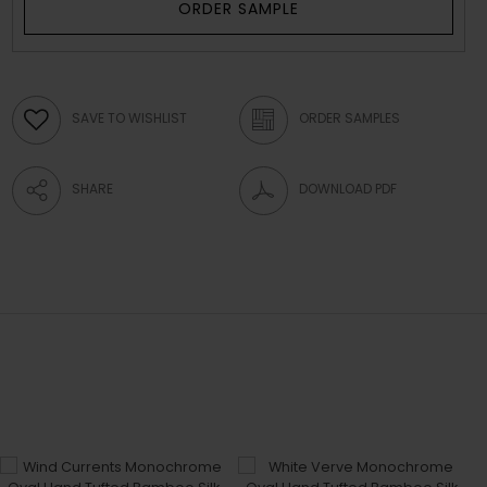
ORDER SAMPLE
SAVE TO WISHLIST
ORDER SAMPLES
SHARE
DOWNLOAD PDF