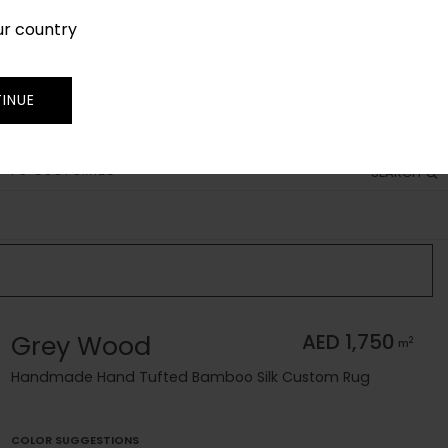
ur country
SIGN IN
JOIN
TRADE
INUE
 TO CUSTOMIZE
SEARCH
Grey Wood
AED 1,750
2
m
Handmade Hand Tufted Bamboo Silk Custom Rug
COLOR SUGGESTIONS