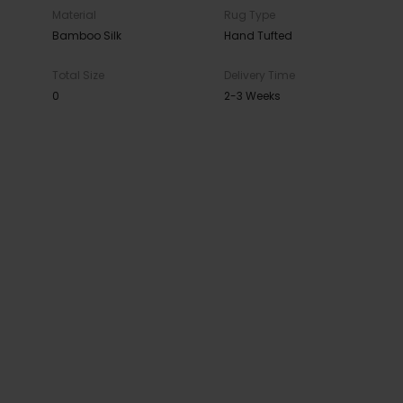
Material
Rug Type
Bamboo Silk
Hand Tufted
Total Size
Delivery Time
0
2-3 Weeks