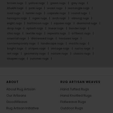
brown rugs
yellow rugs
green rugs
grey rugs
khakhi rugs
pink rugs
violet rugs
rectangle rugs
oval rugs
runner rugs
capsule rugs
round rugs
hexagon rugs
ogee rugs
arch rugs
oblong rugs
eight rugs
halfmoon rugs
square rugs
diamond rugs
drop rugs
splash rugs
linear rugs
border rugs
chic rugs
textile rugs
repeats rugs
offbeat rugs
oriental rugs
distressed rugs
textures rugs
contemporary rugs
landscape rugs
motifs rugs
bright rugs
stripes rugs
vintage rugs
rustic rugs
art rugs
geometry rugs
nature rugs
classic rugs
shapes rugs
summer rugs
ABOUT
RUG ARTISAN WEAVES
About Rug Artisan
Hand Tufted Rugs
Our Artisans
Hand Knotted Rugs
GoodWeave
Flatweave Rugs
Rug Artisan Initiative
Outdoor Rugs