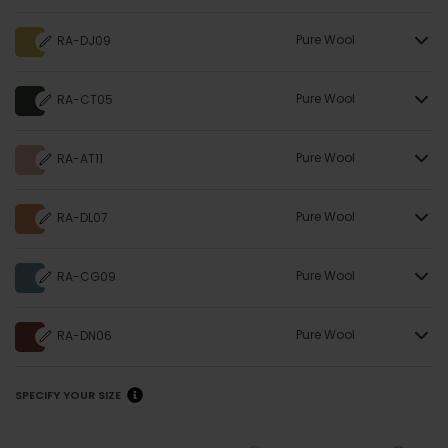
Pure Wool
RA-DJ09
Pure Wool
RA-CT05
Pure Wool
RA-AT11
Pure Wool
RA-DL07
Pure Wool
RA-CG09
Pure Wool
RA-DN06
SPECIFY YOUR SIZE