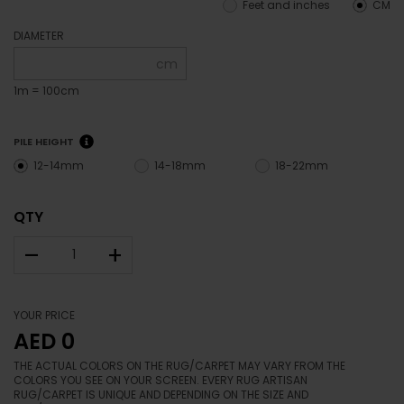
Feet and inches
CM
DIAMETER
cm
1m = 100cm
PILE HEIGHT
12-14mm
14-18mm
18-22mm
QTY
–
+
YOUR PRICE
AED 0
THE ACTUAL COLORS ON THE RUG/CARPET MAY VARY FROM THE
COLORS YOU SEE ON YOUR SCREEN. EVERY RUG ARTISAN
RUG/CARPET IS UNIQUE AND DEPENDING ON THE SIZE AND