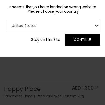
It seems like you have landed on wrong website!
Please choose your country
Home
Collection
Kids
United States
Order Yarn Color Samples
Stay on this Site
CONTINUE
Happy Place
AED 1,300
2
m
Handmade Hand Tufted Pure Wool Custom Rug