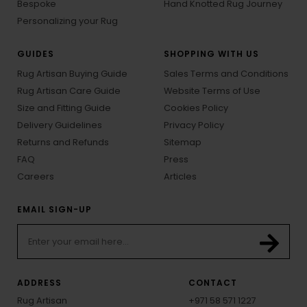
Bespoke
Hand Knotted Rug Journey
Personalizing your Rug
GUIDES
SHOPPING WITH US
Rug Artisan Buying Guide
Sales Terms and Conditions
Rug Artisan Care Guide
Website Terms of Use
Size and Fitting Guide
Cookies Policy
Delivery Guidelines
Privacy Policy
Returns and Refunds
Sitemap
FAQ
Press
Careers
Articles
EMAIL SIGN-UP
ADDRESS
CONTACT
Rug Artisan
+971 58 571 1227