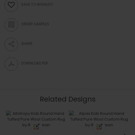
SAVE TO WISHLIST
ORDER SAMPLES
SHARE
DOWNLOAD PDF
Related Designs