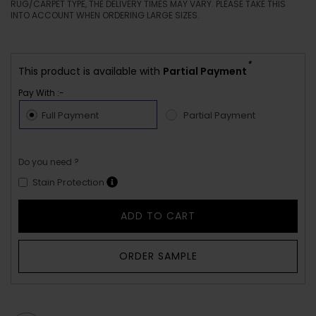
RUG/CARPET TYPE, THE DELIVERY TIMES MAY VARY. PLEASE TAKE THIS
INTO ACCOUNT WHEN ORDERING LARGE SIZES.
*
This product is available with
Partial Payment
Pay With :-
Full Payment
Partial Payment
Do you need ?
Stain Protection
ADD TO CART
ORDER SAMPLE