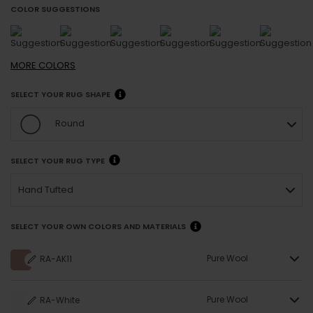
COLOR SUGGESTIONS
MORE
COLORS
SELECT YOUR RUG SHAPE
Round
SELECT YOUR RUG TYPE
Hand Tufted
SELECT YOUR OWN COLORS AND MATERIALS
Pure Wool
RA-AK11
Pure Wool
RA-White