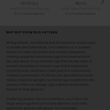
Allotropy
Alpas
Hand Tufted Pure Wool rug
Hand Tufted Pure Wool rug
2-3 weeks delivery
2-3 weeks delivery
WHY BUY FROM RUG ARTISAN
At Rug Artisan , we believe that the essence of luxury lies
in details and authenticity. Our collection is a curated
blend of traditional charm and modern elegance,
offering exquisite handmade rugs that seamlessly fit
into any decor. From oriental rugs that narrate tales of
ancient dynasties to
modern rugs
that encapsulate
contemporary aesthetics, each piece is meticulously
crafted to perfection. For those who gravitate towards
nature-inspired designs, our
floral rugs
breathe life into
spaces, while our
vintage rugs
capture the timeless
beauty of eras gone by.
Venturing deeper into our collection, you’ll discover
large area rugs that command attention and unite
expansive spaces with grace. For minimalist