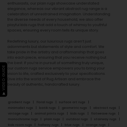
enthusiasts, our
plain rugs
showcase understated
elegance, whereas our vibrant
abstract rug
range is a
celebration of unrestrained imagination. Understanding
the diverse needs of every household, we also offer
playful
kids rugs
that add a touch of whimsy to youthful
spaces, ensuring every room tells its unique story.
Redefining luxury, our luxurious rugs aren’t just
adornments but statements of style and comfort. We
take pride in the artistry and craftsmanship that goes
into each piece, ensuring that you receive nothing but
the best. If you’re in pursuit of something truly unique,
▶ VIDEO GUIDE
our custom rugs service empowers you to bring your
vision to life, crafted exclusively to your specifications.
Dive into the world of Rug Artisan and embrace the
beauty of authentic, handcrafted luxury.
gradient rugs
floral rugs
surface art rugs
minimalist rugs
batik rugs
geometric rugs
abstract rugs
vintage rugs
animal prints rugs
kids rugs
flatweave rugs
monochrome rugs
plain rugs
outdoor rugs
stairway rugs
kids room rugs
hallway rugs
blue rugs
orange rugs