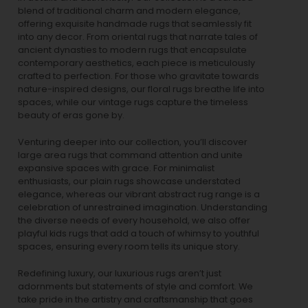
blend of traditional charm and modern elegance,
offering exquisite handmade rugs that seamlessly fit
into any decor. From oriental rugs that narrate tales of
ancient dynasties to
modern rugs
that encapsulate
contemporary aesthetics, each piece is meticulously
crafted to perfection. For those who gravitate towards
nature-inspired designs, our
floral rugs
breathe life into
spaces, while our
vintage rugs
capture the timeless
beauty of eras gone by.
Venturing deeper into our collection, you’ll discover
large area rugs that command attention and unite
expansive spaces with grace. For minimalist
enthusiasts, our
plain rugs
showcase understated
elegance, whereas our vibrant
abstract rug
range is a
celebration of unrestrained imagination. Understanding
the diverse needs of every household, we also offer
playful
kids rugs
that add a touch of whimsy to youthful
spaces, ensuring every room tells its unique story.
Redefining luxury, our luxurious rugs aren’t just
adornments but statements of style and comfort. We
take pride in the artistry and craftsmanship that goes