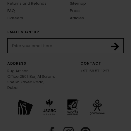
Returns and Refunds
Sitemap
FAQ
Press
Careers
Articles
EMAIL SIGN-UP
ADDRESS
CONTACT
Rug Artisan
+971 58 571 1227
Office 2501, Burj Al Salam,
Sheikh Zayed Road,
Dubai