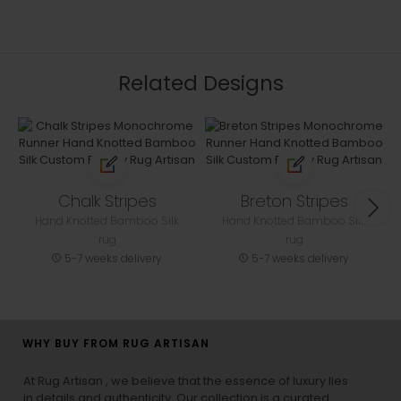
Related Designs
Chalk Stripes
Breton Stripes
Hand Knotted Bamboo Silk
Hand Knotted Bamboo Silk
rug
rug
5-7 weeks delivery
5-7 weeks delivery
WHY BUY FROM RUG ARTISAN
At Rug Artisan , we believe that the essence of luxury lies
in details and authenticity. Our collection is a curated