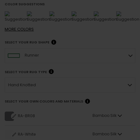
COLOR SUGGESTIONS
MORE
COLORS
SELECT YOUR RUG SHAPE
Runner
SELECT YOUR RUG TYPE
Hand Knotted
SELECT YOUR OWN COLORS AND MATERIALS
Bamboo Silk
RA-BR08
Bamboo Silk
RA-White