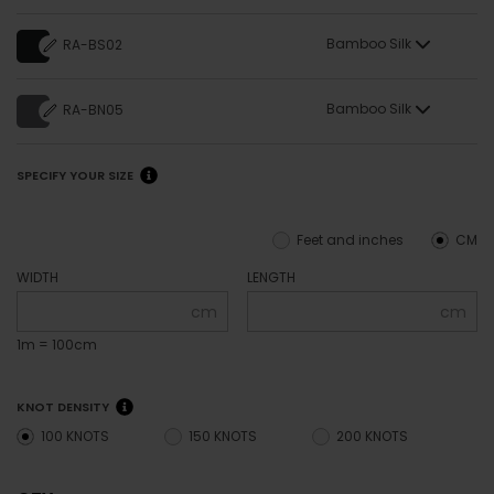
Bamboo Silk
RA-BS02
Bamboo Silk
RA-BN05
SPECIFY YOUR SIZE
Feet and inches
CM
WIDTH
LENGTH
cm
cm
1m = 100cm
KNOT DENSITY
100 KNOTS
150 KNOTS
200 KNOTS