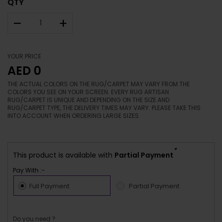
QTY
–
+
YOUR PRICE
AED 0
THE ACTUAL COLORS ON THE RUG/CARPET MAY VARY FROM THE
COLORS YOU SEE ON YOUR SCREEN. EVERY RUG ARTISAN
RUG/CARPET IS UNIQUE AND DEPENDING ON THE SIZE AND
RUG/CARPET TYPE, THE DELIVERY TIMES MAY VARY. PLEASE TAKE THIS
INTO ACCOUNT WHEN ORDERING LARGE SIZES.
*
This product is available with
Partial Payment
Pay With :-
Full Payment
Partial Payment
Do you need ?