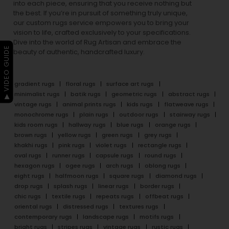
into each piece, ensuring that you receive nothing but
the best. If you’re in pursuit of something truly unique,
our custom rugs service empowers you to bring your
vision to life, crafted exclusively to your specifications.
Dive into the world of Rug Artisan and embrace the
▶ VIDEO GUIDE
beauty of authentic, handcrafted luxury.
gradient rugs
floral rugs
surface art rugs
minimalist rugs
batik rugs
geometric rugs
abstract rugs
vintage rugs
animal prints rugs
kids rugs
flatweave rugs
monochrome rugs
plain rugs
outdoor rugs
stairway rugs
kids room rugs
hallway rugs
blue rugs
orange rugs
brown rugs
yellow rugs
green rugs
grey rugs
khakhi rugs
pink rugs
violet rugs
rectangle rugs
oval rugs
runner rugs
capsule rugs
round rugs
hexagon rugs
ogee rugs
arch rugs
oblong rugs
eight rugs
halfmoon rugs
square rugs
diamond rugs
drop rugs
splash rugs
linear rugs
border rugs
chic rugs
textile rugs
repeats rugs
offbeat rugs
oriental rugs
distressed rugs
textures rugs
contemporary rugs
landscape rugs
motifs rugs
bright rugs
stripes rugs
vintage rugs
rustic rugs