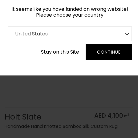
It seems like you have landed on wrong website!
Please choose your country
Home
Collection
Monochrome
United States
Order Yarn Color Samples
Stay on this Site
CONTINUE
Holt Slate
AED 4,100
2
m
Handmade Hand Knotted Bamboo Silk Custom Rug