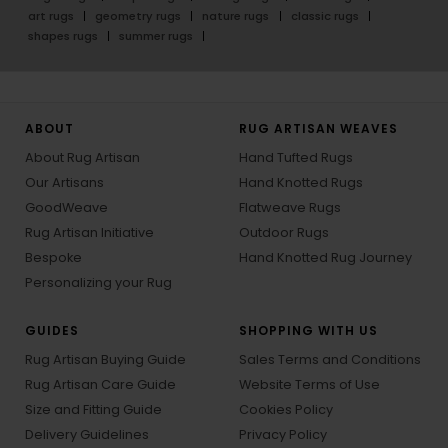
art rugs
geometry rugs
nature rugs
classic rugs
shapes rugs
summer rugs
ABOUT
RUG ARTISAN WEAVES
About Rug Artisan
Hand Tufted Rugs
Our Artisans
Hand Knotted Rugs
GoodWeave
Flatweave Rugs
Rug Artisan Initiative
Outdoor Rugs
Bespoke
Hand Knotted Rug Journey
Personalizing your Rug
GUIDES
SHOPPING WITH US
Rug Artisan Buying Guide
Sales Terms and Conditions
Rug Artisan Care Guide
Website Terms of Use
Size and Fitting Guide
Cookies Policy
Delivery Guidelines
Privacy Policy