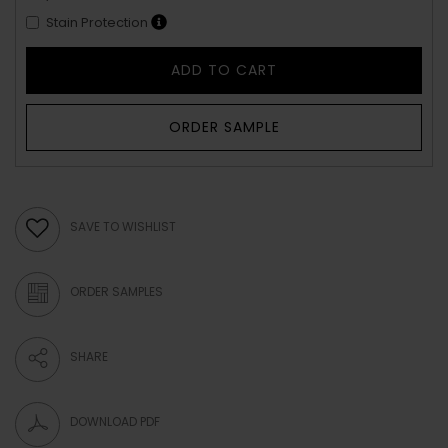
Stain Protection
ADD TO CART
ORDER SAMPLE
SAVE TO WISHLIST
ORDER SAMPLES
SHARE
DOWNLOAD PDF