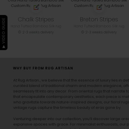
Chalk Stripes
Breton Stripes
▶ VIDEO GUIDE
Hand Tufted Bamboo Silk rug
Hand Tufted Bamboo Silk rug
2-3 weeks delivery
2-3 weeks delivery
WHY BUY FROM RUG ARTISAN
At Rug Artisan , we believe that the essence of luxury lies in det
curated blend of traditional charm and modern elegance, off
seamlessly fit into any decor. From oriental rugs that narrate t
that encapsulate contemporary aesthetics, each piece is metic
who gravitate towards nature-inspired designs, our
floral rug
vintage rugs
capture the timeless beauty of eras gone by.
Venturing deeper into our collection, you’ll discover large a
expansive spaces with grace. For minimalist enthusiasts, our
p