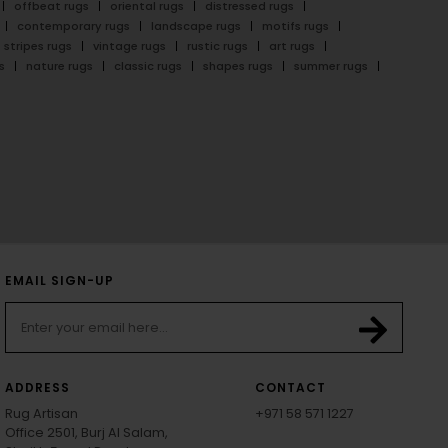
offbeat rugs
oriental rugs
distressed rugs
contemporary rugs
landscape rugs
motifs rugs
stripes rugs
vintage rugs
rustic rugs
art rugs
s
nature rugs
classic rugs
shapes rugs
summer rugs
EMAIL SIGN-UP
ADDRESS
CONTACT
Rug Artisan
+971 58 571 1227
Office 2501, Burj Al Salam,