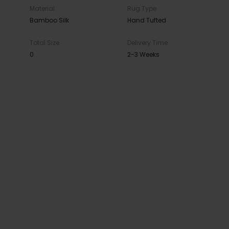
Material
Rug Type
Bamboo Silk
Hand Tufted
Total Size
Delivery Time
0
2-3 Weeks