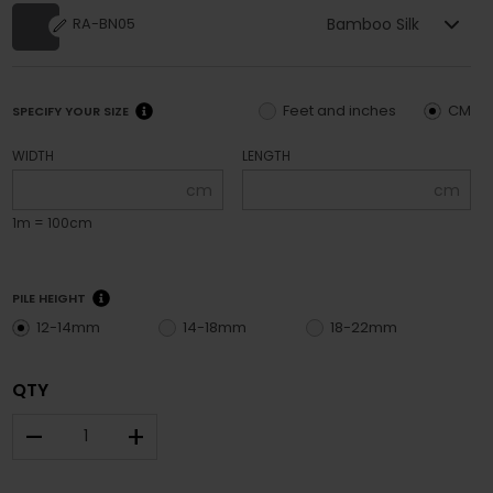
Bamboo Silk
RA-BN05
Feet and inches
CM
SPECIFY YOUR SIZE
WIDTH
LENGTH
cm
cm
1m = 100cm
PILE HEIGHT
12-14mm
14-18mm
18-22mm
QTY
–
+