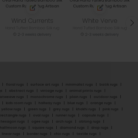
Wind Currents
White Verve
Hand Tufted Bamboo Silk rug
Hand Tufted Bamboo Silk rug
2-3 weeks delivery
2-3 weeks delivery
floral rugs
surface art rugs
minimalist rugs
batik rugs
gs
abstract rugs
vintage rugs
animal prints rugs
latweave rugs
monochrome rugs
plain rugs
outdoor rugs
kids room rugs
hallway rugs
blue rugs
orange rugs
yellow rugs
green rugs
grey rugs
khakhi rugs
pink rugs
rectangle rugs
oval rugs
runner rugs
capsule rugs
hexagon rugs
ogee rugs
arch rugs
oblong rugs
halfmoon rugs
square rugs
diamond rugs
drop rugs
linear rugs
border rugs
chic rugs
textile rugs