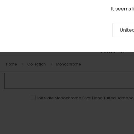
It seems 
+971 58 571 1227
Contact
About
RUG
ARTISAN
Press
Unite
COLLECTION
Home
Collection
Monochrome