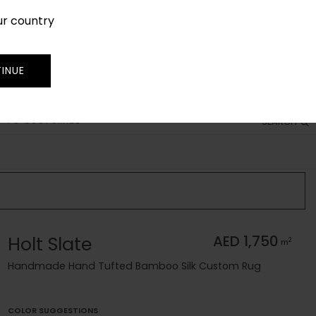
ur country
SIGN IN
JOIN
TRADE
INUE
 TO CUSTOMIZE
SEARCH
Holt Slate
AED 1,750
2
m
Handmade Hand Tufted Bamboo Silk Custom Rug
COLOR SUGGESTIONS