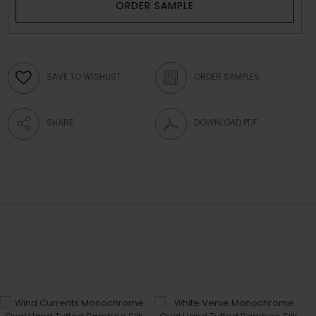
ORDER SAMPLE
SAVE TO WISHLIST
ORDER SAMPLES
SHARE
DOWNLOAD PDF