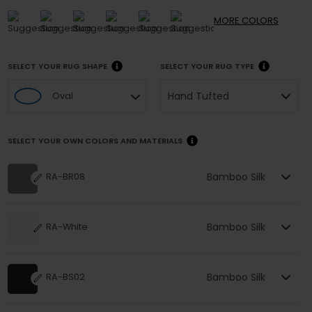
MORE
COLORS
SELECT YOUR RUG SHAPE
SELECT YOUR RUG TYPE
Hand Tufted
Oval
SELECT YOUR OWN COLORS AND MATERIALS
Bamboo Silk
RA-BR08
Bamboo Silk
RA-White
Bamboo Silk
RA-BS02