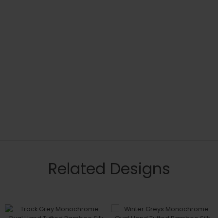
Related Designs