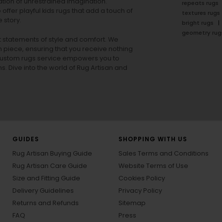
tion of unrestrained imagination.
repeats rugs
offer playful
kids rugs
that add a touch of
textures rugs
 story.
bright rugs
geometry rug
ut statements of style and comfort. We
h piece, ensuring that you receive nothing
ur custom rugs service empowers you to
ons. Dive into the world of Rug Artisan and
GUIDES
SHOPPING WITH US
Rug Artisan Buying Guide
Sales Terms and Conditions
Rug Artisan Care Guide
Website Terms of Use
Size and Fitting Guide
Cookies Policy
Delivery Guidelines
Privacy Policy
Returns and Refunds
Sitemap
FAQ
Press