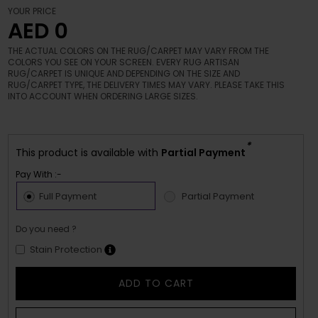
YOUR PRICE
AED 0
THE ACTUAL COLORS ON THE RUG/CARPET MAY VARY FROM THE
COLORS YOU SEE ON YOUR SCREEN. EVERY RUG ARTISAN
RUG/CARPET IS UNIQUE AND DEPENDING ON THE SIZE AND
RUG/CARPET TYPE, THE DELIVERY TIMES MAY VARY. PLEASE TAKE THIS
INTO ACCOUNT WHEN ORDERING LARGE SIZES.
*
This product is available with
Partial Payment
Pay With :-
Full Payment
Partial Payment
Do you need ?
Stain Protection
ADD TO CART