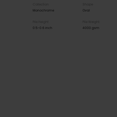
Collection
Shape
Monochrome
Oval
Pile Height
Pile Weight
0.5-0.6 inch
4000 gsm