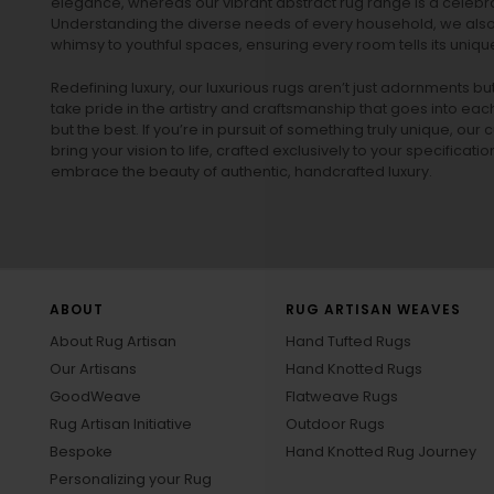
elegance, whereas our vibrant
abstract rug
range is a celebra
Understanding the diverse needs of every household, we also 
whimsy to youthful spaces, ensuring every room tells its unique
Redefining luxury, our luxurious rugs aren’t just adornments b
take pride in the artistry and craftsmanship that goes into eac
but the best. If you’re in pursuit of something truly unique, o
bring your vision to life, crafted exclusively to your specificati
embrace the beauty of authentic, handcrafted luxury.
ABOUT
RUG ARTISAN WEAVES
About Rug Artisan
Hand Tufted Rugs
Our Artisans
Hand Knotted Rugs
GoodWeave
Flatweave Rugs
Rug Artisan Initiative
Outdoor Rugs
Bespoke
Hand Knotted Rug Journey
Personalizing your Rug