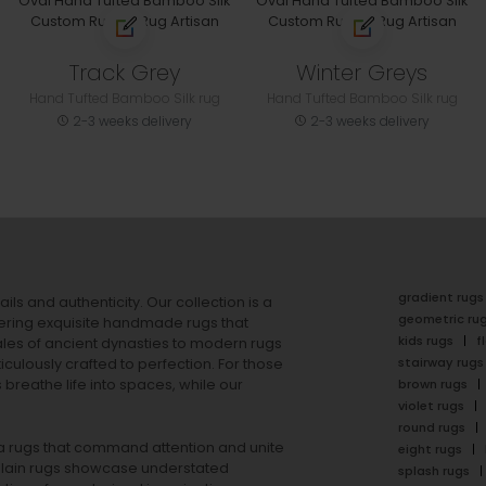
Track Grey
Winter Greys
Hand Tufted Bamboo Silk rug
Hand Tufted Bamboo Silk rug
2-3 weeks delivery
2-3 weeks delivery
gradient rugs
ails and authenticity. Our collection is a
geometric ru
ering exquisite handmade rugs that
kids rugs
f
ales of ancient dynasties to
modern rugs
stairway rugs
ulously crafted to perfection. For those
s
breathe life into spaces, while our
brown rugs
violet rugs
round rugs
rea rugs that command attention and unite
eight rugs
lain rugs
showcase understated
splash rugs