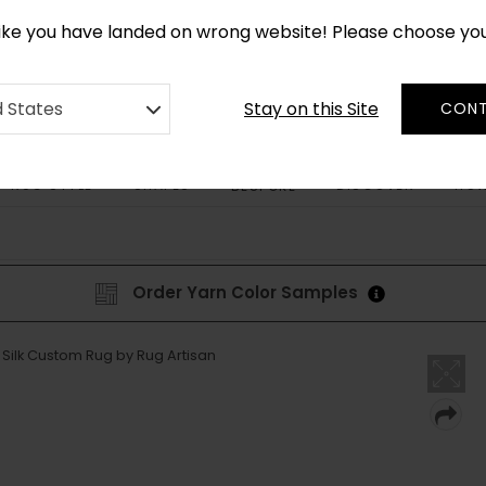
CUSTOM MADE RUGS IN 2-3 WEEKS
like you have landed on wrong website! Please choose yo
Stay on this Site
d States
CONT
RUG STYLE
SHAPES
DISCOVER
HOW
BESPOKE
Order Yarn Color Samples