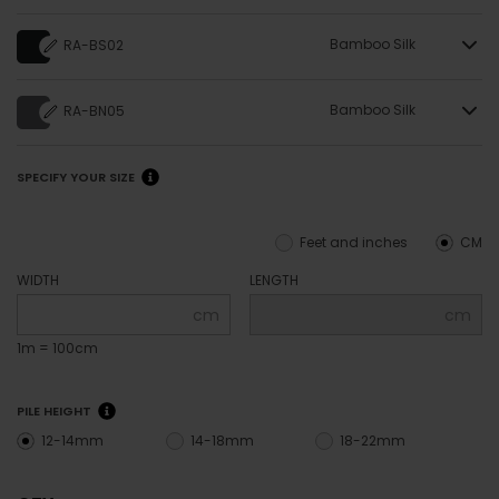
Bamboo Silk
RA-BS02
Bamboo Silk
RA-BN05
SPECIFY YOUR SIZE
Feet and inches
CM
WIDTH
LENGTH
cm
cm
1m = 100cm
PILE HEIGHT
12-14mm
14-18mm
18-22mm