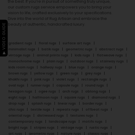
the best. If you’re in pursuit of something truly unique,
our custom rugs service empowers you to bring your
vision to life, crafted exclusively to your specifications.
Dive into the world of Rug Artisan and embrace the
beauty of authentic, handcrafted luxury.
▶ VIDEO GUIDE
gradient rugs
floral rugs
surface art rugs
minimalist rugs
batik rugs
geometric rugs
abstract rugs
vintage rugs
animal prints rugs
kids rugs
flatweave rugs
monochrome rugs
plain rugs
outdoor rugs
stairway rugs
kids room rugs
hallway rugs
blue rugs
orange rugs
brown rugs
yellow rugs
green rugs
grey rugs
khakhi rugs
pink rugs
violet rugs
rectangle rugs
oval rugs
runner rugs
capsule rugs
round rugs
hexagon rugs
ogee rugs
arch rugs
oblong rugs
eight rugs
halfmoon rugs
square rugs
diamond rugs
drop rugs
splash rugs
linear rugs
border rugs
chic rugs
textile rugs
repeats rugs
offbeat rugs
oriental rugs
distressed rugs
textures rugs
contemporary rugs
landscape rugs
motifs rugs
bright rugs
stripes rugs
vintage rugs
rustic rugs
art rugs
geometry rugs
nature rugs
classic rugs