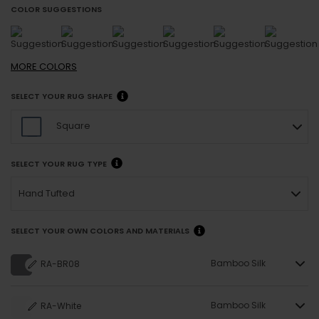
COLOR SUGGESTIONS
MORE
COLORS
SELECT YOUR RUG SHAPE
Square
SELECT YOUR RUG TYPE
Hand Tufted
SELECT YOUR OWN COLORS AND MATERIALS
Bamboo Silk
RA-BR08
Bamboo Silk
RA-White