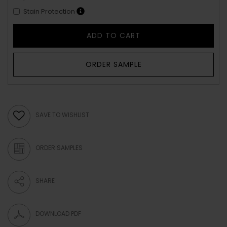
Stain Protection
ADD TO CART
ORDER SAMPLE
SAVE TO WISHLIST
ORDER SAMPLES
SHARE
DOWNLOAD PDF