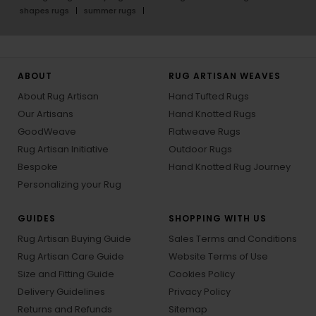
shapes rugs
summer rugs
ABOUT
RUG ARTISAN WEAVES
About Rug Artisan
Hand Tufted Rugs
Our Artisans
Hand Knotted Rugs
GoodWeave
Flatweave Rugs
Rug Artisan Initiative
Outdoor Rugs
Bespoke
Hand Knotted Rug Journey
Personalizing your Rug
GUIDES
SHOPPING WITH US
Rug Artisan Buying Guide
Sales Terms and Conditions
Rug Artisan Care Guide
Website Terms of Use
Size and Fitting Guide
Cookies Policy
Delivery Guidelines
Privacy Policy
Returns and Refunds
Sitemap