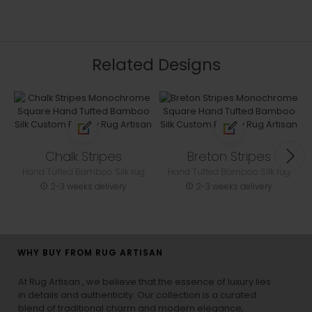
Related Designs
Chalk Stripes
Breton Stripes
Hand Tufted Bamboo Silk rug
Hand Tufted Bamboo Silk rug
2-3 weeks delivery
2-3 weeks delivery
WHY BUY FROM RUG ARTISAN
At Rug Artisan , we believe that the essence of luxury lies
in details and authenticity. Our collection is a curated
blend of traditional charm and modern elegance,