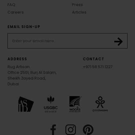
FAQ
Press
Careers
Articles
EMAIL SIGN-UP
ADDRESS
CONTACT
Rug Artisan
+971 58 571 1227
Office 2501, Burj Al Salam,
Sheikh Zayed Road,
Dubai