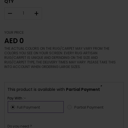
QTY
–
+
YOUR PRICE
AED 0
THE ACTUAL COLORS ON THE RUG/CARPET MAY VARY FROM THE
COLORS YOU SEE ON YOUR SCREEN. EVERY RUG ARTISAN
RUG/CARPET IS UNIQUE AND DEPENDING ON THE SIZE AND
RUG/CARPET TYPE, THE DELIVERY TIMES MAY VARY. PLEASE TAKE THIS
INTO ACCOUNT WHEN ORDERING LARGE SIZES.
*
This product is available with
Partial Payment
Pay With :-
Full Payment
Partial Payment
Do you need ?