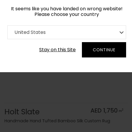
It seems like you have landed on wrong website!
Please choose your country
Home
Collection
Monochrome
United States
Order Yarn Color Samples
Stay on this Site
CONTINUE
Holt Slate
AED 1,750
2
m
Handmade Hand Tufted Bamboo Silk Custom Rug