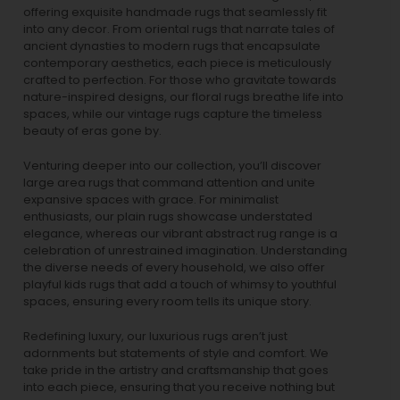
offering exquisite handmade rugs that seamlessly fit
into any decor. From oriental rugs that narrate tales of
ancient dynasties to
modern rugs
that encapsulate
contemporary aesthetics, each piece is meticulously
crafted to perfection. For those who gravitate towards
nature-inspired designs, our
floral rugs
breathe life into
spaces, while our
vintage rugs
capture the timeless
beauty of eras gone by.
Venturing deeper into our collection, you’ll discover
large area rugs that command attention and unite
expansive spaces with grace. For minimalist
enthusiasts, our
plain rugs
showcase understated
elegance, whereas our vibrant
abstract rug
range is a
celebration of unrestrained imagination. Understanding
the diverse needs of every household, we also offer
playful
kids rugs
that add a touch of whimsy to youthful
spaces, ensuring every room tells its unique story.
Redefining luxury, our luxurious rugs aren’t just
adornments but statements of style and comfort. We
take pride in the artistry and craftsmanship that goes
into each piece, ensuring that you receive nothing but