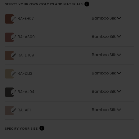
COLOR SUGGESTIONS
MORE
COLORS
SELECT YOUR OWN COLORS AND MATERIALS
Bamboo Silk
RA-EH07
Bamboo Silk
RA-AS09
Bamboo Silk
RA-EH09
Bamboo Silk
RA-DL12
Bamboo Silk
RA-AJ04