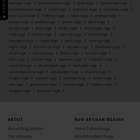
▶ VIDEO GUIDE
Dive into the world of Rug Artisan and embrace the
beauty of authentic, handcrafted luxury.
gradient rugs
floral rugs
surface art rugs
minimalist rugs
batik rugs
geometric rugs
abstract rugs
vintage rugs
animal prints rugs
kids rugs
flatweave rugs
monochrome rugs
plain rugs
outdoor rugs
stairway rugs
kids room rugs
hallway rugs
blue rugs
orange rugs
brown rugs
yellow rugs
green rugs
grey rugs
khakhi rugs
pink rugs
violet rugs
rectangle rugs
oval rugs
runner rugs
capsule rugs
round rugs
hexagon rugs
ogee rugs
arch rugs
oblong rugs
eight rugs
halfmoon rugs
square rugs
diamond rugs
drop rugs
splash rugs
linear rugs
border rugs
chic rugs
textile rugs
repeats rugs
offbeat rugs
oriental rugs
distressed rugs
textures rugs
contemporary rugs
landscape rugs
motifs rugs
bright rugs
stripes rugs
vintage rugs
rustic rugs
art rugs
geometry rugs
nature rugs
classic rugs
shapes rugs
summer rugs