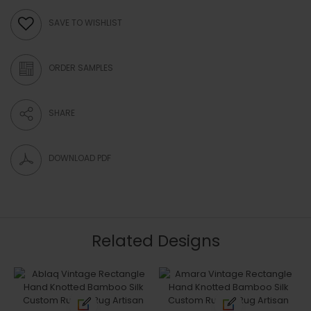
ORDER SAMPLE
SAVE TO WISHLIST
ORDER SAMPLES
SHARE
DOWNLOAD PDF