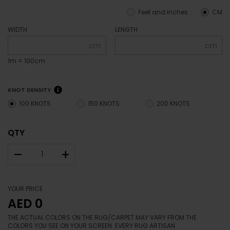
Bamboo Silk
RA-AI11
SPECIFY YOUR SIZE
Feet and inches
CM
WIDTH
LENGTH
cm
cm
1m = 100cm
KNOT DENSITY
100 KNOTS
150 KNOTS
200 KNOTS
QTY
–
+