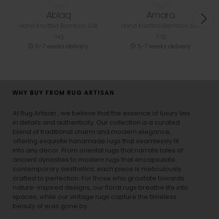
Related Designs
Ablaq
Amara
Hand Knotted Bamboo Silk
Hand Knotted Bamboo Silk
rug
rug
5-7 weeks delivery
5-7 weeks delivery
WHY BUY FROM RUG ARTISAN
At Rug Artisan , we believe that the essence of luxury lies
in details and authenticity. Our collection is a curated
blend of traditional charm and modern elegance,
offering exquisite handmade rugs that seamlessly fit
into any decor. From oriental rugs that narrate tales of