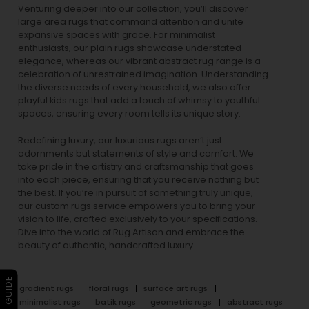
ancient dynasties to
modern rugs
that encapsulate
contemporary aesthetics, each piece is meticulously
crafted to perfection. For those who gravitate towards
nature-inspired designs, our
floral rugs
breathe life into
spaces, while our
vintage rugs
capture the timeless
beauty of eras gone by.
Venturing deeper into our collection, you’ll discover
large area rugs that command attention and unite
expansive spaces with grace. For minimalist
enthusiasts, our
plain rugs
showcase understated
elegance, whereas our vibrant
abstract rug
range is a
celebration of unrestrained imagination. Understanding
the diverse needs of every household, we also offer
playful
kids rugs
that add a touch of whimsy to youthful
spaces, ensuring every room tells its unique story.
Redefining luxury, our luxurious rugs aren’t just
adornments but statements of style and comfort. We
take pride in the artistry and craftsmanship that goes
into each piece, ensuring that you receive nothing but
the best. If you’re in pursuit of something truly unique,
our custom rugs service empowers you to bring your
vision to life, crafted exclusively to your specifications.