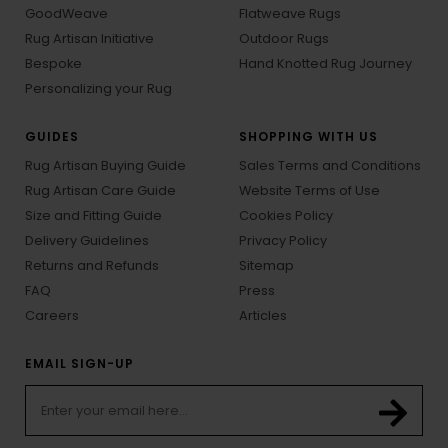
ABOUT
RUG ARTISAN WEAVES
About Rug Artisan
Hand Tufted Rugs
Our Artisans
Hand Knotted Rugs
GoodWeave
Flatweave Rugs
Rug Artisan Initiative
Outdoor Rugs
Bespoke
Hand Knotted Rug Journey
Personalizing your Rug
GUIDES
SHOPPING WITH US
Rug Artisan Buying Guide
Sales Terms and Conditions
Rug Artisan Care Guide
Website Terms of Use
Size and Fitting Guide
Cookies Policy
Delivery Guidelines
Privacy Policy
Returns and Refunds
Sitemap
FAQ
Press
Careers
Articles