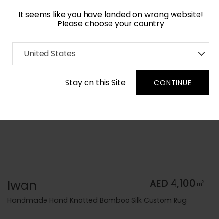
It seems like you have landed on wrong website!
Please choose your country
Home
Collection
Vintage
United States
Order Yarn Color Samples
Stay on this Site
CONTINUE
Iwan
AED 4,100
2
m
Handmade Hand Knotted Bamboo Silk Custom Rug