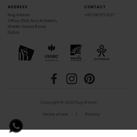
EMAIL SIGN-UP
ADDRESS
CONTACT
Rug Artisan
+971 58 571 1227
Office 2501, Burj Al Salam,
Sheikh Zayed Road,
Dubai