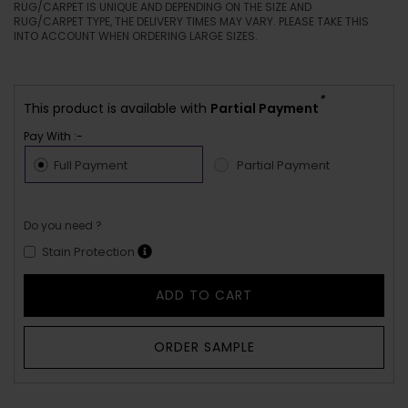
YOUR PRICE
AED 0
THE ACTUAL COLORS ON THE RUG/CARPET MAY VARY FROM THE
COLORS YOU SEE ON YOUR SCREEN. EVERY RUG ARTISAN
RUG/CARPET IS UNIQUE AND DEPENDING ON THE SIZE AND
RUG/CARPET TYPE, THE DELIVERY TIMES MAY VARY. PLEASE TAKE THIS
INTO ACCOUNT WHEN ORDERING LARGE SIZES.
*
This product is available with
Partial Payment
Pay With :-
Full Payment
Partial Payment
Do you need ?
Stain Protection
ADD TO CART