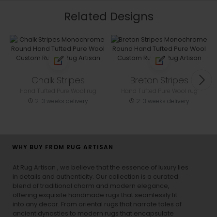
Related Designs
Chalk Stripes
Breton Stripes
Hand Tufted Pure Wool rug
Hand Tufted Pure Wool rug
2-3 weeks delivery
2-3 weeks delivery
WHY BUY FROM RUG ARTISAN
At Rug Artisan , we believe that the essence of luxury lies
in details and authenticity. Our collection is a curated
blend of traditional charm and modern elegance,
offering exquisite handmade rugs that seamlessly fit
into any decor. From oriental rugs that narrate tales of
ancient dynasties to
modern rugs
that encapsulate