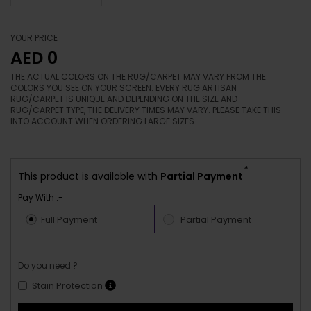
YOUR PRICE
AED 0
THE ACTUAL COLORS ON THE RUG/CARPET MAY VARY FROM THE
COLORS YOU SEE ON YOUR SCREEN. EVERY RUG ARTISAN
RUG/CARPET IS UNIQUE AND DEPENDING ON THE SIZE AND
RUG/CARPET TYPE, THE DELIVERY TIMES MAY VARY. PLEASE TAKE THIS
INTO ACCOUNT WHEN ORDERING LARGE SIZES.
*
This product is available with
Partial Payment
Pay With :-
Full Payment
Partial Payment
Do you need ?
Stain Protection