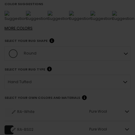
COLOR SUGGESTIONS
MORE
COLORS
SELECT YOUR RUG SHAPE
Round
SELECT YOUR RUG TYPE
Hand Tufted
SELECT YOUR OWN COLORS AND MATERIALS
Pure Wool
RA-White
Pure Wool
RA-BS02