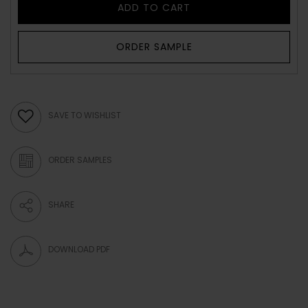
ADD TO CART
ORDER SAMPLE
SAVE TO WISHLIST
ORDER SAMPLES
SHARE
DOWNLOAD PDF