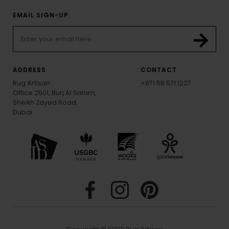
EMAIL SIGN-UP
ADDRESS
CONTACT
Rug Artisan
+971 58 571 1227
Office 2501, Burj Al Salam,
Sheikh Zayed Road,
Dubai