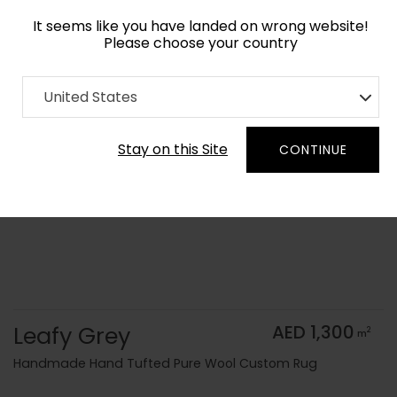
It seems like you have landed on wrong website!
Please choose your country
Home
Collection
Monochrome
United States
Order Yarn Color Samples
Stay on this Site
CONTINUE
Leafy Grey
AED 1,300
2
m
Handmade Hand Tufted Pure Wool Custom Rug