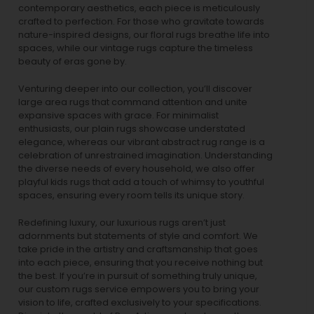
contemporary aesthetics, each piece is meticulously
crafted to perfection. For those who gravitate towards
nature-inspired designs, our
floral rugs
breathe life into
spaces, while our
vintage rugs
capture the timeless
beauty of eras gone by.
Venturing deeper into our collection, you’ll discover
large area rugs that command attention and unite
expansive spaces with grace. For minimalist
enthusiasts, our
plain rugs
showcase understated
elegance, whereas our vibrant
abstract rug
range is a
celebration of unrestrained imagination. Understanding
the diverse needs of every household, we also offer
playful
kids rugs
that add a touch of whimsy to youthful
spaces, ensuring every room tells its unique story.
Redefining luxury, our luxurious rugs aren’t just
adornments but statements of style and comfort. We
take pride in the artistry and craftsmanship that goes
into each piece, ensuring that you receive nothing but
the best. If you’re in pursuit of something truly unique,
our custom rugs service empowers you to bring your
vision to life, crafted exclusively to your specifications.