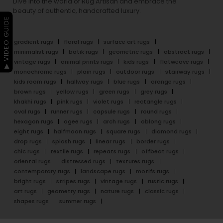
Dive into the world of Rug Artisan and embrace the
beauty of authentic, handcrafted luxury.
▶ VIDEO GUIDE
gradient rugs
floral rugs
surface art rugs
minimalist rugs
batik rugs
geometric rugs
abstract rugs
vintage rugs
animal prints rugs
kids rugs
flatweave rugs
monochrome rugs
plain rugs
outdoor rugs
stairway rugs
kids room rugs
hallway rugs
blue rugs
orange rugs
brown rugs
yellow rugs
green rugs
grey rugs
khakhi rugs
pink rugs
violet rugs
rectangle rugs
oval rugs
runner rugs
capsule rugs
round rugs
hexagon rugs
ogee rugs
arch rugs
oblong rugs
eight rugs
halfmoon rugs
square rugs
diamond rugs
drop rugs
splash rugs
linear rugs
border rugs
chic rugs
textile rugs
repeats rugs
offbeat rugs
oriental rugs
distressed rugs
textures rugs
contemporary rugs
landscape rugs
motifs rugs
bright rugs
stripes rugs
vintage rugs
rustic rugs
art rugs
geometry rugs
nature rugs
classic rugs
shapes rugs
summer rugs