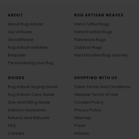
ABOUT
RUG ARTISAN WEAVES
About Rug Artisan
Hand Tufted Rugs
Our Artisans
Hand Knotted Rugs
GoodWeave
Flatweave Rugs
Rug Artisan Initiative
Outdoor Rugs
Bespoke
Hand Knotted Rug Journey
Personalizing your Rug
GUIDES
SHOPPING WITH US
Rug Artisan Buying Guide
Sales Terms and Conditions
Rug Artisan Care Guide
Website Terms of Use
Size and Fitting Guide
Cookies Policy
Delivery Guidelines
Privacy Policy
Returns and Refunds
Sitemap
FAQ
Press
Careers
Articles