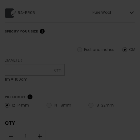
Pure Wool
RA-BR05
SPECIFY YOUR SIZE
Feet and inches
CM
DIAMETER
cm
1m = 100cm
PILE HEIGHT
12-14mm
14-18mm
18-22mm
QTY
–
+