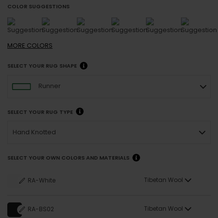
COLOR SUGGESTIONS
MORE
COLORS
SELECT YOUR RUG SHAPE
Runner
SELECT YOUR RUG TYPE
Hand Knotted
SELECT YOUR OWN COLORS AND MATERIALS
Tibetan Wool
RA-White
Tibetan Wool
RA-BS02