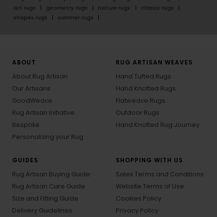
art rugs
geometry rugs
nature rugs
classic rugs
shapes rugs
summer rugs
ABOUT
RUG ARTISAN WEAVES
About Rug Artisan
Hand Tufted Rugs
Our Artisans
Hand Knotted Rugs
GoodWeave
Flatweave Rugs
Rug Artisan Initiative
Outdoor Rugs
Bespoke
Hand Knotted Rug Journey
Personalizing your Rug
GUIDES
SHOPPING WITH US
Rug Artisan Buying Guide
Sales Terms and Conditions
Rug Artisan Care Guide
Website Terms of Use
Size and Fitting Guide
Cookies Policy
Delivery Guidelines
Privacy Policy