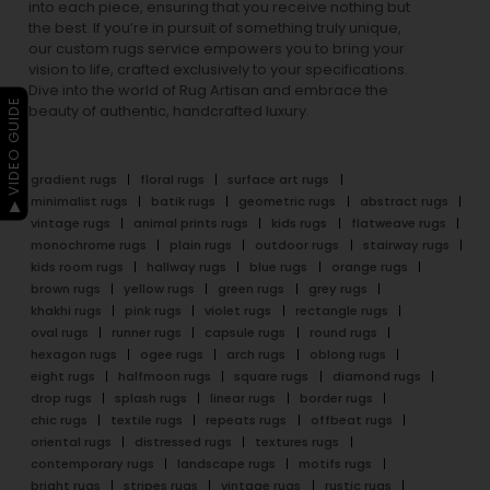
into each piece, ensuring that you receive nothing but
the best. If you’re in pursuit of something truly unique,
our custom rugs service empowers you to bring your
vision to life, crafted exclusively to your specifications.
Dive into the world of Rug Artisan and embrace the
▶ VIDEO GUIDE
beauty of authentic, handcrafted luxury.
gradient rugs
floral rugs
surface art rugs
minimalist rugs
batik rugs
geometric rugs
abstract rugs
vintage rugs
animal prints rugs
kids rugs
flatweave rugs
monochrome rugs
plain rugs
outdoor rugs
stairway rugs
kids room rugs
hallway rugs
blue rugs
orange rugs
brown rugs
yellow rugs
green rugs
grey rugs
khakhi rugs
pink rugs
violet rugs
rectangle rugs
oval rugs
runner rugs
capsule rugs
round rugs
hexagon rugs
ogee rugs
arch rugs
oblong rugs
eight rugs
halfmoon rugs
square rugs
diamond rugs
drop rugs
splash rugs
linear rugs
border rugs
chic rugs
textile rugs
repeats rugs
offbeat rugs
oriental rugs
distressed rugs
textures rugs
contemporary rugs
landscape rugs
motifs rugs
bright rugs
stripes rugs
vintage rugs
rustic rugs