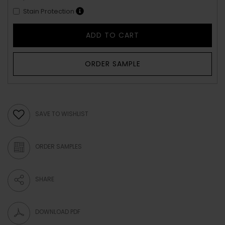
Stain Protection
ADD TO CART
ORDER SAMPLE
SAVE TO WISHLIST
ORDER SAMPLES
SHARE
DOWNLOAD PDF