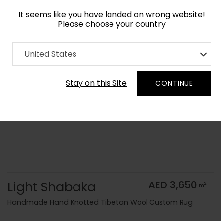
It seems like you have landed on wrong website!
Please choose your country
Home
Collection
Monochrome
United States
Order Yarn Color Samples
Stay on this Site
CONTINUE
Light Shabaka
AED 3,650
2
m
Handmade Hand Knotted Tibetan Wool Custom Rug