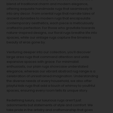
blend of traditional charm and modern elegance,
offering exquisite handmade rugs that seamlessly fit
into any decor. From oriental rugs that narrate tales of
ancient dynasties to
modern rugs
that encapsulate
contemporary aesthetics, each piece is meticulously
crafted to perfection. For those who gravitate towards
nature-inspired designs, our
floral rugs
breathe life into
spaces, while our
vintage rugs
capture the timeless
beauty of eras gone by.
Venturing deeper into our collection, you’ll discover
large area rugs that command attention and unite
expansive spaces with grace. For minimalist
enthusiasts, our
plain rugs
showcase understated
elegance, whereas our vibrant
abstract rug
range is a
celebration of unrestrained imagination. Understanding
the diverse needs of every household, we also offer
playful
kids rugs
that add a touch of whimsy to youthful
spaces, ensuring every room tells its unique story.
Redefining luxury, our luxurious rugs aren’t just
adornments but statements of style and comfort. We
take pride in the artistry and craftsmanship that goes