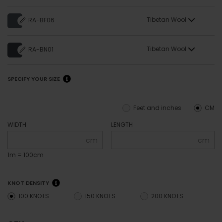
Tibetan Wool
RA-BF06
Tibetan Wool
RA-BN01
SPECIFY YOUR SIZE
Feet and inches
CM
WIDTH
LENGTH
cm
cm
1m = 100cm
KNOT DENSITY
100 KNOTS
150 KNOTS
200 KNOTS