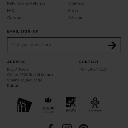
Returns and Refunds
Sitemap
FAQ
Press
Careers
Articles
EMAIL SIGN-UP
ADDRESS
CONTACT
Rug Artisan
+971 58 571 1227
Office 2501, Burj Al Salam,
Sheikh Zayed Road,
Dubai