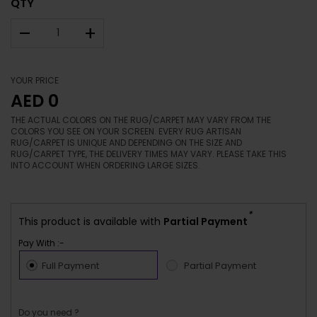
QTY
–
+
YOUR PRICE
AED 0
THE ACTUAL COLORS ON THE RUG/CARPET MAY VARY FROM THE
COLORS YOU SEE ON YOUR SCREEN. EVERY RUG ARTISAN
RUG/CARPET IS UNIQUE AND DEPENDING ON THE SIZE AND
RUG/CARPET TYPE, THE DELIVERY TIMES MAY VARY. PLEASE TAKE THIS
INTO ACCOUNT WHEN ORDERING LARGE SIZES.
*
This product is available with
Partial Payment
Pay With :-
Full Payment
Partial Payment
Do you need ?