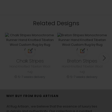
Related Designs
Chalk Stripes
Breton Stripes
Hand Knotted Tibetan Wool
Hand Knotted Tibetan Wool
rug
rug
5-7 weeks delivery
5-7 weeks delivery
WHY BUY FROM RUG ARTISAN
At Rug Artisan , we believe that the essence of luxury lies
in details and authenticity. Our collection is a curated