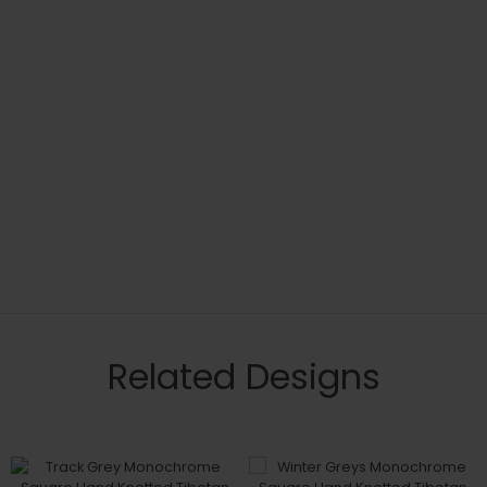
Related Designs