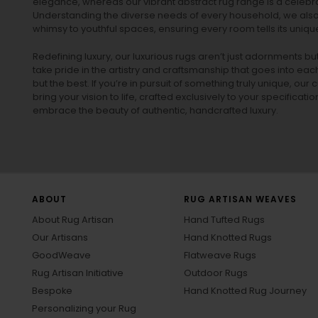
elegance, whereas our vibrant
abstract rug
range is a celebra
Understanding the diverse needs of every household, we also 
whimsy to youthful spaces, ensuring every room tells its unique
Redefining luxury, our luxurious rugs aren’t just adornments b
take pride in the artistry and craftsmanship that goes into eac
but the best. If you’re in pursuit of something truly unique, o
bring your vision to life, crafted exclusively to your specificati
embrace the beauty of authentic, handcrafted luxury.
ABOUT
RUG ARTISAN WEAVES
About Rug Artisan
Hand Tufted Rugs
Our Artisans
Hand Knotted Rugs
GoodWeave
Flatweave Rugs
Rug Artisan Initiative
Outdoor Rugs
Bespoke
Hand Knotted Rug Journey
Personalizing your Rug