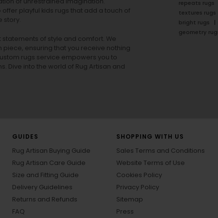
tion of unrestrained imagination.
repeats rugs
offer playful
kids rugs
that add a touch of
textures rugs
 story.
bright rugs
geometry rug
ut statements of style and comfort. We
h piece, ensuring that you receive nothing
ur custom rugs service empowers you to
ons. Dive into the world of Rug Artisan and
GUIDES
SHOPPING WITH US
Rug Artisan Buying Guide
Sales Terms and Conditions
Rug Artisan Care Guide
Website Terms of Use
Size and Fitting Guide
Cookies Policy
Delivery Guidelines
Privacy Policy
Returns and Refunds
Sitemap
FAQ
Press