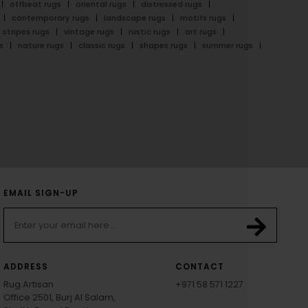
offbeat rugs
oriental rugs
distressed rugs
contemporary rugs
landscape rugs
motifs rugs
stripes rugs
vintage rugs
rustic rugs
art rugs
s
nature rugs
classic rugs
shapes rugs
summer rugs
EMAIL SIGN-UP
ADDRESS
CONTACT
Rug Artisan
+971 58 571 1227
Office 2501, Burj Al Salam,