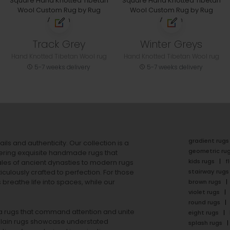
Track Grey
Winter Greys
Hand Knotted Tibetan Wool rug
Hand Knotted Tibetan Wool rug
5-7 weeks delivery
5-7 weeks delivery
gradient rugs
ails and authenticity. Our collection is a
geometric ru
ering exquisite handmade rugs that
kids rugs
f
ales of ancient dynasties to
modern rugs
stairway rugs
ulously crafted to perfection. For those
s
breathe life into spaces, while our
brown rugs
violet rugs
round rugs
rea rugs that command attention and unite
eight rugs
lain rugs
showcase understated
splash rugs