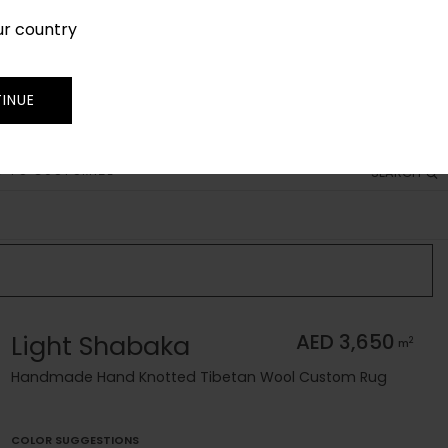
ur country
SIGN IN
JOIN
TRADE
INUE
 TO CUSTOMIZE
SEARCH
Light Shabaka
AED 3,650
2
m
Handmade Hand Knotted Tibetan Wool Custom Rug
COLOR SUGGESTIONS