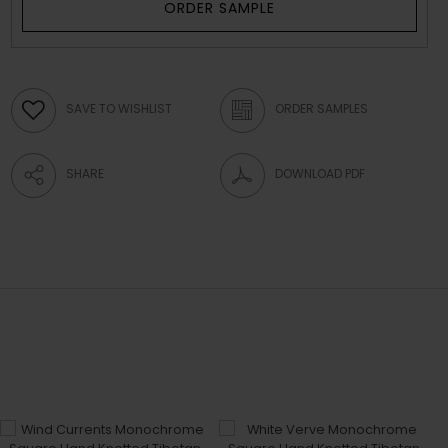
ORDER SAMPLE
SAVE TO WISHLIST
ORDER SAMPLES
SHARE
DOWNLOAD PDF