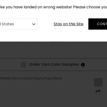
CUSTOM MADE RUGS IN 2-3 WEEKS
like you have landed on wrong website! Please choose yo
Stay on this Site
d States
CONT
RUG STYLE
SHAPES
DISCOVER
HOW
BESPOKE
Order Yarn Color Samples