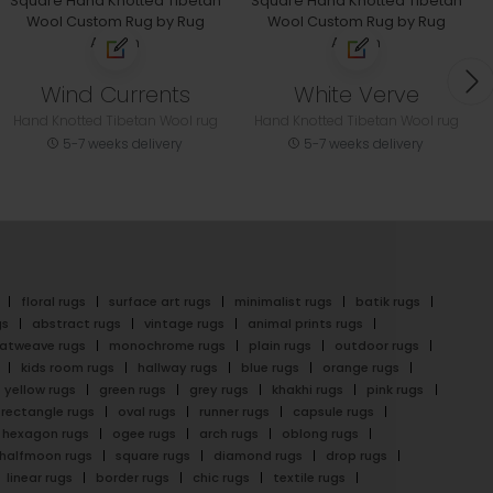
Wind Currents
White Verve
Hand Knotted Tibetan Wool rug
Hand Knotted Tibetan Wool rug
5-7 weeks delivery
5-7 weeks delivery
floral rugs
surface art rugs
minimalist rugs
batik rugs
gs
abstract rugs
vintage rugs
animal prints rugs
latweave rugs
monochrome rugs
plain rugs
outdoor rugs
kids room rugs
hallway rugs
blue rugs
orange rugs
yellow rugs
green rugs
grey rugs
khakhi rugs
pink rugs
rectangle rugs
oval rugs
runner rugs
capsule rugs
hexagon rugs
ogee rugs
arch rugs
oblong rugs
halfmoon rugs
square rugs
diamond rugs
drop rugs
linear rugs
border rugs
chic rugs
textile rugs