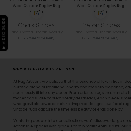
▶ VIDEO GUIDE
Chalk Stripes
Breton Stripes
Hand Knotted Tibetan Wool rug
Hand Knotted Tibetan Wool rug
5-7 weeks delivery
5-7 weeks delivery
WHY BUY FROM RUG ARTISAN
At Rug Artisan , we believe that the essence of luxury lies in det
curated blend of traditional charm and modern elegance, off
seamlessly fit into any decor. From oriental rugs that narrate t
that encapsulate contemporary aesthetics, each piece is metic
who gravitate towards nature-inspired designs, our
floral rug
vintage rugs
capture the timeless beauty of eras gone by.
Venturing deeper into our collection, you’ll discover large a
expansive spaces with grace. For minimalist enthusiasts, our
p