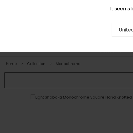
It seems 
+971 58 571 1227
Contact
About
RUG
ARTISAN
Press
Unite
COLLECTION
Home
Collection
Monochrome