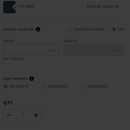
Tibetan Wool
RA-BN01
Feet and inches
CM
SPECIFY YOUR SIZE
WIDTH
LENGTH
cm
cm
1m = 100cm
KNOT DENSITY
100 KNOTS
150 KNOTS
200 KNOTS
QTY
–
+