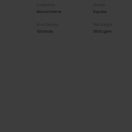
Collection
Shape
Monochrome
Square
Knot Density
Pile Weight
100 knots
3500 gsm