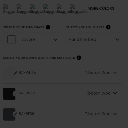
MORE
COLORS
SELECT YOUR RUG SHAPE
SELECT YOUR RUG TYPE
Hand Knotted
Square
SELECT YOUR OWN COLORS AND MATERIALS
Tibetan Wool
RA-White
Tibetan Wool
RA-BS02
Tibetan Wool
RA-BF06