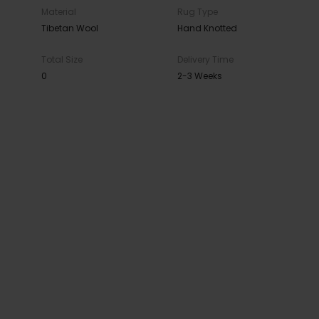
Material
Rug Type
Tibetan Wool
Hand Knotted
Total Size
Delivery Time
0
2-3 Weeks