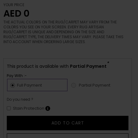
YOUR PRICE
AED 0
THE ACTUAL COLORS ON THE RUG/CARPET MAY VARY FROM THE
COLORS YOU SEE ON YOUR SCREEN. EVERY RUG ARTISAN
RUG/CARPET IS UNIQUE AND DEPENDING ON THE SIZE AND
RUG/CARPET TYPE, THE DELIVERY TIMES MAY VARY. PLEASE TAKE THIS
INTO ACCOUNT WHEN ORDERING LARGE SIZES.
*
This product is available with
Partial Payment
Pay With :-
Full Payment
Partial Payment
Do you need ?
Stain Protection
ADD TO CART