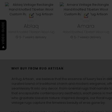
▶ VIDEO GUIDE
Ablaq
Amara
Hand Knotted Tibetan Wool rug
Hand Knotted Tibetan Wool rug
5-7 weeks delivery
5-7 weeks delivery
WHY BUY FROM RUG ARTISAN
At Rug Artisan , we believe that the essence of luxury lies in det
curated blend of traditional charm and modern elegance, off
seamlessly fit into any decor. From oriental rugs that narrate t
that encapsulate contemporary aesthetics, each piece is metic
who gravitate towards nature-inspired designs, our
floral rug
vintage rugs
capture the timeless beauty of eras gone by.