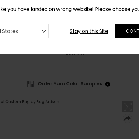
CUSTOM MADE RUGS IN 2-3 WEEKS
like you have landed on wrong website! Please choose yo
Stay on this Site
d States
CONT
RUG STYLE
SHAPES
DISCOVER
HOW
BESPOKE
Order Yarn Color Samples