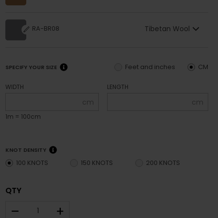
Tibetan Wool
RA-BR08
Feet and inches
CM
SPECIFY YOUR SIZE
WIDTH
LENGTH
cm
cm
1m = 100cm
KNOT DENSITY
100 KNOTS
150 KNOTS
200 KNOTS
QTY
–
+