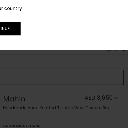
ur country
SIGN IN
JOIN
TRADE
INUE
 TO CUSTOMIZE
SEARCH
Mahin
AED 3,650
2
m
Handmade Hand Knotted Tibetan Wool Custom Rug
COLOR SUGGESTIONS