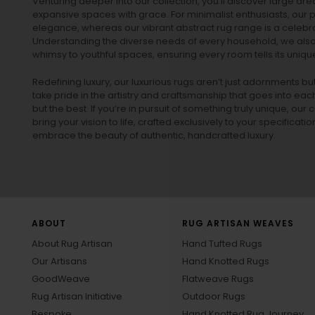
Venturing deeper into our collection, you’ll discover large a
expansive spaces with grace. For minimalist enthusiasts, our
p
elegance, whereas our vibrant
abstract rug
range is a celebra
Understanding the diverse needs of every household, we also 
whimsy to youthful spaces, ensuring every room tells its unique
Redefining luxury, our luxurious rugs aren’t just adornments b
take pride in the artistry and craftsmanship that goes into eac
but the best. If you’re in pursuit of something truly unique, o
bring your vision to life, crafted exclusively to your specificati
embrace the beauty of authentic, handcrafted luxury.
ABOUT
RUG ARTISAN WEAVES
About Rug Artisan
Hand Tufted Rugs
Our Artisans
Hand Knotted Rugs
GoodWeave
Flatweave Rugs
Rug Artisan Initiative
Outdoor Rugs
Bespoke
Hand Knotted Rug Journey