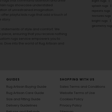
rea rugs that command attention and unite
eight rugs
lain rugs
showcase understated
splash rugs
tion of unrestrained imagination.
repeats rugs
offer playful
kids rugs
that add a touch of
textures rugs
 story.
bright rugs
geometry rug
ut statements of style and comfort. We
h piece, ensuring that you receive nothing
ur custom rugs service empowers you to
ons. Dive into the world of Rug Artisan and
GUIDES
SHOPPING WITH US
Rug Artisan Buying Guide
Sales Terms and Conditions
Rug Artisan Care Guide
Website Terms of Use
Size and Fitting Guide
Cookies Policy
Delivery Guidelines
Privacy Policy
Returns and Refunds
Sitemap