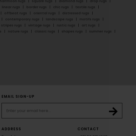
halfmoon rugs
square rugs
diamond rugs
drop rugs
linear rugs
border rugs
chic rugs
textile rugs
offbeat rugs
oriental rugs
distressed rugs
contemporary rugs
landscape rugs
motifs rugs
stripes rugs
vintage rugs
rustic rugs
art rugs
s
nature rugs
classic rugs
shapes rugs
summer rugs
EMAIL SIGN-UP
ADDRESS
CONTACT