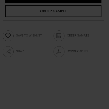
ORDER SAMPLE
SAVE TO WISHLIST
ORDER SAMPLES
SHARE
DOWNLOAD PDF