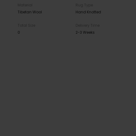
Material
Rug Type
Tibetan Wool
Hand Knotted
Total Size
Delivery Time
0
2-3 Weeks