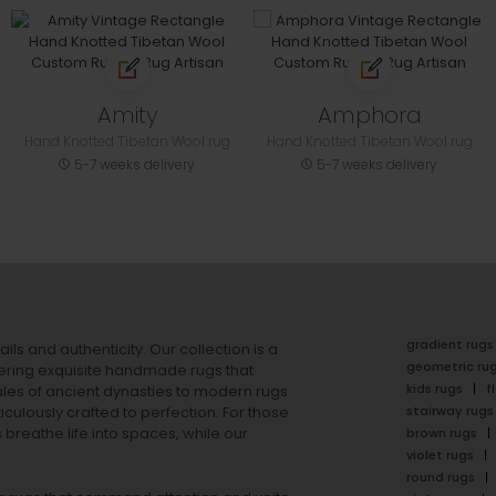
Amity
Amphora
Hand Knotted Tibetan Wool rug
Hand Knotted Tibetan Wool rug
5-7 weeks delivery
5-7 weeks delivery
gradient rugs
ails and authenticity. Our collection is a
geometric ru
ering exquisite handmade rugs that
kids rugs
f
ales of ancient dynasties to
modern rugs
stairway rugs
ulously crafted to perfection. For those
s
breathe life into spaces, while our
brown rugs
violet rugs
round rugs