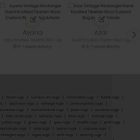
Ayana
Azar
Hand Knotted Tibetan Wool rug
Hand Knotted Tibetan Wool rug
5-7 weeks delivery
5-7 weeks delivery
floral rugs
surface art rugs
minimalist rugs
batik rugs
gs
abstract rugs
vintage rugs
animal prints rugs
latweave rugs
monochrome rugs
plain rugs
outdoor rugs
kids room rugs
hallway rugs
blue rugs
orange rugs
yellow rugs
green rugs
grey rugs
khakhi rugs
pink rugs
rectangle rugs
oval rugs
runner rugs
capsule rugs
hexagon rugs
ogee rugs
arch rugs
oblong rugs