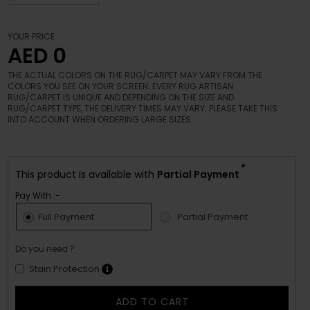
YOUR PRICE
AED 0
THE ACTUAL COLORS ON THE RUG/CARPET MAY VARY FROM THE
COLORS YOU SEE ON YOUR SCREEN. EVERY RUG ARTISAN
RUG/CARPET IS UNIQUE AND DEPENDING ON THE SIZE AND
RUG/CARPET TYPE, THE DELIVERY TIMES MAY VARY. PLEASE TAKE THIS
INTO ACCOUNT WHEN ORDERING LARGE SIZES.
*
This product is available with
Partial Payment
Pay With :-
Full Payment
Partial Payment
Do you need ?
Stain Protection
ADD TO CART