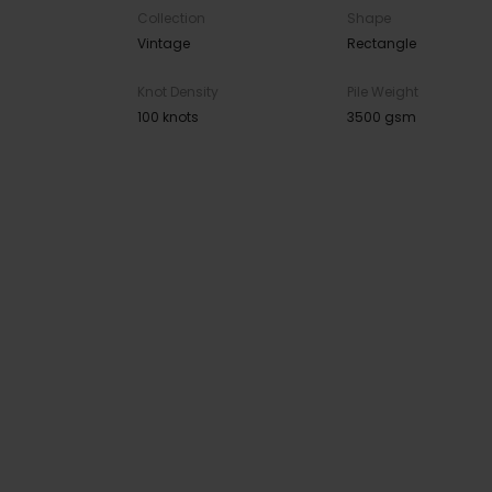
Collection
Shape
Vintage
Rectangle
Knot Density
Pile Weight
100 knots
3500 gsm