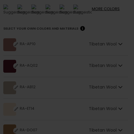
MORE
COLORS
SELECT YOUR OWN COLORS AND MATERIALS
Tibetan Wool
RA-AP10
Tibetan Wool
RA-AQ02
Tibetan Wool
RA-AB12
Tibetan Wool
RA-ET14
Tibetan Wool
RA-DO07