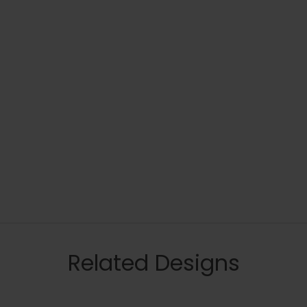
Related Designs