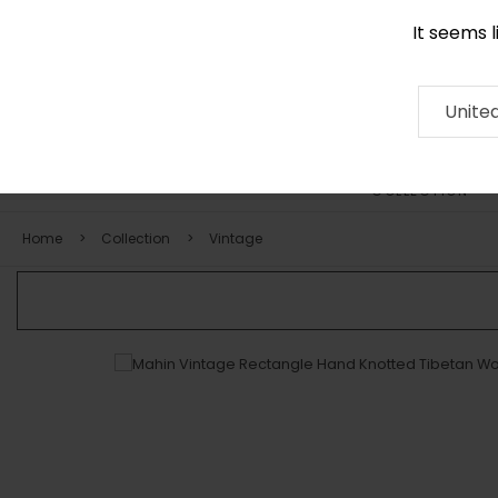
It seems 
+971 58 571 1227
Contact
About
RUG
ARTISAN
Press
Unite
COLLECTION
Home
Collection
Vintage