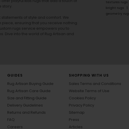
offer playful
kids rugs
that add a touch of
textures rugs
 story.
bright rugs
geometry rug
ut statements of style and comfort. We
h piece, ensuring that you receive nothing
ur custom rugs service empowers you to
ons. Dive into the world of Rug Artisan and
GUIDES
SHOPPING WITH US
Rug Artisan Buying Guide
Sales Terms and Conditions
Rug Artisan Care Guide
Website Terms of Use
Size and Fitting Guide
Cookies Policy
Delivery Guidelines
Privacy Policy
Returns and Refunds
Sitemap
FAQ
Press
Careers
Articles