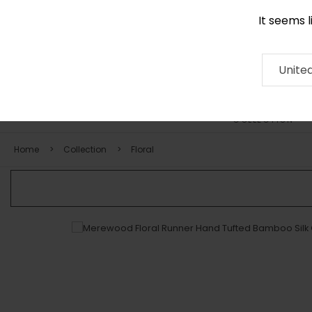
It seems 
+971 58 571 1227
Contact
About
RUG
ARTISAN
Press
Unite
COLLECTION
Home
Collection
Floral