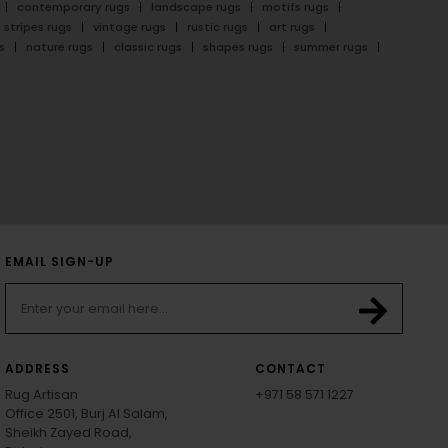
contemporary rugs
landscape rugs
motifs rugs
stripes rugs
vintage rugs
rustic rugs
art rugs
s
nature rugs
classic rugs
shapes rugs
summer rugs
EMAIL SIGN-UP
ADDRESS
CONTACT
Rug Artisan
+971 58 571 1227
Office 2501, Burj Al Salam,
Sheikh Zayed Road,