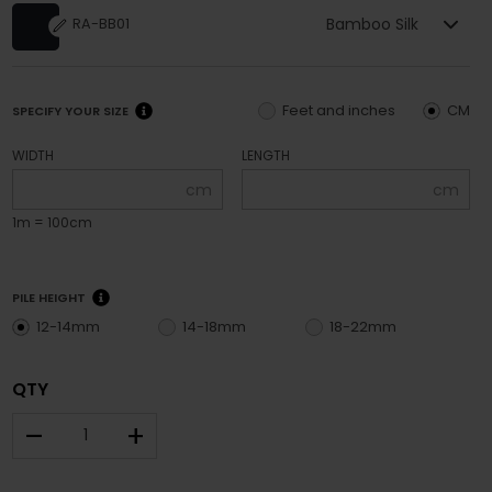
Bamboo Silk
RA-BB01
Feet and inches
CM
SPECIFY YOUR SIZE
WIDTH
LENGTH
cm
cm
1m = 100cm
PILE HEIGHT
12-14mm
14-18mm
18-22mm
QTY
–
+