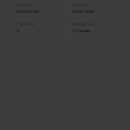
Material
Rug Type
Bamboo Silk
Hand Tufted
Total Size
Delivery Time
0
2-3 Weeks