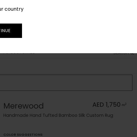
ur country
SIGN IN
JOIN
TRADE
INUE
 TO CUSTOMIZE
SEARCH
Merewood
AED 1,750
2
m
Handmade Hand Tufted Bamboo Silk Custom Rug
COLOR SUGGESTIONS