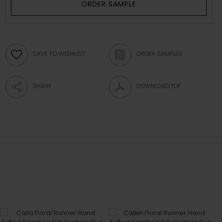
ORDER SAMPLE
SAVE TO WISHLIST
ORDER SAMPLES
SHARE
DOWNLOAD PDF