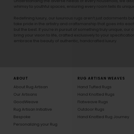
Understanding the diverse needs of every household, we also 
whimsy to youthful spaces, ensuring every room tells its unique
Redefining luxury, our luxurious rugs aren’t just adornments b
take pride in the artistry and craftsmanship that goes into eac
but the best. If you’re in pursuit of something truly unique, o
bring your vision to life, crafted exclusively to your specificati
embrace the beauty of authentic, handcrafted luxury.
ABOUT
RUG ARTISAN WEAVES
About Rug Artisan
Hand Tufted Rugs
Our Artisans
Hand Knotted Rugs
GoodWeave
Flatweave Rugs
Rug Artisan Initiative
Outdoor Rugs
Bespoke
Hand Knotted Rug Journey
Personalizing your Rug