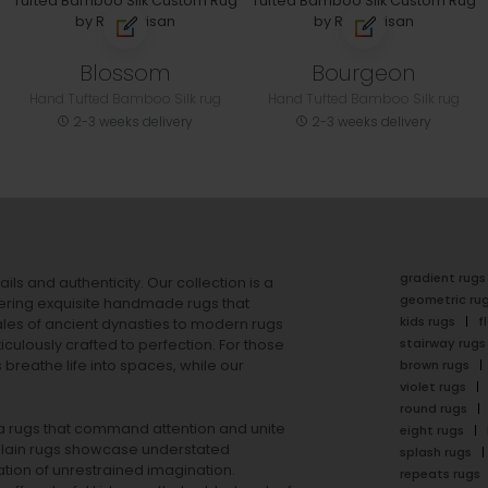
Blossom
Bourgeon
Hand Tufted Bamboo Silk rug
Hand Tufted Bamboo Silk rug
2-3 weeks delivery
2-3 weeks delivery
gradient rugs
ails and authenticity. Our collection is a
geometric ru
ering exquisite handmade rugs that
kids rugs
f
ales of ancient dynasties to
modern rugs
stairway rugs
ulously crafted to perfection. For those
s
breathe life into spaces, while our
brown rugs
violet rugs
round rugs
rea rugs that command attention and unite
eight rugs
lain rugs
showcase understated
splash rugs
tion of unrestrained imagination.
repeats rugs