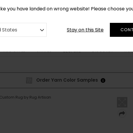
CUSTOM MADE RUGS IN 2-3 WEEKS
like you have landed on wrong website! Please choose yo
Stay on this Site
d States
CONT
RUG STYLE
SHAPES
DISCOVER
HOW
BESPOKE
Order Yarn Color Samples