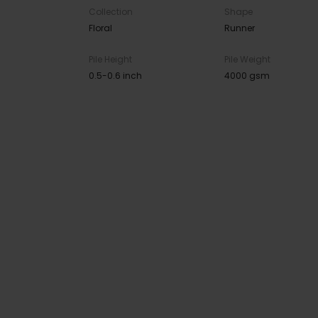
Collection
Shape
Floral
Runner
Pile Height
Pile Weight
0.5-0.6 inch
4000 gsm