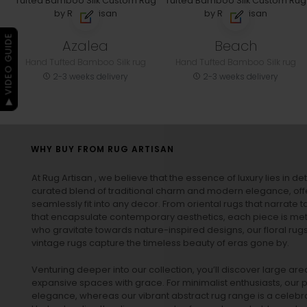
▶ VIDEO GUIDE
Azalea
Beach
Hand Tufted Bamboo Silk rug
Hand Tufted Bamboo Silk rug
2-3 weeks delivery
2-3 weeks delivery
WHY BUY FROM RUG ARTISAN
At Rug Artisan , we believe that the essence of luxury lies in det
curated blend of traditional charm and modern elegance, off
seamlessly fit into any decor. From oriental rugs that narrate t
that encapsulate contemporary aesthetics, each piece is metic
who gravitate towards nature-inspired designs, our
floral rug
vintage rugs
capture the timeless beauty of eras gone by.
Venturing deeper into our collection, you’ll discover large a
expansive spaces with grace. For minimalist enthusiasts, our
p
elegance, whereas our vibrant
abstract rug
range is a celebra