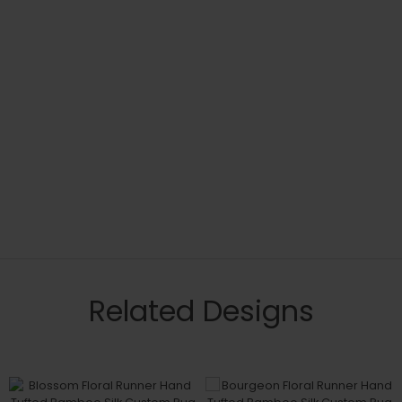
Related Designs