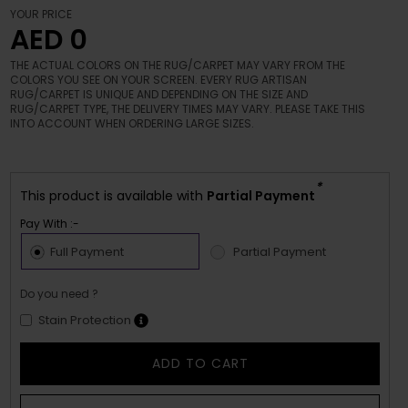
YOUR PRICE
AED 0
THE ACTUAL COLORS ON THE RUG/CARPET MAY VARY FROM THE
COLORS YOU SEE ON YOUR SCREEN. EVERY RUG ARTISAN
RUG/CARPET IS UNIQUE AND DEPENDING ON THE SIZE AND
RUG/CARPET TYPE, THE DELIVERY TIMES MAY VARY. PLEASE TAKE THIS
INTO ACCOUNT WHEN ORDERING LARGE SIZES.
*
This product is available with
Partial Payment
Pay With :-
Full Payment
Partial Payment
Do you need ?
Stain Protection
ADD TO CART