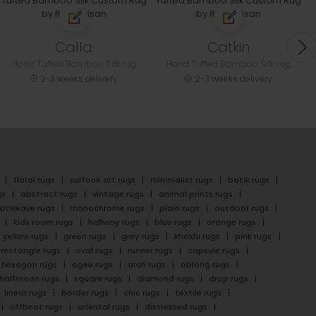
Calla
Catkin
Hand Tufted Bamboo Silk rug
Hand Tufted Bamboo Silk rug
2-3 weeks delivery
2-3 weeks delivery
floral rugs
surface art rugs
minimalist rugs
batik rugs
gs
abstract rugs
vintage rugs
animal prints rugs
latweave rugs
monochrome rugs
plain rugs
outdoor rugs
kids room rugs
hallway rugs
blue rugs
orange rugs
yellow rugs
green rugs
grey rugs
khakhi rugs
pink rugs
rectangle rugs
oval rugs
runner rugs
capsule rugs
hexagon rugs
ogee rugs
arch rugs
oblong rugs
halfmoon rugs
square rugs
diamond rugs
drop rugs
linear rugs
border rugs
chic rugs
textile rugs
offbeat rugs
oriental rugs
distressed rugs