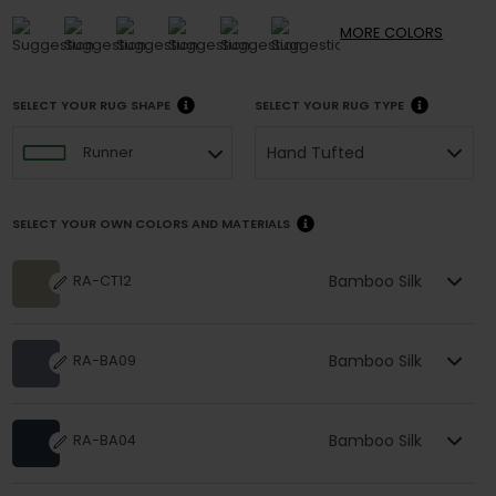
MORE
COLORS
SELECT YOUR RUG SHAPE
SELECT YOUR RUG TYPE
Hand Tufted
Runner
SELECT YOUR OWN COLORS AND MATERIALS
Bamboo Silk
RA-CT12
Bamboo Silk
RA-BA09
Bamboo Silk
RA-BA04