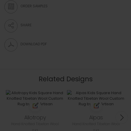
ORDER SAMPLES
SHARE
DOWNLOAD PDF
Related Designs
Allotropy
Alpas
Hand Knotted Tibetan Wool
Hand Knotted Tibetan Wool
rug
rug