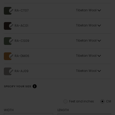
Tibetan Wool
RA-CT07
Tibetan Wool
RA-AC01
Tibetan Wool
RA-CS09
Tibetan Wool
RA-DM06
Tibetan Wool
RA-AJ09
SPECIFY YOUR SIZE
Feet and inches
CM
WIDTH
LENGTH