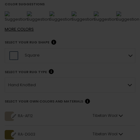
COLOR SUGGESTIONS
MORE
COLORS
SELECT YOUR RUG SHAPE
Square
SELECT YOUR RUG TYPE
Hand Knotted
SELECT YOUR OWN COLORS AND MATERIALS
Tibetan Wool
RA-AF12
Tibetan Wool
RA-DG03