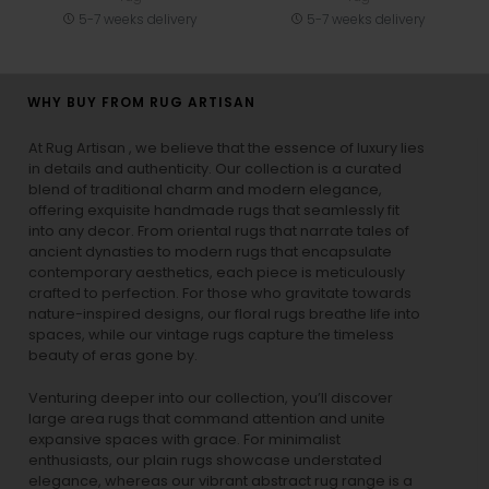
5-7 weeks delivery
5-7 weeks delivery
WHY BUY FROM RUG ARTISAN
At Rug Artisan , we believe that the essence of luxury lies
in details and authenticity. Our collection is a curated
blend of traditional charm and modern elegance,
offering exquisite handmade rugs that seamlessly fit
into any decor. From oriental rugs that narrate tales of
ancient dynasties to
modern rugs
that encapsulate
contemporary aesthetics, each piece is meticulously
crafted to perfection. For those who gravitate towards
nature-inspired designs, our
floral rugs
breathe life into
spaces, while our
vintage rugs
capture the timeless
beauty of eras gone by.
Venturing deeper into our collection, you’ll discover
large area rugs that command attention and unite
expansive spaces with grace. For minimalist
enthusiasts, our
plain rugs
showcase understated
elegance, whereas our vibrant
abstract rug
range is a