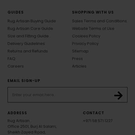
GUIDES
SHOPPING WITH US
Rug Artisan Buying Guide
Sales Terms and Conditions
Rug Artisan Care Guide
Website Terms of Use
Size and Fitting Guide
Cookies Policy
Delivery Guidelines
Privacy Policy
Returns and Refunds
Sitemap
FAQ
Press
Careers
Articles
EMAIL SIGN-UP
ADDRESS
CONTACT
Rug Artisan
+971 58 571 1227
Office 2501, Burj Al Salam,
Sheikh Zayed Road,