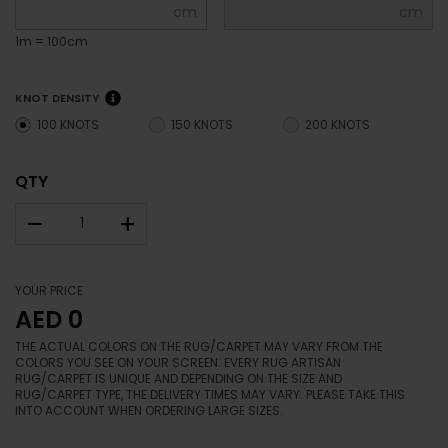
cm
cm
1m = 100cm
KNOT DENSITY
100 KNOTS
150 KNOTS
200 KNOTS
QTY
–
+
YOUR PRICE
AED 0
THE ACTUAL COLORS ON THE RUG/CARPET MAY VARY FROM THE
COLORS YOU SEE ON YOUR SCREEN. EVERY RUG ARTISAN
RUG/CARPET IS UNIQUE AND DEPENDING ON THE SIZE AND
RUG/CARPET TYPE, THE DELIVERY TIMES MAY VARY. PLEASE TAKE THIS
INTO ACCOUNT WHEN ORDERING LARGE SIZES.