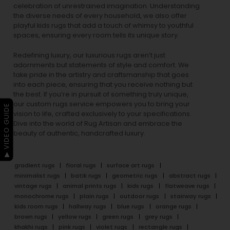
celebration of unrestrained imagination. Understanding
the diverse needs of every household, we also offer
playful
kids rugs
that add a touch of whimsy to youthful
spaces, ensuring every room tells its unique story.
Redefining luxury, our luxurious rugs aren’t just
adornments but statements of style and comfort. We
take pride in the artistry and craftsmanship that goes
into each piece, ensuring that you receive nothing but
the best. If you’re in pursuit of something truly unique,
our custom rugs service empowers you to bring your
▶ VIDEO GUIDE
vision to life, crafted exclusively to your specifications.
Dive into the world of Rug Artisan and embrace the
beauty of authentic, handcrafted luxury.
gradient rugs
floral rugs
surface art rugs
minimalist rugs
batik rugs
geometric rugs
abstract rugs
vintage rugs
animal prints rugs
kids rugs
flatweave rugs
monochrome rugs
plain rugs
outdoor rugs
stairway rugs
kids room rugs
hallway rugs
blue rugs
orange rugs
brown rugs
yellow rugs
green rugs
grey rugs
khakhi rugs
pink rugs
violet rugs
rectangle rugs