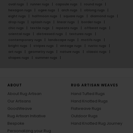
oval rugs
runner rugs
capsule rugs
round rugs
hexagon rugs
ogee rugs
arch rugs
oblong rugs
eight rugs
halfmoon rugs
square rugs
diamond rugs
drop rugs
splash rugs
linear rugs
border rugs
chic rugs
textile rugs
repeats rugs
offbeat rugs
oriental rugs
distressed rugs
textures rugs
contemporary rugs
landscape rugs
motifs rugs
bright rugs
stripes rugs
vintage rugs
rustic rugs
art rugs
geometry rugs
nature rugs
classic rugs
shapes rugs
summer rugs
ABOUT
RUG ARTISAN WEAVES
About Rug Artisan
Hand Tufted Rugs
Our Artisans
Hand Knotted Rugs
GoodWeave
Flatweave Rugs
Rug Artisan Initiative
Outdoor Rugs
Bespoke
Hand Knotted Rug Journey
Personalizing your Rug