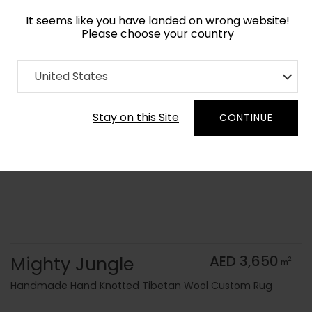
It seems like you have landed on wrong website!
Please choose your country
Home
Collection
Kids
United States
Order Yarn Color Samples
Stay on this Site
CONTINUE
Mighty Jungle
AED 3,650
2
m
Handmade Hand Knotted Tibetan Wool Custom Rug