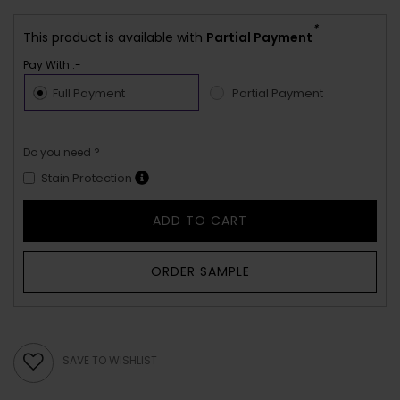
*
This product is available with
Partial Payment
Pay With :-
Full Payment
Partial Payment
Do you need ?
Stain Protection
ADD TO CART
ORDER SAMPLE
SAVE TO WISHLIST