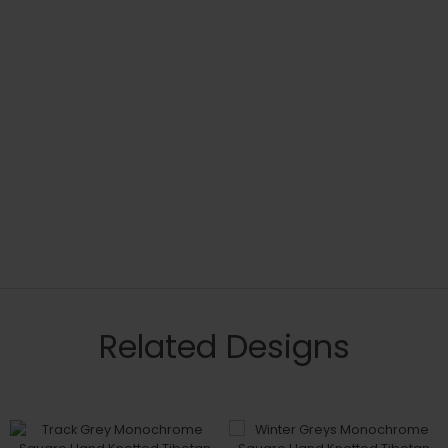
Related Designs