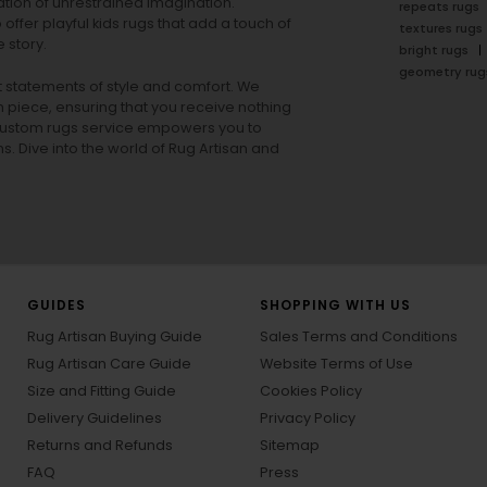
tion of unrestrained imagination.
repeats rugs
offer playful
kids rugs
that add a touch of
textures rugs
 story.
bright rugs
geometry rug
ut statements of style and comfort. We
h piece, ensuring that you receive nothing
ur custom rugs service empowers you to
ons. Dive into the world of Rug Artisan and
GUIDES
SHOPPING WITH US
Rug Artisan Buying Guide
Sales Terms and Conditions
Rug Artisan Care Guide
Website Terms of Use
Size and Fitting Guide
Cookies Policy
Delivery Guidelines
Privacy Policy
Returns and Refunds
Sitemap
FAQ
Press