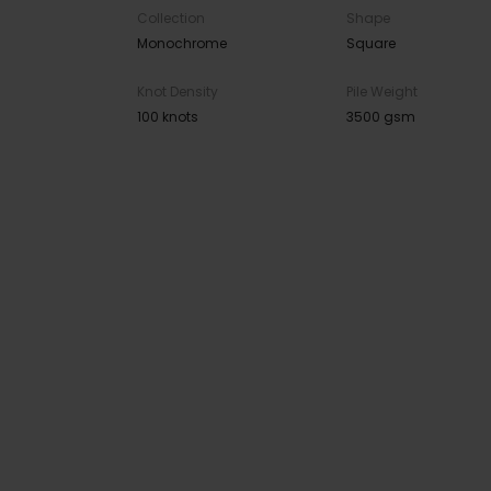
Collection
Shape
Monochrome
Square
Knot Density
Pile Weight
100 knots
3500 gsm