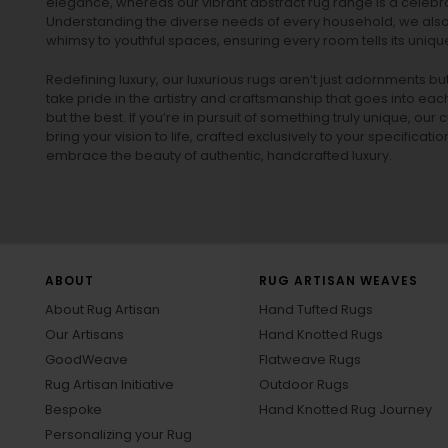
elegance, whereas our vibrant
abstract rug
range is a celebra
Understanding the diverse needs of every household, we also 
whimsy to youthful spaces, ensuring every room tells its unique
Redefining luxury, our luxurious rugs aren’t just adornments b
take pride in the artistry and craftsmanship that goes into eac
but the best. If you’re in pursuit of something truly unique, o
bring your vision to life, crafted exclusively to your specificati
embrace the beauty of authentic, handcrafted luxury.
ABOUT
RUG ARTISAN WEAVES
About Rug Artisan
Hand Tufted Rugs
Our Artisans
Hand Knotted Rugs
GoodWeave
Flatweave Rugs
Rug Artisan Initiative
Outdoor Rugs
Bespoke
Hand Knotted Rug Journey
Personalizing your Rug