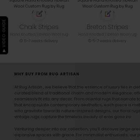
▶ VIDEO GUIDE
Chalk Stripes
Breton Stripes
Hand Knotted Tibetan Wool rug
Hand Knotted Tibetan Wool rug
5-7 weeks delivery
5-7 weeks delivery
WHY BUY FROM RUG ARTISAN
At Rug Artisan , we believe that the essence of luxury lies in det
curated blend of traditional charm and modern elegance, off
seamlessly fit into any decor. From oriental rugs that narrate t
that encapsulate contemporary aesthetics, each piece is metic
who gravitate towards nature-inspired designs, our
floral rug
vintage rugs
capture the timeless beauty of eras gone by.
Venturing deeper into our collection, you’ll discover large a
expansive spaces with grace. For minimalist enthusiasts, our
p