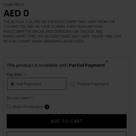
YOUR PRICE
AED 0
THE ACTUAL COLORS ON THE RUG/CARPET MAY VARY FROM THE
COLORS YOU SEE ON YOUR SCREEN. EVERY RUG ARTISAN
RUG/CARPET IS UNIQUE AND DEPENDING ON THE SIZE AND
RUG/CARPET TYPE, THE DELIVERY TIMES MAY VARY. PLEASE TAKE THIS
INTO ACCOUNT WHEN ORDERING LARGE SIZES.
*
This product is available with
Partial Payment
Pay With :-
Full Payment
Partial Payment
Do you need ?
Stain Protection
ADD TO CART