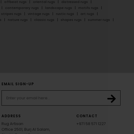
offbeat rugs
oriental rugs
distressed rugs
contemporary rugs
landscape rugs
motifs rugs
stripes rugs
vintage rugs
rustic rugs
art rugs
s
nature rugs
classic rugs
shapes rugs
summer rugs
EMAIL SIGN-UP
ADDRESS
CONTACT
Rug Artisan
+971 58 571 1227
Office 2501, Burj Al Salam,