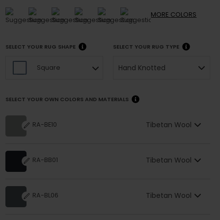
MORE
COLORS
SELECT YOUR RUG SHAPE
SELECT YOUR RUG TYPE
Hand Knotted
Square
SELECT YOUR OWN COLORS AND MATERIALS
Tibetan Wool
RA-BE10
Tibetan Wool
RA-BB01
Tibetan Wool
RA-BL06