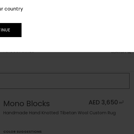
ur country
SIGN IN
JOIN
TRADE
INUE
 TO CUSTOMIZE
SEARCH
Mono Blocks
AED 3,650
2
m
Handmade Hand Knotted Tibetan Wool Custom Rug
COLOR SUGGESTIONS