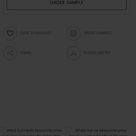
ORDER SAMPLE
SAVE TO WISHLIST
ORDER SAMPLES
SHARE
DOWNLOAD PDF