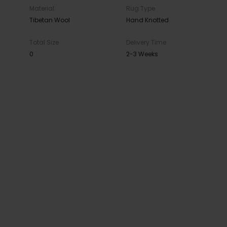
Material
Rug Type
Tibetan Wool
Hand Knotted
Total Size
Delivery Time
0
2-3 Weeks