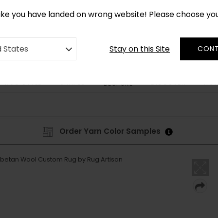
CUSTOM MADE RUGS IN 2-3 WEEKS
like you have landed on wrong website! Please choose yo
Stay on this Site
d States
CONT
RUG STYLE
SHAPES
DISCOVER
HOW
BESPOKE
Order Yarn Color Samples