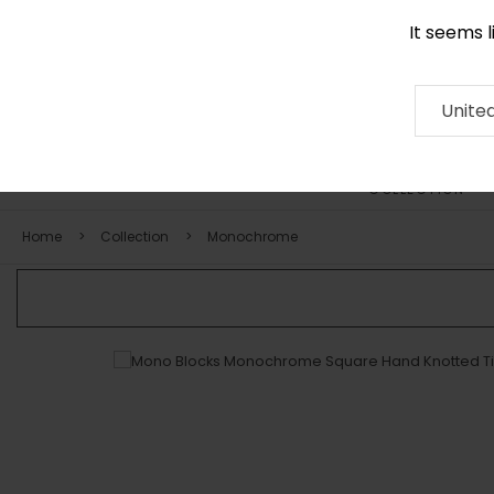
It seems 
+971 58 571 1227
Contact
About
RUG
ARTISAN
Press
Unite
COLLECTION
Home
Collection
Monochrome