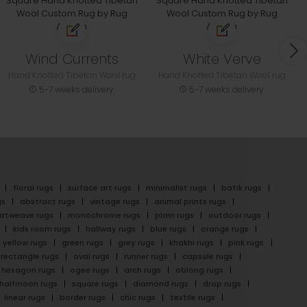
Wind Currents
White Verve
Hand Knotted Tibetan Wool rug
Hand Knotted Tibetan Wool rug
5-7 weeks delivery
5-7 weeks delivery
floral rugs
surface art rugs
minimalist rugs
batik rugs
gs
abstract rugs
vintage rugs
animal prints rugs
latweave rugs
monochrome rugs
plain rugs
outdoor rugs
kids room rugs
hallway rugs
blue rugs
orange rugs
yellow rugs
green rugs
grey rugs
khakhi rugs
pink rugs
rectangle rugs
oval rugs
runner rugs
capsule rugs
hexagon rugs
ogee rugs
arch rugs
oblong rugs
halfmoon rugs
square rugs
diamond rugs
drop rugs
linear rugs
border rugs
chic rugs
textile rugs