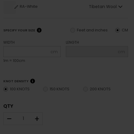
Tibetan Wool
RA-White
Feet and inches
CM
SPECIFY YOUR SIZE
WIDTH
LENGTH
cm
cm
1m = 100cm
KNOT DENSITY
100 KNOTS
150 KNOTS
200 KNOTS
QTY
–
+