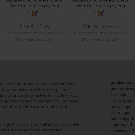
Track Grey
Winter Greys
Hand Knotted Tibetan Wool rug
Hand Knotted Tibetan Wool rug
5-7 weeks delivery
5-7 weeks delivery
gradient rugs
ails and authenticity. Our collection is a
geometric ru
ering exquisite handmade rugs that
kids rugs
f
ales of ancient dynasties to
modern rugs
stairway rugs
ulously crafted to perfection. For those
s
breathe life into spaces, while our
brown rugs
violet rugs
round rugs
rea rugs that command attention and unite
eight rugs
lain rugs
showcase understated
splash rugs