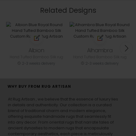
Related Designs
Albion
Alhambra
Hand Tufted Bamboo Silk rug
Hand Tufted Bamboo Silk rug
2-3 weeks delivery
2-3 weeks delivery
WHY BUY FROM RUG ARTISAN
At Rug Artisan , we believe that the essence of luxury lies
in details and authenticity. Our collection is a curated
blend of traditional charm and modern elegance,
offering exquisite handmade rugs that seamlessly fit
into any decor. From oriental rugs that narrate tales of
ancient dynasties to
modern rugs
that encapsulate
contemporary aesthetics, each piece is meticulously