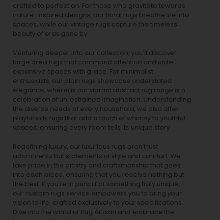
crafted to perfection. For those who gravitate towards
nature-inspired designs, our
floral rugs
breathe life into
spaces, while our
vintage rugs
capture the timeless
beauty of eras gone by.
Venturing deeper into our collection, you’ll discover
large area rugs that command attention and unite
expansive spaces with grace. For minimalist
enthusiasts, our
plain rugs
showcase understated
elegance, whereas our vibrant
abstract rug
range is a
celebration of unrestrained imagination. Understanding
the diverse needs of every household, we also offer
playful
kids rugs
that add a touch of whimsy to youthful
spaces, ensuring every room tells its unique story.
Redefining luxury, our luxurious rugs aren’t just
adornments but statements of style and comfort. We
take pride in the artistry and craftsmanship that goes
into each piece, ensuring that you receive nothing but
the best. If you’re in pursuit of something truly unique,
our custom rugs service empowers you to bring your
vision to life, crafted exclusively to your specifications.
Dive into the world of Rug Artisan and embrace the