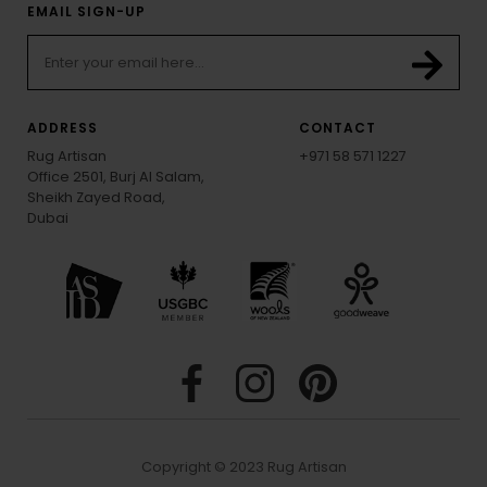
EMAIL SIGN-UP
ADDRESS
CONTACT
Rug Artisan
+971 58 571 1227
Office 2501, Burj Al Salam,
Sheikh Zayed Road,
Dubai
Copyright © 2023 Rug Artisan