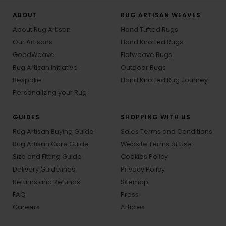
ABOUT
RUG ARTISAN WEAVES
About Rug Artisan
Hand Tufted Rugs
Our Artisans
Hand Knotted Rugs
GoodWeave
Flatweave Rugs
Rug Artisan Initiative
Outdoor Rugs
Bespoke
Hand Knotted Rug Journey
Personalizing your Rug
GUIDES
SHOPPING WITH US
Rug Artisan Buying Guide
Sales Terms and Conditions
Rug Artisan Care Guide
Website Terms of Use
Size and Fitting Guide
Cookies Policy
Delivery Guidelines
Privacy Policy
Returns and Refunds
Sitemap
FAQ
Press
Careers
Articles