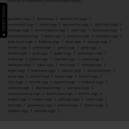
beauty of authentic, handcrafted luxury.
▶ VIDEO GUIDE
gradient rugs
floral rugs
surface art rugs
minimalist rugs
batik rugs
geometric rugs
abstract rugs
vintage rugs
animal prints rugs
kids rugs
flatweave rugs
monochrome rugs
plain rugs
outdoor rugs
stairway rugs
kids room rugs
hallway rugs
blue rugs
orange rugs
brown rugs
yellow rugs
green rugs
grey rugs
khakhi rugs
pink rugs
violet rugs
rectangle rugs
oval rugs
runner rugs
capsule rugs
round rugs
hexagon rugs
ogee rugs
arch rugs
oblong rugs
eight rugs
halfmoon rugs
square rugs
diamond rugs
drop rugs
splash rugs
linear rugs
border rugs
chic rugs
textile rugs
repeats rugs
offbeat rugs
oriental rugs
distressed rugs
textures rugs
contemporary rugs
landscape rugs
motifs rugs
bright rugs
stripes rugs
vintage rugs
rustic rugs
art rugs
geometry rugs
nature rugs
classic rugs
shapes rugs
summer rugs