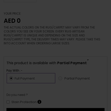
YOUR PRICE
AED 0
THE ACTUAL COLORS ON THE RUG/CARPET MAY VARY FROM THE
COLORS YOU SEE ON YOUR SCREEN. EVERY RUG ARTISAN
RUG/CARPET IS UNIQUE AND DEPENDING ON THE SIZE AND
RUG/CARPET TYPE, THE DELIVERY TIMES MAY VARY. PLEASE TAKE THIS
INTO ACCOUNT WHEN ORDERING LARGE SIZES.
*
This product is available with
Partial Payment
Pay With :-
Full Payment
Partial Payment
Do you need ?
Stain Protection