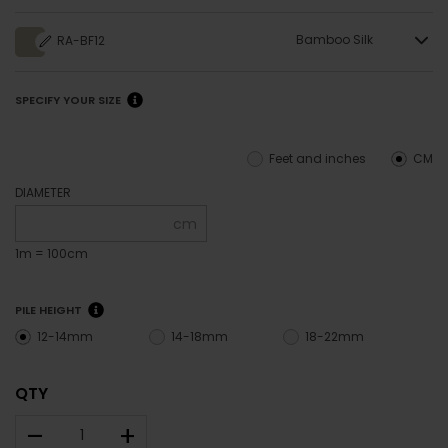
Bamboo Silk
RA-BF12
SPECIFY YOUR SIZE
Feet and inches
CM
DIAMETER
cm
1m = 100cm
PILE HEIGHT
12-14mm
14-18mm
18-22mm
QTY
–
+