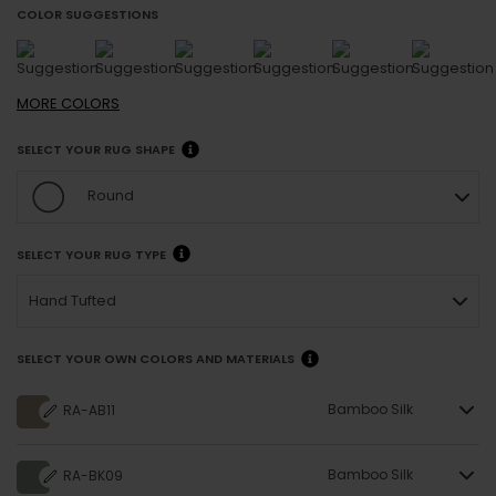
COLOR SUGGESTIONS
MORE
COLORS
SELECT YOUR RUG SHAPE
Round
SELECT YOUR RUG TYPE
Hand Tufted
SELECT YOUR OWN COLORS AND MATERIALS
Bamboo Silk
RA-AB11
Bamboo Silk
RA-BK09