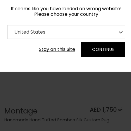
It seems like you have landed on wrong website!
Please choose your country
Home
Collection
Blue Royal
United States
Order Yarn Color Samples
Stay on this Site
CONTINUE
Montage
AED 1,750
2
m
Handmade Hand Tufted Bamboo Silk Custom Rug