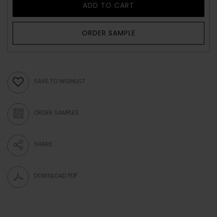
ADD TO CART
ORDER SAMPLE
SAVE TO WISHLIST
ORDER SAMPLES
SHARE
DOWNLOAD PDF