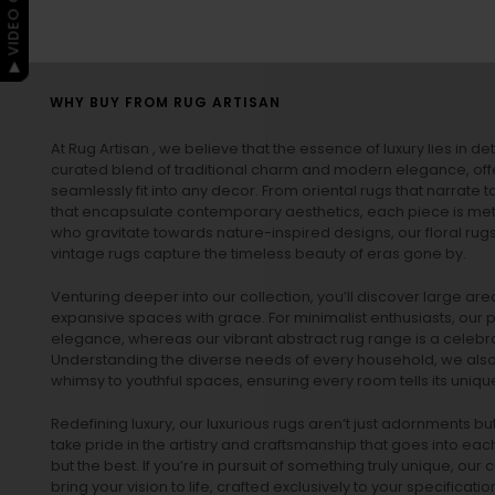
▶ VIDEO GUIDE
WHY BUY FROM RUG ARTISAN
At Rug Artisan , we believe that the essence of luxury lies in det
curated blend of traditional charm and modern elegance, off
seamlessly fit into any decor. From oriental rugs that narrate t
that encapsulate contemporary aesthetics, each piece is metic
who gravitate towards nature-inspired designs, our
floral rug
vintage rugs
capture the timeless beauty of eras gone by.
Venturing deeper into our collection, you’ll discover large a
expansive spaces with grace. For minimalist enthusiasts, our
p
elegance, whereas our vibrant
abstract rug
range is a celebra
Understanding the diverse needs of every household, we also 
whimsy to youthful spaces, ensuring every room tells its unique
Redefining luxury, our luxurious rugs aren’t just adornments b
take pride in the artistry and craftsmanship that goes into eac
but the best. If you’re in pursuit of something truly unique, o
bring your vision to life, crafted exclusively to your specificati