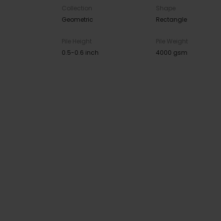
Collection
Shape
Geometric
Rectangle
Pile Height
Pile Weight
0.5-0.6 inch
4000 gsm