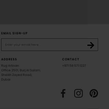
EMAIL SIGN-UP
ADDRESS
CONTACT
Rug Artisan
+971 58 571 1227
Office 2501, Burj Al Salam,
Sheikh Zayed Road,
Dubai