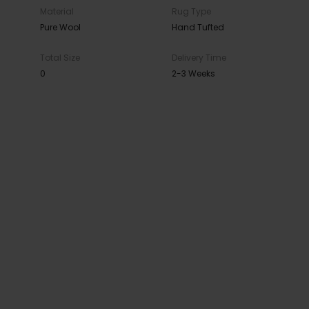
Material
Rug Type
Pure Wool
Hand Tufted
Total Size
Delivery Time
0
2-3 Weeks