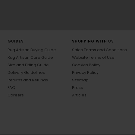
GUIDES
SHOPPING WITH US
Rug Artisan Buying Guide
Sales Terms and Conditions
Rug Artisan Care Guide
Website Terms of Use
Size and Fitting Guide
Cookies Policy
Delivery Guidelines
Privacy Policy
Returns and Refunds
Sitemap
FAQ
Press
Careers
Articles