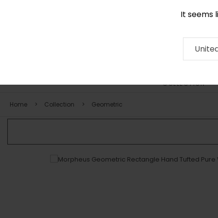
It seems 
+971 58 571 1227
Contact
About
RUG
ARTISAN
Press
Unite
COLLECTION
Home
Collection
Geometric