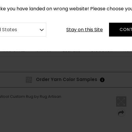
CUSTOM MADE RUGS IN 2-3 WEEKS
like you have landed on wrong website! Please choose yo
Stay on this Site
d States
CONT
RUG STYLE
SHAPES
DISCOVER
HOW
BESPOKE
Order Yarn Color Samples