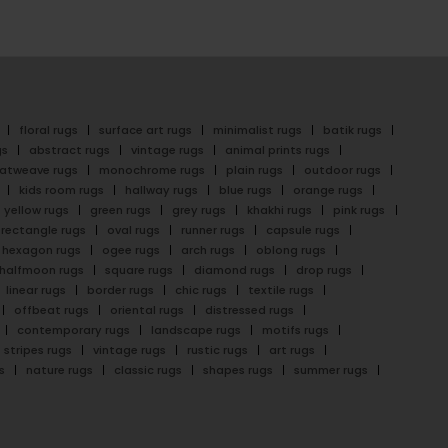
floral rugs
surface art rugs
minimalist rugs
batik rugs
gs
abstract rugs
vintage rugs
animal prints rugs
latweave rugs
monochrome rugs
plain rugs
outdoor rugs
kids room rugs
hallway rugs
blue rugs
orange rugs
yellow rugs
green rugs
grey rugs
khakhi rugs
pink rugs
rectangle rugs
oval rugs
runner rugs
capsule rugs
hexagon rugs
ogee rugs
arch rugs
oblong rugs
halfmoon rugs
square rugs
diamond rugs
drop rugs
linear rugs
border rugs
chic rugs
textile rugs
offbeat rugs
oriental rugs
distressed rugs
contemporary rugs
landscape rugs
motifs rugs
stripes rugs
vintage rugs
rustic rugs
art rugs
s
nature rugs
classic rugs
shapes rugs
summer rugs