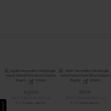
Agate
Altair
Hand Tufted Pure Wool rug
Hand Tufted Pure Wool rug
2-3 weeks delivery
2-3 weeks delivery