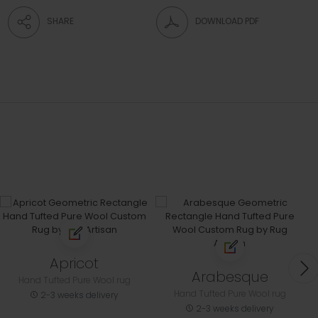
SHARE
DOWNLOAD PDF
Apricot
Arabesque
Hand Tufted Pure Wool rug
Hand Tufted Pure Wool rug
2-3 weeks delivery
2-3 weeks delivery