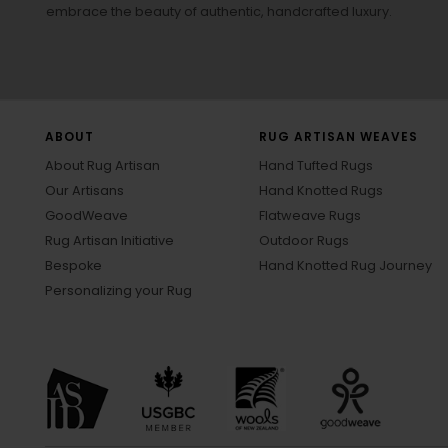
embrace the beauty of authentic, handcrafted luxury.
ABOUT
RUG ARTISAN WEAVES
About Rug Artisan
Hand Tufted Rugs
Our Artisans
Hand Knotted Rugs
GoodWeave
Flatweave Rugs
Rug Artisan Initiative
Outdoor Rugs
Bespoke
Hand Knotted Rug Journey
Personalizing your Rug