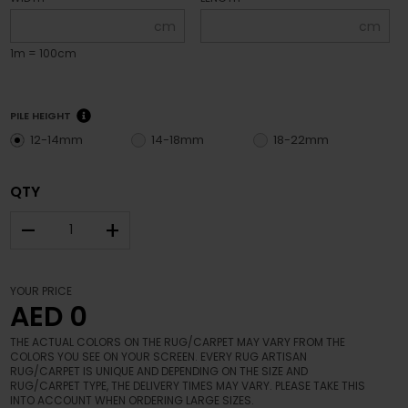
cm
cm
1m = 100cm
PILE HEIGHT
12-14mm
14-18mm
18-22mm
QTY
–
+
YOUR PRICE
AED 0
THE ACTUAL COLORS ON THE RUG/CARPET MAY VARY FROM THE
COLORS YOU SEE ON YOUR SCREEN. EVERY RUG ARTISAN
RUG/CARPET IS UNIQUE AND DEPENDING ON THE SIZE AND
RUG/CARPET TYPE, THE DELIVERY TIMES MAY VARY. PLEASE TAKE THIS
INTO ACCOUNT WHEN ORDERING LARGE SIZES.