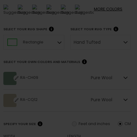
MORE
COLORS
SELECT YOUR RUG SHAPE
SELECT YOUR RUG TYPE
Hand Tufted
Rectangle
SELECT YOUR OWN COLORS AND MATERIALS
Pure Wool
RA-CH09
Pure Wool
RA-CQ12
Feet and inches
CM
SPECIFY YOUR SIZE
WIDTH
LENGTH