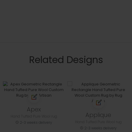
Related Designs
Apex
Applique
Hand Tufted Pure Wool rug
Hand Tufted Pure Wool rug
2-3 weeks delivery
2-3 weeks delivery