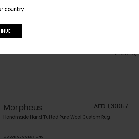
ur country
SIGN IN
JOIN
TRADE
INUE
 TO CUSTOMIZE
SEARCH
Morpheus
AED 1,300
2
m
Handmade Hand Tufted Pure Wool Custom Rug
COLOR SUGGESTIONS