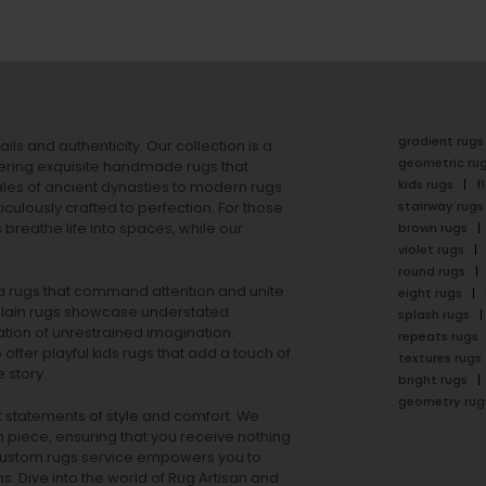
gradient rugs
ails and authenticity. Our collection is a
geometric ru
ering exquisite handmade rugs that
kids rugs
f
ales of ancient dynasties to
modern rugs
stairway rugs
ulously crafted to perfection. For those
s
breathe life into spaces, while our
brown rugs
violet rugs
round rugs
rea rugs that command attention and unite
eight rugs
lain rugs
showcase understated
splash rugs
tion of unrestrained imagination.
repeats rugs
offer playful
kids rugs
that add a touch of
textures rugs
 story.
bright rugs
geometry rug
ut statements of style and comfort. We
h piece, ensuring that you receive nothing
ur custom rugs service empowers you to
ons. Dive into the world of Rug Artisan and