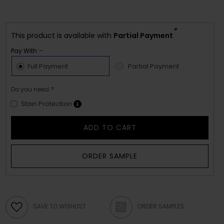
*
This product is available with
Partial Payment
Pay With :-
Full Payment
Partial Payment
Do you need ?
Stain Protection
ADD TO CART
ORDER SAMPLE
SAVE TO WISHLIST
ORDER SAMPLES