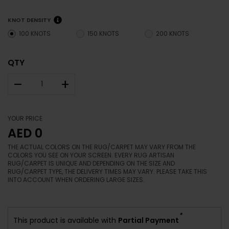
KNOT DENSITY
100 KNOTS
150 KNOTS
200 KNOTS
QTY
–
+
YOUR PRICE
AED 0
THE ACTUAL COLORS ON THE RUG/CARPET MAY VARY FROM THE
COLORS YOU SEE ON YOUR SCREEN. EVERY RUG ARTISAN
RUG/CARPET IS UNIQUE AND DEPENDING ON THE SIZE AND
RUG/CARPET TYPE, THE DELIVERY TIMES MAY VARY. PLEASE TAKE THIS
INTO ACCOUNT WHEN ORDERING LARGE SIZES.
*
This product is available with
Partial Payment