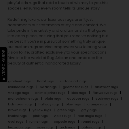
playful
kids rugs
that add a touch of whimsy to youthful
spaces, ensuring every room tells its unique story.
Redefining luxury, our luxurious rugs aren’t just
adornments but statements of style and comfort. We
take pride in the artistry and craftsmanship that goes
into each piece, ensuring that you receive nothing but
the best. If you’re in pursuit of something truly unique,
our custom rugs service empowers you to bring your
▶ VIDEO GUIDE
vision to life, crafted exclusively to your specifications.
Dive into the world of Rug Artisan and embrace the
beauty of authentic, handcrafted luxury.
gradient rugs
floral rugs
surface art rugs
minimalist rugs
batik rugs
geometric rugs
abstract rugs
vintage rugs
animal prints rugs
kids rugs
flatweave rugs
monochrome rugs
plain rugs
outdoor rugs
stairway rugs
kids room rugs
hallway rugs
blue rugs
orange rugs
brown rugs
yellow rugs
green rugs
grey rugs
khakhi rugs
pink rugs
violet rugs
rectangle rugs
oval rugs
runner rugs
capsule rugs
round rugs
hexagon rugs
ogee rugs
arch rugs
oblong rugs