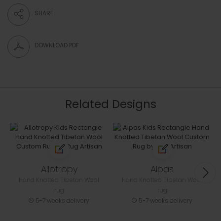
SHARE
DOWNLOAD PDF
Related Designs
Allotropy
Alpas
Hand Knotted Tibetan Wool
Hand Knotted Tibetan Wool
rug
rug
5-7 weeks delivery
5-7 weeks delivery