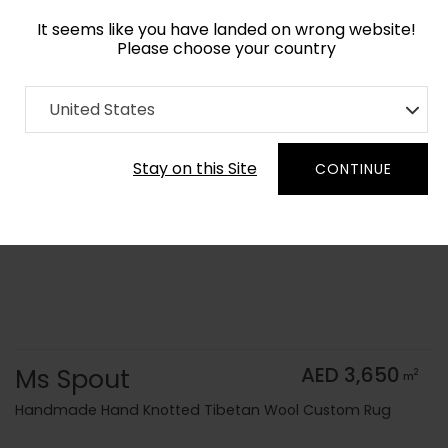
It seems like you have landed on wrong website!
Please choose your country
Home
Collection
Kids
United States
Order Yarn Color Samples
Stay on this Site
CONTINUE
Ms Spout
AED 3,650
2
m
Handmade Hand Knotted Tibetan Wool Custom Rug