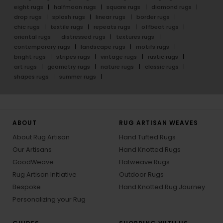
eight rugs
halfmoon rugs
square rugs
diamond rugs
drop rugs
splash rugs
linear rugs
border rugs
chic rugs
textile rugs
repeats rugs
offbeat rugs
oriental rugs
distressed rugs
textures rugs
contemporary rugs
landscape rugs
motifs rugs
bright rugs
stripes rugs
vintage rugs
rustic rugs
art rugs
geometry rugs
nature rugs
classic rugs
shapes rugs
summer rugs
ABOUT
RUG ARTISAN WEAVES
About Rug Artisan
Hand Tufted Rugs
Our Artisans
Hand Knotted Rugs
GoodWeave
Flatweave Rugs
Rug Artisan Initiative
Outdoor Rugs
Bespoke
Hand Knotted Rug Journey
Personalizing your Rug