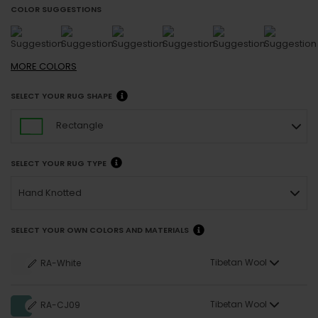
COLOR SUGGESTIONS
MORE
COLORS
SELECT YOUR RUG SHAPE
Rectangle
SELECT YOUR RUG TYPE
Hand Knotted
SELECT YOUR OWN COLORS AND MATERIALS
Tibetan Wool
RA-White
Tibetan Wool
RA-CJ09