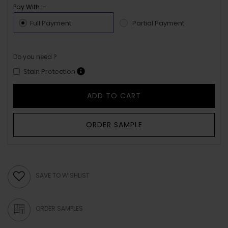
Pay With :-
Full Payment
Partial Payment
Do you need ?
Stain Protection
ADD TO CART
ORDER SAMPLE
SAVE TO WISHLIST
ORDER SAMPLES