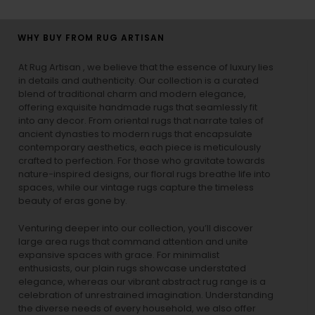
WHY BUY FROM RUG ARTISAN
At Rug Artisan , we believe that the essence of luxury lies
in details and authenticity. Our collection is a curated
blend of traditional charm and modern elegance,
offering exquisite handmade rugs that seamlessly fit
into any decor. From oriental rugs that narrate tales of
ancient dynasties to
modern rugs
that encapsulate
contemporary aesthetics, each piece is meticulously
crafted to perfection. For those who gravitate towards
nature-inspired designs, our
floral rugs
breathe life into
spaces, while our
vintage rugs
capture the timeless
beauty of eras gone by.
Venturing deeper into our collection, you’ll discover
large area rugs that command attention and unite
expansive spaces with grace. For minimalist
enthusiasts, our
plain rugs
showcase understated
elegance, whereas our vibrant
abstract rug
range is a
celebration of unrestrained imagination. Understanding
the diverse needs of every household, we also offer