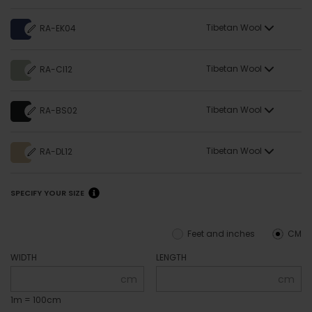
Tibetan Wool
RA-EK04
Tibetan Wool
RA-CI12
Tibetan Wool
RA-BS02
Tibetan Wool
RA-DL12
SPECIFY YOUR SIZE
Feet and inches
CM
WIDTH
LENGTH
cm
cm
1m = 100cm