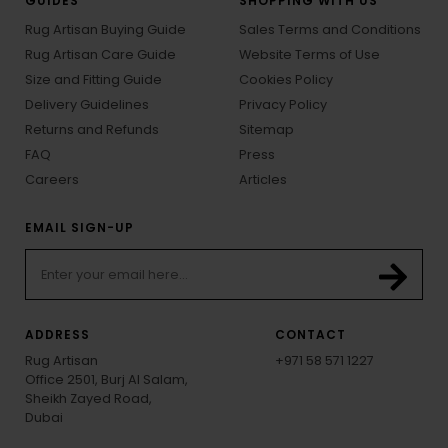
GUIDES
SHOPPING WITH US
Rug Artisan Buying Guide
Sales Terms and Conditions
Rug Artisan Care Guide
Website Terms of Use
Size and Fitting Guide
Cookies Policy
Delivery Guidelines
Privacy Policy
Returns and Refunds
Sitemap
FAQ
Press
Careers
Articles
EMAIL SIGN-UP
ADDRESS
CONTACT
Rug Artisan
+971 58 571 1227
Office 2501, Burj Al Salam,
Sheikh Zayed Road,
Dubai