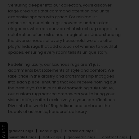
Venturing deeper into our collection, you’ll discover
large area rugs that command attention and unite
expansive spaces with grace. For minimalist
enthusiasts, our
plain rugs
showcase understated
elegance, whereas our vibrant
abstract rug
range is a
celebration of unrestrained imagination. Understanding
the diverse needs of every household, we also offer
playful
kids rugs
that add a touch of whimsy to youthful
spaces, ensuring every room tells its unique story.
Redefining luxury, our luxurious rugs aren’t just
adornments but statements of style and comfort. We
take pride in the artistry and craftsmanship that goes
into each piece, ensuring that you receive nothing but
the best. If you’re in pursuit of something truly unique,
our custom rugs service empowers you to bring your
vision to life, crafted exclusively to your specifications.
Dive into the world of Rug Artisan and embrace the
beauty of authentic, handcrafted luxury.
gradient rugs
floral rugs
surface art rugs
minimalist rugs
batik rugs
geometric rugs
abstract rugs