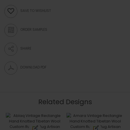
SAVE TO WISHLIST
ORDER SAMPLES
SHARE
DOWNLOAD PDF
Related Designs