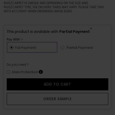
RUG/CARPET IS UNIQUE AND DEPENDING ON THE SIZE AND
RUG/CARPET TYPE, THE DELIVERY TIMES MAY VARY. PLEASE TAKE THIS
INTO ACCOUNT WHEN ORDERING LARGE SIZES.
*
This product is available with
Partial Payment
Pay With :-
Full Payment
Partial Payment
Do you need ?
Stain Protection
ADD TO CART
ORDER SAMPLE