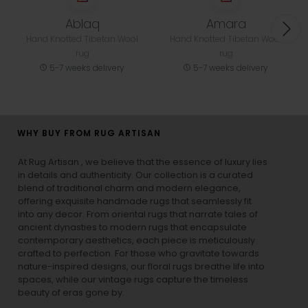
Ablaq
Amara
Hand Knotted Tibetan Wool
Hand Knotted Tibetan Wool
rug
rug
5-7 weeks delivery
5-7 weeks delivery
WHY BUY FROM RUG ARTISAN
At Rug Artisan , we believe that the essence of luxury lies
in details and authenticity. Our collection is a curated
blend of traditional charm and modern elegance,
offering exquisite handmade rugs that seamlessly fit
into any decor. From oriental rugs that narrate tales of
ancient dynasties to
modern rugs
that encapsulate
contemporary aesthetics, each piece is meticulously
crafted to perfection. For those who gravitate towards
nature-inspired designs, our
floral rugs
breathe life into
spaces, while our
vintage rugs
capture the timeless
beauty of eras gone by.