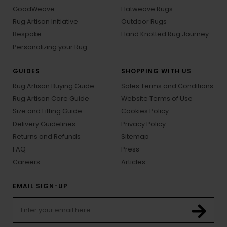
GoodWeave
Flatweave Rugs
Rug Artisan Initiative
Outdoor Rugs
Bespoke
Hand Knotted Rug Journey
Personalizing your Rug
GUIDES
SHOPPING WITH US
Rug Artisan Buying Guide
Sales Terms and Conditions
Rug Artisan Care Guide
Website Terms of Use
Size and Fitting Guide
Cookies Policy
Delivery Guidelines
Privacy Policy
Returns and Refunds
Sitemap
FAQ
Press
Careers
Articles
EMAIL SIGN-UP