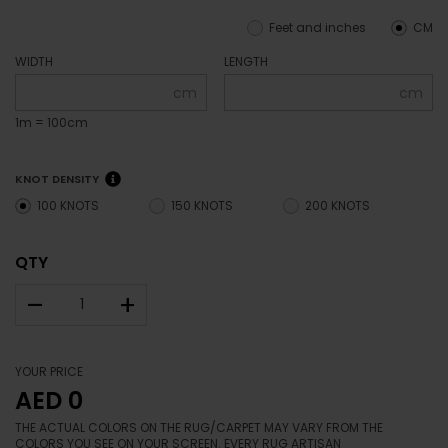
Feet and inches
CM
WIDTH
LENGTH
cm
cm
1m = 100cm
KNOT DENSITY
100 KNOTS
150 KNOTS
200 KNOTS
QTY
–
+
YOUR PRICE
AED 0
THE ACTUAL COLORS ON THE RUG/CARPET MAY VARY FROM THE
COLORS YOU SEE ON YOUR SCREEN. EVERY RUG ARTISAN