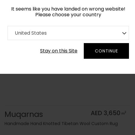
It seems like you have landed on wrong website!
Please choose your country
Home
Collection
Vintage
United States
Order Yarn Color Samples
Stay on this Site
CONTINUE
Muqarnas
AED 3,650
2
m
Handmade Hand Knotted Tibetan Wool Custom Rug