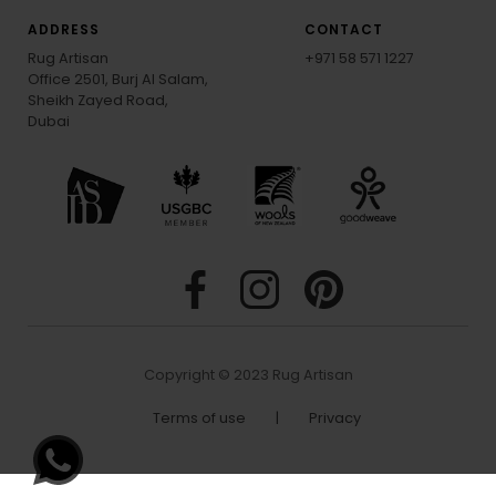
ADDRESS
CONTACT
Rug Artisan
+971 58 571 1227
Office 2501, Burj Al Salam,
Sheikh Zayed Road,
Dubai
Copyright © 2023 Rug Artisan
Terms of use
|
Privacy