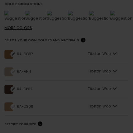
COLOR SUGGESTIONS
MORE
COLORS
SELECT YOUR OWN COLORS AND MATERIALS
Tibetan Wool
RA-DO07
Tibetan Wool
RA-AH11
Tibetan Wool
RA-DP02
Tibetan Wool
RA-DS09
SPECIFY YOUR SIZE