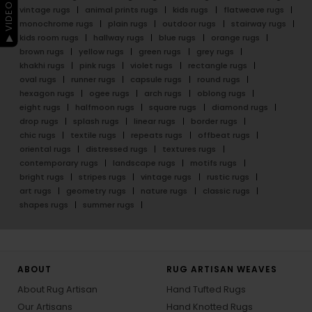
▶ VIDEO GUIDE
vintage rugs
animal prints rugs
kids rugs
flatweave rugs
monochrome rugs
plain rugs
outdoor rugs
stairway rugs
kids room rugs
hallway rugs
blue rugs
orange rugs
brown rugs
yellow rugs
green rugs
grey rugs
khakhi rugs
pink rugs
violet rugs
rectangle rugs
oval rugs
runner rugs
capsule rugs
round rugs
hexagon rugs
ogee rugs
arch rugs
oblong rugs
eight rugs
halfmoon rugs
square rugs
diamond rugs
drop rugs
splash rugs
linear rugs
border rugs
chic rugs
textile rugs
repeats rugs
offbeat rugs
oriental rugs
distressed rugs
textures rugs
contemporary rugs
landscape rugs
motifs rugs
bright rugs
stripes rugs
vintage rugs
rustic rugs
art rugs
geometry rugs
nature rugs
classic rugs
shapes rugs
summer rugs
ABOUT
RUG ARTISAN WEAVES
About Rug Artisan
Hand Tufted Rugs
Our Artisans
Hand Knotted Rugs