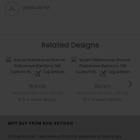
DOWNLOAD PDF
Related Designs
Bands
Beam
Flatweave Bamboo Silk rug
Flatweave Bamboo Silk rug
3-4 weeks delivery
3-4 weeks delivery
WHY BUY FROM RUG ARTISAN
At Rug Artisan , we believe that the essence of luxury lies