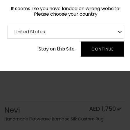
It seems like you have landed on wrong website!
Please choose your country
Home
Collection
Flatweaves
United States
Order Yarn Color Samples
Stay on this Site
CONTINUE
Nevi
AED 1,750
2
m
Handmade Flatweave Bamboo Silk Custom Rug