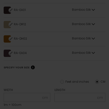
Bamboo Silk
RA-EA01
Bamboo Silk
RA-DR12
Bamboo Silk
RA-DH02
Bamboo Silk
RA-EA04
SPECIFY YOUR SIZE
Feet and inches
CM
WIDTH
LENGTH
cm
cm
1m = 100cm