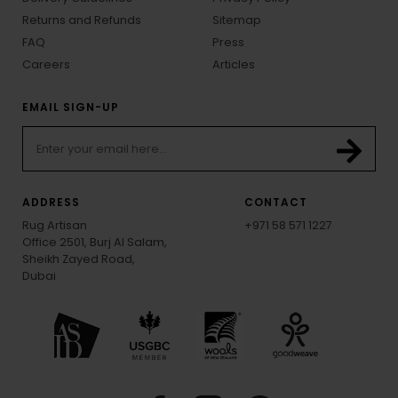
Returns and Refunds
Sitemap
FAQ
Press
Careers
Articles
EMAIL SIGN-UP
ADDRESS
CONTACT
Rug Artisan
+971 58 571 1227
Office 2501, Burj Al Salam,
Sheikh Zayed Road,
Dubai