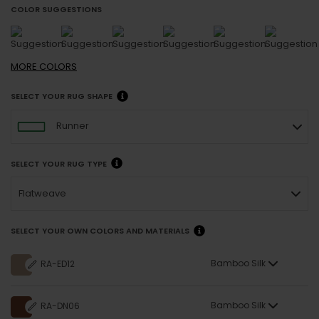
COLOR SUGGESTIONS
MORE
COLORS
SELECT YOUR RUG SHAPE
Runner
SELECT YOUR RUG TYPE
Flatweave
SELECT YOUR OWN COLORS AND MATERIALS
Bamboo Silk
RA-ED12
Bamboo Silk
RA-DN06