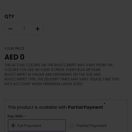
QTY
–
+
YOUR PRICE
AED 0
THE ACTUAL COLORS ON THE RUG/CARPET MAY VARY FROM THE
COLORS YOU SEE ON YOUR SCREEN. EVERY RUG ARTISAN
RUG/CARPET IS UNIQUE AND DEPENDING ON THE SIZE AND
RUG/CARPET TYPE, THE DELIVERY TIMES MAY VARY. PLEASE TAKE THIS
INTO ACCOUNT WHEN ORDERING LARGE SIZES.
*
This product is available with
Partial Payment
Pay With :-
Full Payment
Partial Payment