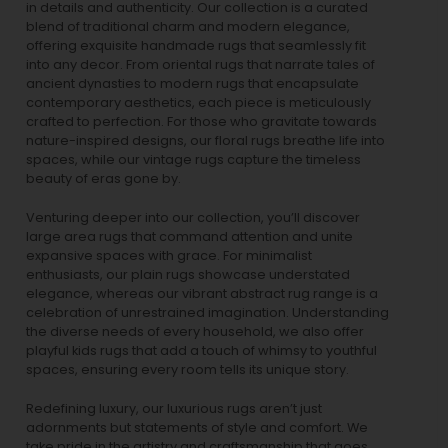
in details and authenticity. Our collection is a curated
blend of traditional charm and modern elegance,
offering exquisite handmade rugs that seamlessly fit
into any decor. From oriental rugs that narrate tales of
ancient dynasties to
modern rugs
that encapsulate
contemporary aesthetics, each piece is meticulously
crafted to perfection. For those who gravitate towards
nature-inspired designs, our
floral rugs
breathe life into
spaces, while our
vintage rugs
capture the timeless
beauty of eras gone by.
Venturing deeper into our collection, you’ll discover
large area rugs that command attention and unite
expansive spaces with grace. For minimalist
enthusiasts, our
plain rugs
showcase understated
elegance, whereas our vibrant
abstract rug
range is a
celebration of unrestrained imagination. Understanding
the diverse needs of every household, we also offer
playful
kids rugs
that add a touch of whimsy to youthful
spaces, ensuring every room tells its unique story.
Redefining luxury, our luxurious rugs aren’t just
adornments but statements of style and comfort. We
take pride in the artistry and craftsmanship that goes