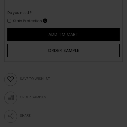
Do you need ?
Stain Protection
ADD TO CART
ORDER SAMPLE
SAVE TO WISHLIST
ORDER SAMPLES
SHARE