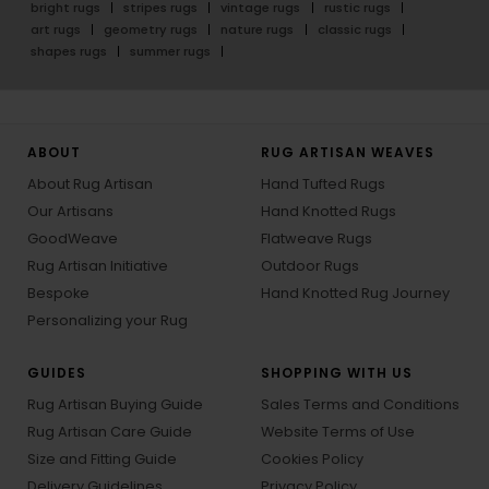
bright rugs
stripes rugs
vintage rugs
rustic rugs
art rugs
geometry rugs
nature rugs
classic rugs
shapes rugs
summer rugs
ABOUT
RUG ARTISAN WEAVES
About Rug Artisan
Hand Tufted Rugs
Our Artisans
Hand Knotted Rugs
GoodWeave
Flatweave Rugs
Rug Artisan Initiative
Outdoor Rugs
Bespoke
Hand Knotted Rug Journey
Personalizing your Rug
GUIDES
SHOPPING WITH US
Rug Artisan Buying Guide
Sales Terms and Conditions
Rug Artisan Care Guide
Website Terms of Use
Size and Fitting Guide
Cookies Policy
Delivery Guidelines
Privacy Policy