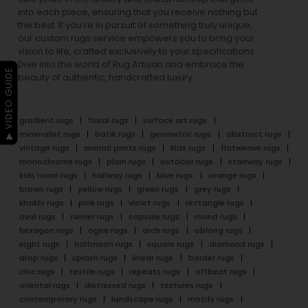
into each piece, ensuring that you receive nothing but
the best. If you’re in pursuit of something truly unique,
our custom rugs service empowers you to bring your
vision to life, crafted exclusively to your specifications.
Dive into the world of Rug Artisan and embrace the
▶ VIDEO GUIDE
beauty of authentic, handcrafted luxury.
gradient rugs
floral rugs
surface art rugs
minimalist rugs
batik rugs
geometric rugs
abstract rugs
vintage rugs
animal prints rugs
kids rugs
flatweave rugs
monochrome rugs
plain rugs
outdoor rugs
stairway rugs
kids room rugs
hallway rugs
blue rugs
orange rugs
brown rugs
yellow rugs
green rugs
grey rugs
khakhi rugs
pink rugs
violet rugs
rectangle rugs
oval rugs
runner rugs
capsule rugs
round rugs
hexagon rugs
ogee rugs
arch rugs
oblong rugs
eight rugs
halfmoon rugs
square rugs
diamond rugs
drop rugs
splash rugs
linear rugs
border rugs
chic rugs
textile rugs
repeats rugs
offbeat rugs
oriental rugs
distressed rugs
textures rugs
contemporary rugs
landscape rugs
motifs rugs