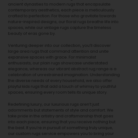
ancient dynasties to
modern rugs
that encapsulate
contemporary aesthetics, each piece is meticulously
crafted to perfection. For those who gravitate towards
nature-inspired designs, our
floral rugs
breathe life into
spaces, while our
vintage rugs
capture the timeless
beauty of eras gone by.
Venturing deeper into our collection, you’ll discover
large area rugs that command attention and unite
expansive spaces with grace. For minimalist
enthusiasts, our
plain rugs
showcase understated
elegance, whereas our vibrant
abstract rug
range is a
celebration of unrestrained imagination. Understanding
the diverse needs of every household, we also offer
playful
kids rugs
that add a touch of whimsy to youthful
spaces, ensuring every room tells its unique story.
Redefining luxury, our luxurious rugs aren’t just
adornments but statements of style and comfort. We
take pride in the artistry and craftsmanship that goes
into each piece, ensuring that you receive nothing but
the best. If you’re in pursuit of something truly unique,
our custom rugs service empowers you to bring your