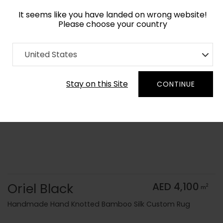
It seems like you have landed on wrong website!
Please choose your country
Home
Collection
Monochrome
United States
Order Yarn Color Samples
Stay on this Site
CONTINUE
Oriel Black
AED 4,100
2
m
Handmade Hand Knotted Bamboo Silk Custom Rug