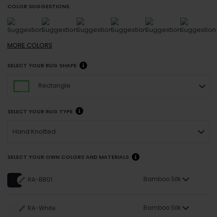
COLOR SUGGESTIONS
MORE
COLORS
SELECT YOUR RUG SHAPE
Rectangle
SELECT YOUR RUG TYPE
Hand Knotted
SELECT YOUR OWN COLORS AND MATERIALS
Bamboo Silk
RA-BB01
Bamboo Silk
RA-White