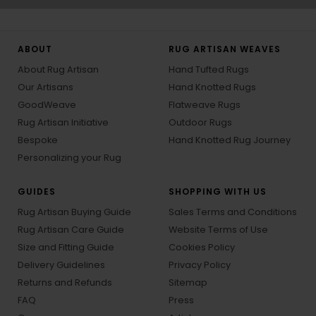
ABOUT
RUG ARTISAN WEAVES
About Rug Artisan
Hand Tufted Rugs
Our Artisans
Hand Knotted Rugs
GoodWeave
Flatweave Rugs
Rug Artisan Initiative
Outdoor Rugs
Bespoke
Hand Knotted Rug Journey
Personalizing your Rug
GUIDES
SHOPPING WITH US
Rug Artisan Buying Guide
Sales Terms and Conditions
Rug Artisan Care Guide
Website Terms of Use
Size and Fitting Guide
Cookies Policy
Delivery Guidelines
Privacy Policy
Returns and Refunds
Sitemap
FAQ
Press