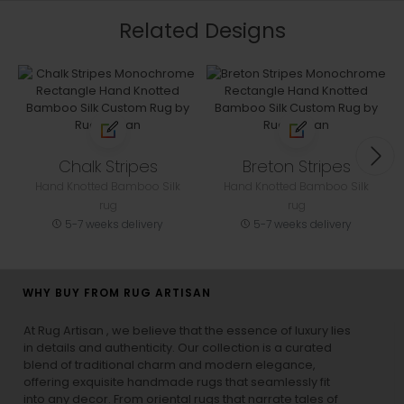
Related Designs
Chalk Stripes
Breton Stripes
Hand Knotted Bamboo Silk
Hand Knotted Bamboo Silk
rug
rug
5-7 weeks delivery
5-7 weeks delivery
WHY BUY FROM RUG ARTISAN
At Rug Artisan , we believe that the essence of luxury lies
in details and authenticity. Our collection is a curated
blend of traditional charm and modern elegance,
offering exquisite handmade rugs that seamlessly fit
into any decor. From oriental rugs that narrate tales of