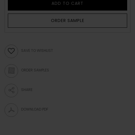
ADD TO CART
ORDER SAMPLE
SAVE TO WISHLIST
ORDER SAMPLES
SHARE
DOWNLOAD PDF