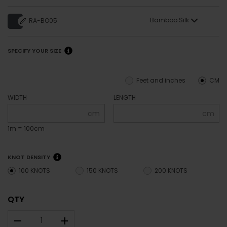
Bamboo Silk
RA-BO05
SPECIFY YOUR SIZE
Feet and inches
CM
WIDTH
LENGTH
cm
cm
1m = 100cm
KNOT DENSITY
100 KNOTS
150 KNOTS
200 KNOTS
QTY
–
+