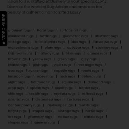
vision to life, crafted exclusively to your specifications.
Dive into the world of Rug Artisan and embrace the
beauty of authentic, handcrafted luxury.
▶ VIDEO GUIDE
gradient rugs
floral rugs
surface art rugs
minimalist rugs
batik rugs
geometric rugs
abstract rugs
vintage rugs
animal prints rugs
kids rugs
flatweave rugs
monochrome rugs
plain rugs
outdoor rugs
stairway rugs
kids room rugs
hallway rugs
blue rugs
orange rugs
brown rugs
yellow rugs
green rugs
grey rugs
khakhi rugs
pink rugs
violet rugs
rectangle rugs
oval rugs
runner rugs
capsule rugs
round rugs
hexagon rugs
ogee rugs
arch rugs
oblong rugs
eight rugs
halfmoon rugs
square rugs
diamond rugs
drop rugs
splash rugs
linear rugs
border rugs
chic rugs
textile rugs
repeats rugs
offbeat rugs
oriental rugs
distressed rugs
textures rugs
contemporary rugs
landscape rugs
motifs rugs
bright rugs
stripes rugs
vintage rugs
rustic rugs
art rugs
geometry rugs
nature rugs
classic rugs
shapes rugs
summer rugs