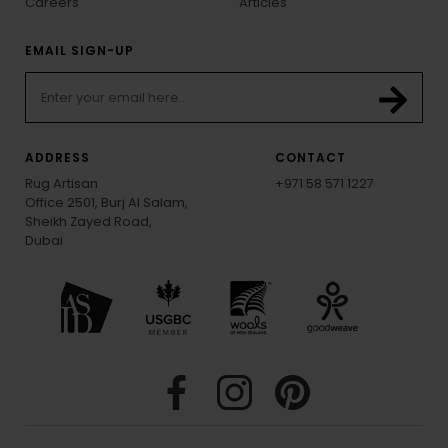
Careers
Articles
EMAIL SIGN-UP
ADDRESS
CONTACT
Rug Artisan
+971 58 571 1227
Office 2501, Burj Al Salam,
Sheikh Zayed Road,
Dubai