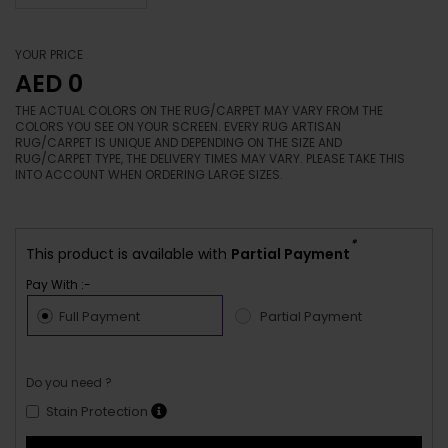
YOUR PRICE
AED 0
THE ACTUAL COLORS ON THE RUG/CARPET MAY VARY FROM THE
COLORS YOU SEE ON YOUR SCREEN. EVERY RUG ARTISAN
RUG/CARPET IS UNIQUE AND DEPENDING ON THE SIZE AND
RUG/CARPET TYPE, THE DELIVERY TIMES MAY VARY. PLEASE TAKE THIS
INTO ACCOUNT WHEN ORDERING LARGE SIZES.
*
This product is available with
Partial Payment
Pay With :-
Full Payment
Partial Payment
Do you need ?
Stain Protection