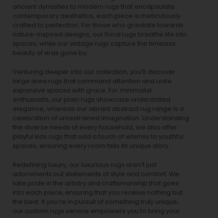
ancient dynasties to
modern rugs
that encapsulate
contemporary aesthetics, each piece is meticulously
crafted to perfection. For those who gravitate towards
nature-inspired designs, our
floral rugs
breathe life into
spaces, while our
vintage rugs
capture the timeless
beauty of eras gone by.
Venturing deeper into our collection, you’ll discover
large area rugs that command attention and unite
expansive spaces with grace. For minimalist
enthusiasts, our
plain rugs
showcase understated
elegance, whereas our vibrant
abstract rug
range is a
celebration of unrestrained imagination. Understanding
the diverse needs of every household, we also offer
playful
kids rugs
that add a touch of whimsy to youthful
spaces, ensuring every room tells its unique story.
Redefining luxury, our luxurious rugs aren’t just
adornments but statements of style and comfort. We
take pride in the artistry and craftsmanship that goes
into each piece, ensuring that you receive nothing but
the best. If you’re in pursuit of something truly unique,
our custom rugs service empowers you to bring your