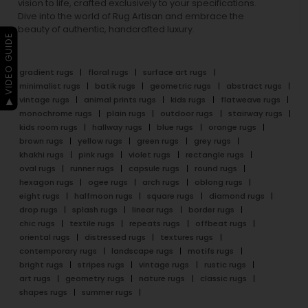
vision to life, crafted exclusively to your specifications.
Dive into the world of Rug Artisan and embrace the
beauty of authentic, handcrafted luxury.
▶ VIDEO GUIDE
gradient rugs
floral rugs
surface art rugs
minimalist rugs
batik rugs
geometric rugs
abstract rugs
vintage rugs
animal prints rugs
kids rugs
flatweave rugs
monochrome rugs
plain rugs
outdoor rugs
stairway rugs
kids room rugs
hallway rugs
blue rugs
orange rugs
brown rugs
yellow rugs
green rugs
grey rugs
khakhi rugs
pink rugs
violet rugs
rectangle rugs
oval rugs
runner rugs
capsule rugs
round rugs
hexagon rugs
ogee rugs
arch rugs
oblong rugs
eight rugs
halfmoon rugs
square rugs
diamond rugs
drop rugs
splash rugs
linear rugs
border rugs
chic rugs
textile rugs
repeats rugs
offbeat rugs
oriental rugs
distressed rugs
textures rugs
contemporary rugs
landscape rugs
motifs rugs
bright rugs
stripes rugs
vintage rugs
rustic rugs
art rugs
geometry rugs
nature rugs
classic rugs
shapes rugs
summer rugs