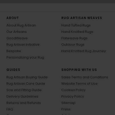
ABOUT
RUG ARTISAN WEAVES
About Rug Artisan
Hand Tufted Rugs
Our Artisans
Hand Knotted Rugs
GoodWeave
Flatweave Rugs
Rug Artisan Initiative
Outdoor Rugs
Bespoke
Hand Knotted Rug Journey
Personalizing your Rug
GUIDES
SHOPPING WITH US
Rug Artisan Buying Guide
Sales Terms and Conditions
Rug Artisan Care Guide
Website Terms of Use
Size and Fitting Guide
Cookies Policy
Delivery Guidelines
Privacy Policy
Returns and Refunds
Sitemap
FAQ
Press