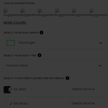
COLOR SUGGESTIONS
MORE
COLORS
SELECT YOUR RUG SHAPE
Rectangle
SELECT YOUR RUG TYPE
Hand Knotted
SELECT YOUR OWN COLORS AND MATERIALS
Tibetan Wool
RA-BB01
Tibetan Wool
RA-White