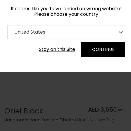
It seems like you have landed on wrong website!
Please choose your country
Home
Collection
Monochrome
United States
Order Yarn Color Samples
Stay on this Site
CONTINUE
Oriel Black
AED 3,650
2
m
Handmade Hand Knotted Tibetan Wool Custom Rug