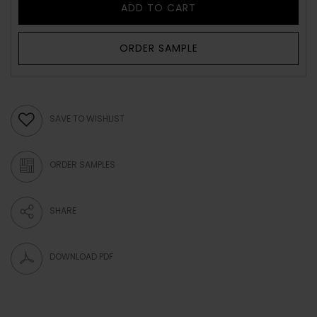
ADD TO CART
ORDER SAMPLE
SAVE TO WISHLIST
ORDER SAMPLES
SHARE
DOWNLOAD PDF