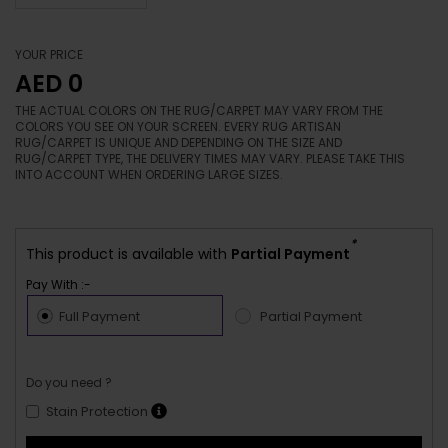
YOUR PRICE
AED 0
THE ACTUAL COLORS ON THE RUG/CARPET MAY VARY FROM THE
COLORS YOU SEE ON YOUR SCREEN. EVERY RUG ARTISAN
RUG/CARPET IS UNIQUE AND DEPENDING ON THE SIZE AND
RUG/CARPET TYPE, THE DELIVERY TIMES MAY VARY. PLEASE TAKE THIS
INTO ACCOUNT WHEN ORDERING LARGE SIZES.
*
This product is available with
Partial Payment
Pay With :-
Full Payment
Partial Payment
Do you need ?
Stain Protection