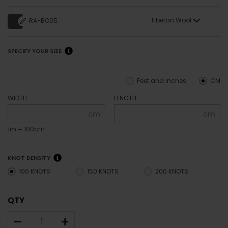
Tibetan Wool
RA-BO05
SPECIFY YOUR SIZE
Feet and inches
CM
WIDTH
LENGTH
cm
cm
1m = 100cm
KNOT DENSITY
100 KNOTS
150 KNOTS
200 KNOTS
QTY
–
+