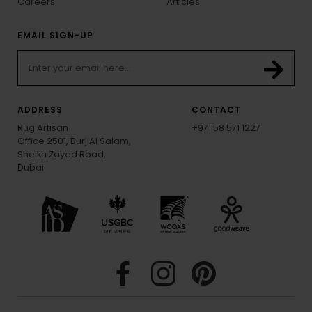
Careers
Articles
EMAIL SIGN-UP
ADDRESS
CONTACT
Rug Artisan
+971 58 571 1227
Office 2501, Burj Al Salam,
Sheikh Zayed Road,
Dubai