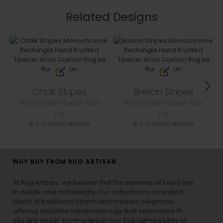
Related Designs
Chalk Stripes
Breton Stripes
Hand Knotted Tibetan Wool
Hand Knotted Tibetan Wool
rug
rug
5-7 weeks delivery
5-7 weeks delivery
WHY BUY FROM RUG ARTISAN
At Rug Artisan , we believe that the essence of luxury lies
in details and authenticity. Our collection is a curated
blend of traditional charm and modern elegance,
offering exquisite handmade rugs that seamlessly fit
into any decor. From oriental rugs that narrate tales of