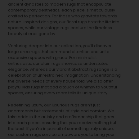
ancient dynasties to
modern rugs
that encapsulate
contemporary aesthetics, each piece is meticulously
crafted to perfection. For those who gravitate towards
nature-inspired designs, our
floral rugs
breathe life into
spaces, while our
vintage rugs
capture the timeless
beauty of eras gone by.
Venturing deeper into our collection, you’ll discover
large area rugs that command attention and unite
expansive spaces with grace. For minimalist
enthusiasts, our
plain rugs
showcase understated
elegance, whereas our vibrant
abstract rug
range is a
celebration of unrestrained imagination. Understanding
the diverse needs of every household, we also offer
playful
kids rugs
that add a touch of whimsy to youthful
spaces, ensuring every room tells its unique story.
Redefining luxury, our luxurious rugs aren’t just
adornments but statements of style and comfort. We
take pride in the artistry and craftsmanship that goes
into each piece, ensuring that you receive nothing but
the best. If you’re in pursuit of something truly unique,
our custom rugs service empowers you to bring your