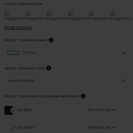
COLOR SUGGESTIONS
MORE
COLORS
SELECT YOUR RUG SHAPE
Runner
SELECT YOUR RUG TYPE
Hand Knotted
SELECT YOUR OWN COLORS AND MATERIALS
Bamboo Silk
RA-BB01
Bamboo Silk
RA-White