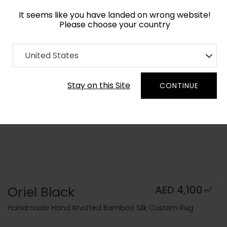
It seems like you have landed on wrong website!
Please choose your country
Home
Collection
Monochrome
United States
Order Yarn Color Samples
Stay on this Site
CONTINUE
Oriel Black
AED 4,100
2
m
Handmade Hand Knotted Bamboo Silk Custom Rug