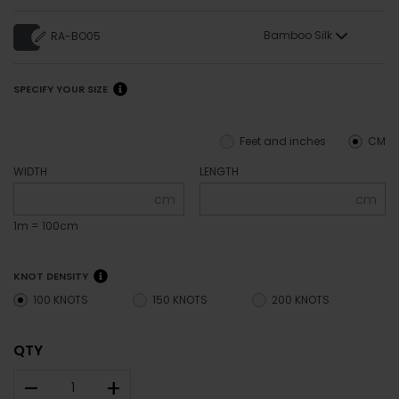
Bamboo Silk
RA-BO05
SPECIFY YOUR SIZE
Feet and inches
CM
WIDTH
LENGTH
cm
cm
1m = 100cm
KNOT DENSITY
100 KNOTS
150 KNOTS
200 KNOTS
QTY
–
+