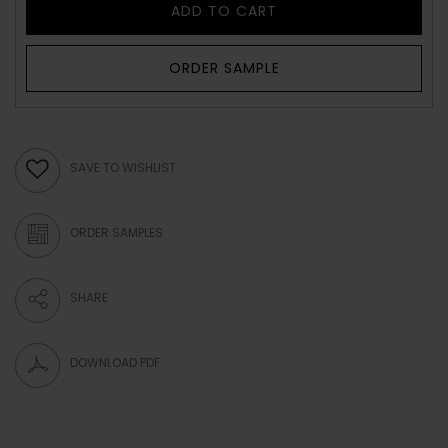
ADD TO CART
ORDER SAMPLE
SAVE TO WISHLIST
ORDER SAMPLES
SHARE
DOWNLOAD PDF