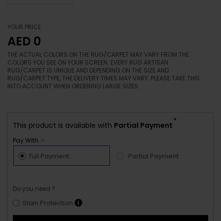
YOUR PRICE
AED 0
THE ACTUAL COLORS ON THE RUG/CARPET MAY VARY FROM THE
COLORS YOU SEE ON YOUR SCREEN. EVERY RUG ARTISAN
RUG/CARPET IS UNIQUE AND DEPENDING ON THE SIZE AND
RUG/CARPET TYPE, THE DELIVERY TIMES MAY VARY. PLEASE TAKE THIS
INTO ACCOUNT WHEN ORDERING LARGE SIZES.
*
This product is available with
Partial Payment
Pay With :-
Full Payment
Partial Payment
Do you need ?
Stain Protection