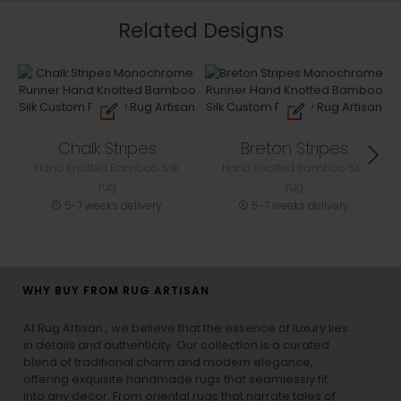
Related Designs
Chalk Stripes
Breton Stripes
Hand Knotted Bamboo Silk
Hand Knotted Bamboo Silk
rug
rug
5-7 weeks delivery
5-7 weeks delivery
WHY BUY FROM RUG ARTISAN
At Rug Artisan , we believe that the essence of luxury lies
in details and authenticity. Our collection is a curated
blend of traditional charm and modern elegance,
offering exquisite handmade rugs that seamlessly fit
into any decor. From oriental rugs that narrate tales of