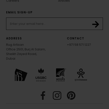
Careers
Articles
EMAIL SIGN-UP
ADDRESS
CONTACT
Rug Artisan
+971 58 571 1227
Office 2501, Burj Al Salam,
Sheikh Zayed Road,
Dubai