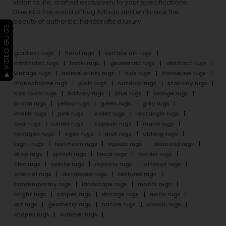
vision to life, crafted exclusively to your specifications.
Dive into the world of Rug Artisan and embrace the
beauty of authentic, handcrafted luxury.
▶ VIDEO GUIDE
gradient rugs
floral rugs
surface art rugs
minimalist rugs
batik rugs
geometric rugs
abstract rugs
vintage rugs
animal prints rugs
kids rugs
flatweave rugs
monochrome rugs
plain rugs
outdoor rugs
stairway rugs
kids room rugs
hallway rugs
blue rugs
orange rugs
brown rugs
yellow rugs
green rugs
grey rugs
khakhi rugs
pink rugs
violet rugs
rectangle rugs
oval rugs
runner rugs
capsule rugs
round rugs
hexagon rugs
ogee rugs
arch rugs
oblong rugs
eight rugs
halfmoon rugs
square rugs
diamond rugs
drop rugs
splash rugs
linear rugs
border rugs
chic rugs
textile rugs
repeats rugs
offbeat rugs
oriental rugs
distressed rugs
textures rugs
contemporary rugs
landscape rugs
motifs rugs
bright rugs
stripes rugs
vintage rugs
rustic rugs
art rugs
geometry rugs
nature rugs
classic rugs
shapes rugs
summer rugs