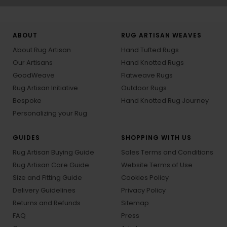
ABOUT
RUG ARTISAN WEAVES
About Rug Artisan
Hand Tufted Rugs
Our Artisans
Hand Knotted Rugs
GoodWeave
Flatweave Rugs
Rug Artisan Initiative
Outdoor Rugs
Bespoke
Hand Knotted Rug Journey
Personalizing your Rug
GUIDES
SHOPPING WITH US
Rug Artisan Buying Guide
Sales Terms and Conditions
Rug Artisan Care Guide
Website Terms of Use
Size and Fitting Guide
Cookies Policy
Delivery Guidelines
Privacy Policy
Returns and Refunds
Sitemap
FAQ
Press