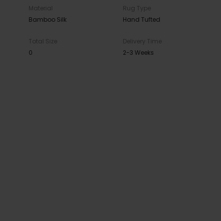
Material
Rug Type
Bamboo Silk
Hand Tufted
Total Size
Delivery Time
0
2-3 Weeks