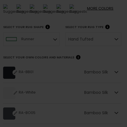
MORE
COLORS
SELECT YOUR RUG SHAPE
SELECT YOUR RUG TYPE
Hand Tufted
Runner
SELECT YOUR OWN COLORS AND MATERIALS
Bamboo Silk
RA-BB01
Bamboo Silk
RA-White
Bamboo Silk
RA-BO05