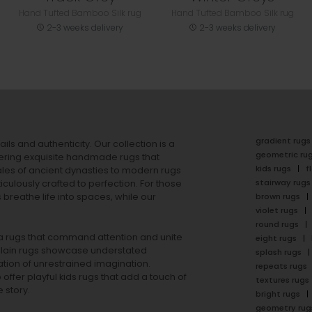
Hand Tufted Bamboo Silk rug
Hand Tufted Bamboo Silk rug
2-3 weeks delivery
2-3 weeks delivery
gradient rugs
ails and authenticity. Our collection is a
geometric ru
ering exquisite handmade rugs that
kids rugs
f
ales of ancient dynasties to
modern rugs
stairway rugs
ulously crafted to perfection. For those
s
breathe life into spaces, while our
brown rugs
violet rugs
round rugs
rea rugs that command attention and unite
eight rugs
lain rugs
showcase understated
splash rugs
tion of unrestrained imagination.
repeats rugs
offer playful
kids rugs
that add a touch of
textures rugs
 story.
bright rugs
geometry rug