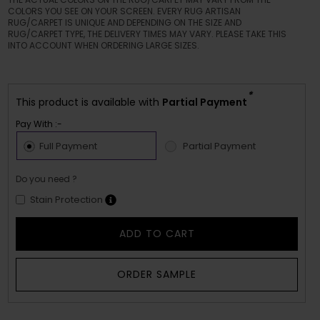
COLORS YOU SEE ON YOUR SCREEN. EVERY RUG ARTISAN
RUG/CARPET IS UNIQUE AND DEPENDING ON THE SIZE AND
RUG/CARPET TYPE, THE DELIVERY TIMES MAY VARY. PLEASE TAKE THIS
INTO ACCOUNT WHEN ORDERING LARGE SIZES.
*
This product is available with
Partial Payment
Pay With :-
Full Payment
Partial Payment
Do you need ?
Stain Protection
ADD TO CART
ORDER SAMPLE