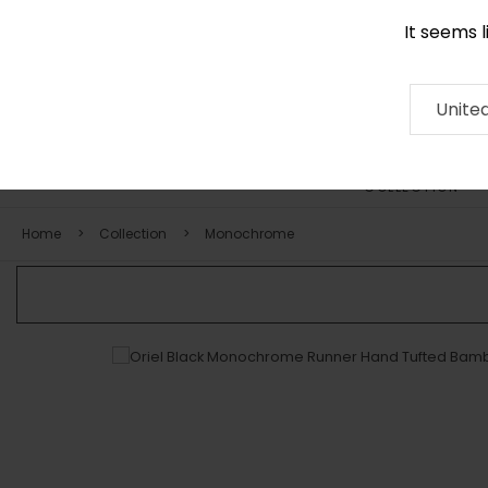
It seems 
+971 58 571 1227
Contact
About
RUG
ARTISAN
Press
Unite
COLLECTION
Home
Collection
Monochrome