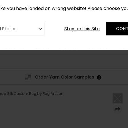
CUSTOM MADE RUGS IN 2-3 WEEKS
like you have landed on wrong website! Please choose yo
Stay on this Site
d States
CONT
RUG STYLE
SHAPES
DISCOVER
HOW
BESPOKE
Order Yarn Color Samples