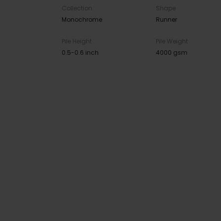
Collection
Shape
Monochrome
Runner
Pile Height
Pile Weight
0.5-0.6 inch
4000 gsm