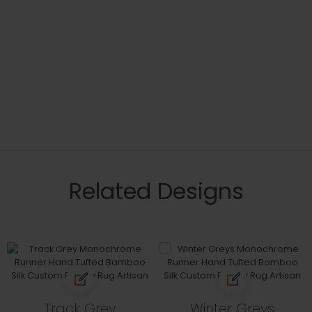
Related Designs
Track Grey
Winter Greys