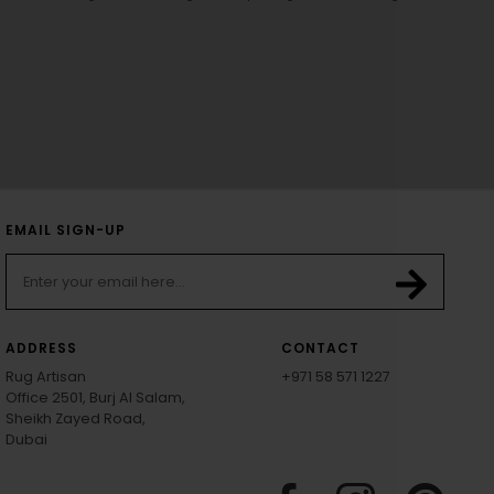
EMAIL SIGN-UP
ADDRESS
CONTACT
Rug Artisan
+971 58 571 1227
Office 2501, Burj Al Salam,
Sheikh Zayed Road,
Dubai