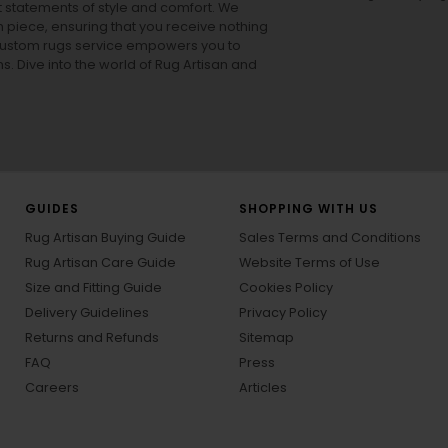
ut statements of style and comfort. We
h piece, ensuring that you receive nothing
ur custom rugs service empowers you to
ons. Dive into the world of Rug Artisan and
GUIDES
SHOPPING WITH US
Rug Artisan Buying Guide
Sales Terms and Conditions
Rug Artisan Care Guide
Website Terms of Use
Size and Fitting Guide
Cookies Policy
Delivery Guidelines
Privacy Policy
Returns and Refunds
Sitemap
FAQ
Press
Careers
Articles