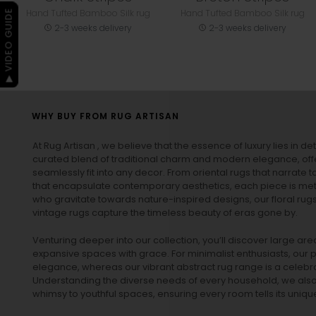
Hand Tufted Bamboo Silk rug
Hand Tufted Bamboo Silk rug
▶ VIDEO GUIDE
2-3 weeks delivery
2-3 weeks delivery
WHY BUY FROM RUG ARTISAN
At Rug Artisan , we believe that the essence of luxury lies in det
curated blend of traditional charm and modern elegance, off
seamlessly fit into any decor. From oriental rugs that narrate t
that encapsulate contemporary aesthetics, each piece is metic
who gravitate towards nature-inspired designs, our
floral rug
vintage rugs
capture the timeless beauty of eras gone by.
Venturing deeper into our collection, you’ll discover large a
expansive spaces with grace. For minimalist enthusiasts, our
p
elegance, whereas our vibrant
abstract rug
range is a celebra
Understanding the diverse needs of every household, we also 
whimsy to youthful spaces, ensuring every room tells its unique