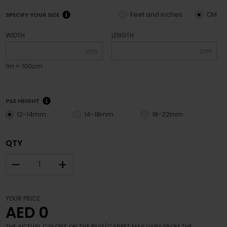
Feet and inches
CM
SPECIFY YOUR SIZE
WIDTH
LENGTH
cm
cm
1m = 100cm
PILE HEIGHT
12-14mm
14-18mm
18-22mm
QTY
–
+
YOUR PRICE
AED 0
THE ACTUAL COLORS ON THE RUG/CARPET MAY VARY FROM THE