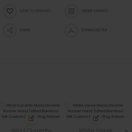
SAVE TO WISHLIST
ORDER SAMPLES
SHARE
DOWNLOAD PDF
Wind Currents
White Verve