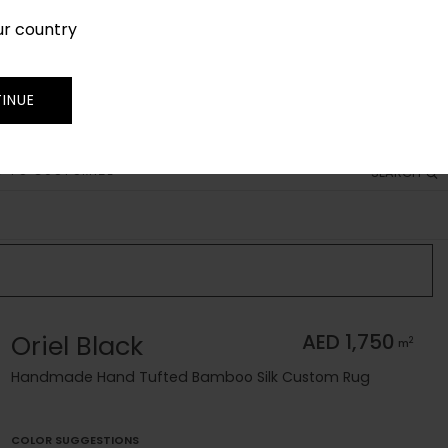
ur country
SIGN IN
JOIN
TRADE
INUE
 TO CUSTOMIZE
SEARCH
Oriel Black
AED 1,750
2
m
Handmade Hand Tufted Bamboo Silk Custom Rug
COLOR SUGGESTIONS