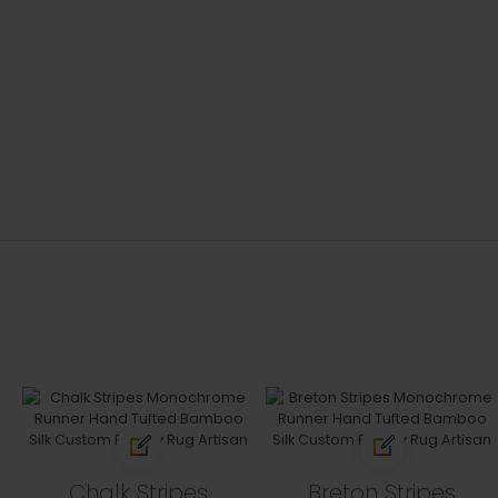
Chalk Stripes
Breton Stripes