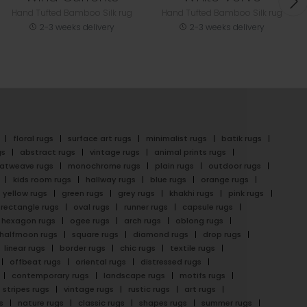
Hand Tufted Bamboo Silk rug
Hand Tufted Bamboo Silk rug
2-3 weeks delivery
2-3 weeks delivery
floral rugs
surface art rugs
minimalist rugs
batik rugs
gs
abstract rugs
vintage rugs
animal prints rugs
latweave rugs
monochrome rugs
plain rugs
outdoor rugs
kids room rugs
hallway rugs
blue rugs
orange rugs
yellow rugs
green rugs
grey rugs
khakhi rugs
pink rugs
rectangle rugs
oval rugs
runner rugs
capsule rugs
hexagon rugs
ogee rugs
arch rugs
oblong rugs
halfmoon rugs
square rugs
diamond rugs
drop rugs
linear rugs
border rugs
chic rugs
textile rugs
offbeat rugs
oriental rugs
distressed rugs
contemporary rugs
landscape rugs
motifs rugs
stripes rugs
vintage rugs
rustic rugs
art rugs
s
nature rugs
classic rugs
shapes rugs
summer rugs