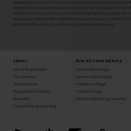
Redefining luxury, our luxurious rugs aren’t just adornments b
take pride in the artistry and craftsmanship that goes into eac
but the best. If you’re in pursuit of something truly unique, o
bring your vision to life, crafted exclusively to your specificati
embrace the beauty of authentic, handcrafted luxury.
ABOUT
RUG ARTISAN WEAVES
About Rug Artisan
Hand Tufted Rugs
Our Artisans
Hand Knotted Rugs
GoodWeave
Flatweave Rugs
Rug Artisan Initiative
Outdoor Rugs
Bespoke
Hand Knotted Rug Journey
Personalizing your Rug