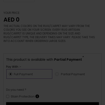
YOUR PRICE
AED 0
THE ACTUAL COLORS ON THE RUG/CARPET MAY VARY FROM THE
COLORS YOU SEE ON YOUR SCREEN. EVERY RUG ARTISAN
RUG/CARPET IS UNIQUE AND DEPENDING ON THE SIZE AND
RUG/CARPET TYPE, THE DELIVERY TIMES MAY VARY. PLEASE TAKE THIS
INTO ACCOUNT WHEN ORDERING LARGE SIZES.
*
This product is available with
Partial Payment
Pay With :-
Full Payment
Partial Payment
Do you need ?
Stain Protection