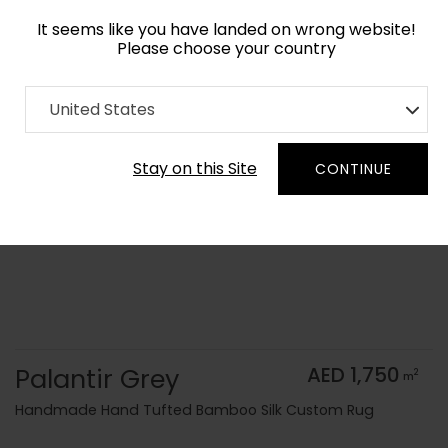
It seems like you have landed on wrong website!
Please choose your country
Home
Collection
Monochrome
United States
Order Yarn Color Samples
Stay on this Site
CONTINUE
Palantir Grey
AED 1,750
2
m
Handmade Hand Tufted Bamboo Silk Custom Rug