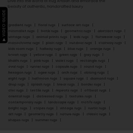
Dive into the world of Rug Artisan and embrace the
beauty of authentic, handcrafted luxury.
▶ VIDEO GUIDE
gradient rugs
floral rugs
surface art rugs
minimalist rugs
batik rugs
geometric rugs
abstract rugs
vintage rugs
animal prints rugs
kids rugs
flatweave rugs
monochrome rugs
plain rugs
outdoor rugs
stairway rugs
kids room rugs
hallway rugs
blue rugs
orange rugs
brown rugs
yellow rugs
green rugs
grey rugs
khakhi rugs
pink rugs
violet rugs
rectangle rugs
oval rugs
runner rugs
capsule rugs
round rugs
hexagon rugs
ogee rugs
arch rugs
oblong rugs
eight rugs
halfmoon rugs
square rugs
diamond rugs
drop rugs
splash rugs
linear rugs
border rugs
chic rugs
textile rugs
repeats rugs
offbeat rugs
oriental rugs
distressed rugs
textures rugs
contemporary rugs
landscape rugs
motifs rugs
bright rugs
stripes rugs
vintage rugs
rustic rugs
art rugs
geometry rugs
nature rugs
classic rugs
shapes rugs
summer rugs