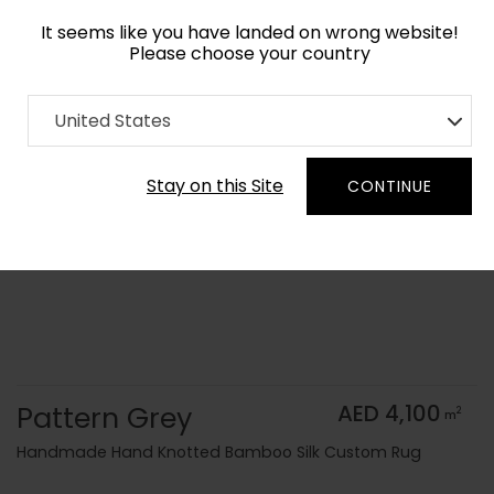
It seems like you have landed on wrong website!
Please choose your country
Home
Collection
Monochrome
United States
Order Yarn Color Samples
Stay on this Site
CONTINUE
Pattern Grey
AED 4,100
2
m
Handmade Hand Knotted Bamboo Silk Custom Rug