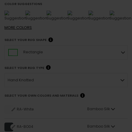
COLOR SUGGESTIONS
MORE
COLORS
SELECT YOUR RUG SHAPE
Rectangle
SELECT YOUR RUG TYPE
Hand Knotted
SELECT YOUR OWN COLORS AND MATERIALS
Bamboo Silk
RA-White
Bamboo Silk
RA-BO04