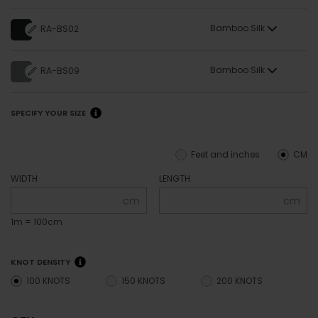
Bamboo Silk
RA-BS02
Bamboo Silk
RA-BS09
SPECIFY YOUR SIZE
Feet and inches
CM
WIDTH
LENGTH
cm
cm
1m = 100cm
KNOT DENSITY
100 KNOTS
150 KNOTS
200 KNOTS