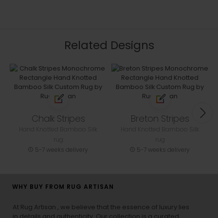
Related Designs
Chalk Stripes
Breton Stripes
Hand Knotted Bamboo Silk
Hand Knotted Bamboo Silk
rug
rug
5-7 weeks delivery
5-7 weeks delivery
WHY BUY FROM RUG ARTISAN
At Rug Artisan , we believe that the essence of luxury lies
in details and authenticity. Our collection is a curated