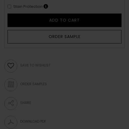
Stain Protection
ADD TO CART
ORDER SAMPLE
SAVE TO WISHLIST
ORDER SAMPLES
SHARE
DOWNLOAD PDF