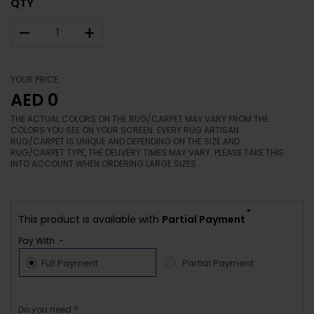
QTY
–
+
YOUR PRICE
AED 0
THE ACTUAL COLORS ON THE RUG/CARPET MAY VARY FROM THE
COLORS YOU SEE ON YOUR SCREEN. EVERY RUG ARTISAN
RUG/CARPET IS UNIQUE AND DEPENDING ON THE SIZE AND
RUG/CARPET TYPE, THE DELIVERY TIMES MAY VARY. PLEASE TAKE THIS
INTO ACCOUNT WHEN ORDERING LARGE SIZES.
*
This product is available with
Partial Payment
Pay With :-
Full Payment
Partial Payment
Do you need ?