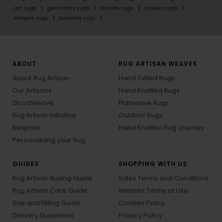
art rugs
geometry rugs
nature rugs
classic rugs
shapes rugs
summer rugs
ABOUT
RUG ARTISAN WEAVES
About Rug Artisan
Hand Tufted Rugs
Our Artisans
Hand Knotted Rugs
GoodWeave
Flatweave Rugs
Rug Artisan Initiative
Outdoor Rugs
Bespoke
Hand Knotted Rug Journey
Personalizing your Rug
GUIDES
SHOPPING WITH US
Rug Artisan Buying Guide
Sales Terms and Conditions
Rug Artisan Care Guide
Website Terms of Use
Size and Fitting Guide
Cookies Policy
Delivery Guidelines
Privacy Policy