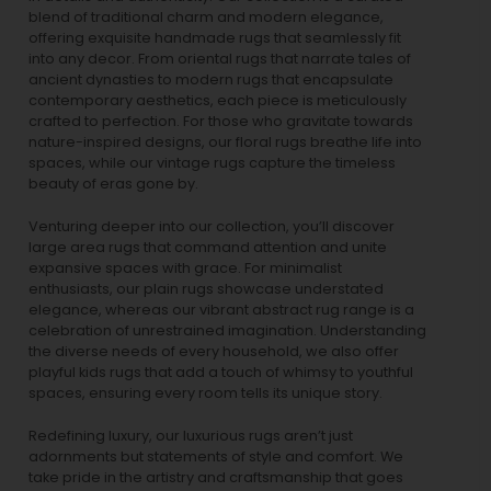
blend of traditional charm and modern elegance,
offering exquisite handmade rugs that seamlessly fit
into any decor. From oriental rugs that narrate tales of
ancient dynasties to
modern rugs
that encapsulate
contemporary aesthetics, each piece is meticulously
crafted to perfection. For those who gravitate towards
nature-inspired designs, our
floral rugs
breathe life into
spaces, while our
vintage rugs
capture the timeless
beauty of eras gone by.
Venturing deeper into our collection, you’ll discover
large area rugs that command attention and unite
expansive spaces with grace. For minimalist
enthusiasts, our
plain rugs
showcase understated
elegance, whereas our vibrant
abstract rug
range is a
celebration of unrestrained imagination. Understanding
the diverse needs of every household, we also offer
playful
kids rugs
that add a touch of whimsy to youthful
spaces, ensuring every room tells its unique story.
Redefining luxury, our luxurious rugs aren’t just
adornments but statements of style and comfort. We
take pride in the artistry and craftsmanship that goes