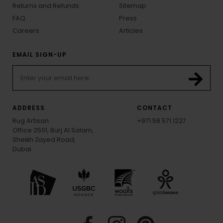
Returns and Refunds
Sitemap
FAQ
Press
Careers
Articles
EMAIL SIGN-UP
ADDRESS
CONTACT
Rug Artisan
+971 58 571 1227
Office 2501, Burj Al Salam,
Sheikh Zayed Road,
Dubai