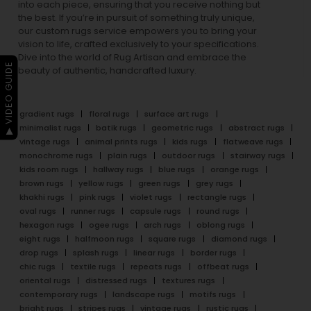
into each piece, ensuring that you receive nothing but
the best. If you’re in pursuit of something truly unique,
our custom rugs service empowers you to bring your
vision to life, crafted exclusively to your specifications.
Dive into the world of Rug Artisan and embrace the
▶ VIDEO GUIDE
beauty of authentic, handcrafted luxury.
gradient rugs
floral rugs
surface art rugs
minimalist rugs
batik rugs
geometric rugs
abstract rugs
vintage rugs
animal prints rugs
kids rugs
flatweave rugs
monochrome rugs
plain rugs
outdoor rugs
stairway rugs
kids room rugs
hallway rugs
blue rugs
orange rugs
brown rugs
yellow rugs
green rugs
grey rugs
khakhi rugs
pink rugs
violet rugs
rectangle rugs
oval rugs
runner rugs
capsule rugs
round rugs
hexagon rugs
ogee rugs
arch rugs
oblong rugs
eight rugs
halfmoon rugs
square rugs
diamond rugs
drop rugs
splash rugs
linear rugs
border rugs
chic rugs
textile rugs
repeats rugs
offbeat rugs
oriental rugs
distressed rugs
textures rugs
contemporary rugs
landscape rugs
motifs rugs
bright rugs
stripes rugs
vintage rugs
rustic rugs