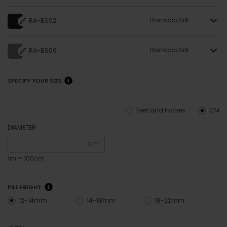
Bamboo Silk
RA-BS02
Bamboo Silk
RA-BS09
SPECIFY YOUR SIZE
Feet and inches
CM
DIAMETER
cm
1m = 100cm
PILE HEIGHT
12-14mm
14-18mm
18-22mm