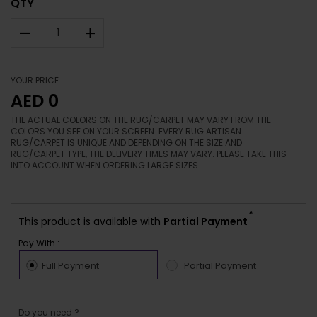
QTY
–
+
YOUR PRICE
AED 0
THE ACTUAL COLORS ON THE RUG/CARPET MAY VARY FROM THE
COLORS YOU SEE ON YOUR SCREEN. EVERY RUG ARTISAN
RUG/CARPET IS UNIQUE AND DEPENDING ON THE SIZE AND
RUG/CARPET TYPE, THE DELIVERY TIMES MAY VARY. PLEASE TAKE THIS
INTO ACCOUNT WHEN ORDERING LARGE SIZES.
*
This product is available with
Partial Payment
Pay With :-
Full Payment
Partial Payment
Do you need ?