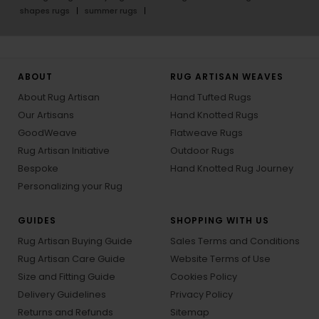
shapes rugs
summer rugs
ABOUT
RUG ARTISAN WEAVES
About Rug Artisan
Hand Tufted Rugs
Our Artisans
Hand Knotted Rugs
GoodWeave
Flatweave Rugs
Rug Artisan Initiative
Outdoor Rugs
Bespoke
Hand Knotted Rug Journey
Personalizing your Rug
GUIDES
SHOPPING WITH US
Rug Artisan Buying Guide
Sales Terms and Conditions
Rug Artisan Care Guide
Website Terms of Use
Size and Fitting Guide
Cookies Policy
Delivery Guidelines
Privacy Policy
Returns and Refunds
Sitemap