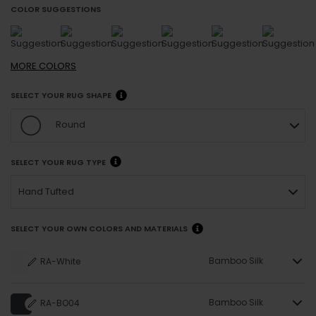
COLOR SUGGESTIONS
MORE
COLORS
SELECT YOUR RUG SHAPE
Round
SELECT YOUR RUG TYPE
Hand Tufted
SELECT YOUR OWN COLORS AND MATERIALS
Bamboo Silk
RA-White
Bamboo Silk
RA-BO04