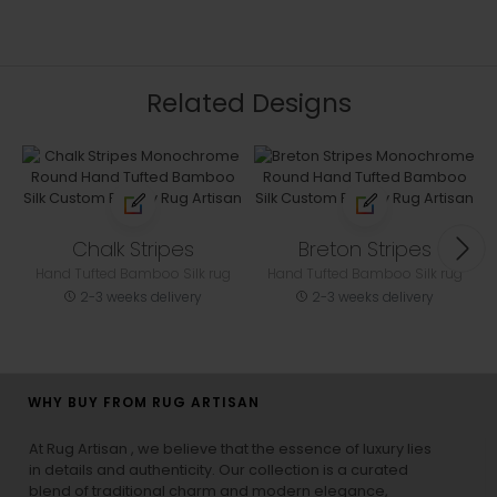
Related Designs
Chalk Stripes
Breton Stripes
Hand Tufted Bamboo Silk rug
Hand Tufted Bamboo Silk rug
2-3 weeks delivery
2-3 weeks delivery
WHY BUY FROM RUG ARTISAN
At Rug Artisan , we believe that the essence of luxury lies
in details and authenticity. Our collection is a curated
blend of traditional charm and modern elegance,