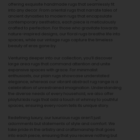
offering exquisite handmade rugs that seamlessly fit
into any decor. From oriental rugs that narrate tales of
ancient dynasties to
modern rugs
that encapsulate
contemporary aesthetics, each piece is meticulously
crafted to perfection. For those who gravitate towards
nature-inspired designs, our
floral rugs
breathe life into
spaces, while our
vintage rugs
capture the timeless
beauty of eras gone by.
Venturing deeper into our collection, you’ll discover
large area rugs that command attention and unite
expansive spaces with grace. For minimalist
enthusiasts, our
plain rugs
showcase understated
elegance, whereas our vibrant
abstract rug
range is a
celebration of unrestrained imagination. Understanding
the diverse needs of every household, we also offer
playful
kids rugs
that add a touch of whimsy to youthful
spaces, ensuring every room tells its unique story.
Redefining luxury, our luxurious rugs aren’t just
adornments but statements of style and comfort. We
take pride in the artistry and craftsmanship that goes
into each piece, ensuring that you receive nothing but