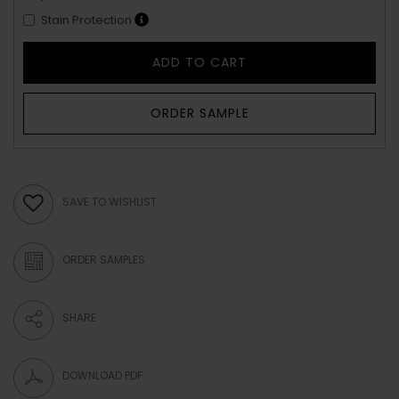
Stain Protection
ADD TO CART
ORDER SAMPLE
SAVE TO WISHLIST
ORDER SAMPLES
SHARE
DOWNLOAD PDF