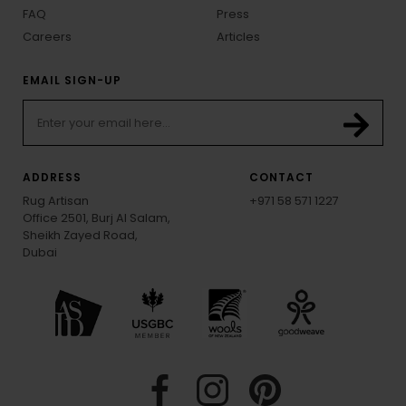
FAQ
Press
Careers
Articles
EMAIL SIGN-UP
ADDRESS
CONTACT
Rug Artisan
+971 58 571 1227
Office 2501, Burj Al Salam,
Sheikh Zayed Road,
Dubai