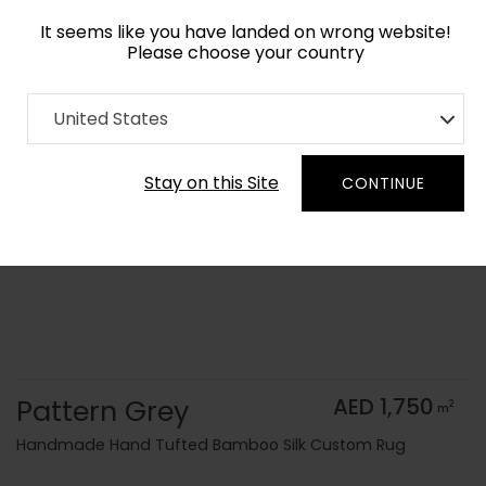
It seems like you have landed on wrong website!
Please choose your country
Home
Collection
Monochrome
United States
Order Yarn Color Samples
Stay on this Site
CONTINUE
Pattern Grey
AED 1,750
2
m
Handmade Hand Tufted Bamboo Silk Custom Rug