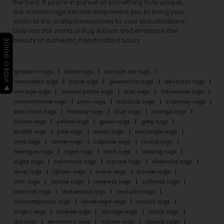
the best. If you’re in pursuit of something truly unique,
our custom rugs service empowers you to bring your
vision to life, crafted exclusively to your specifications.
Dive into the world of Rug Artisan and embrace the
beauty of authentic, handcrafted luxury.
▶ VIDEO GUIDE
gradient rugs
floral rugs
surface art rugs
minimalist rugs
batik rugs
geometric rugs
abstract rugs
vintage rugs
animal prints rugs
kids rugs
flatweave rugs
monochrome rugs
plain rugs
outdoor rugs
stairway rugs
kids room rugs
hallway rugs
blue rugs
orange rugs
brown rugs
yellow rugs
green rugs
grey rugs
khakhi rugs
pink rugs
violet rugs
rectangle rugs
oval rugs
runner rugs
capsule rugs
round rugs
hexagon rugs
ogee rugs
arch rugs
oblong rugs
eight rugs
halfmoon rugs
square rugs
diamond rugs
drop rugs
splash rugs
linear rugs
border rugs
chic rugs
textile rugs
repeats rugs
offbeat rugs
oriental rugs
distressed rugs
textures rugs
contemporary rugs
landscape rugs
motifs rugs
bright rugs
stripes rugs
vintage rugs
rustic rugs
art rugs
geometry rugs
nature rugs
classic rugs