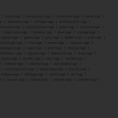
floral rugs
surface art rugs
minimalist rugs
batik rugs
gs
abstract rugs
vintage rugs
animal prints rugs
latweave rugs
monochrome rugs
plain rugs
outdoor rugs
kids room rugs
hallway rugs
blue rugs
orange rugs
yellow rugs
green rugs
grey rugs
khakhi rugs
pink rugs
rectangle rugs
oval rugs
runner rugs
capsule rugs
hexagon rugs
ogee rugs
arch rugs
oblong rugs
halfmoon rugs
square rugs
diamond rugs
drop rugs
linear rugs
border rugs
chic rugs
textile rugs
offbeat rugs
oriental rugs
distressed rugs
contemporary rugs
landscape rugs
motifs rugs
stripes rugs
vintage rugs
rustic rugs
art rugs
s
nature rugs
classic rugs
shapes rugs
summer rugs