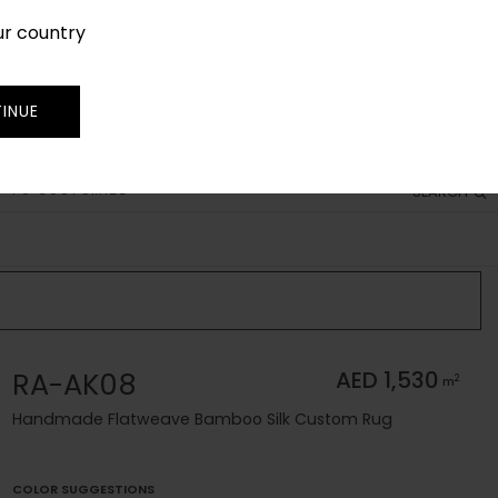
ur country
SIGN IN
JOIN
TRADE
INUE
 TO CUSTOMIZE
SEARCH
RA-AK08
AED 1,530
2
m
Handmade Flatweave Bamboo Silk Custom Rug
COLOR SUGGESTIONS