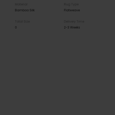
Material
Rug Type
Bamboo Silk
Flatweave
Total Size
Delivery Time
0
2-3 Weeks