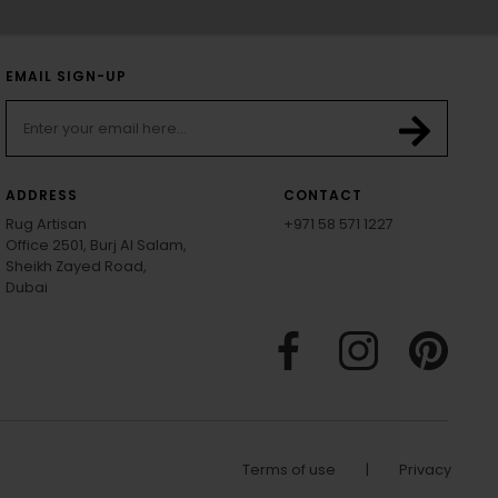
EMAIL SIGN-UP
ADDRESS
CONTACT
Rug Artisan
+971 58 571 1227
Office 2501, Burj Al Salam,
Sheikh Zayed Road,
Dubai
Terms of use
|
Privacy