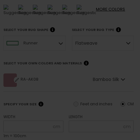
MORE
COLORS
SELECT YOUR RUG SHAPE
SELECT YOUR RUG TYPE
Flatweave
Runner
SELECT YOUR OWN COLORS AND MATERIALS
Bamboo Silk
RA-AK08
Feet and inches
CM
SPECIFY YOUR SIZE
WIDTH
LENGTH
cm
cm
1m = 100cm