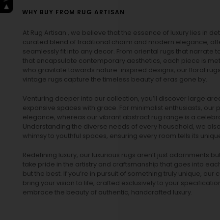
WHY BUY FROM RUG ARTISAN
At Rug Artisan , we believe that the essence of luxury lies in det
curated blend of traditional charm and modern elegance, off
seamlessly fit into any decor. From oriental rugs that narrate t
that encapsulate contemporary aesthetics, each piece is metic
who gravitate towards nature-inspired designs, our
floral rug
vintage rugs
capture the timeless beauty of eras gone by.
Venturing deeper into our collection, you’ll discover large a
expansive spaces with grace. For minimalist enthusiasts, our
p
elegance, whereas our vibrant
abstract rug
range is a celebra
Understanding the diverse needs of every household, we also 
whimsy to youthful spaces, ensuring every room tells its unique
Redefining luxury, our luxurious rugs aren’t just adornments b
take pride in the artistry and craftsmanship that goes into eac
but the best. If you’re in pursuit of something truly unique, o
bring your vision to life, crafted exclusively to your specificati
embrace the beauty of authentic, handcrafted luxury.