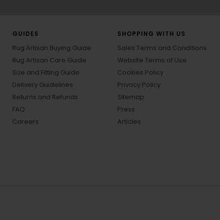
GUIDES
SHOPPING WITH US
Rug Artisan Buying Guide
Sales Terms and Conditions
Rug Artisan Care Guide
Website Terms of Use
Size and Fitting Guide
Cookies Policy
Delivery Guidelines
Privacy Policy
Returns and Refunds
Sitemap
FAQ
Press
Careers
Articles