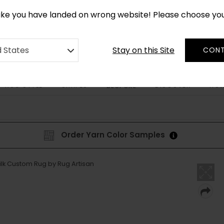
CUSTOM MADE RUGS IN 2-3 WEEKS
like you have landed on wrong website! Please choose yo
Stay on this Site
d States
CONT
RUG STYLE
SHAPES
DISCOVER
HOW
BESPOKE
Order Yarn Color Samples