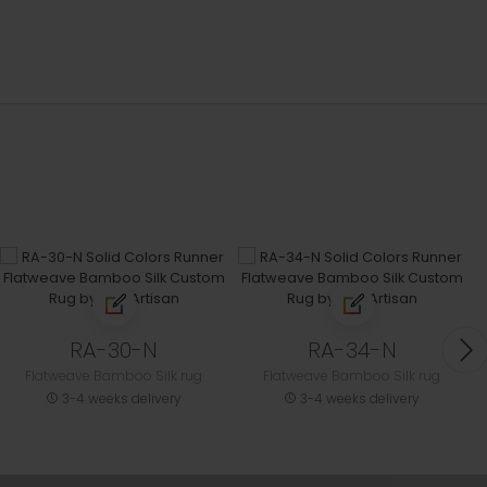
RA-30-N
RA-34-N
Flatweave Bamboo Silk rug
Flatweave Bamboo Silk rug
3-4 weeks delivery
3-4 weeks delivery