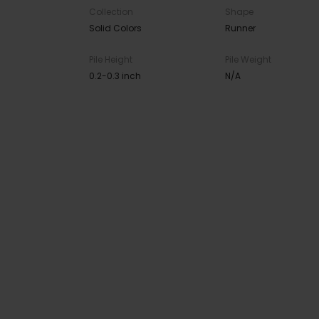
Collection
Shape
Solid Colors
Runner
Pile Height
Pile Weight
0.2-0.3 inch
N/A