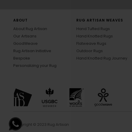
ABOUT
RUG ARTISAN WEAVES
About Rug Artisan
Hand Tufted Rugs
Our Artisans
Hand Knotted Rugs
GoodWeave
Flatweave Rugs
Rug Artisan Initiative
Outdoor Rugs
Bespoke
Hand Knotted Rug Journey
Personalizing your Rug
Copyright © 2023 Rug Artisan