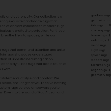
gradient rugs
ails and authenticity. Our collection is a
geometric ru
ering exquisite handmade rugs that
kids rugs
f
ales of ancient dynasties to
modern rugs
stairway rugs
ulously crafted to perfection. For those
s
breathe life into spaces, while our
brown rugs
violet rugs
round rugs
rea rugs that command attention and unite
eight rugs
lain rugs
showcase understated
splash rugs
tion of unrestrained imagination.
repeats rugs
offer playful
kids rugs
that add a touch of
textures rugs
 story.
bright rugs
geometry rug
ut statements of style and comfort. We
h piece, ensuring that you receive nothing
ur custom rugs service empowers you to
ons. Dive into the world of Rug Artisan and