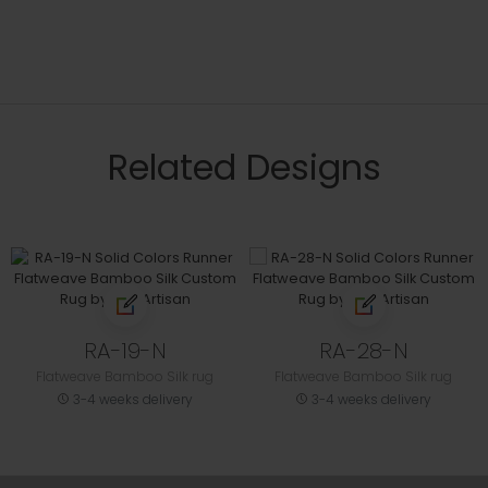
Related Designs
RA-19-N
RA-28-N
Flatweave Bamboo Silk rug
Flatweave Bamboo Silk rug
3-4 weeks delivery
3-4 weeks delivery