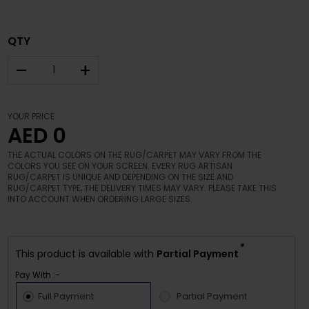
QTY
–
+
YOUR PRICE
AED 0
THE ACTUAL COLORS ON THE RUG/CARPET MAY VARY FROM THE
COLORS YOU SEE ON YOUR SCREEN. EVERY RUG ARTISAN
RUG/CARPET IS UNIQUE AND DEPENDING ON THE SIZE AND
RUG/CARPET TYPE, THE DELIVERY TIMES MAY VARY. PLEASE TAKE THIS
INTO ACCOUNT WHEN ORDERING LARGE SIZES.
*
This product is available with
Partial Payment
Pay With :-
Full Payment
Partial Payment