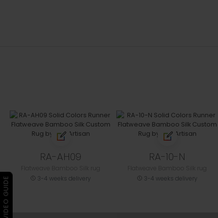
RA-AH09
RA-10-N
Flatweave Bamboo Silk rug
Flatweave Bamboo Silk rug
3-4 weeks delivery
3-4 weeks delivery
▶ VIDEO GUIDE