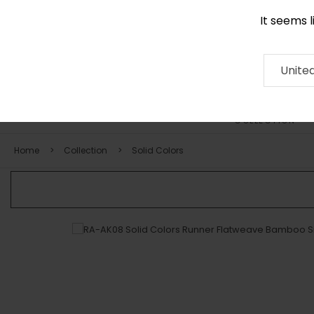
It seems 
+971 58 571 1227
Contact
About
RUG
ARTISAN
Press
Unite
COLLECTION
Home
Collection
Solid Colors