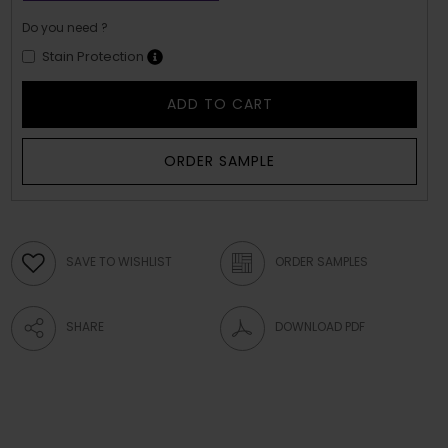
Do you need ?
Stain Protection
ADD TO CART
ORDER SAMPLE
SAVE TO WISHLIST
ORDER SAMPLES
SHARE
DOWNLOAD PDF