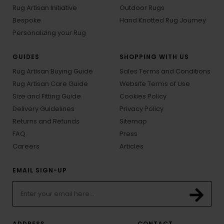
Rug Artisan Initiative
Outdoor Rugs
Bespoke
Hand Knotted Rug Journey
Personalizing your Rug
GUIDES
SHOPPING WITH US
Rug Artisan Buying Guide
Sales Terms and Conditions
Rug Artisan Care Guide
Website Terms of Use
Size and Fitting Guide
Cookies Policy
Delivery Guidelines
Privacy Policy
Returns and Refunds
Sitemap
FAQ
Press
Careers
Articles
EMAIL SIGN-UP
ADDRESS
CONTACT