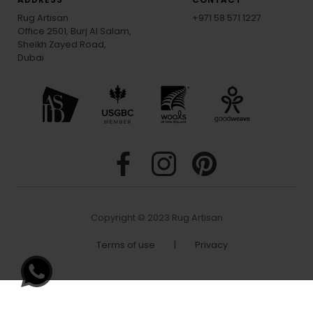
Rug Artisan
+971 58 571 1227
Office 2501, Burj Al Salam,
Sheikh Zayed Road,
Dubai
Copyright © 2023 Rug Artisan
Terms of use
|
Privacy