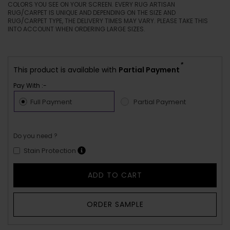
COLORS YOU SEE ON YOUR SCREEN. EVERY RUG ARTISAN
RUG/CARPET IS UNIQUE AND DEPENDING ON THE SIZE AND
RUG/CARPET TYPE, THE DELIVERY TIMES MAY VARY. PLEASE TAKE THIS
INTO ACCOUNT WHEN ORDERING LARGE SIZES.
*
This product is available with
Partial Payment
Pay With :-
Full Payment
Partial Payment
Do you need ?
Stain Protection
ADD TO CART
ORDER SAMPLE