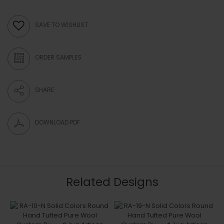
SAVE TO WISHLIST
ORDER SAMPLES
SHARE
DOWNLOAD PDF
Related Designs