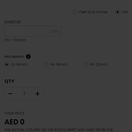
Feet and inches
CM
DIAMETER
cm
1m = 100cm
PILE HEIGHT
12-14mm
14-18mm
18-22mm
QTY
–
+
YOUR PRICE
AED 0
THE ACTUAL COLORS ON THE RUG/CARPET MAY VARY FROM THE