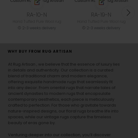
RA-10-N
RA-19-N
Hand Tufted Pure Wool rug
Hand Tufted Pure Wool rug
2-3 weeks delivery
2-3 weeks delivery
WHY BUY FROM RUG ARTISAN
At Rug Artisan , we believe that the essence of luxury lies
in details and authenticity. Our collection is a curated
blend of traditional charm and modern elegance,
offering exquisite handmade rugs that seamlessly fit
into any decor. From oriental rugs that narrate tales of
ancient dynasties to
modern rugs
that encapsulate
contemporary aesthetics, each piece is meticulously
crafted to perfection. For those who gravitate towards
nature-inspired designs, our
floral rugs
breathe life into
spaces, while our
vintage rugs
capture the timeless
beauty of eras gone by.
Venturing deeper into our collection, you’ll discover