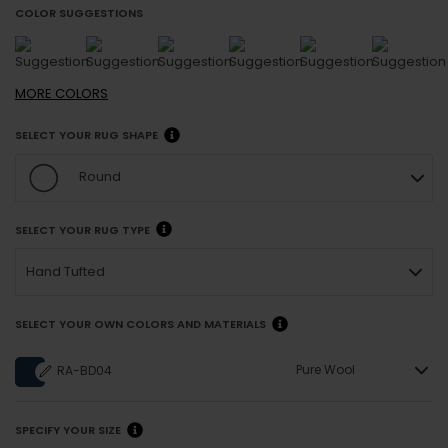
COLOR SUGGESTIONS
MORE
COLORS
SELECT YOUR RUG SHAPE
Round
SELECT YOUR RUG TYPE
Hand Tufted
SELECT YOUR OWN COLORS AND MATERIALS
Pure Wool
RA-BD04
SPECIFY YOUR SIZE