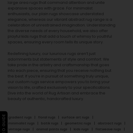
large area rugs that command attention and unite
expansive spaces with grace. For minimalist
enthusiasts, our
plain rugs
showcase understated
elegance, whereas our vibrant
abstract rug
range is a
celebration of unrestrained imagination. Understanding
the diverse needs of every household, we also offer
playful
kids rugs
that add a touch of whimsy to youthful
spaces, ensuring every room tells its unique story.
Redefining luxury, our luxurious rugs aren’t just
adornments but statements of style and comfort. We
take pride in the artistry and craftsmanship that goes
into each piece, ensuring that you receive nothing but
the best. If you’re in pursuit of something truly unique,
our custom rugs service empowers you to bring your
vision to life, crafted exclusively to your specifications.
Dive into the world of Rug Artisan and embrace the
beauty of authentic, handcrafted luxury.
▶ VIDEO GUIDE
gradient rugs
floral rugs
surface art rugs
minimalist rugs
batik rugs
geometric rugs
abstract rugs
vintage rugs
animal prints rugs
kids rugs
flatweave rugs