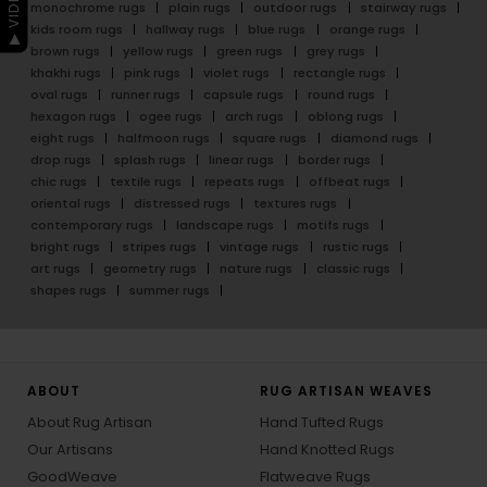
monochrome rugs
plain rugs
outdoor rugs
stairway rugs
kids room rugs
hallway rugs
blue rugs
orange rugs
brown rugs
yellow rugs
green rugs
grey rugs
khakhi rugs
pink rugs
violet rugs
rectangle rugs
oval rugs
runner rugs
capsule rugs
round rugs
hexagon rugs
ogee rugs
arch rugs
oblong rugs
eight rugs
halfmoon rugs
square rugs
diamond rugs
drop rugs
splash rugs
linear rugs
border rugs
chic rugs
textile rugs
repeats rugs
offbeat rugs
oriental rugs
distressed rugs
textures rugs
contemporary rugs
landscape rugs
motifs rugs
bright rugs
stripes rugs
vintage rugs
rustic rugs
art rugs
geometry rugs
nature rugs
classic rugs
shapes rugs
summer rugs
ABOUT
RUG ARTISAN WEAVES
About Rug Artisan
Hand Tufted Rugs
Our Artisans
Hand Knotted Rugs
GoodWeave
Flatweave Rugs