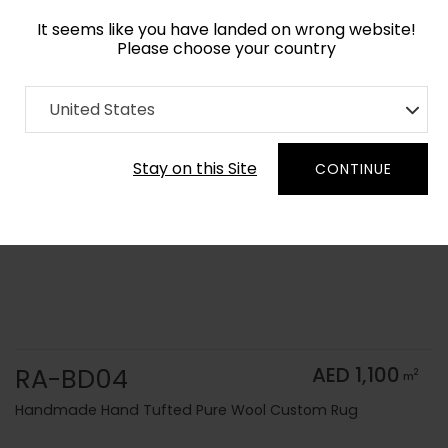
It seems like you have landed on wrong website!
Please choose your country
Home
Collection
Solid Colors
United States
Order Yarn Color Samples
Stay on this Site
CONTINUE
RA-BD04
AED 1,100
2
m
Handmade Hand Tufted Pure Wool Custom Rug