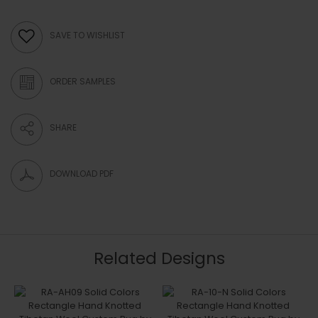
SAVE TO WISHLIST
ORDER SAMPLES
SHARE
DOWNLOAD PDF
Related Designs