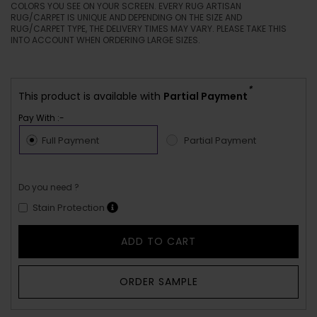
COLORS YOU SEE ON YOUR SCREEN. EVERY RUG ARTISAN
RUG/CARPET IS UNIQUE AND DEPENDING ON THE SIZE AND
RUG/CARPET TYPE, THE DELIVERY TIMES MAY VARY. PLEASE TAKE THIS
INTO ACCOUNT WHEN ORDERING LARGE SIZES.
*
This product is available with
Partial Payment
Pay With :-
Full Payment
Partial Payment
Do you need ?
Stain Protection
ADD TO CART
ORDER SAMPLE