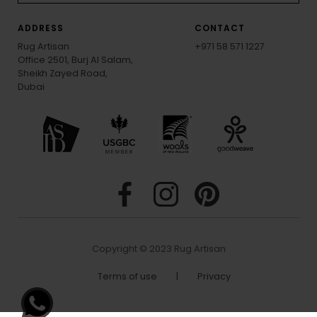
ADDRESS
CONTACT
Rug Artisan
+971 58 571 1227
Office 2501, Burj Al Salam,
Sheikh Zayed Road,
Dubai
Copyright © 2023 Rug Artisan
Terms of use
|
Privacy