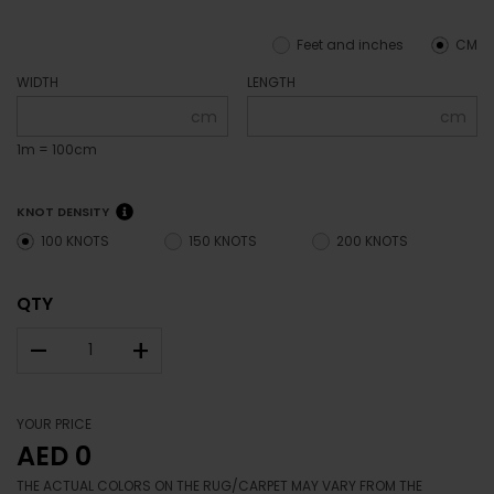
Feet and inches
CM
WIDTH
LENGTH
cm
cm
1m = 100cm
KNOT DENSITY
100 KNOTS
150 KNOTS
200 KNOTS
QTY
–
+
YOUR PRICE
AED 0
THE ACTUAL COLORS ON THE RUG/CARPET MAY VARY FROM THE