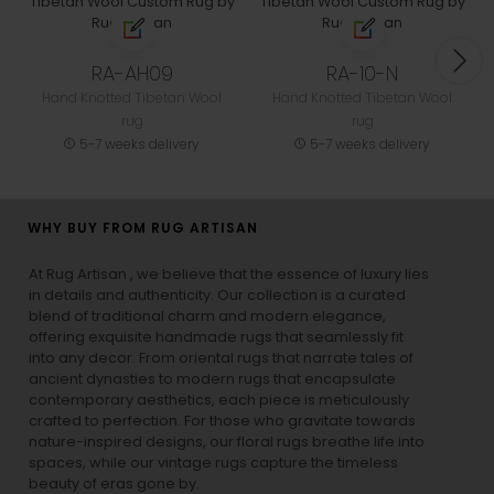
RA-AH09
RA-10-N
Hand Knotted Tibetan Wool
Hand Knotted Tibetan Wool
rug
rug
5-7 weeks delivery
5-7 weeks delivery
WHY BUY FROM RUG ARTISAN
At Rug Artisan , we believe that the essence of luxury lies
in details and authenticity. Our collection is a curated
blend of traditional charm and modern elegance,
offering exquisite handmade rugs that seamlessly fit
into any decor. From oriental rugs that narrate tales of
ancient dynasties to
modern rugs
that encapsulate
contemporary aesthetics, each piece is meticulously
crafted to perfection. For those who gravitate towards
nature-inspired designs, our
floral rugs
breathe life into
spaces, while our
vintage rugs
capture the timeless
beauty of eras gone by.