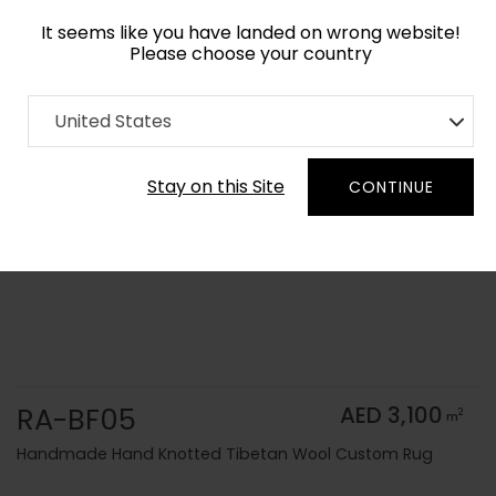
It seems like you have landed on wrong website!
Please choose your country
Home
Collection
Solid Colors
United States
Order Yarn Color Samples
Stay on this Site
CONTINUE
RA-BF05
AED 3,100
2
m
Handmade Hand Knotted Tibetan Wool Custom Rug