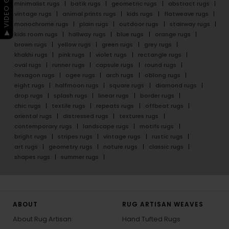
▶ VIDEO GUIDE
minimalist rugs
batik rugs
geometric rugs
abstract rugs
vintage rugs
animal prints rugs
kids rugs
flatweave rugs
monochrome rugs
plain rugs
outdoor rugs
stairway rugs
kids room rugs
hallway rugs
blue rugs
orange rugs
brown rugs
yellow rugs
green rugs
grey rugs
khakhi rugs
pink rugs
violet rugs
rectangle rugs
oval rugs
runner rugs
capsule rugs
round rugs
hexagon rugs
ogee rugs
arch rugs
oblong rugs
eight rugs
halfmoon rugs
square rugs
diamond rugs
drop rugs
splash rugs
linear rugs
border rugs
chic rugs
textile rugs
repeats rugs
offbeat rugs
oriental rugs
distressed rugs
textures rugs
contemporary rugs
landscape rugs
motifs rugs
bright rugs
stripes rugs
vintage rugs
rustic rugs
art rugs
geometry rugs
nature rugs
classic rugs
shapes rugs
summer rugs
ABOUT
RUG ARTISAN WEAVES
About Rug Artisan
Hand Tufted Rugs