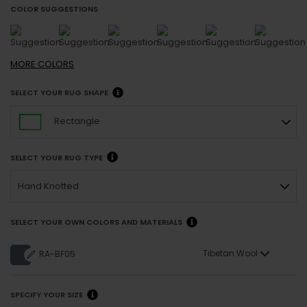
COLOR SUGGESTIONS
MORE
COLORS
SELECT YOUR RUG SHAPE
Rectangle
SELECT YOUR RUG TYPE
Hand Knotted
SELECT YOUR OWN COLORS AND MATERIALS
Tibetan Wool
RA-BF05
SPECIFY YOUR SIZE