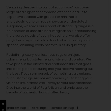
Venturing deeper into our collection, you’ll discover
large area rugs that command attention and unite
expansive spaces with grace. For minimalist
enthusiasts, our
plain rugs
showcase understated
elegance, whereas our vibrant
abstract rug
range is a
celebration of unrestrained imagination. Understanding
the diverse needs of every household, we also offer
playful
kids rugs
that add a touch of whimsy to youthful
spaces, ensuring every room tells its unique story.
Redefining luxury, our luxurious rugs aren’t just
adornments but statements of style and comfort. We
take pride in the artistry and craftsmanship that goes
into each piece, ensuring that you receive nothing but
the best. If you’re in pursuit of something truly unique,
our custom rugs service empowers you to bring your
vision to life, crafted exclusively to your specifications.
Dive into the world of Rug Artisan and embrace the
beauty of authentic, handcrafted luxury.
gradient rugs
floral rugs
surface art rugs