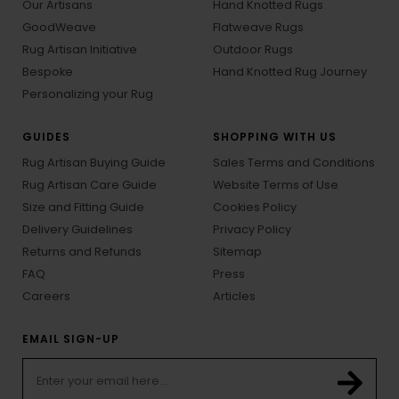
Our Artisans
Hand Knotted Rugs
GoodWeave
Flatweave Rugs
Rug Artisan Initiative
Outdoor Rugs
Bespoke
Hand Knotted Rug Journey
Personalizing your Rug
GUIDES
SHOPPING WITH US
Rug Artisan Buying Guide
Sales Terms and Conditions
Rug Artisan Care Guide
Website Terms of Use
Size and Fitting Guide
Cookies Policy
Delivery Guidelines
Privacy Policy
Returns and Refunds
Sitemap
FAQ
Press
Careers
Articles
EMAIL SIGN-UP