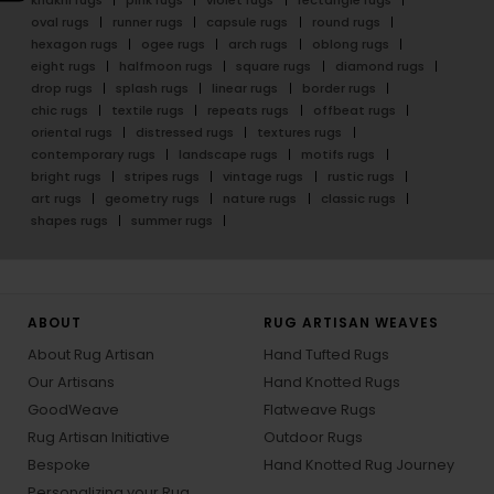
oval rugs
runner rugs
capsule rugs
round rugs
hexagon rugs
ogee rugs
arch rugs
oblong rugs
eight rugs
halfmoon rugs
square rugs
diamond rugs
drop rugs
splash rugs
linear rugs
border rugs
chic rugs
textile rugs
repeats rugs
offbeat rugs
oriental rugs
distressed rugs
textures rugs
contemporary rugs
landscape rugs
motifs rugs
bright rugs
stripes rugs
vintage rugs
rustic rugs
art rugs
geometry rugs
nature rugs
classic rugs
shapes rugs
summer rugs
ABOUT
RUG ARTISAN WEAVES
About Rug Artisan
Hand Tufted Rugs
Our Artisans
Hand Knotted Rugs
GoodWeave
Flatweave Rugs
Rug Artisan Initiative
Outdoor Rugs
Bespoke
Hand Knotted Rug Journey
Personalizing your Rug