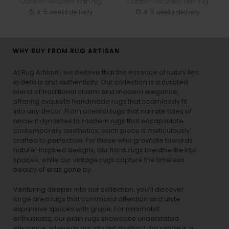
Outdoor Recycled Yarn rug
Outdoor Recycled Yarn rug
4-5 weeks delivery
4-5 weeks delivery
WHY BUY FROM RUG ARTISAN
At Rug Artisan , we believe that the essence of luxury lies
in details and authenticity. Our collection is a curated
blend of traditional charm and modern elegance,
offering exquisite handmade rugs that seamlessly fit
into any decor. From oriental rugs that narrate tales of
ancient dynasties to
modern rugs
that encapsulate
contemporary aesthetics, each piece is meticulously
crafted to perfection. For those who gravitate towards
nature-inspired designs, our
floral rugs
breathe life into
spaces, while our
vintage rugs
capture the timeless
beauty of eras gone by.
Venturing deeper into our collection, you’ll discover
large area rugs that command attention and unite
expansive spaces with grace. For minimalist
enthusiasts, our
plain rugs
showcase understated
elegance, whereas our vibrant
abstract rug
range is a