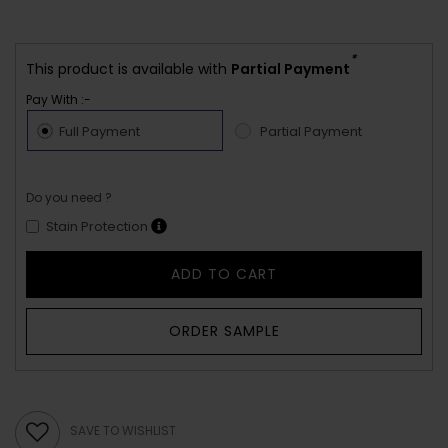
*
This product is available with
Partial Payment
Pay With :-
Full Payment
Partial Payment
Do you need ?
Stain Protection
ADD TO CART
ORDER SAMPLE
SAVE TO WISHLIST