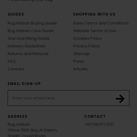
GUIDES
SHOPPING WITH US
Rug Artisan Buying Guide
Sales Terms and Conditions
Rug Artisan Care Guide
Website Terms of Use
Size and Fitting Guide
Cookies Policy
Delivery Guidelines
Privacy Policy
Returns and Refunds
Sitemap
FAQ
Press
Careers
Articles
EMAIL SIGN-UP
ADDRESS
CONTACT
Rug Artisan
+971 58 571 1227
Office 2501, Burj Al Salam,
Sheikh Zayed Road,