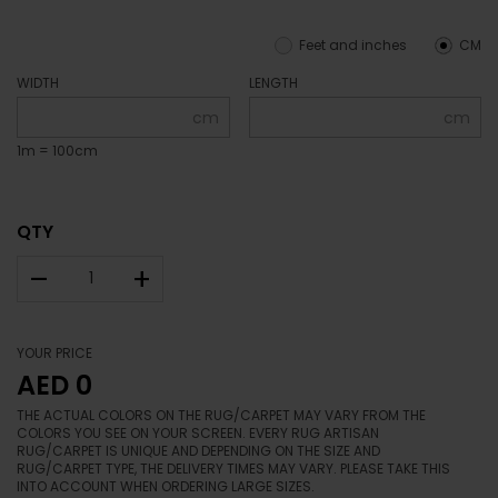
Feet and inches
CM
WIDTH
LENGTH
cm
cm
1m = 100cm
QTY
–
+
YOUR PRICE
AED 0
THE ACTUAL COLORS ON THE RUG/CARPET MAY VARY FROM THE
COLORS YOU SEE ON YOUR SCREEN. EVERY RUG ARTISAN
RUG/CARPET IS UNIQUE AND DEPENDING ON THE SIZE AND
RUG/CARPET TYPE, THE DELIVERY TIMES MAY VARY. PLEASE TAKE THIS
INTO ACCOUNT WHEN ORDERING LARGE SIZES.