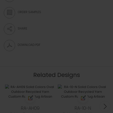
ORDER SAMPLES
SHARE
DOWNLOAD PDF
Related Designs
RA-AH09
RA-10-N