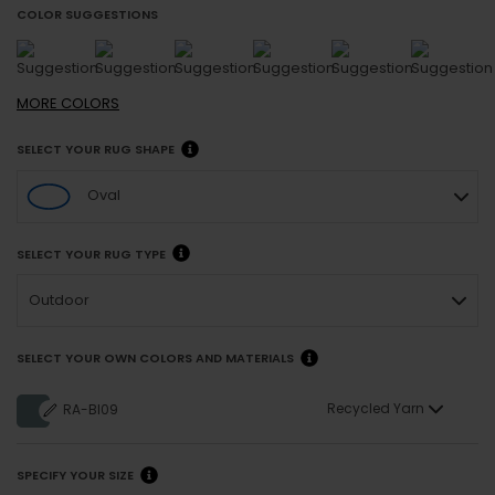
COLOR SUGGESTIONS
MORE
COLORS
SELECT YOUR RUG SHAPE
Oval
SELECT YOUR RUG TYPE
Outdoor
SELECT YOUR OWN COLORS AND MATERIALS
Recycled Yarn
RA-BI09
SPECIFY YOUR SIZE