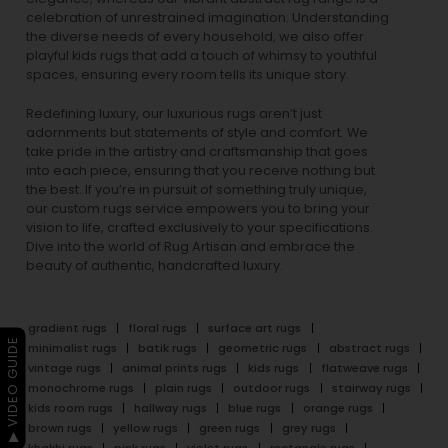
celebration of unrestrained imagination. Understanding
the diverse needs of every household, we also offer
playful
kids rugs
that add a touch of whimsy to youthful
spaces, ensuring every room tells its unique story.
Redefining luxury, our luxurious rugs aren’t just
adornments but statements of style and comfort. We
take pride in the artistry and craftsmanship that goes
into each piece, ensuring that you receive nothing but
the best. If you’re in pursuit of something truly unique,
our custom rugs service empowers you to bring your
vision to life, crafted exclusively to your specifications.
Dive into the world of Rug Artisan and embrace the
beauty of authentic, handcrafted luxury.
gradient rugs
floral rugs
surface art rugs
▶ VIDEO GUIDE
minimalist rugs
batik rugs
geometric rugs
abstract rugs
vintage rugs
animal prints rugs
kids rugs
flatweave rugs
monochrome rugs
plain rugs
outdoor rugs
stairway rugs
kids room rugs
hallway rugs
blue rugs
orange rugs
brown rugs
yellow rugs
green rugs
grey rugs
khakhi rugs
pink rugs
violet rugs
rectangle rugs