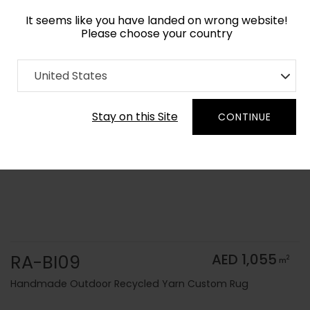
It seems like you have landed on wrong website!
Please choose your country
Home
Collection
Solid Colors
United States
Order Yarn Color Samples
Stay on this Site
CONTINUE
RA-BI09
AED 1,055
2
m
Handmade Outdoor Recycled Yarn Custom Rug