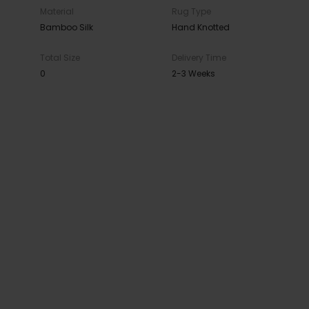
Material
Rug Type
Bamboo Silk
Hand Knotted
Total Size
Delivery Time
0
2-3 Weeks