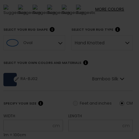
MORE
COLORS
SELECT YOUR RUG SHAPE
SELECT YOUR RUG TYPE
Hand Knotted
Oval
SELECT YOUR OWN COLORS AND MATERIALS
Bamboo Silk
RA-BJ02
Feet and inches
CM
SPECIFY YOUR SIZE
WIDTH
LENGTH
cm
cm
1m = 100cm