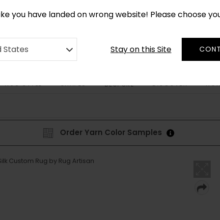
CUSTOM MADE RUGS IN 2-3 WEEKS
like you have landed on wrong website! Please choose yo
Stay on this Site
d States
CONT
RUG STYLE
SHAPES
DISCOVER
HOW
BESPOKE
Order Yarn Color Samples