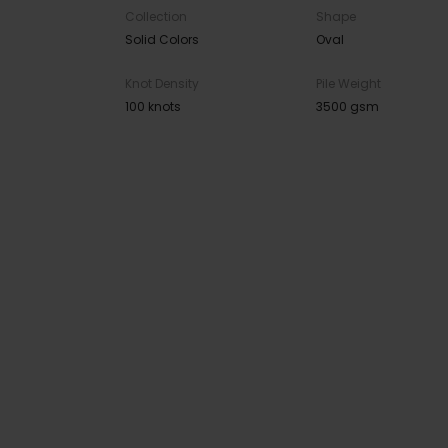
Collection
Shape
Solid Colors
Oval
Knot Density
Pile Weight
100 knots
3500 gsm