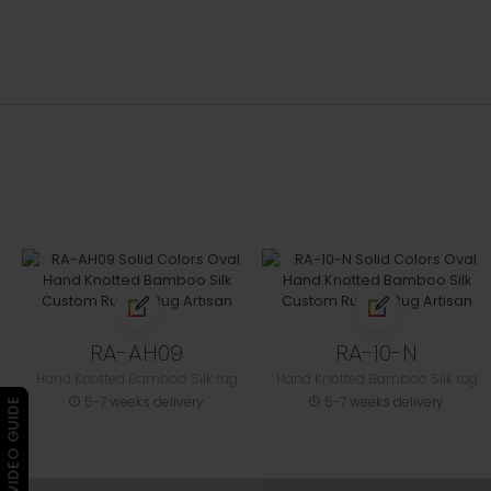
RA-AH09
RA-10-N
Hand Knotted Bamboo Silk rug
Hand Knotted Bamboo Silk rug
5-7 weeks delivery
5-7 weeks delivery
▶ VIDEO GUIDE