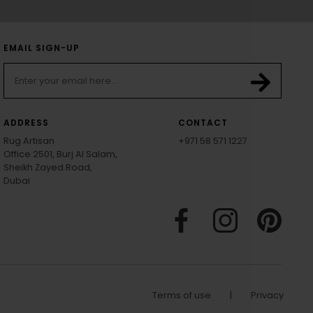
EMAIL SIGN-UP
ADDRESS
CONTACT
Rug Artisan
+971 58 571 1227
Office 2501, Burj Al Salam,
Sheikh Zayed Road,
Dubai
Terms of use
|
Privacy