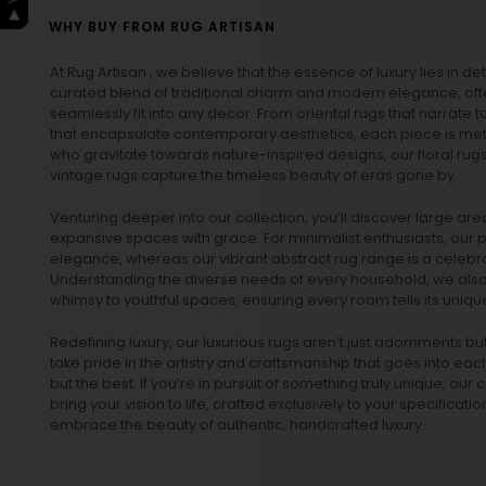
WHY BUY FROM RUG ARTISAN
At Rug Artisan , we believe that the essence of luxury lies in det
curated blend of traditional charm and modern elegance, off
seamlessly fit into any decor. From oriental rugs that narrate t
that encapsulate contemporary aesthetics, each piece is metic
who gravitate towards nature-inspired designs, our
floral rug
vintage rugs
capture the timeless beauty of eras gone by.
Venturing deeper into our collection, you’ll discover large a
expansive spaces with grace. For minimalist enthusiasts, our
p
elegance, whereas our vibrant
abstract rug
range is a celebra
Understanding the diverse needs of every household, we also 
whimsy to youthful spaces, ensuring every room tells its unique
Redefining luxury, our luxurious rugs aren’t just adornments b
take pride in the artistry and craftsmanship that goes into eac
but the best. If you’re in pursuit of something truly unique, o
bring your vision to life, crafted exclusively to your specificati
embrace the beauty of authentic, handcrafted luxury.