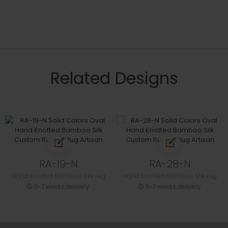
Related Designs
RA-19-N
RA-28-N
Hand Knotted Bamboo Silk rug
Hand Knotted Bamboo Silk rug
5-7 weeks delivery
5-7 weeks delivery