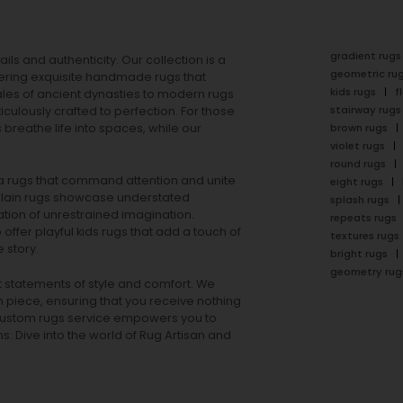
gradient rugs
ails and authenticity. Our collection is a
geometric ru
ering exquisite handmade rugs that
kids rugs
f
ales of ancient dynasties to
modern rugs
stairway rugs
ulously crafted to perfection. For those
s
breathe life into spaces, while our
brown rugs
violet rugs
round rugs
rea rugs that command attention and unite
eight rugs
lain rugs
showcase understated
splash rugs
tion of unrestrained imagination.
repeats rugs
offer playful
kids rugs
that add a touch of
textures rugs
 story.
bright rugs
geometry rug
ut statements of style and comfort. We
h piece, ensuring that you receive nothing
ur custom rugs service empowers you to
ons. Dive into the world of Rug Artisan and