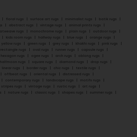
floral rugs
surface art rugs
minimalist rugs
batik rugs
gs
abstract rugs
vintage rugs
animal prints rugs
latweave rugs
monochrome rugs
plain rugs
outdoor rugs
kids room rugs
hallway rugs
blue rugs
orange rugs
yellow rugs
green rugs
grey rugs
khakhi rugs
pink rugs
rectangle rugs
oval rugs
runner rugs
capsule rugs
hexagon rugs
ogee rugs
arch rugs
oblong rugs
halfmoon rugs
square rugs
diamond rugs
drop rugs
linear rugs
border rugs
chic rugs
textile rugs
offbeat rugs
oriental rugs
distressed rugs
contemporary rugs
landscape rugs
motifs rugs
stripes rugs
vintage rugs
rustic rugs
art rugs
s
nature rugs
classic rugs
shapes rugs
summer rugs