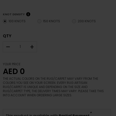
KNOT DENSITY
100 KNOTS
150 KNOTS
200 KNOTS
QTY
–
+
YOUR PRICE
AED 0
THE ACTUAL COLORS ON THE RUG/CARPET MAY VARY FROM THE
COLORS YOU SEE ON YOUR SCREEN. EVERY RUG ARTISAN
RUG/CARPET IS UNIQUE AND DEPENDING ON THE SIZE AND
RUG/CARPET TYPE, THE DELIVERY TIMES MAY VARY. PLEASE TAKE THIS
INTO ACCOUNT WHEN ORDERING LARGE SIZES.
*
This product is available with
Partial Payment