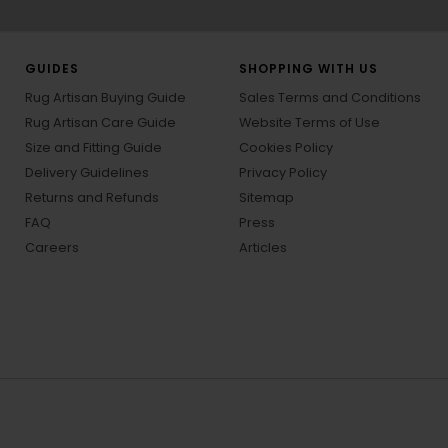
GUIDES
SHOPPING WITH US
Rug Artisan Buying Guide
Sales Terms and Conditions
Rug Artisan Care Guide
Website Terms of Use
Size and Fitting Guide
Cookies Policy
Delivery Guidelines
Privacy Policy
Returns and Refunds
Sitemap
FAQ
Press
Careers
Articles