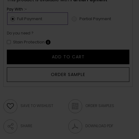
Pay With :-
Full Payment
Partial Payment
Do you need ?
Stain Protection
ADD TO CART
ORDER SAMPLE
SAVE TO WISHLIST
ORDER SAMPLES
SHARE
DOWNLOAD PDF