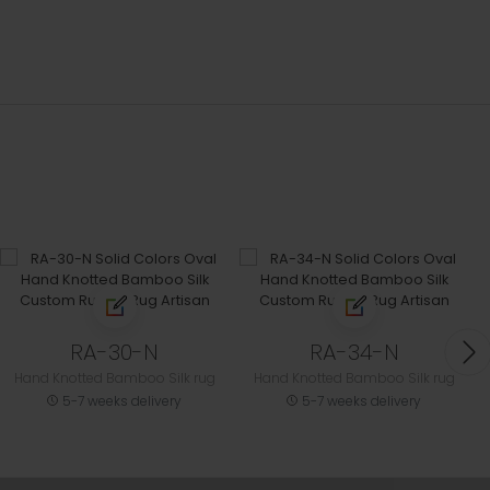
RA-30-N
RA-34-N
Hand Knotted Bamboo Silk rug
Hand Knotted Bamboo Silk rug
5-7 weeks delivery
5-7 weeks delivery