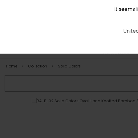
It seems 
+971 58 571 1227
Contact
About
RUG
ARTISAN
Press
Unite
COLLECTION
Home
Collection
Solid Colors