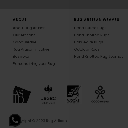
ABOUT
RUG ARTISAN WEAVES
About Rug Artisan
Hand Tufted Rugs
Our Artisans
Hand Knotted Rugs
GoodWeave
Flatweave Rugs
Rug Artisan Initiative
Outdoor Rugs
Bespoke
Hand Knotted Rug Journey
Personalizing your Rug
Copyright © 2023 Rug Artisan