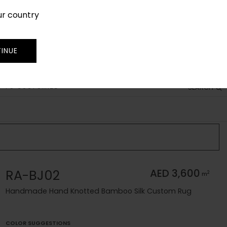
ur country
SIGN IN
JOIN
TRADE
INUE
 TO CUSTOMIZE
SEARCH
RA-BJ02
AED 3,600
2
m
Handmade Hand Knotted Bamboo Silk Custom Rug
COLOR SUGGESTIONS