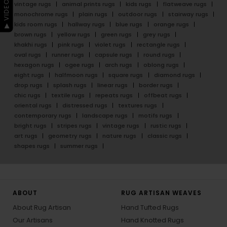
▶ VIDEO GUIDE
vintage rugs
animal prints rugs
kids rugs
flatweave rugs
monochrome rugs
plain rugs
outdoor rugs
stairway rugs
kids room rugs
hallway rugs
blue rugs
orange rugs
brown rugs
yellow rugs
green rugs
grey rugs
khakhi rugs
pink rugs
violet rugs
rectangle rugs
oval rugs
runner rugs
capsule rugs
round rugs
hexagon rugs
ogee rugs
arch rugs
oblong rugs
eight rugs
halfmoon rugs
square rugs
diamond rugs
drop rugs
splash rugs
linear rugs
border rugs
chic rugs
textile rugs
repeats rugs
offbeat rugs
oriental rugs
distressed rugs
textures rugs
contemporary rugs
landscape rugs
motifs rugs
bright rugs
stripes rugs
vintage rugs
rustic rugs
art rugs
geometry rugs
nature rugs
classic rugs
shapes rugs
summer rugs
ABOUT
RUG ARTISAN WEAVES
About Rug Artisan
Hand Tufted Rugs
Our Artisans
Hand Knotted Rugs