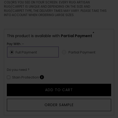
COLORS YOU SEE ON YOUR SCREEN. EVERY RUG ARTISAN
RUG/CARPET IS UNIQUE AND DEPENDING ON THE SIZE AND
RUG/CARPET TYPE, THE DELIVERY TIMES MAY VARY. PLEASE TAKE THIS
INTO ACCOUNT WHEN ORDERING LARGE SIZES.
*
This product is available with
Partial Payment
Pay With :-
Full Payment
Partial Payment
Do you need ?
Stain Protection
ADD TO CART
ORDER SAMPLE