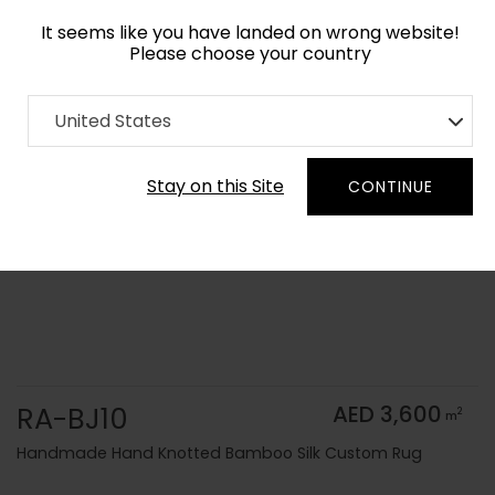
It seems like you have landed on wrong website!
Please choose your country
Home
Collection
Solid Colors
United States
Order Yarn Color Samples
Stay on this Site
CONTINUE
RA-BJ10
AED 3,600
2
m
Handmade Hand Knotted Bamboo Silk Custom Rug