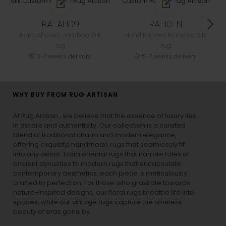
RA-AH09
RA-10-N
Hand Knotted Bamboo Silk
Hand Knotted Bamboo Silk
rug
rug
5-7 weeks delivery
5-7 weeks delivery
WHY BUY FROM RUG ARTISAN
At Rug Artisan , we believe that the essence of luxury lies
in details and authenticity. Our collection is a curated
blend of traditional charm and modern elegance,
offering exquisite handmade rugs that seamlessly fit
into any decor. From oriental rugs that narrate tales of
ancient dynasties to
modern rugs
that encapsulate
contemporary aesthetics, each piece is meticulously
crafted to perfection. For those who gravitate towards
nature-inspired designs, our
floral rugs
breathe life into
spaces, while our
vintage rugs
capture the timeless
beauty of eras gone by.