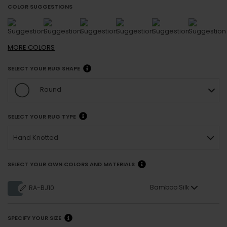
COLOR SUGGESTIONS
MORE
COLORS
SELECT YOUR RUG SHAPE
Round
SELECT YOUR RUG TYPE
Hand Knotted
SELECT YOUR OWN COLORS AND MATERIALS
Bamboo Silk
RA-BJ10
SPECIFY YOUR SIZE