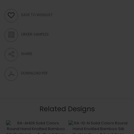
SAVE TO WISHLIST
ORDER SAMPLES
SHARE
DOWNLOAD PDF
Related Designs