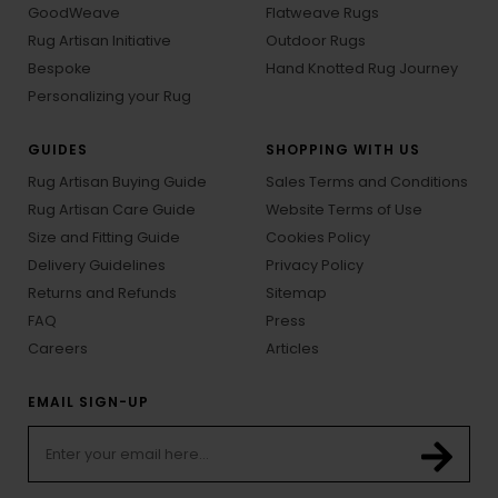
GoodWeave
Flatweave Rugs
Rug Artisan Initiative
Outdoor Rugs
Bespoke
Hand Knotted Rug Journey
Personalizing your Rug
GUIDES
SHOPPING WITH US
Rug Artisan Buying Guide
Sales Terms and Conditions
Rug Artisan Care Guide
Website Terms of Use
Size and Fitting Guide
Cookies Policy
Delivery Guidelines
Privacy Policy
Returns and Refunds
Sitemap
FAQ
Press
Careers
Articles
EMAIL SIGN-UP