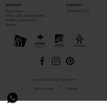
ADDRESS
CONTACT
Rug Artisan
+971 58 571 1227
Office 2501, Burj Al Salam,
Sheikh Zayed Road,
Dubai
Copyright © 2023 Rug Artisan
Terms of use
|
Privacy