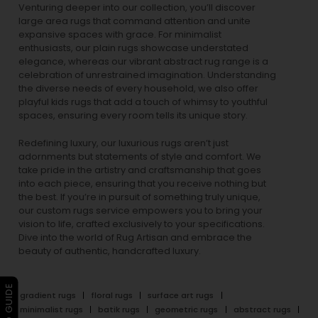
Venturing deeper into our collection, you’ll discover
large area rugs that command attention and unite
expansive spaces with grace. For minimalist
enthusiasts, our
plain rugs
showcase understated
elegance, whereas our vibrant
abstract rug
range is a
celebration of unrestrained imagination. Understanding
the diverse needs of every household, we also offer
playful
kids rugs
that add a touch of whimsy to youthful
spaces, ensuring every room tells its unique story.
Redefining luxury, our luxurious rugs aren’t just
adornments but statements of style and comfort. We
take pride in the artistry and craftsmanship that goes
into each piece, ensuring that you receive nothing but
the best. If you’re in pursuit of something truly unique,
our custom rugs service empowers you to bring your
vision to life, crafted exclusively to your specifications.
Dive into the world of Rug Artisan and embrace the
beauty of authentic, handcrafted luxury.
gradient rugs
floral rugs
surface art rugs
minimalist rugs
batik rugs
geometric rugs
abstract rugs