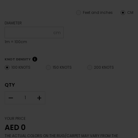
Feet and inches
CM
DIAMETER
cm
1m = 100cm
KNOT DENSITY
100 KNOTS
150 KNOTS
200 KNOTS
QTY
–
+
YOUR PRICE
AED 0
THE ACTUAL COLORS ON THE RUG/CARPET MAY VARY FROM THE