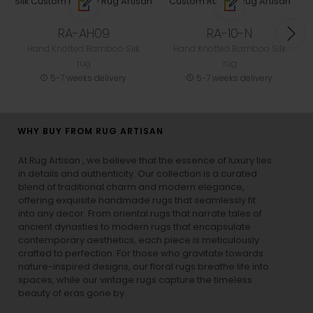
RA-AH09
RA-10-N
Hand Knotted Bamboo Silk
Hand Knotted Bamboo Silk
rug
rug
5-7 weeks delivery
5-7 weeks delivery
WHY BUY FROM RUG ARTISAN
At Rug Artisan , we believe that the essence of luxury lies
in details and authenticity. Our collection is a curated
blend of traditional charm and modern elegance,
offering exquisite handmade rugs that seamlessly fit
into any decor. From oriental rugs that narrate tales of
ancient dynasties to
modern rugs
that encapsulate
contemporary aesthetics, each piece is meticulously
crafted to perfection. For those who gravitate towards
nature-inspired designs, our
floral rugs
breathe life into
spaces, while our
vintage rugs
capture the timeless
beauty of eras gone by.