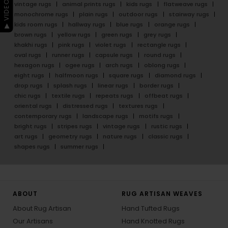
▶ VIDEO GUIDE
vintage rugs
animal prints rugs
kids rugs
flatweave rugs
monochrome rugs
plain rugs
outdoor rugs
stairway rugs
kids room rugs
hallway rugs
blue rugs
orange rugs
brown rugs
yellow rugs
green rugs
grey rugs
khakhi rugs
pink rugs
violet rugs
rectangle rugs
oval rugs
runner rugs
capsule rugs
round rugs
hexagon rugs
ogee rugs
arch rugs
oblong rugs
eight rugs
halfmoon rugs
square rugs
diamond rugs
drop rugs
splash rugs
linear rugs
border rugs
chic rugs
textile rugs
repeats rugs
offbeat rugs
oriental rugs
distressed rugs
textures rugs
contemporary rugs
landscape rugs
motifs rugs
bright rugs
stripes rugs
vintage rugs
rustic rugs
art rugs
geometry rugs
nature rugs
classic rugs
shapes rugs
summer rugs
ABOUT
RUG ARTISAN WEAVES
About Rug Artisan
Hand Tufted Rugs
Our Artisans
Hand Knotted Rugs