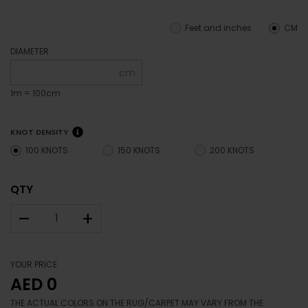
Feet and inches
CM
DIAMETER
cm
1m = 100cm
KNOT DENSITY
100 KNOTS
150 KNOTS
200 KNOTS
QTY
–
+
YOUR PRICE
AED 0
THE ACTUAL COLORS ON THE RUG/CARPET MAY VARY FROM THE