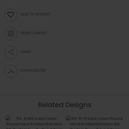
SAVE TO WISHLIST
ORDER SAMPLES
SHARE
DOWNLOAD PDF
Related Designs