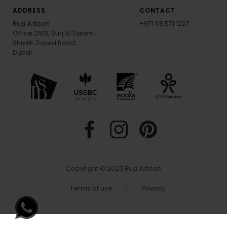
ADDRESS
CONTACT
Rug Artisan
+971 58 571 1227
Office 2501, Burj Al Salam,
Sheikh Zayed Road,
Dubai
Copyright © 2023 Rug Artisan
Terms of use
|
Privacy