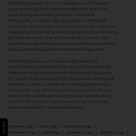
Venturing deeper into our collection, you’ll discover
large area rugs that command attention and unite
expansive spaces with grace. For minimalist
enthusiasts, our
plain rugs
showcase understated
elegance, whereas our vibrant
abstract rug
range is a
celebration of unrestrained imagination. Understanding
the diverse needs of every household, we also offer
playful
kids rugs
that add a touch of whimsy to youthful
spaces, ensuring every room tells its unique story.
Redefining luxury, our luxurious rugs aren’t just
adornments but statements of style and comfort. We
take pride in the artistry and craftsmanship that goes
into each piece, ensuring that you receive nothing but
the best. If you’re in pursuit of something truly unique,
our custom rugs service empowers you to bring your
vision to life, crafted exclusively to your specifications.
Dive into the world of Rug Artisan and embrace the
beauty of authentic, handcrafted luxury.
gradient rugs
floral rugs
surface art rugs
minimalist rugs
batik rugs
geometric rugs
abstract rugs