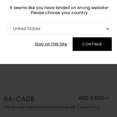
It seems like you have landed on wrong website!
Please choose your country
Home
Collection
Solid Colors
United States
Order Yarn Color Samples
Stay on this Site
CONTINUE
RA-CA08
AED 3,600
2
m
Handmade Hand Knotted Bamboo Silk Custom Rug