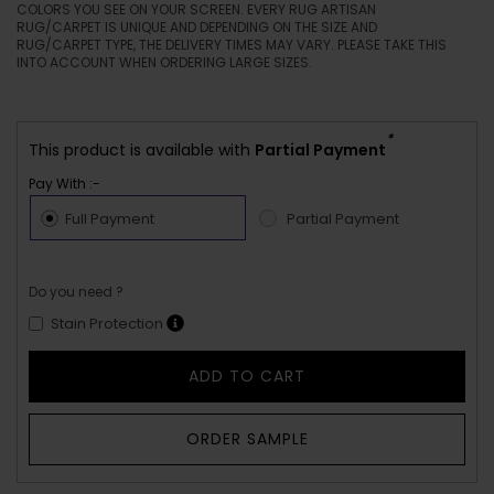
COLORS YOU SEE ON YOUR SCREEN. EVERY RUG ARTISAN
RUG/CARPET IS UNIQUE AND DEPENDING ON THE SIZE AND
RUG/CARPET TYPE, THE DELIVERY TIMES MAY VARY. PLEASE TAKE THIS
INTO ACCOUNT WHEN ORDERING LARGE SIZES.
*
This product is available with
Partial Payment
Pay With :-
Full Payment
Partial Payment
Do you need ?
Stain Protection
ADD TO CART
ORDER SAMPLE