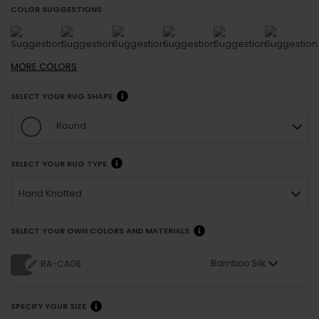
COLOR SUGGESTIONS
MORE
COLORS
SELECT YOUR RUG SHAPE
Round
SELECT YOUR RUG TYPE
Hand Knotted
SELECT YOUR OWN COLORS AND MATERIALS
Bamboo Silk
RA-CA08
SPECIFY YOUR SIZE