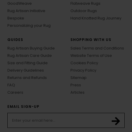
GoodWeave
Flatweave Rugs
Rug Artisan Initiative
Outdoor Rugs
Bespoke
Hand Knotted Rug Journey
Personalizing your Rug
GUIDES
SHOPPING WITH US
Rug Artisan Buying Guide
Sales Terms and Conditions
Rug Artisan Care Guide
Website Terms of Use
Size and Fitting Guide
Cookies Policy
Delivery Guidelines
Privacy Policy
Returns and Refunds
Sitemap
FAQ
Press
Careers
Articles
EMAIL SIGN-UP